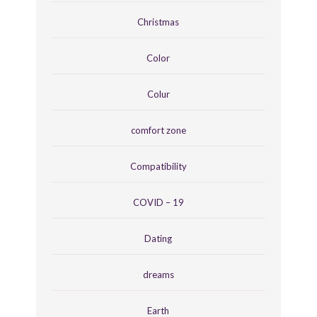
Christmas
Color
Colur
comfort zone
Compatibility
COVID – 19
Dating
dreams
Earth