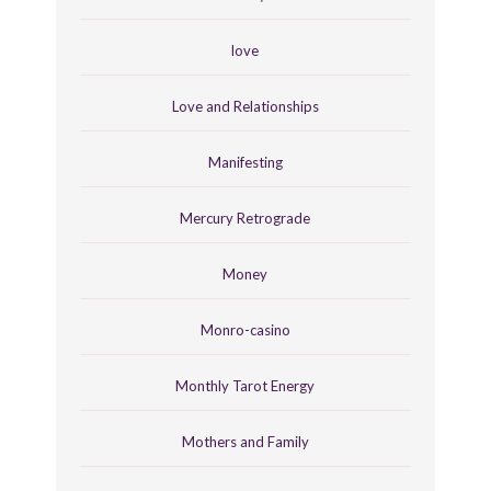
love
Love and Relationships
Manifesting
Mercury Retrograde
Money
Monro-casino
Monthly Tarot Energy
Mothers and Family