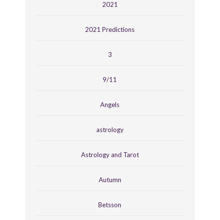
2021
2021 Predictions
3
9/11
Angels
astrology
Astrology and Tarot
Autumn
Betsson