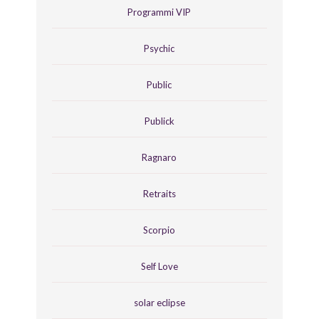
Programmi VIP
Psychic
Public
Publick
Ragnaro
Retraits
Scorpio
Self Love
solar eclipse