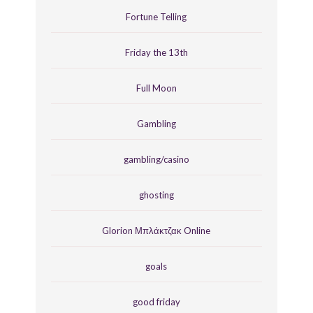
Fortune Telling
Friday the 13th
Full Moon
Gambling
gambling/casino
ghosting
Glorion Μπλάκτζακ Online
goals
good friday