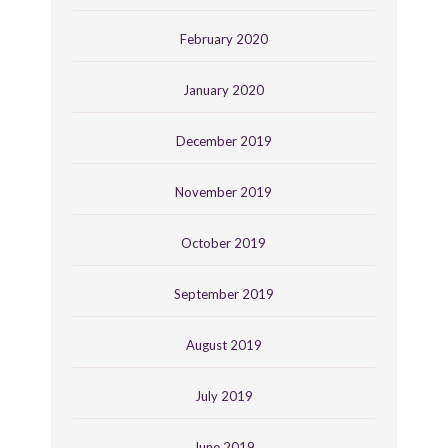
February 2020
January 2020
December 2019
November 2019
October 2019
September 2019
August 2019
July 2019
June 2019