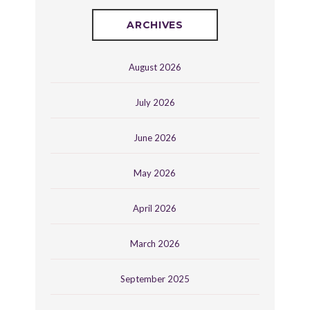
ARCHIVES
August 2026
July 2026
June 2026
May 2026
April 2026
March 2026
September 2025