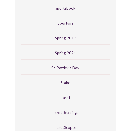
sportsbook
Sportuna
Spring 2017
Spring 2021
St. Patrick's Day
Stake
Tarot
Tarot Readings
TarotScopes