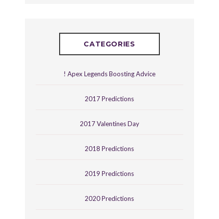
CATEGORIES
! Apex Legends Boosting Advice
2017 Predictions
2017 Valentines Day
2018 Predictions
2019 Predictions
2020 Predictions