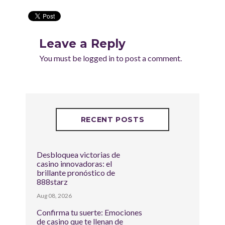
Leave a Reply
You must be
logged in
to post a comment.
RECENT POSTS
Desbloquea victorias de
casino innovadoras: el
brillante pronóstico de
888starz
Aug 08, 2026
Confirma tu suerte: Emociones
de casino que te llenan de