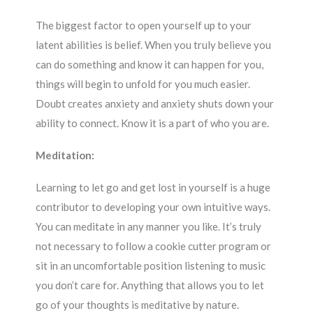
The biggest factor to open yourself up to your
latent abilities is belief. When you truly believe you
can do something and know it can happen for you,
things will begin to unfold for you much easier.
Doubt creates anxiety and anxiety shuts down your
ability to connect. Know it is a part of who you are.
Meditation:
Learning to let go and get lost in yourself is a huge
contributor to developing your own intuitive ways.
You can meditate in any manner you like. It’s truly
not necessary to follow a cookie cutter program or
sit in an uncomfortable position listening to music
you don’t care for. Anything that allows you to let
go of your thoughts is meditative by nature.