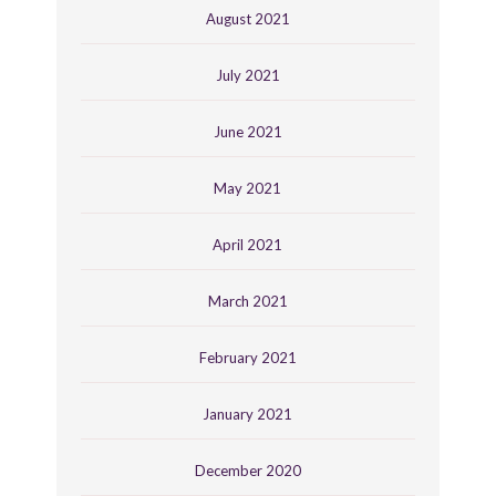
August 2021
July 2021
June 2021
May 2021
April 2021
March 2021
February 2021
January 2021
December 2020