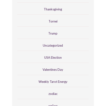
Thanksgiving
Tornei
Trump
Uncategorized
USA Election
Valentines Day
Weekly Tarot Energy
zodiac
καζινο