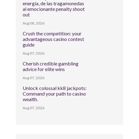
energía, de las tragamonedas
al emocionante penalty shoot
out
Aug 08, 2026
Crush the competition: your
advantageous casino contest
guide
Aug 07, 2026
Cherish credible gambling
advice for elite wins
Aug 07, 2026
Unlock colossal kk8 jackpots:
Command your path to casino
wealth.
Aug 07, 2026