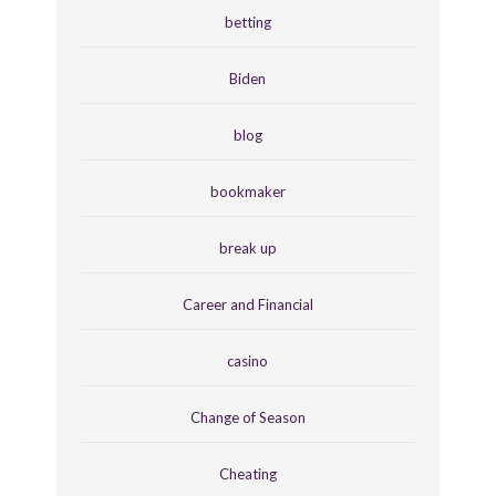
betting
Biden
blog
bookmaker
break up
Career and Financial
casino
Change of Season
Cheating