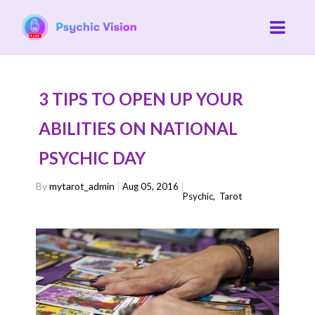
3 TIPS TO OPEN UP YOUR
ABILITIES ON NATIONAL
PSYCHIC DAY
By
mytarot_admin
Aug 05, 2016
Psychic
,
Tarot