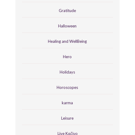
Gratitude
Halloween
Healing and WellBeing
Hero
Holidays
Horoscopes
karma
Leisure
Live Καζίνο