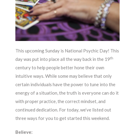
This upcoming Sunday is National Psychic Day! This
th
day was put into place all the way back in the 19
century to help people better hone their own
intuitive ways. While some may believe that only
certain individuals have the power to tune into the
energy of a situation, the truth is everyone can do it
with proper practice, the correct mindset, and
continued dedication. For today, we’ve listed out
three ways for you to get started this weekend.
Believe: