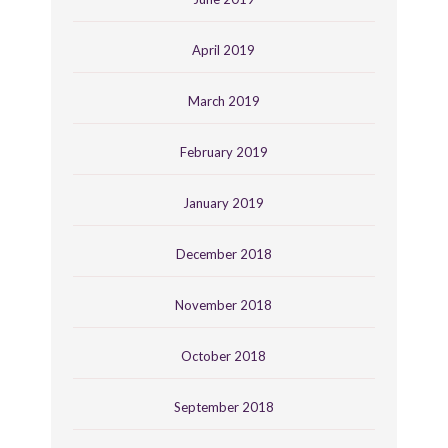
April 2019
March 2019
February 2019
January 2019
December 2018
November 2018
October 2018
September 2018