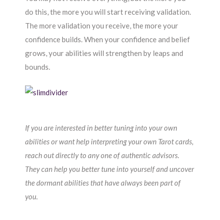
do this, the more you will start receiving validation.
The more validation you receive, the more your
confidence builds. When your confidence and belief
grows, your abilities will strengthen by leaps and
bounds.
If you are interested in better tuning into your own
abilities or want help interpreting your own Tarot cards,
reach out directly to any one of authentic advisors.
They can help you better tune into yourself and uncover
the dormant abilities that have always been part of
you.