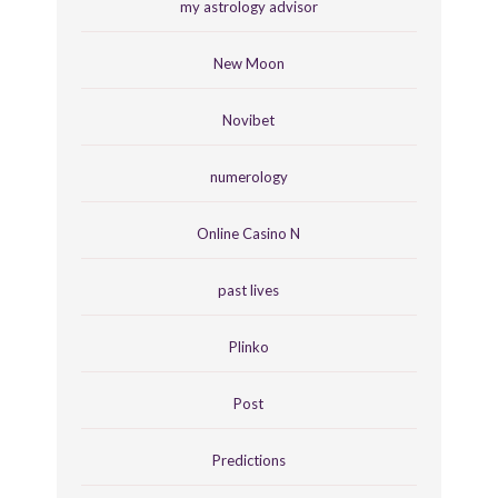
my astrology advisor
New Moon
Novibet
numerology
Online Casino N
past lives
Plinko
Post
Predictions