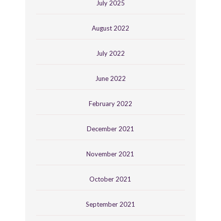
July 2025
August 2022
July 2022
June 2022
February 2022
December 2021
November 2021
October 2021
September 2021