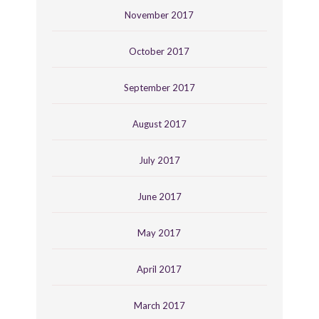
November 2017
October 2017
September 2017
August 2017
July 2017
June 2017
May 2017
April 2017
March 2017