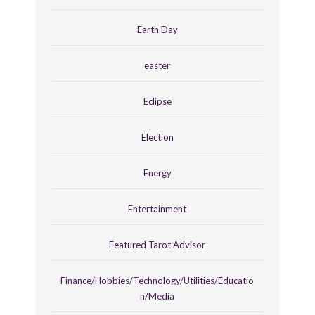
Earth Day
easter
Eclipse
Election
Energy
Entertainment
Featured Tarot Advisor
Finance/Hobbies/Technology/Utilities/Educatio
n/Media