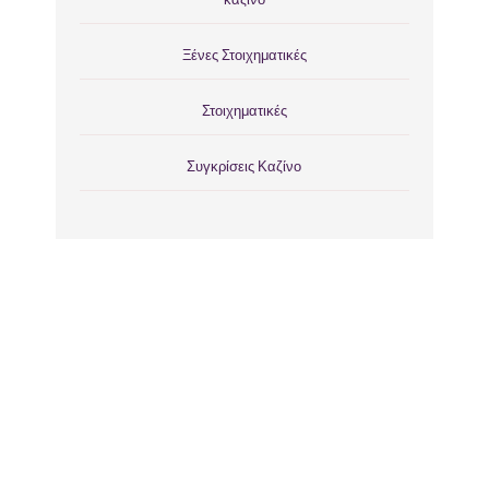
Ξένες Στοιχηματικές
Στοιχηματικές
Συγκρίσεις Καζίνο