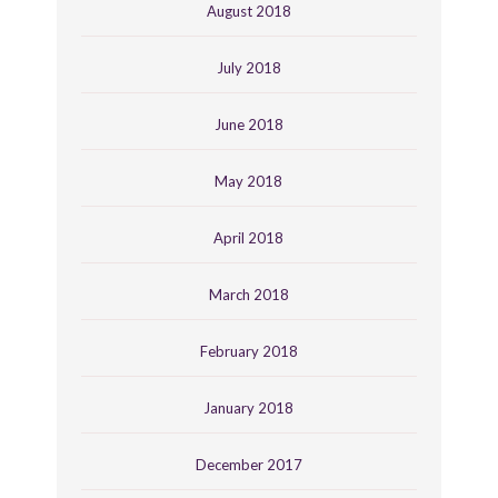
August 2018
July 2018
June 2018
May 2018
April 2018
March 2018
February 2018
January 2018
December 2017