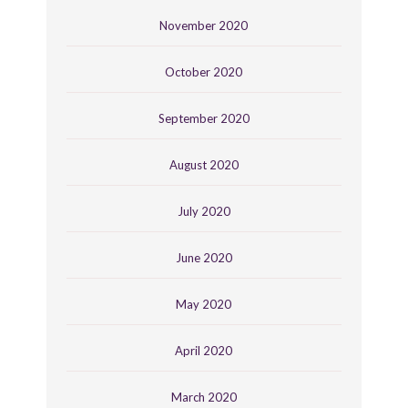
November 2020
October 2020
September 2020
August 2020
July 2020
June 2020
May 2020
April 2020
March 2020