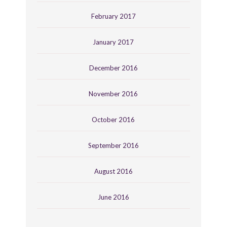
February 2017
January 2017
December 2016
November 2016
October 2016
September 2016
August 2016
June 2016