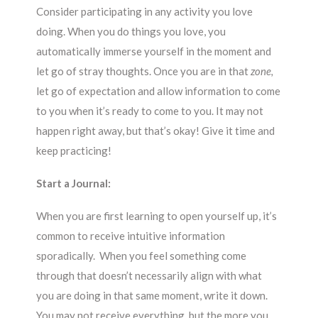
Consider participating in any activity you love
doing. When you do things you love, you
automatically immerse yourself in the moment and
let go of stray thoughts. Once you are in that
zone,
let go of expectation and allow information to come
to you when it’s ready to come to you. It may not
happen right away, but that’s okay! Give it time and
keep practicing!
Start a Journal:
When you are first learning to open yourself up, it’s
common to receive intuitive information
sporadically. When you feel something come
through that doesn’t necessarily align with what
you are doing in that same moment, write it down.
You may not receive everything, but the more you