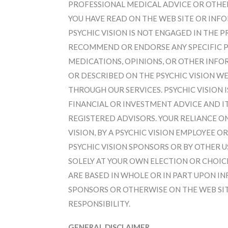
PROFESSIONAL MEDICAL ADVICE OR OTHE
YOU HAVE READ ON THE WEB SITE OR INF
PSYCHIC VISION IS NOT ENGAGED IN THE 
RECOMMEND OR ENDORSE ANY SPECIFIC 
MEDICATIONS, OPINIONS, OR OTHER INFO
OR DESCRIBED ON THE PSYCHIC VISION WEB
THROUGH OUR SERVICES. PSYCHIC VISION 
FINANCIAL OR INVESTMENT ADVICE AND 
REGISTERED ADVISORS. YOUR RELIANCE O
VISION, BY A PSYCHIC VISION EMPLOYEE 
PSYCHIC VISION SPONSORS OR BY OTHER US
SOLELY AT YOUR OWN ELECTION OR CHOICE
ARE BASED IN WHOLE OR IN PART UPON IN
SPONSORS OR OTHERWISE ON THE WEB SIT
RESPONSIBILITY.
GENERAL DISCLAIMER