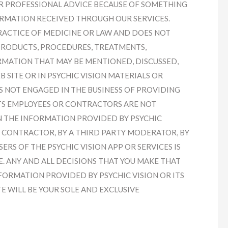
R PROFESSIONAL ADVICE BECAUSE OF SOMETHING
ORMATION RECEIVED THROUGH OUR SERVICES.
PRACTICE OF MEDICINE OR LAW AND DOES NOT
PRODUCTS, PROCEDURES, TREATMENTS,
RMATION THAT MAY BE MENTIONED, DISCUSSED,
 SITE OR IN PSYCHIC VISION MATERIALS OR
IS NOT ENGAGED IN THE BUSINESS OF PROVIDING
ITS EMPLOYEES OR CONTRACTORS ARE NOT
N THE INFORMATION PROVIDED BY PSYCHIC
OR CONTRACTOR, BY A THIRD PARTY MODERATOR, BY
ERS OF THE PSYCHIC VISION APP OR SERVICES IS
. ANY AND ALL DECISIONS THAT YOU MAKE THAT
FORMATION PROVIDED BY PSYCHIC VISION OR ITS
E WILL BE YOUR SOLE AND EXCLUSIVE