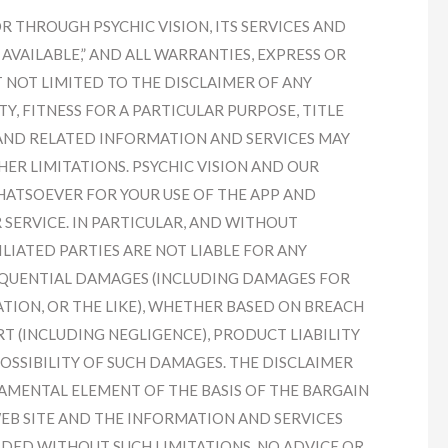
 THROUGH PSYCHIC VISION, ITS SERVICES AND
S AVAILABLE,” AND ALL WARRANTIES, EXPRESS OR
T NOT LIMITED TO THE DISCLAIMER OF ANY
, FITNESS FOR A PARTICULAR PURPOSE, TITLE
 AND RELATED INFORMATION AND SERVICES MAY
ER LIMITATIONS. PSYCHIC VISION AND OUR
WHATSOEVER FOR YOUR USE OF THE APP AND
 SERVICE. IN PARTICULAR, AND WITHOUT
ILIATED PARTIES ARE NOT LIABLE FOR ANY
SEQUENTIAL DAMAGES (INCLUDING DAMAGES FOR
IGATION, OR THE LIKE), WHETHER BASED ON BREACH
T (INCLUDING NEGLIGENCE), PRODUCT LIABILITY
POSSIBILITY OF SUCH DAMAGES. THE DISCLAIMER
AMENTAL ELEMENT OF THE BASIS OF THE BARGAIN
WEB SITE AND THE INFORMATION AND SERVICES
DED WITHOUT SUCH LIMITATIONS. NO ADVICE OR