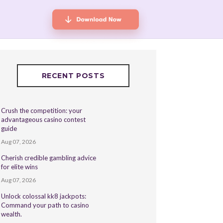
RECENT POSTS
Crush the competition: your
advantageous casino contest
guide
Aug 07, 2026
Cherish credible gambling advice
for elite wins
Aug 07, 2026
Unlock colossal kk8 jackpots:
Command your path to casino
wealth.