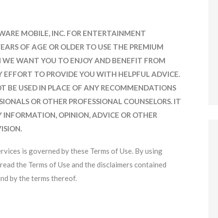
FTWARE MOBILE, INC. FOR ENTERTAINMENT
YEARS OF AGE OR OLDER TO USE THE PREMIUM
ION WE WANT YOU TO ENJOY AND BENEFIT FROM
Y EFFORT TO PROVIDE YOU WITH HELPFUL ADVICE.
T BE USED IN PLACE OF ANY RECOMMENDATIONS
SSIONALS OR OTHER PROFESSIONAL COUNSELORS. IT
Y INFORMATION, OPINION, ADVICE OR OTHER
ISION.
ervices is governed by these Terms of Use. By using
read the Terms of Use and the disclaimers contained
nd by the terms thereof.