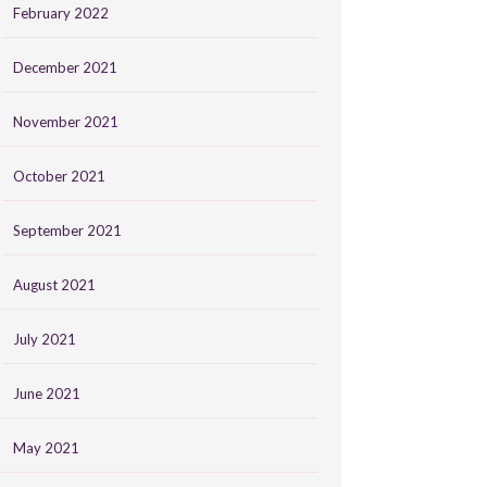
February 2022
December 2021
November 2021
October 2021
September 2021
August 2021
July 2021
June 2021
May 2021