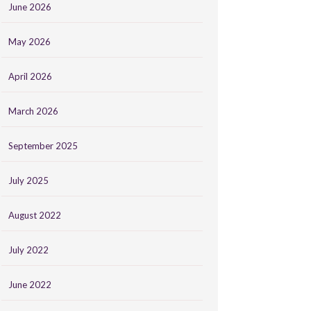
June 2026
May 2026
April 2026
March 2026
September 2025
July 2025
August 2022
July 2022
June 2022