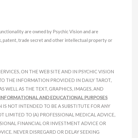
functionality are owned by Psychic Vision and are
 patent, trade secret and other intellectual property or
VICES, ON THE WEB SITE AND IN PSYCHIC VISION
TO THE INFORMATION PROVIDED IN DAILY TAROT,
S WELL AS THE TEXT, GRAPHICS, IMAGES, AND
INFORMATIONAL AND EDUCATIONAL PURPOSES
N IS NOT INTENDED TO BE A SUBSTITUTE FOR ANY
T LIMITED TO (A) PROFESSIONAL MEDICAL ADVICE,
SSIONAL FINANCIAL OR INVESTMENT ADVICE OR
DVICE. NEVER DISREGARD OR DELAY SEEKING