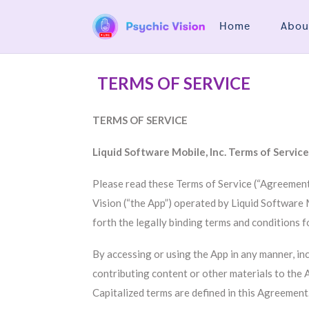
Home
Abou
TERMS OF SERVICE
TERMS OF SERVICE
Liquid Software Mobile, Inc. Terms of Servic
Please read these Terms of Service (“Agreement”
Vision (“the App”) operated by Liquid Software Mo
forth the legally binding terms and conditions f
By accessing or using the App in any manner, inc
contributing content or other materials to the 
Capitalized terms are defined in this Agreement