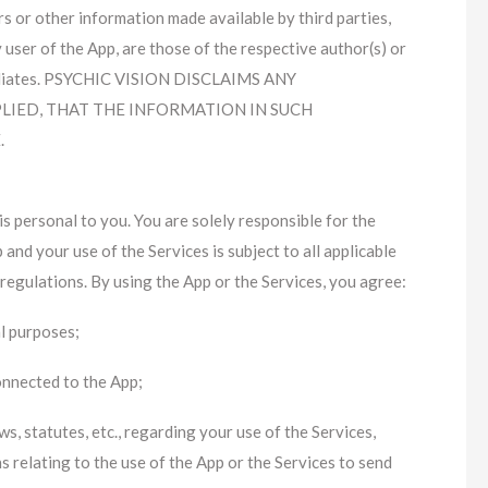
rs or other information made available by third parties,
 user of the App, are those of the respective author(s) or
affiliates. PSYCHIC VISION DISCLAIMS ANY
LIED, THAT THE INFORMATION IN SUCH
.
is personal to you. You are solely responsible for the
nd your use of the Services is subject to all applicable
d regulations. By using the App or the Services, you agree:
al purposes;
onnected to the App;
s, statutes, etc., regarding your use of the Services,
ns relating to the use of the App or the Services to send