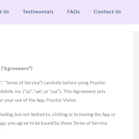
t Us
Testimonials
FAQs
Contact Us
e (“Agreement”)
, “Terms of Service”) carefully before using Psychic
bile, Inc. (“us”, “we”, or “our”). This Agreement sets
or your use of the App, Psychic Vision.
luding, but not limited to, visiting or browsing the App or
App, you agree to be bound by these Terms of Service.
.