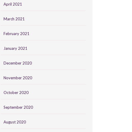
April 2021
March 2021
February 2021
January 2021
December 2020
November 2020
October 2020
September 2020
August 2020