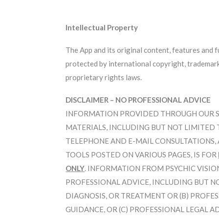
Intellectual Property
The App and its original content, features and 
protected by international copyright, trademark,
proprietary rights laws.
DISCLAIMER – NO PROFESSIONAL ADVICE
INFORMATION PROVIDED THROUGH OUR SER
MATERIALS, INCLUDING BUT NOT LIMITED 
TELEPHONE AND E-MAIL CONSULTATIONS, A
TOOLS POSTED ON VARIOUS PAGES, IS FOR
ONLY
. INFORMATION FROM PSYCHIC VISIO
PROFESSIONAL ADVICE, INCLUDING BUT NO
DIAGNOSIS, OR TREATMENT OR (B) PROFE
GUIDANCE, OR (C) PROFESSIONAL LEGAL A