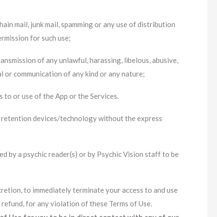
ain mail, junk mail, spamming or any use of distribution
ermission for such use;
ansmission of any unlawful, harassing, libelous, abusive,
al or communication of any kind or any nature;
 to or use of the App or the Services.
 retention devices/technology without the express
d by a psychic reader(s) or by Psychic Vision staff to be
iscretion, to immediately terminate your access to and use
 refund, for any violation of these Terms of Use.