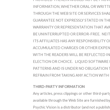
INFORMATION, WHETHER ORAL OR WRITTE
THROUGH THE WEB SITE OR SERVICES SHA
GUARANTEE NOT EXPRESSLY STATED IN THE
WARRANTY OR REPRESENTATION THAT AVAIL
BE UNINTERRUPTED OR ERROR-FREE. NEITH
ITS AFFILIATES HAS ANY RESPONSIBILITY 
ACCUMULATED CHARGES OR OTHER EXPENS
WITH THE READERS WILL BE REFLECTED IN
ELECTION OR CHOICE. LIQUID SOFTWARE 
PATTERNS AND IS UNDER NO OBLIGATION 
REFRAIN FROM TAKING ANY ACTION WITH R
THIRD-PARTY INFORMATION
Any articles, press clippings or other third-part
available through the Web Site are furnished b
Psychic Vision is a distributor (and not a publish