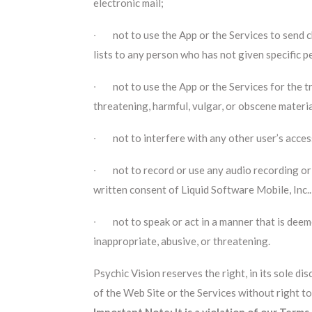
electronic mail;
∙ not to use the App or the Services to send ch
lists to any person who has not given specific p
∙ not to use the App or the Services for the tr
threatening, harmful, vulgar, or obscene materi
∙ not to interfere with any other user’s access
∙ not to record or use any audio recording or
written consent of Liquid Software Mobile, Inc..
∙ not to speak or act in a manner that is deeme
inappropriate, abusive, or threatening.
Psychic Vision reserves the right, in its sole d
of the Web Site or the Services without right to