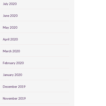
July 2020
June 2020
May 2020
April 2020
March 2020
February 2020
January 2020
December 2019
November 2019