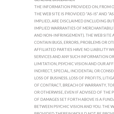
THE INFORMATION PROVIDED ON, FROM OR
THE WEB SITE IS PROVIDED “AS-IS” AND “A
IMPLIED, ARE DISCLAIMED (INCLUDING BU
IMPLIED WARRANTIES OF MERCHANTABILITY
AND NON-INFRINGEMENT). THE WEB SITE
CONTAIN BUGS, ERRORS, PROBLEMS OR OTH
AFFILIATED PARTIES HAVE NO LIABILITY 
SERVICES AND ANY SUCH INFORMATION OR
LIMITATION, PSYCHIC VISION AND OUR AFF
INDIRECT, SPECIAL, INCIDENTAL OR CON
LOSS OF BUSINESS, LOSS OF PROFITS, LIT
OF CONTRACT, BREACH OF WARRANTY, TOR
OR OTHERWISE, EVEN IF ADVISED OF THE 
OF DAMAGES SET FORTH ABOVE IS A FUND
BETWEEN PSYCHIC VISION AND YOU. THE 
PROVIDED THEREIN WOULD NOT BE PROVI