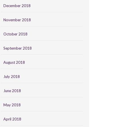
December 2018
November 2018
October 2018
September 2018
August 2018
July 2018
June 2018
May 2018
April 2018