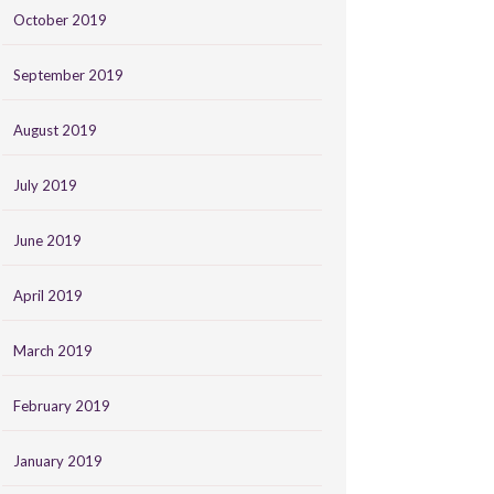
October 2019
September 2019
August 2019
July 2019
June 2019
April 2019
March 2019
February 2019
January 2019