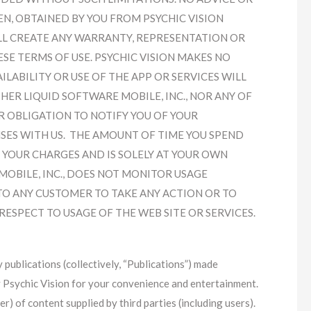
N, OBTAINED BY YOU FROM PSYCHIC VISION
LL CREATE ANY WARRANTY, REPRESENTATION OR
SE TERMS OF USE. PSYCHIC VISION MAKES NO
ABILITY OR USE OF THE APP OR SERVICES WILL
ER LIQUID SOFTWARE MOBILE, INC., NOR ANY OF
OR OBLIGATION TO NOTIFY YOU OF YOUR
ES WITH US. THE AMOUNT OF TIME YOU SPEND
 YOUR CHARGES AND IS SOLELY AT YOUR OWN
MOBILE, INC., DOES NOT MONITOR USAGE
TO ANY CUSTOMER TO TAKE ANY ACTION OR TO
ESPECT TO USAGE OF THE WEB SITE OR SERVICES.
y publications (collectively, “Publications”) made
y Psychic Vision for your convenience and entertainment.
er) of content supplied by third parties (including users).