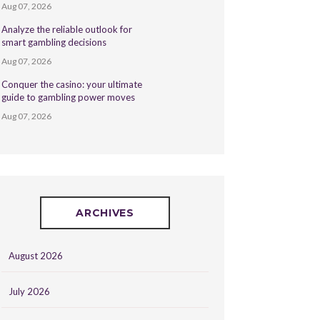
Aug 07, 2026
Analyze the reliable outlook for
smart gambling decisions
Aug 07, 2026
Conquer the casino: your ultimate
guide to gambling power moves
Aug 07, 2026
ARCHIVES
August 2026
July 2026