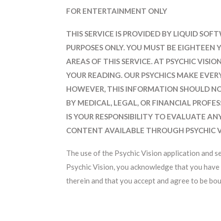
FOR ENTERTAINMENT ONLY
THIS SERVICE IS PROVIDED BY LIQUID SO
PURPOSES ONLY. YOU MUST BE EIGHTEEN 
AREAS OF THIS SERVICE. AT PSYCHIC VIS
YOUR READING. OUR PSYCHICS MAKE EVER
HOWEVER, THIS INFORMATION SHOULD NO
BY MEDICAL, LEGAL, OR FINANCIAL PROFE
IS YOUR RESPONSIBILITY TO EVALUATE AN
CONTENT AVAILABLE THROUGH PSYCHIC V
The use of the Psychic Vision application and s
Psychic Vision, you acknowledge that you have 
therein and that you accept and agree to be bou