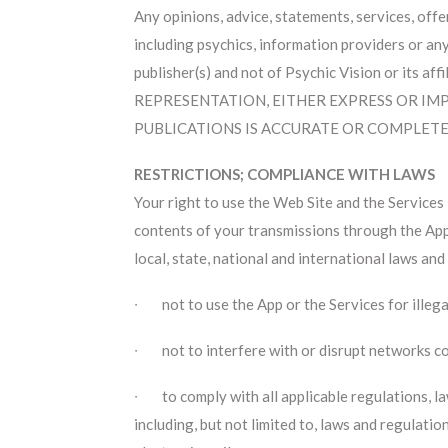
Any opinions, advice, statements, services, offe
including psychics, information providers or any
publisher(s) and not of Psychic Vision or its 
REPRESENTATION, EITHER EXPRESS OR IMP
PUBLICATIONS IS ACCURATE OR COMPLETE
RESTRICTIONS; COMPLIANCE WITH LAWS
Your right to use the Web Site and the Services 
contents of your transmissions through the App a
local, state, national and international laws an
∙ not to use the App or the Services for illeg
∙ not to interfere with or disrupt networks c
∙ to comply with all applicable regulations, law
including, but not limited to, laws and regulatio