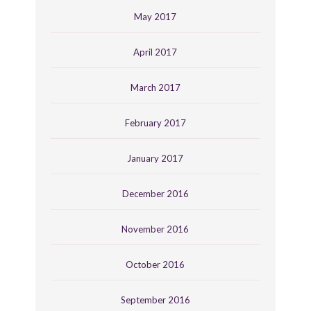
May 2017
April 2017
March 2017
February 2017
January 2017
December 2016
November 2016
October 2016
September 2016