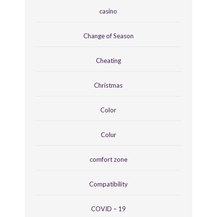
casino
Change of Season
Cheating
Christmas
Color
Colur
comfort zone
Compatibility
COVID – 19