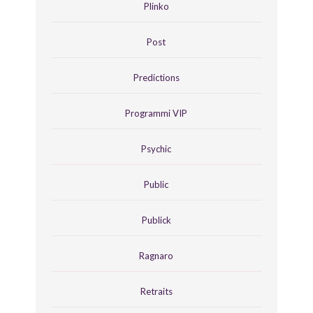
Plinko
Post
Predictions
Programmi VIP
Psychic
Public
Publick
Ragnaro
Retraits