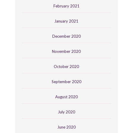
February 2021
January 2021
December 2020
November 2020
October 2020
September 2020
August 2020
July 2020
June 2020