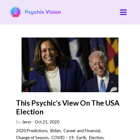
This Psychic’s View On The USA
Election
By
Jenn
Oct 21, 2020
2020 Predictions
,
Biden
,
Career and Financial
,
Change of Season
,
COVID – 19
,
Earth
,
Election
,