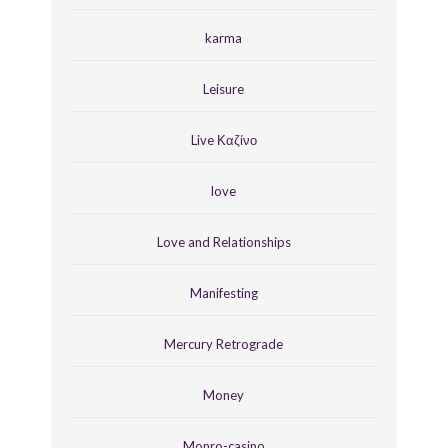
karma
Leisure
Live Καζίνο
love
Love and Relationships
Manifesting
Mercury Retrograde
Money
Monro-casino