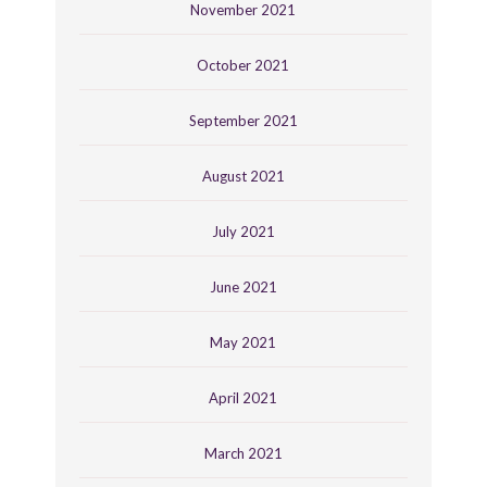
November 2021
October 2021
September 2021
August 2021
July 2021
June 2021
May 2021
April 2021
March 2021