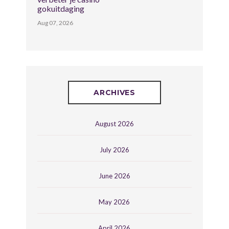
gokuitdaging
Aug 07, 2026
ARCHIVES
August 2026
July 2026
June 2026
May 2026
April 2026