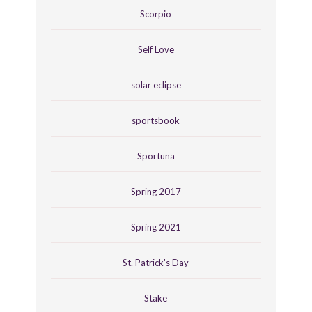
Scorpio
Self Love
solar eclipse
sportsbook
Sportuna
Spring 2017
Spring 2021
St. Patrick's Day
Stake