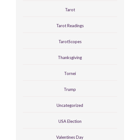
Tarot
Tarot Readings
TarotScopes
Thanksgiving
Tornei
Trump
Uncategorized
USA Election
Valentines Day