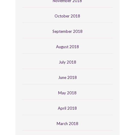
November 2018
October 2018
September 2018
August 2018
July 2018
June 2018
May 2018
April 2018
March 2018