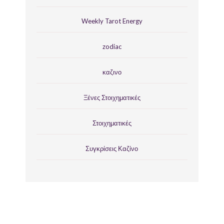
Weekly Tarot Energy
zodiac
καζινο
Ξένες Στοιχηματικές
Στοιχηματικές
Συγκρίσεις Καζίνο