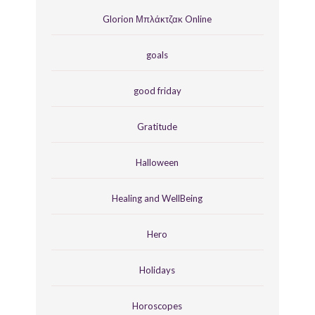
Glorion Μπλάκτζακ Online
goals
good friday
Gratitude
Halloween
Healing and WellBeing
Hero
Holidays
Horoscopes