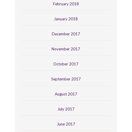
February 2018
January 2018
December 2017
November 2017
October 2017
September 2017
August 2017
July 2017
June 2017