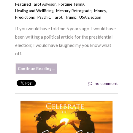
Featured Tarot Advisor
,
Fortune Telling
,
Healing and WellBeing
,
Mercury Retrograde
,
Money
,
Predictions
,
Psychic
,
Tarot
,
Trump
,
USA Election
If you would have told me 5 years ago, I would have
been writing a political article for the presidential
election; I would have laughed my you know what
off.
Continue Reading…
no comment