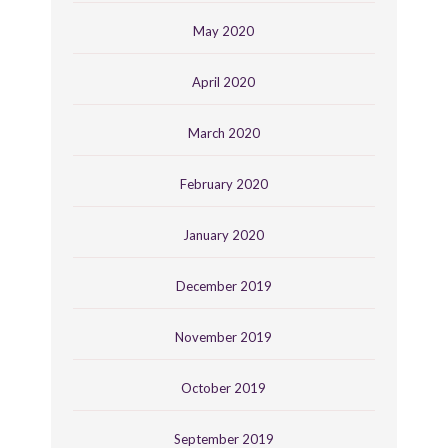
May 2020
April 2020
March 2020
February 2020
January 2020
December 2019
November 2019
October 2019
September 2019