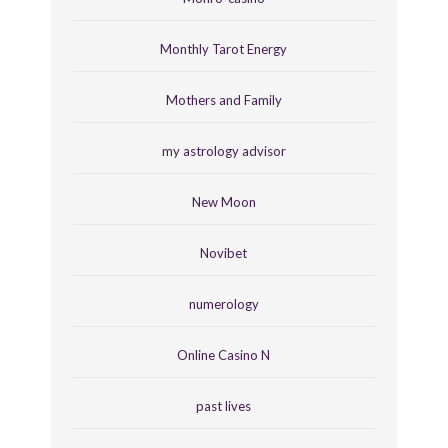
Monthly Tarot Energy
Mothers and Family
my astrology advisor
New Moon
Novibet
numerology
Online Casino N
past lives