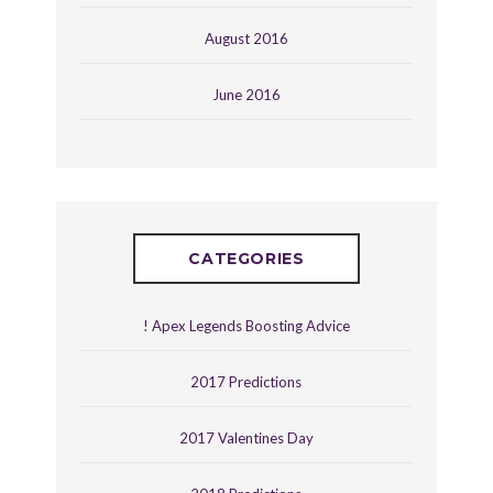
August 2016
June 2016
CATEGORIES
! Apex Legends Boosting Advice
2017 Predictions
2017 Valentines Day