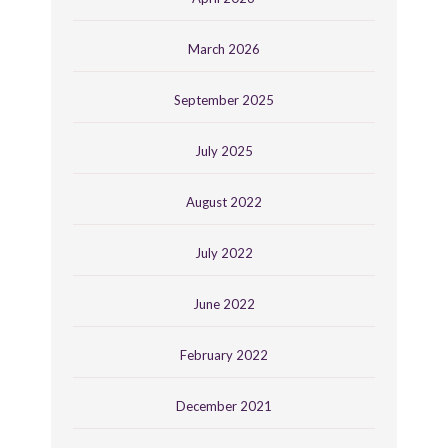
March 2026
September 2025
July 2025
August 2022
July 2022
June 2022
February 2022
December 2021