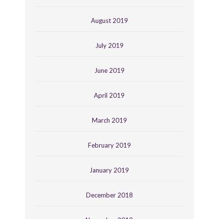
August 2019
July 2019
June 2019
April 2019
March 2019
February 2019
January 2019
December 2018