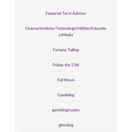
Featured Tarot Advisor
Finance/Hobbies/Technology/Utilities/Educatio
n/Media
Fortune Telling
Friday the 13th
Full Moon
Gambling
gambling/casino
ghosting