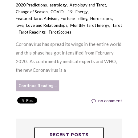
2020 Predictions
,
astrology
,
Astrology and Tarot
,
Change of Season
,
COVID – 19
,
Energy
,
Featured Tarot Advisor
,
Fortune Telling
,
Horoscopes
,
love
,
Love and Relationships
,
Monthly Tarot Energy
,
Tarot
,
Tarot Readings
,
TarotScopes
Coronavirus has spread its wings in the entire world
and this phase has got intensified from February
2020. As confirmed by medical experts and WHO,
the new Coronavirus is a
Continue Reading…
no comment
RECENT POSTS