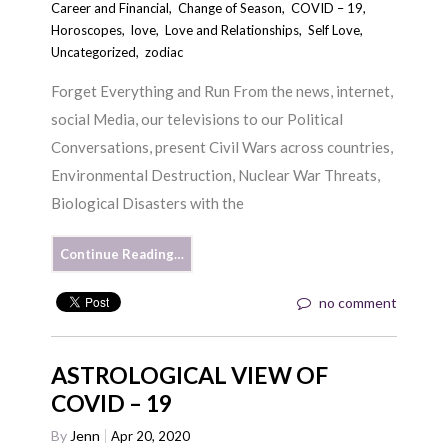
Career and Financial
,
Change of Season
,
COVID – 19
,
Horoscopes
,
love
,
Love and Relationships
,
Self Love
,
Uncategorized
,
zodiac
Forget Everything and Run From the news, internet,
social Media, our televisions to our Political
Conversations, present Civil Wars across countries,
Environmental Destruction, Nuclear War Threats,
Biological Disasters with the
Continue Reading…
no comment
ASTROLOGICAL VIEW OF
COVID – 19
By
Jenn
Apr 20, 2020