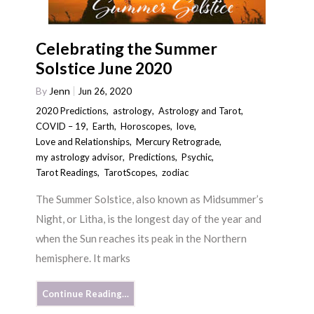
Celebrating the Summer
Solstice June 2020
By
Jenn
Jun 26, 2020
2020 Predictions
,
astrology
,
Astrology and Tarot
,
COVID – 19
,
Earth
,
Horoscopes
,
love
,
Love and Relationships
,
Mercury Retrograde
,
my astrology advisor
,
Predictions
,
Psychic
,
Tarot Readings
,
TarotScopes
,
zodiac
The Summer Solstice, also known as Midsummer’s
Night, or Litha, is the longest day of the year and
when the Sun reaches its peak in the Northern
hemisphere. It marks
Continue Reading…