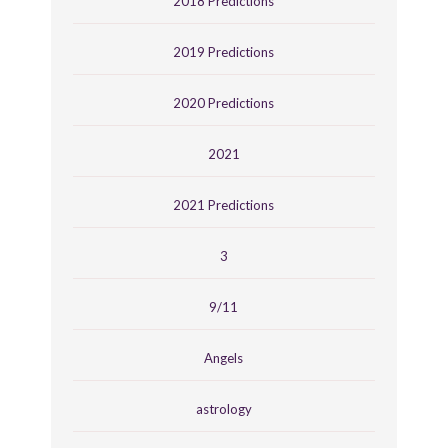
2018 Predictions
2019 Predictions
2020 Predictions
2021
2021 Predictions
3
9/11
Angels
astrology