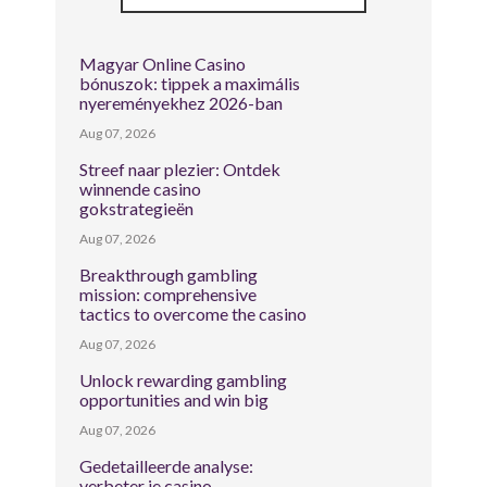
Magyar Online Casino
bónuszok: tippek a maximális
nyereményekhez 2026-ban
Aug 07, 2026
Streef naar plezier: Ontdek
winnende casino
gokstrategieën
Aug 07, 2026
Breakthrough gambling
mission: comprehensive
tactics to overcome the casino
Aug 07, 2026
Unlock rewarding gambling
opportunities and win big
Aug 07, 2026
Gedetailleerde analyse:
verbeter je casino