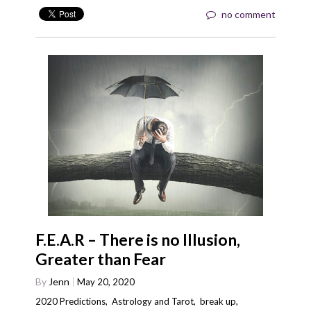
no comment
F.E.A.R – There is no Illusion,
Greater than Fear
By
Jenn
May 20, 2020
2020 Predictions
,
Astrology and Tarot
,
break up
,