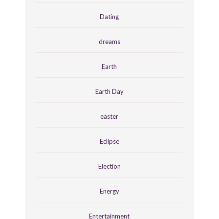
Dating
dreams
Earth
Earth Day
easter
Eclipse
Election
Energy
Entertainment