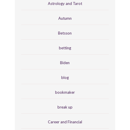
Astrology and Tarot
Autumn
Betsson
betting
Biden
blog
bookmaker
break up
Career and Financial