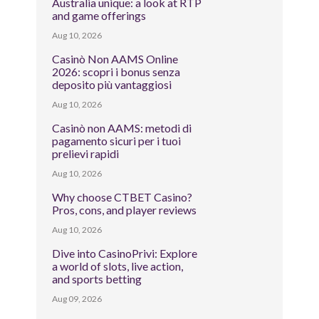
Australia unique: a look at RTP
and game offerings
Aug 10, 2026
Casinò Non AAMS Online
2026: scopri i bonus senza
deposito più vantaggiosi
Aug 10, 2026
Casinò non AAMS: metodi di
pagamento sicuri per i tuoi
prelievi rapidi
Aug 10, 2026
Why choose CTBET Casino?
Pros, cons, and player reviews
Aug 10, 2026
Dive into CasinoPrivi: Explore
a world of slots, live action,
and sports betting
Aug 09, 2026