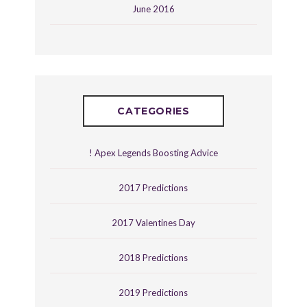
June 2016
CATEGORIES
! Apex Legends Boosting Advice
2017 Predictions
2017 Valentines Day
2018 Predictions
2019 Predictions