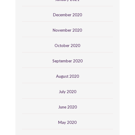
December 2020
November 2020
October 2020
September 2020
August 2020
July 2020
June 2020
May 2020