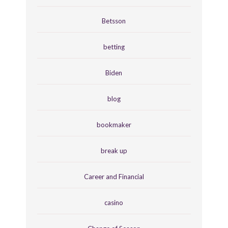
Betsson
betting
Biden
blog
bookmaker
break up
Career and Financial
casino