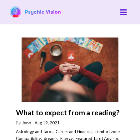
What to expect from a reading?
By
Jenn
Aug 19, 2021
Astrology and Tarot
,
Career and Financial
,
comfort zone
,
Compatibility
,
dreams
,
Energy
,
Featured Tarot Advisor
,