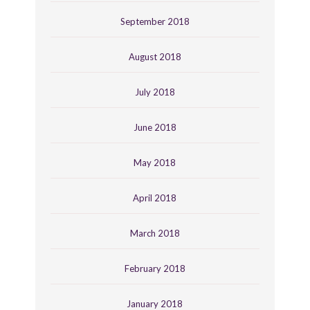
September 2018
August 2018
July 2018
June 2018
May 2018
April 2018
March 2018
February 2018
January 2018