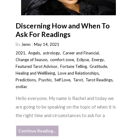
Discerning How and When To
Ask For Readings
By
Jenn
May 14, 2021
2021
,
Angels
,
astrology
,
Career and Financial
,
Change of Season
,
comfort zone
,
Eclipse
,
Energy
,
Featured Tarot Advisor
,
Fortune Telling
,
Gratitude
,
Healing and WellBeing
,
Love and Relationships
,
Predictions
,
Psychic
,
Self Love
,
Tarot
,
Tarot Readings
,
zodiac
Hello everyone. My name is Rachel and today we
are going to be speaking on the topic of when it is
the right time and circumstances to ask for a
Continue Reading…