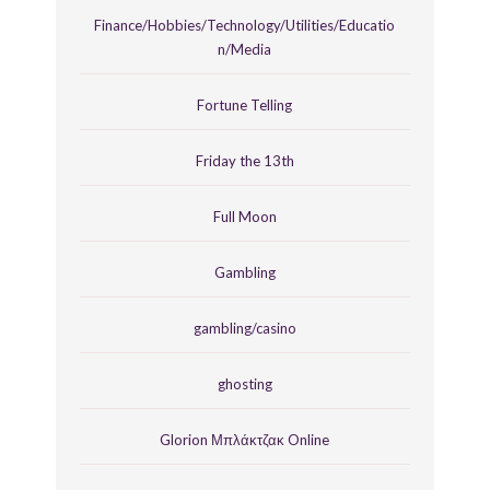
Finance/Hobbies/Technology/Utilities/Educatio
n/Media
Fortune Telling
Friday the 13th
Full Moon
Gambling
gambling/casino
ghosting
Glorion Μπλάκτζακ Online