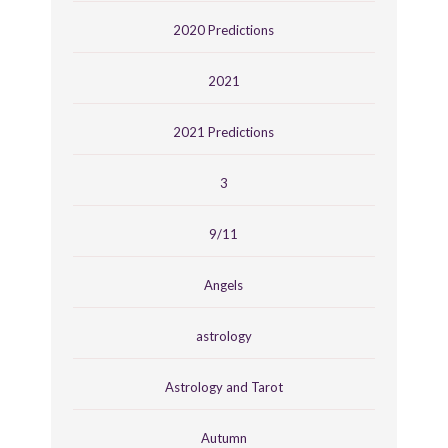
2020 Predictions
2021
2021 Predictions
3
9/11
Angels
astrology
Astrology and Tarot
Autumn