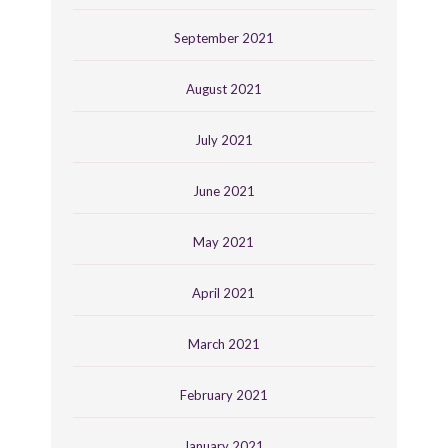
September 2021
August 2021
July 2021
June 2021
May 2021
April 2021
March 2021
February 2021
January 2021