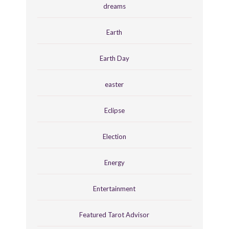
dreams
Earth
Earth Day
easter
Eclipse
Election
Energy
Entertainment
Featured Tarot Advisor