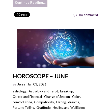
Continue Reading…
no comment
HOROSCOPE – JUNE
By
Jenn
Jun 03, 2021
astrology
,
Astrology and Tarot
,
break up
,
Career and Financial
,
Change of Season
,
Colur
,
comfort zone
,
Compatibility
,
Dating
,
dreams
,
Fortune Telling
,
Gratitude
,
Healing and WellBeing
,