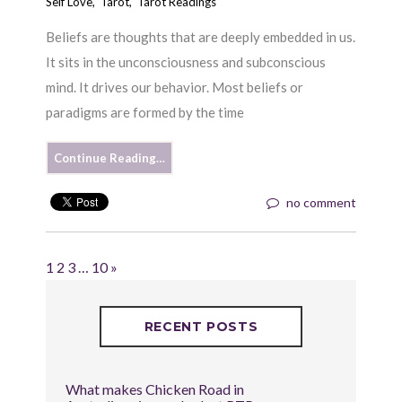
Self Love
,
Tarot
,
Tarot Readings
Beliefs are thoughts that are deeply embedded in us.
It sits in the unconsciousness and subconscious
mind. It drives our behavior. Most beliefs or
paradigms are formed by the time
Continue Reading…
no comment
1
2
3
…
10
»
RECENT POSTS
What makes Chicken Road in