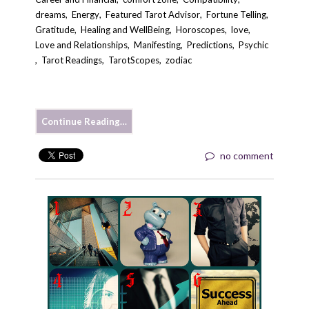
dreams
,
Energy
,
Featured Tarot Advisor
,
Fortune Telling
,
Gratitude
,
Healing and WellBeing
,
Horoscopes
,
love
,
Love and Relationships
,
Manifesting
,
Predictions
,
Psychic
,
Tarot Readings
,
TarotScopes
,
zodiac
Continue Reading…
no comment