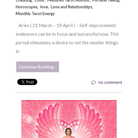
Horoscopes
,
love
,
Love and Relationships
,
Monthly Tarot Energy
Aries ( 21 March – 19 April ) – Self-improvement
endeavors can be in focus and successful now. This
period stimulates a desire to set the smaller things
in
Continue Reading…
no comment