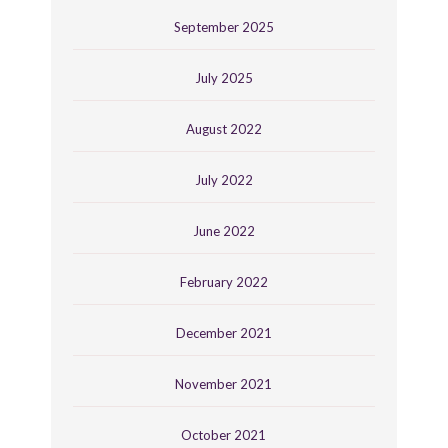
September 2025
July 2025
August 2022
July 2022
June 2022
February 2022
December 2021
November 2021
October 2021