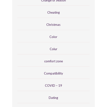
Change of Season
Cheating
Christmas
Color
Colur
comfort zone
Compatibility
COVID – 19
Dating