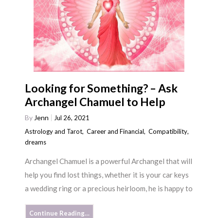
Looking for Something? – Ask
Archangel Chamuel to Help
By
Jenn
Jul 26, 2021
Astrology and Tarot
,
Career and Financial
,
Compatibility
,
dreams
Archangel Chamuel is a powerful Archangel that will
help you find lost things, whether it is your car keys
a wedding ring or a precious heirloom, he is happy to
Continue Reading…