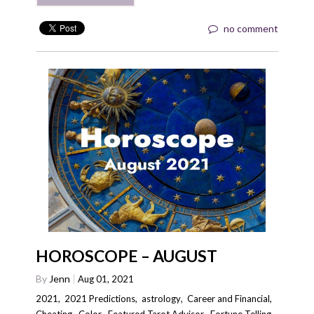
no comment
HOROSCOPE – AUGUST
By
Jenn
Aug 01, 2021
2021
,
2021 Predictions
,
astrology
,
Career and Financial
,
Cheating
,
Color
,
Featured Tarot Advisor
,
Fortune Telling
,