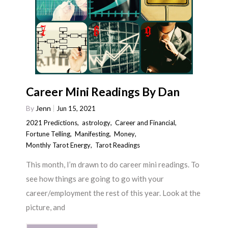
Career Mini Readings By Dan
By
Jenn
Jun 15, 2021
2021 Predictions
,
astrology
,
Career and Financial
,
Fortune Telling
,
Manifesting
,
Money
,
Monthly Tarot Energy
,
Tarot Readings
This month, I’m drawn to do career mini readings. To
see how things are going to go with your
career/employment the rest of this year. Look at the
picture, and