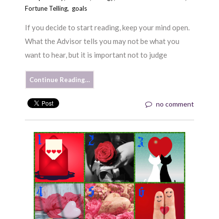
Fortune Telling
,
goals
If you decide to start reading, keep your mind open.
What the Advisor tells you may not be what you
want to hear, but it is important not to judge
Continue Reading…
no comment