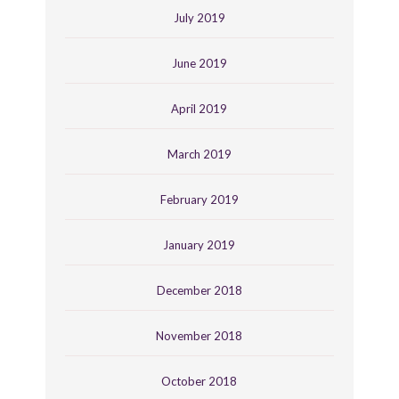
July 2019
June 2019
April 2019
March 2019
February 2019
January 2019
December 2018
November 2018
October 2018