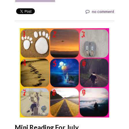
no comment
Mini Reading For July