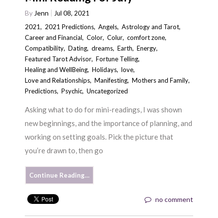
By
Jenn
Jul 08, 2021
2021
,
2021 Predictions
,
Angels
,
Astrology and Tarot
,
Career and Financial
,
Color
,
Colur
,
comfort zone
,
Compatibility
,
Dating
,
dreams
,
Earth
,
Energy
,
Featured Tarot Advisor
,
Fortune Telling
,
Healing and WellBeing
,
Holidays
,
love
,
Love and Relationships
,
Manifesting
,
Mothers and Family
,
Predictions
,
Psychic
,
Uncategorized
Asking what to do for mini-readings, I was shown
new beginnings, and the importance of planning, and
working on setting goals. Pick the picture that
you’re drawn to, then go
Continue Reading…
no comment