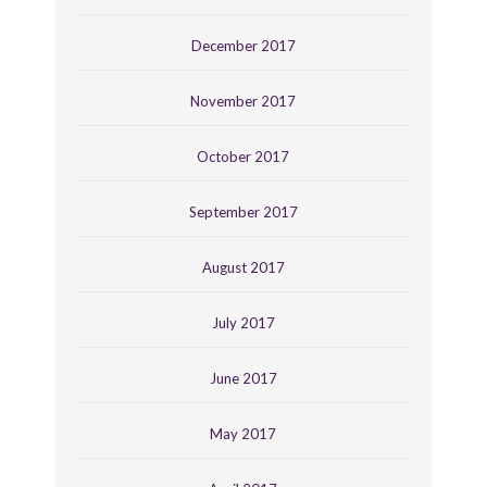
December 2017
November 2017
October 2017
September 2017
August 2017
July 2017
June 2017
May 2017