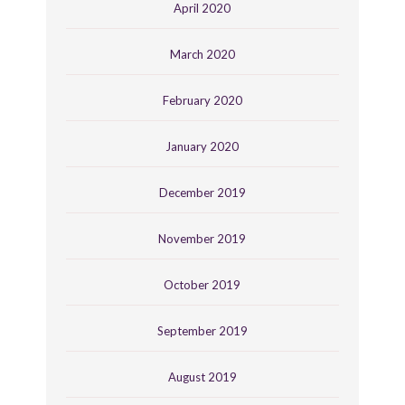
April 2020
March 2020
February 2020
January 2020
December 2019
November 2019
October 2019
September 2019
August 2019