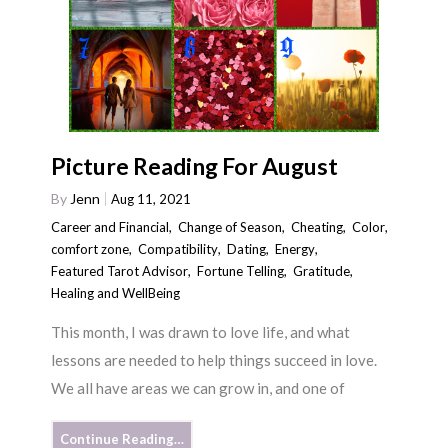
Picture Reading For August
By
Jenn
Aug 11, 2021
Career and Financial
,
Change of Season
,
Cheating
,
Color
,
comfort zone
,
Compatibility
,
Dating
,
Energy
,
Featured Tarot Advisor
,
Fortune Telling
,
Gratitude
,
Healing and WellBeing
This month, I was drawn to love life, and what
lessons are needed to help things succeed in love.
We all have areas we can grow in, and one of
Continue Reading…