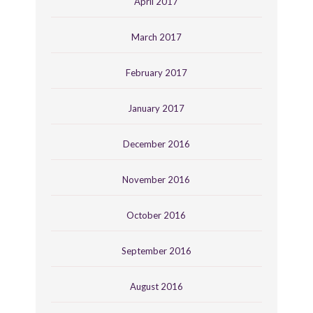
April 2017
March 2017
February 2017
January 2017
December 2016
November 2016
October 2016
September 2016
August 2016