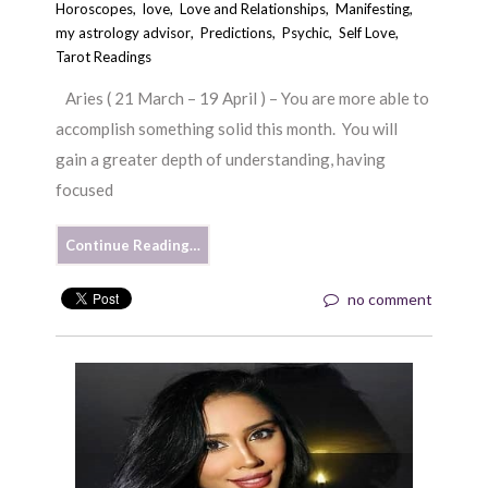
Horoscopes
,
love
,
Love and Relationships
,
Manifesting
,
my astrology advisor
,
Predictions
,
Psychic
,
Self Love
,
Tarot Readings
Aries ( 21 March – 19 April ) – You are more able to
accomplish something solid this month. You will
gain a greater depth of understanding, having
focused
Continue Reading…
no comment