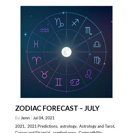
ZODIAC FORECAST – JULY
By
Jenn
Jul 04, 2021
2021
,
2021 Predictions
,
astrology
,
Astrology and Tarot
,
Career and Financial
,
comfort zone
,
Compatibility
,