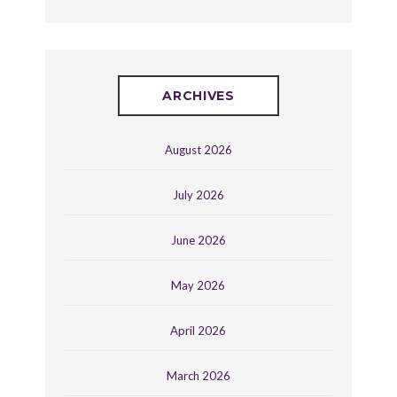
ARCHIVES
August 2026
July 2026
June 2026
May 2026
April 2026
March 2026