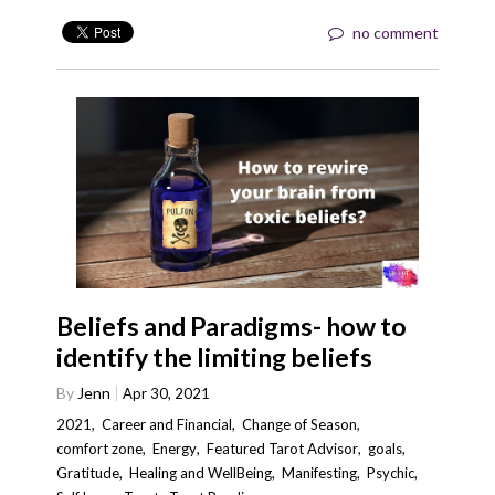
no comment
Beliefs and Paradigms- how to
identify the limiting beliefs
By
Jenn
Apr 30, 2021
2021
,
Career and Financial
,
Change of Season
,
comfort zone
,
Energy
,
Featured Tarot Advisor
,
goals
,
Gratitude
,
Healing and WellBeing
,
Manifesting
,
Psychic
,