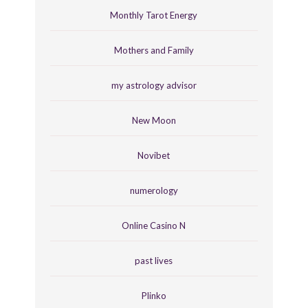
Monthly Tarot Energy
Mothers and Family
my astrology advisor
New Moon
Novibet
numerology
Online Casino N
past lives
Plinko