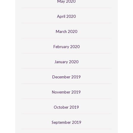
May 2020
April 2020
March 2020
February 2020
January 2020
December 2019
November 2019
October 2019
September 2019