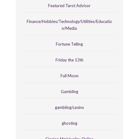
Featured Tarot Advisor
Finance/Hobbies/Technology/Utilities/Educatio
n/Media
Fortune Telling
Friday the 13th
Full Moon
Gambling
gambling/casino
ghosting
Glorion Μπλάκτζακ Online