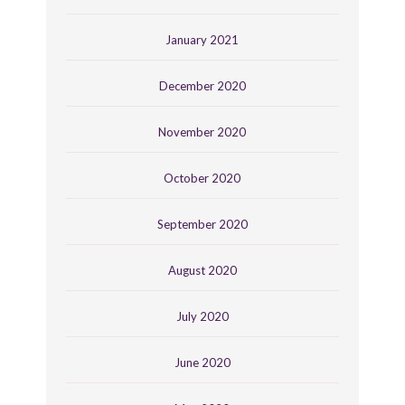
January 2021
December 2020
November 2020
October 2020
September 2020
August 2020
July 2020
June 2020