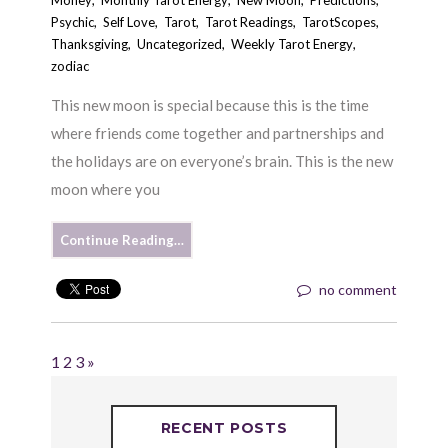
Money
,
Monthly Tarot Energy
,
New Moon
,
Predictions
,
Psychic
,
Self Love
,
Tarot
,
Tarot Readings
,
TarotScopes
,
Thanksgiving
,
Uncategorized
,
Weekly Tarot Energy
,
zodiac
This new moon is special because this is the time
where friends come together and partnerships and
the holidays are on everyone’s brain. This is the new
moon where you
Continue Reading…
no comment
1
2
3
»
RECENT POSTS