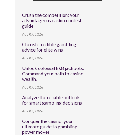
Crush the competition: your
advantageous casino contest
guide
Aug 07, 2026
Cherish credible gambling
advice for elite wins
Aug 07, 2026
Unlock colossal kk8 jackpots:
Command your path to casino
wealth.
Aug 07, 2026
Analyze the reliable outlook
for smart gambling decisions
Aug 07, 2026
Conquer the casino: your
ultimate guide to gambling
power moves