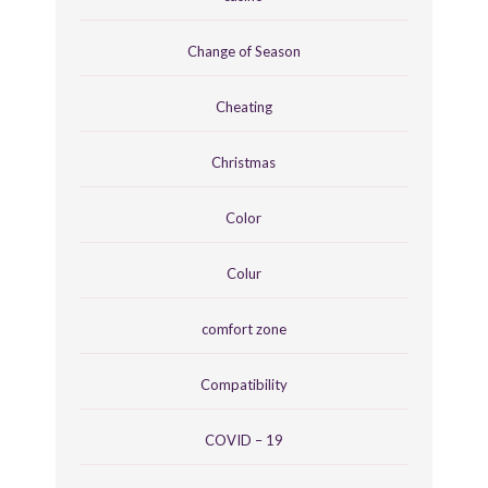
Change of Season
Cheating
Christmas
Color
Colur
comfort zone
Compatibility
COVID – 19