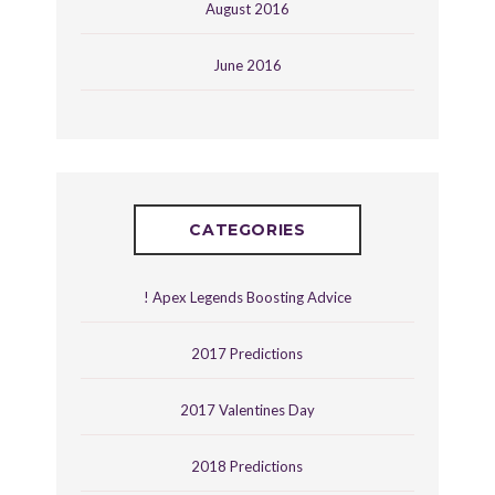
August 2016
June 2016
CATEGORIES
! Apex Legends Boosting Advice
2017 Predictions
2017 Valentines Day
2018 Predictions