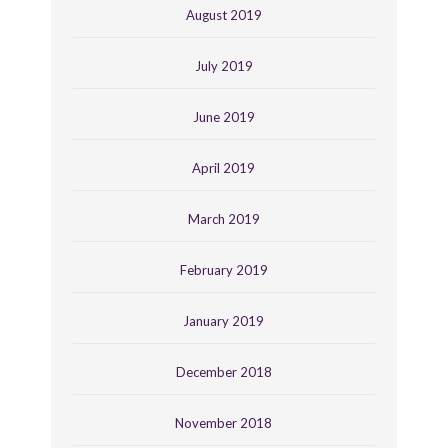
August 2019
July 2019
June 2019
April 2019
March 2019
February 2019
January 2019
December 2018
November 2018