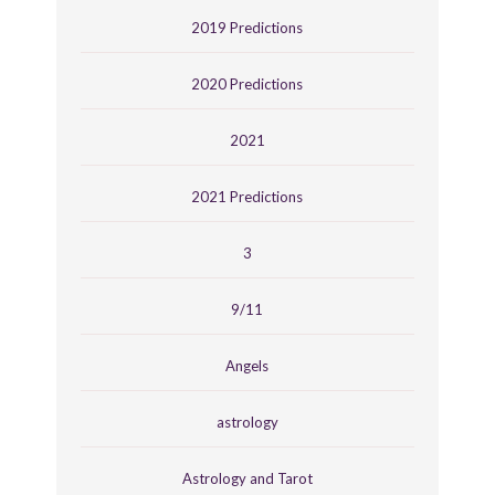
2019 Predictions
2020 Predictions
2021
2021 Predictions
3
9/11
Angels
astrology
Astrology and Tarot