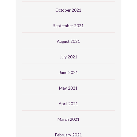
October 2021
September 2021
August 2021
July 2021
June 2021
May 2021
April 2021
March 2021
February 2021