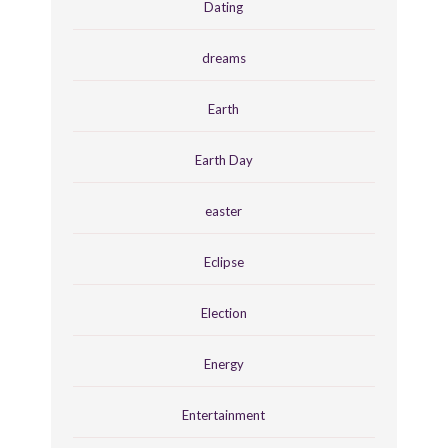
Dating
dreams
Earth
Earth Day
easter
Eclipse
Election
Energy
Entertainment