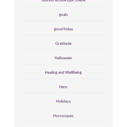
goals
good friday
Gratitude
Halloween
Healing and WellBeing
Hero
Holidays
Horoscopes