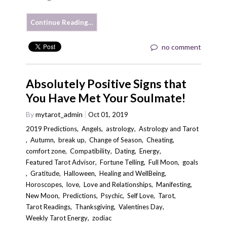
Continue Reading…
no comment
Absolutely Positive Signs that
You Have Met Your Soulmate!
By
mytarot_admin
Oct 01, 2019
2019 Predictions
,
Angels
,
astrology
,
Astrology and Tarot
,
Autumn
,
break up
,
Change of Season
,
Cheating
,
comfort zone
,
Compatibility
,
Dating
,
Energy
,
Featured Tarot Advisor
,
Fortune Telling
,
Full Moon
,
goals
,
Gratitude
,
Halloween
,
Healing and WellBeing
,
Horoscopes
,
love
,
Love and Relationships
,
Manifesting
,
New Moon
,
Predictions
,
Psychic
,
Self Love
,
Tarot
,
Tarot Readings
,
Thanksgiving
,
Valentines Day
,
Weekly Tarot Energy
,
zodiac