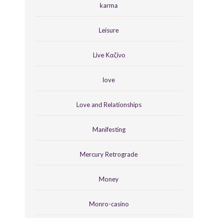
karma
Leisure
Live Καζίνο
love
Love and Relationships
Manifesting
Mercury Retrograde
Money
Monro-casino