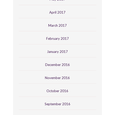
April 2017
March 2017
February 2017
January 2017
December 2016
November 2016
October 2016
September 2016