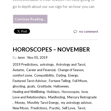
go in depth about our sun sign for an hour you can
Continue Reading…
no comment
HOROSCOPES – NOVEMBER
By
Jenn
Nov 01, 2019
2019 Predictions
,
astrology
,
Astrology and Tarot
,
Autumn
,
Career and Financial
,
Change of Season
,
comfort zone
,
Compatibility
,
Dating
,
Energy
,
Featured Tarot Advisor
,
Fortune Telling
,
Full Moon
,
ghosting
,
goals
,
Gratitude
,
Halloween
,
Healing and WellBeing
,
Holidays
,
Horoscopes
,
love
,
Love and Relationships
,
Manifesting
,
Mercury Retrograde
,
Money
,
Monthly Tarot Energy
,
my astrology advisor
,
New Moon
,
Predictions
,
Psychic
,
Self Love
,
Tarot
,