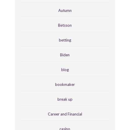
Autumn
Betsson
betting
Biden
blog
bookmaker
break up
Career and Financial
casino