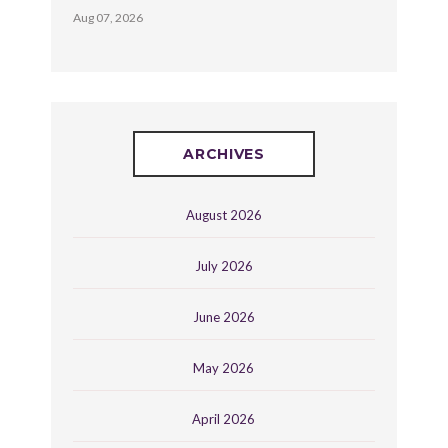
Aug 07, 2026
ARCHIVES
August 2026
July 2026
June 2026
May 2026
April 2026