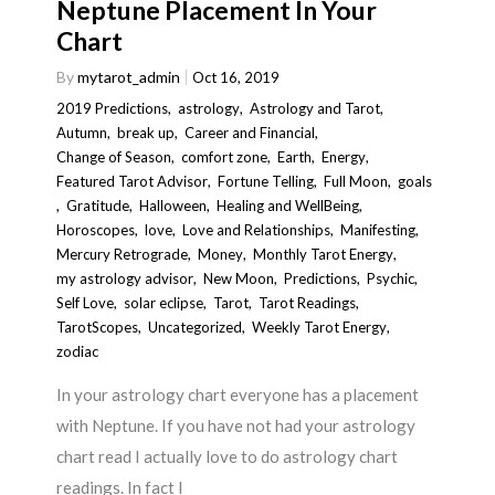
Neptune Placement In Your
Chart
By
mytarot_admin
Oct 16, 2019
2019 Predictions
,
astrology
,
Astrology and Tarot
,
Autumn
,
break up
,
Career and Financial
,
Change of Season
,
comfort zone
,
Earth
,
Energy
,
Featured Tarot Advisor
,
Fortune Telling
,
Full Moon
,
goals
,
Gratitude
,
Halloween
,
Healing and WellBeing
,
Horoscopes
,
love
,
Love and Relationships
,
Manifesting
,
Mercury Retrograde
,
Money
,
Monthly Tarot Energy
,
my astrology advisor
,
New Moon
,
Predictions
,
Psychic
,
Self Love
,
solar eclipse
,
Tarot
,
Tarot Readings
,
TarotScopes
,
Uncategorized
,
Weekly Tarot Energy
,
zodiac
In your astrology chart everyone has a placement
with Neptune. If you have not had your astrology
chart read I actually love to do astrology chart
readings. In fact I