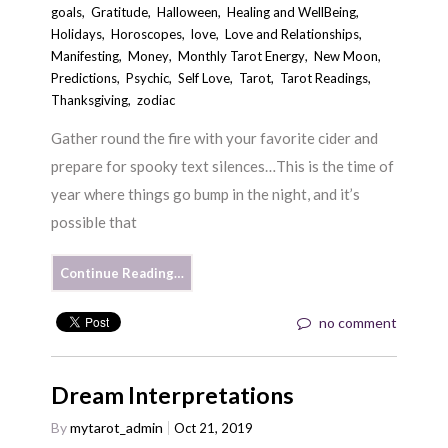
goals
,
Gratitude
,
Halloween
,
Healing and WellBeing
,
Holidays
,
Horoscopes
,
love
,
Love and Relationships
,
Manifesting
,
Money
,
Monthly Tarot Energy
,
New Moon
,
Predictions
,
Psychic
,
Self Love
,
Tarot
,
Tarot Readings
,
Thanksgiving
,
zodiac
Gather round the fire with your favorite cider and
prepare for spooky text silences…This is the time of
year where things go bump in the night, and it’s
possible that
Continue Reading…
no comment
Dream Interpretations
By
mytarot_admin
Oct 21, 2019