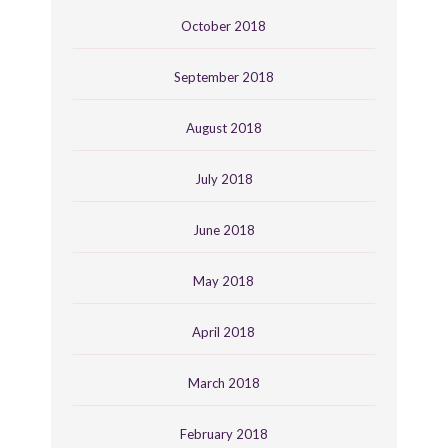
October 2018
September 2018
August 2018
July 2018
June 2018
May 2018
April 2018
March 2018
February 2018