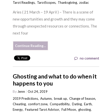
Tarot Readings
,
TarotScopes
,
Thanksgiving
,
zodiac
Aries ( 21 March – 19 April ) – There is a scene of
new opportunities and growth and they may come
through unexpected resources or connections. The
next four
Continue Reading…
no comment
Ghosting and what to do when it
happens to you
By
Jenn
Oct 24, 2019
2019 Predictions
,
Autumn
,
break up
,
Change of Season
,
Cheating
,
comfort zone
,
Compatibility
,
Dating
,
Earth
,
Energy
,
Featured Tarot Advisor
,
Full Moon
,
ghosting
,