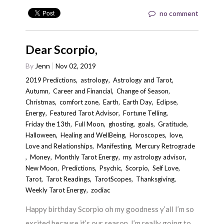
no comment
Dear Scorpio,
By
Jenn
Nov 02, 2019
2019 Predictions
,
astrology
,
Astrology and Tarot
,
Autumn
,
Career and Financial
,
Change of Season
,
Christmas
,
comfort zone
,
Earth
,
Earth Day
,
Eclipse
,
Energy
,
Featured Tarot Advisor
,
Fortune Telling
,
Friday the 13th
,
Full Moon
,
ghosting
,
goals
,
Gratitude
,
Halloween
,
Healing and WellBeing
,
Horoscopes
,
love
,
Love and Relationships
,
Manifesting
,
Mercury Retrograde
,
Money
,
Monthly Tarot Energy
,
my astrology advisor
,
New Moon
,
Predictions
,
Psychic
,
Scorpio
,
Self Love
,
Tarot
,
Tarot Readings
,
TarotScopes
,
Thanksgiving
,
Weekly Tarot Energy
,
zodiac
Happy birthday Scorpio oh my goodness y’all I’m so
excited because it’s our season. I’m really going to