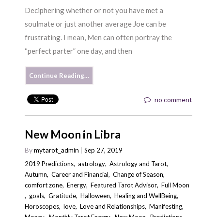
Deciphering whether or not you have met a
soulmate or just another average Joe can be
frustrating. I mean, Men can often portray the
“perfect parter” one day, and then
Continue Reading…
no comment
New Moon in Libra
By
mytarot_admin
Sep 27, 2019
2019 Predictions
,
astrology
,
Astrology and Tarot
,
Autumn
,
Career and Financial
,
Change of Season
,
comfort zone
,
Energy
,
Featured Tarot Advisor
,
Full Moon
,
goals
,
Gratitude
,
Halloween
,
Healing and WellBeing
,
Horoscopes
,
love
,
Love and Relationships
,
Manifesting
,