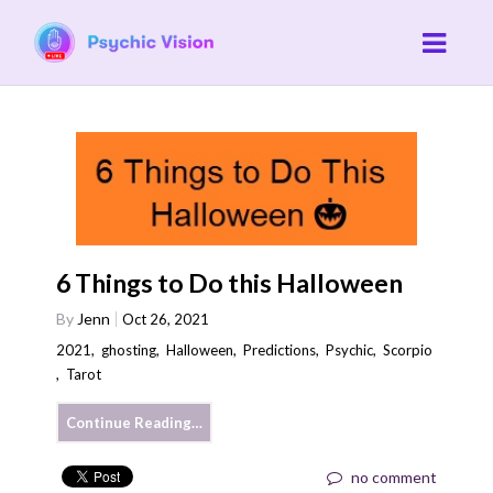
6 Things to Do this Halloween
By
Jenn
Oct 26, 2021
2021
,
ghosting
,
Halloween
,
Predictions
,
Psychic
,
Scorpio
,
Tarot
Continue Reading…
no comment