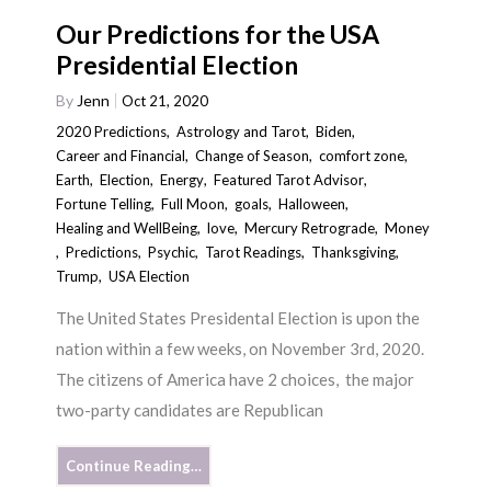
Our Predictions for the USA
Presidential Election
By
Jenn
Oct 21, 2020
2020 Predictions
,
Astrology and Tarot
,
Biden
,
Career and Financial
,
Change of Season
,
comfort zone
,
Earth
,
Election
,
Energy
,
Featured Tarot Advisor
,
Fortune Telling
,
Full Moon
,
goals
,
Halloween
,
Healing and WellBeing
,
love
,
Mercury Retrograde
,
Money
,
Predictions
,
Psychic
,
Tarot Readings
,
Thanksgiving
,
Trump
,
USA Election
The United States Presidental Election is upon the
nation within a few weeks, on November 3rd, 2020.
The citizens of America have 2 choices, the major
two-party candidates are Republican
Continue Reading…