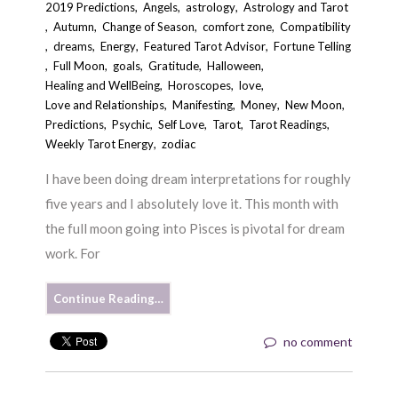
2019 Predictions
,
Angels
,
astrology
,
Astrology and Tarot
,
Autumn
,
Change of Season
,
comfort zone
,
Compatibility
,
dreams
,
Energy
,
Featured Tarot Advisor
,
Fortune Telling
,
Full Moon
,
goals
,
Gratitude
,
Halloween
,
Healing and WellBeing
,
Horoscopes
,
love
,
Love and Relationships
,
Manifesting
,
Money
,
New Moon
,
Predictions
,
Psychic
,
Self Love
,
Tarot
,
Tarot Readings
,
Weekly Tarot Energy
,
zodiac
I have been doing dream interpretations for roughly
five years and I absolutely love it. This month with
the full moon going into Pisces is pivotal for dream
work. For
Continue Reading…
no comment