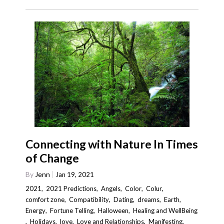
Connecting with Nature In Times
of Change
By
Jenn
Jan 19, 2021
2021
,
2021 Predictions
,
Angels
,
Color
,
Colur
,
comfort zone
,
Compatibility
,
Dating
,
dreams
,
Earth
,
Energy
,
Fortune Telling
,
Halloween
,
Healing and WellBeing
,
Holidays
,
love
,
Love and Relationships
,
Manifesting
,