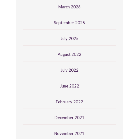
March 2026
September 2025
July 2025
August 2022
July 2022
June 2022
February 2022
December 2021
November 2021