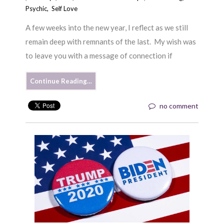
Psychic
,
Self Love
A few weeks into the new year, I reflect as we still
remain deep with remnants of the last. My wish was
to leave you with a message of connection if
Continue Reading…
no comment