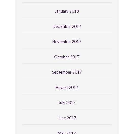
January 2018
December 2017
November 2017
October 2017
September 2017
August 2017
July 2017
June 2017
May 2017