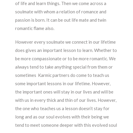
of life and learn things. Then we come across a
soulmate with whom a relation of romance and
passion is born. It can be out life mate and twin
romantic flame also.
However every soulmate we connect in our lifetime
does gives an important lesson to learn. Whether to
be more compassionate or to be more romantic. We
always tend to take anything special from them or
sometimes Karmic partners do come to teach us
some important lessons in our lifetime. However,
the important ones will stay in our lives and will be
with us in every thick and thin of our lives. However,
the one who teaches us a lesson doesn’t stay for
long and as our soul evolves with their being we
tend to meet someone deeper with this evolved soul