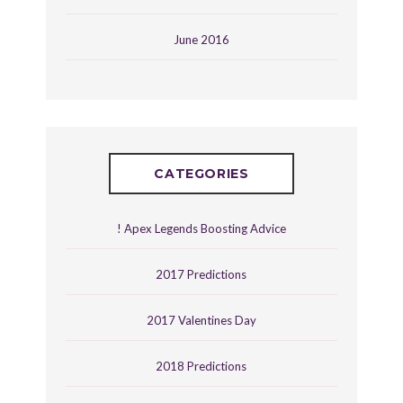
June 2016
CATEGORIES
! Apex Legends Boosting Advice
2017 Predictions
2017 Valentines Day
2018 Predictions