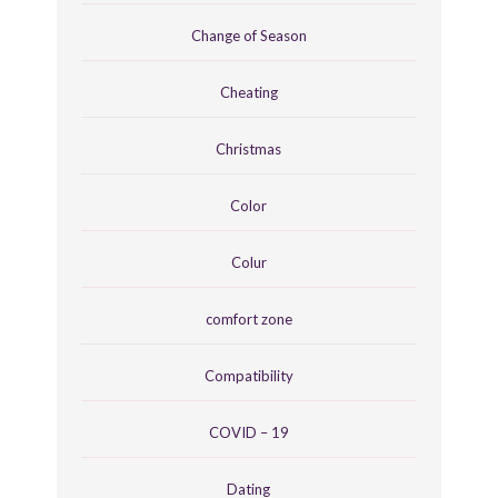
Change of Season
Cheating
Christmas
Color
Colur
comfort zone
Compatibility
COVID – 19
Dating