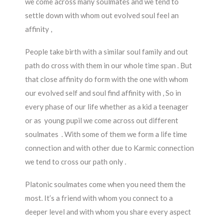
we come across many soulmates and we tend to
settle down with whom out evolved soul feel an
affinity ,
People take birth with a similar soul family and out
path do cross with them in our whole time span . But
that close affinity do form with the one with whom
our evolved self and soul find affinity with , So in
every phase of our life whether as a kid a teenager
or as young pupil we come across out different
soulmates . With some of them we form a life time
connection and with other due to Karmic connection
we tend to cross our path only .
Platonic soulmates come when you need them the
most. It’s a friend with whom you connect to a
deeper level and with whom you share every aspect