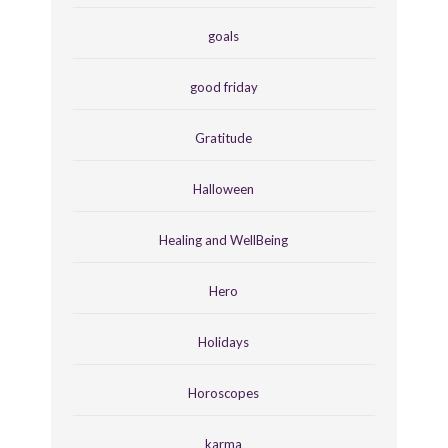
goals
good friday
Gratitude
Halloween
Healing and WellBeing
Hero
Holidays
Horoscopes
karma