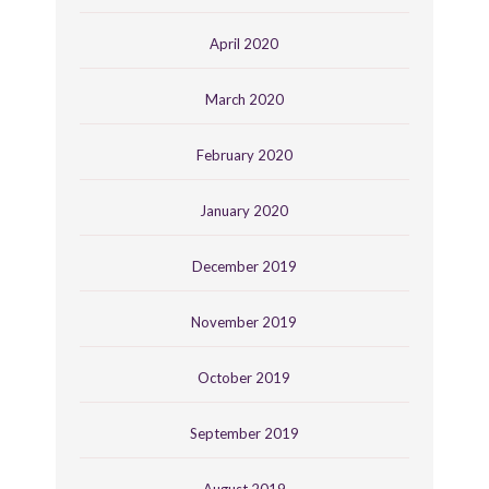
April 2020
March 2020
February 2020
January 2020
December 2019
November 2019
October 2019
September 2019