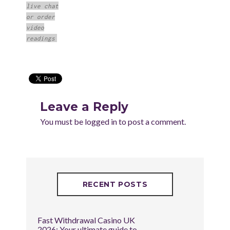
live chat
or order
video
readings
Leave a Reply
You must be
logged in
to post a comment.
RECENT POSTS
Fast Withdrawal Casino UK
2026: Your ultimate guide to