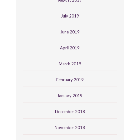
August 2019
July 2019
June 2019
April 2019
March 2019
February 2019
January 2019
December 2018
November 2018