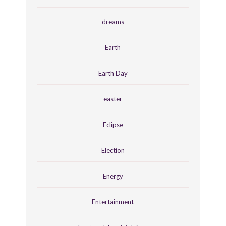
dreams
Earth
Earth Day
easter
Eclipse
Election
Energy
Entertainment