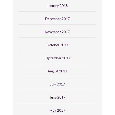
January 2018
December 2017
November 2017
October 2017
September 2017
August 2017
July 2017
June 2017
May 2017