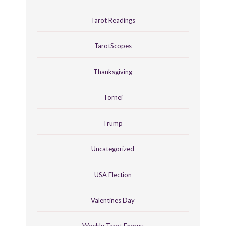
Tarot Readings
TarotScopes
Thanksgiving
Tornei
Trump
Uncategorized
USA Election
Valentines Day