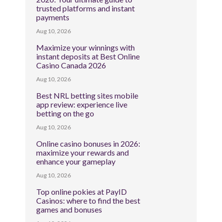
trusted platforms and instant
payments
Aug 10, 2026
Maximize your winnings with
instant deposits at Best Online
Casino Canada 2026
Aug 10, 2026
Best NRL betting sites mobile
app review: experience live
betting on the go
Aug 10, 2026
Online casino bonuses in 2026:
maximize your rewards and
enhance your gameplay
Aug 10, 2026
Top online pokies at PayID
Casinos: where to find the best
games and bonuses