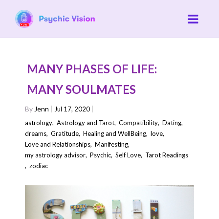
MANY PHASES OF LIFE:
MANY SOULMATES
By
Jenn
Jul 17, 2020
astrology
,
Astrology and Tarot
,
Compatibility
,
Dating
,
dreams
,
Gratitude
,
Healing and WellBeing
,
love
,
Love and Relationships
,
Manifesting
,
my astrology advisor
,
Psychic
,
Self Love
,
Tarot Readings
,
zodiac