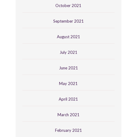
October 2021
September 2021
August 2021
July 2021
June 2021
May 2021
April 2021
March 2021
February 2021