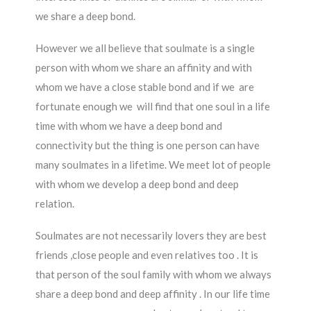
we share a deep bond.
However we all believe that soulmate is a single
person with whom we share an affinity and with
whom we have a close stable bond and if we are
fortunate enough we will find that one soul in a life
time with whom we have a deep bond and
connectivity but the thing is one person can have
many soulmates in a lifetime. We meet lot of people
with whom we develop a deep bond and deep
relation.
Soulmates are not necessarily lovers they are best
friends ,close people and even relatives too . It is
that person of the soul family with whom we always
share a deep bond and deep affinity . In our life time