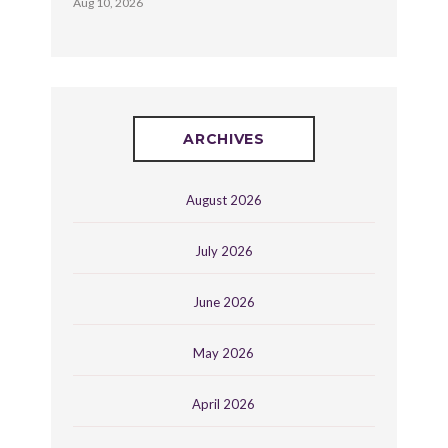
Aug 10, 2026
ARCHIVES
August 2026
July 2026
June 2026
May 2026
April 2026