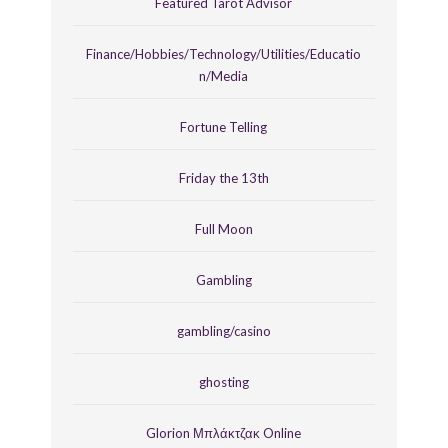
Featured Tarot Advisor
Finance/Hobbies/Technology/Utilities/Educatio
n/Media
Fortune Telling
Friday the 13th
Full Moon
Gambling
gambling/casino
ghosting
Glorion Μπλάκτζακ Online