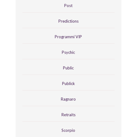
Post
Predictions
Programmi VIP
Psychic
Public
Publick
Ragnaro
Retraits
Scorpio