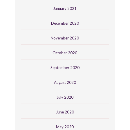
January 2021
December 2020
November 2020
October 2020
September 2020
August 2020
July 2020
June 2020
May 2020