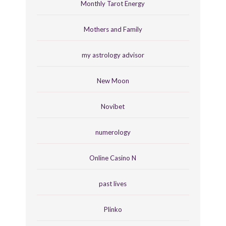
Monthly Tarot Energy
Mothers and Family
my astrology advisor
New Moon
Novibet
numerology
Online Casino N
past lives
Plinko