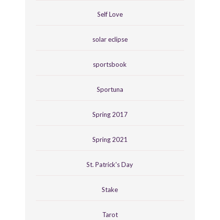
Self Love
solar eclipse
sportsbook
Sportuna
Spring 2017
Spring 2021
St. Patrick's Day
Stake
Tarot