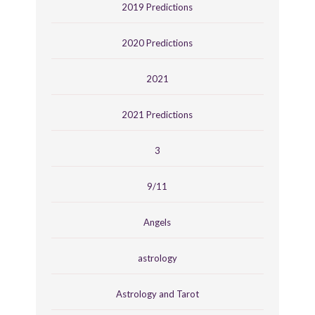
2019 Predictions
2020 Predictions
2021
2021 Predictions
3
9/11
Angels
astrology
Astrology and Tarot