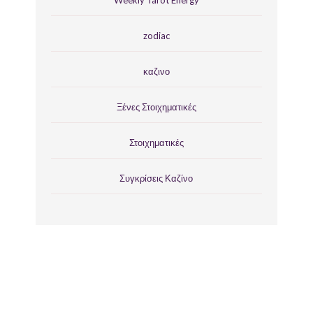
Weekly Tarot Energy
zodiac
καζινο
Ξένες Στοιχηματικές
Στοιχηματικές
Συγκρίσεις Καζίνο