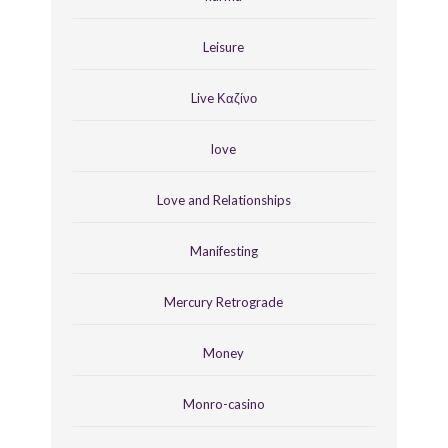
Leisure
Live Καζίνο
love
Love and Relationships
Manifesting
Mercury Retrograde
Money
Monro-casino