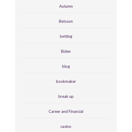
Autumn
Betsson
betting
Biden
blog
bookmaker
break up
Career and Financial
casino