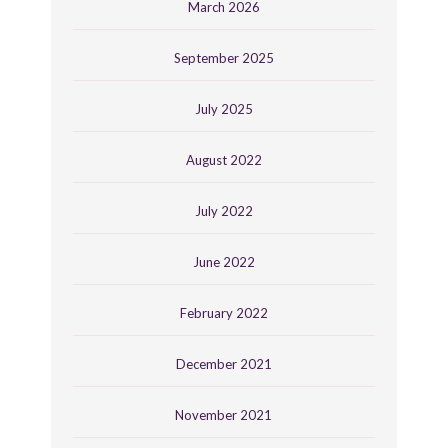
March 2026
September 2025
July 2025
August 2022
July 2022
June 2022
February 2022
December 2021
November 2021