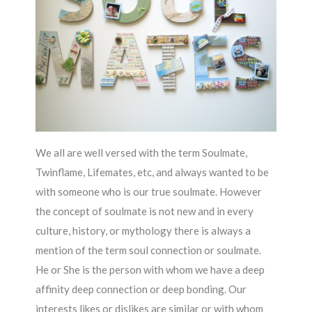
We all are well versed with the term Soulmate,
Twinflame, Lifemates, etc, and always wanted to be
with someone who is our true soulmate. However
the concept of soulmate is not new and in every
culture, history, or mythology there is always a
mention of the term soul connection or soulmate.
He or She is the person with whom we have a deep
affinity deep connection or deep bonding. Our
interests likes or dislikes are similar or with whom