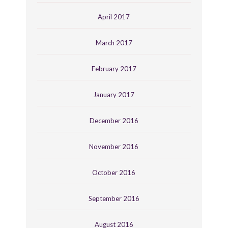
April 2017
March 2017
February 2017
January 2017
December 2016
November 2016
October 2016
September 2016
August 2016