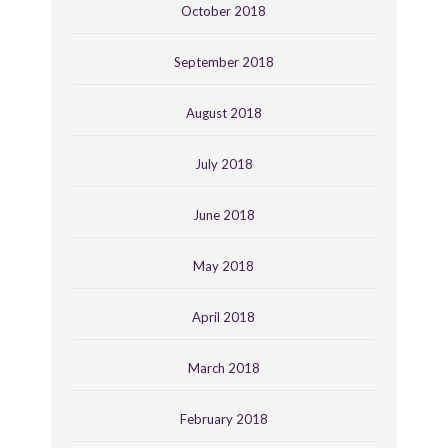
October 2018
September 2018
August 2018
July 2018
June 2018
May 2018
April 2018
March 2018
February 2018