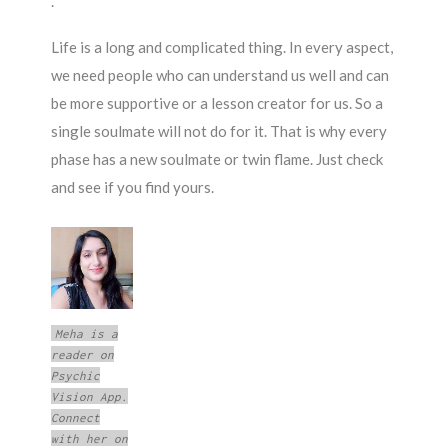
.
Life is a long and complicated thing. In every aspect,
we need people who can understand us well and can
be more supportive or a lesson creator for us. So a
single soulmate will not do for it. That is why every
phase has a new soulmate or twin flame. Just check
and see if you find yours.
Meha is a
reader on
Psychic
Vision App.
Connect
with her on