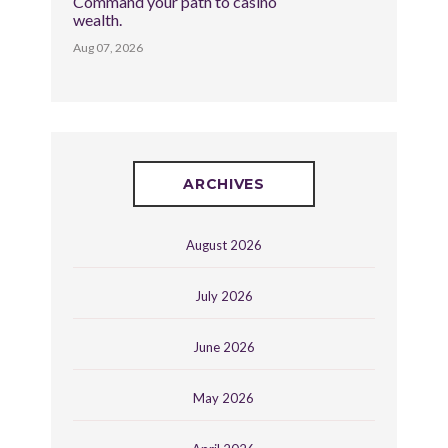
Command your path to casino
wealth.
Aug 07, 2026
ARCHIVES
August 2026
July 2026
June 2026
May 2026