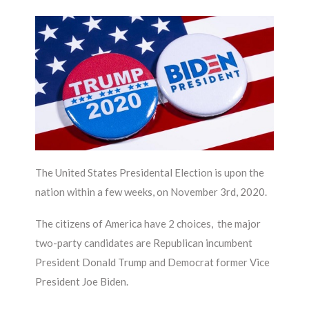
The United States Presidental Election is upon the
nation within a few weeks, on November 3rd, 2020.
The citizens of America have 2 choices, the major
two-party candidates are Republican incumbent
President Donald Trump and Democrat former Vice
President Joe Biden.