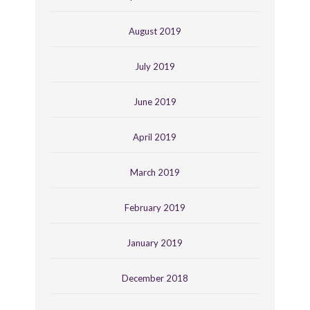
August 2019
July 2019
June 2019
April 2019
March 2019
February 2019
January 2019
December 2018