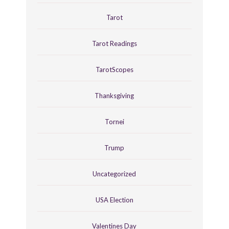
Tarot
Tarot Readings
TarotScopes
Thanksgiving
Tornei
Trump
Uncategorized
USA Election
Valentines Day