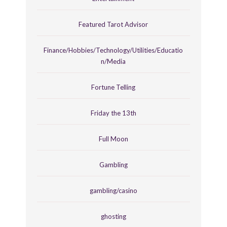
Featured Tarot Advisor
Finance/Hobbies/Technology/Utilities/Educatio
n/Media
Fortune Telling
Friday the 13th
Full Moon
Gambling
gambling/casino
ghosting