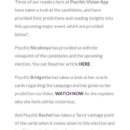
Three of our readers here at
Psychic Vision App
have taken a look at the candidates, and have
provided their predictions and reading insights into
this upcoming major event, which are provided
below*.
Psychic
Nicolenya
has provided us with her
viewpoint of the candidates and the upcoming
election. You can Read her article
HERE
.
Psychic
Bridgette
has taken a look at her oracle
cards regarding the campaign and has given us her
prediction via Video.
WATCH NOW
As she explains
who she feels will be victorious.
And Psychic
Rachel
has taken a Tarot vantage point
of the cards when it comes down to this election and