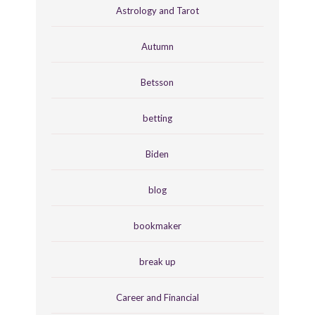
Astrology and Tarot
Autumn
Betsson
betting
Biden
blog
bookmaker
break up
Career and Financial