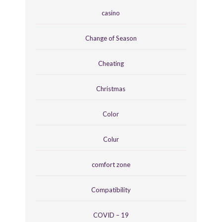
casino
Change of Season
Cheating
Christmas
Color
Colur
comfort zone
Compatibility
COVID – 19