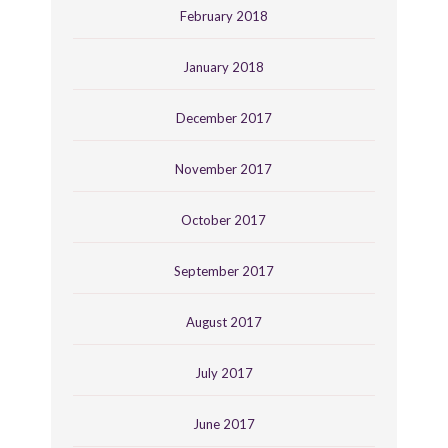
February 2018
January 2018
December 2017
November 2017
October 2017
September 2017
August 2017
July 2017
June 2017