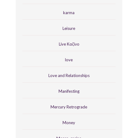
karma
Leisure
Live Καζίνο
love
Love and Relationships
Manifesting
Mercury Retrograde
Money