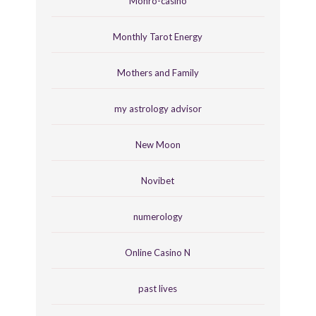
Monro-casino
Monthly Tarot Energy
Mothers and Family
my astrology advisor
New Moon
Novibet
numerology
Online Casino N
past lives