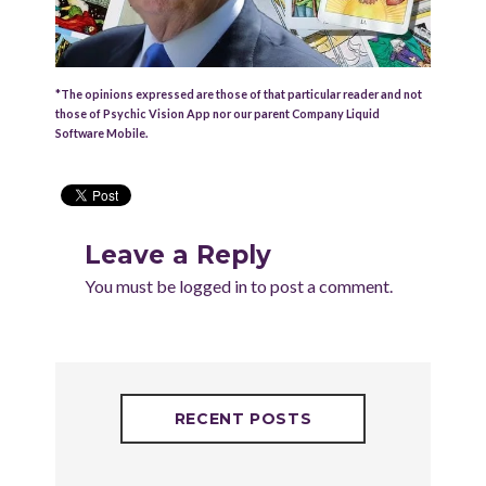
*The opinions expressed are those of that particular reader and not
those of Psychic Vision App nor our parent Company Liquid
Software Mobile.
Leave a Reply
You must be
logged in
to post a comment.
RECENT POSTS