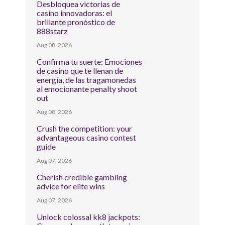
Desbloquea victorias de
casino innovadoras: el
brillante pronóstico de
888starz
Aug 08, 2026
Confirma tu suerte: Emociones
de casino que te llenan de
energía, de las tragamonedas
al emocionante penalty shoot
out
Aug 08, 2026
Crush the competition: your
advantageous casino contest
guide
Aug 07, 2026
Cherish credible gambling
advice for elite wins
Aug 07, 2026
Unlock colossal kk8 jackpots: