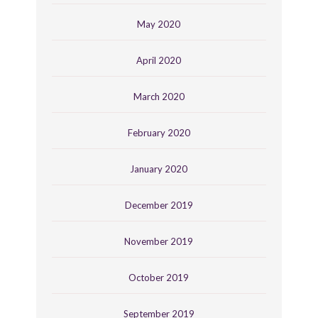
May 2020
April 2020
March 2020
February 2020
January 2020
December 2019
November 2019
October 2019
September 2019