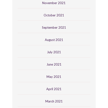
November 2021
October 2021
September 2021
August 2021
July 2021
June 2021
May 2021
April 2021
March 2021