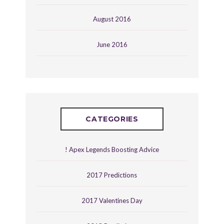
August 2016
June 2016
CATEGORIES
! Apex Legends Boosting Advice
2017 Predictions
2017 Valentines Day