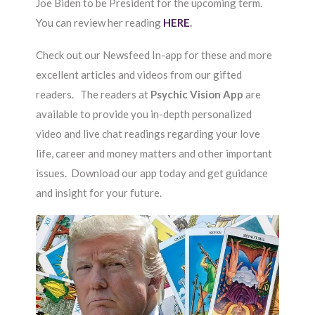
Joe Biden to be President for the upcoming term.
You can review her reading
HERE
.
Check out our Newsfeed In-app for these and more
excellent articles and videos from our gifted
readers. The readers at
Psychic Vision App
are
available to provide you in-depth personalized
video and live chat readings regarding your love
life, career and money matters and other important
issues. Download our app today and get guidance
and insight for your future.