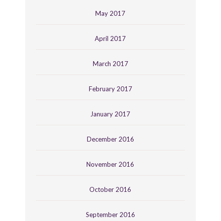
May 2017
April 2017
March 2017
February 2017
January 2017
December 2016
November 2016
October 2016
September 2016