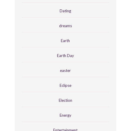
Dating
dreams
Earth
Earth Day
easter
Eclipse
Election
Energy
Entertainment