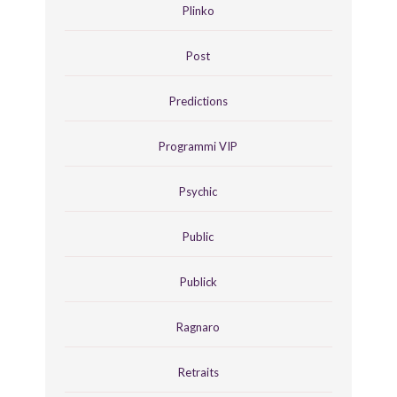
Plinko
Post
Predictions
Programmi VIP
Psychic
Public
Publick
Ragnaro
Retraits