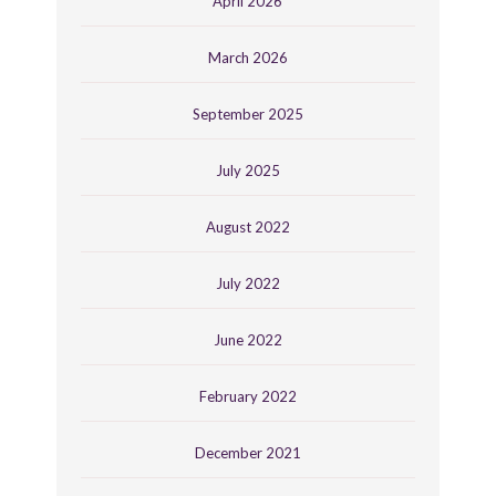
April 2026
March 2026
September 2025
July 2025
August 2022
July 2022
June 2022
February 2022
December 2021