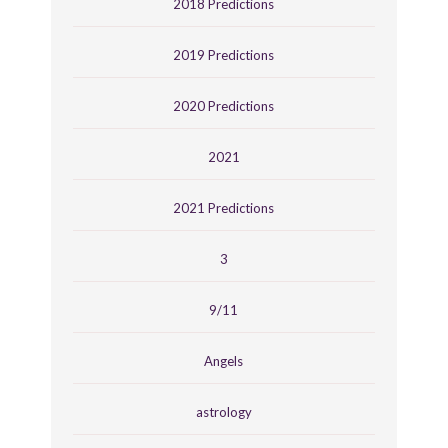
2018 Predictions
2019 Predictions
2020 Predictions
2021
2021 Predictions
3
9/11
Angels
astrology