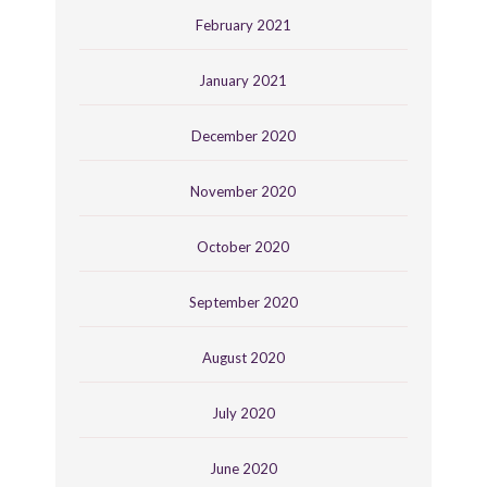
February 2021
January 2021
December 2020
November 2020
October 2020
September 2020
August 2020
July 2020
June 2020