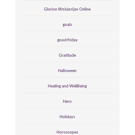
Glorion Μπλάκτζακ Online
goals
good friday
Gratitude
Halloween
Healing and WellBeing
Hero
Holidays
Horoscopes