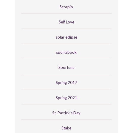
Scorpio
Self Love
solar eclipse
sportsbook
Sportuna
Spring 2017
Spring 2021
St. Patrick's Day
Stake