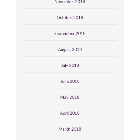
November 2018
October 2018
September 2018
August 2018
July 2018
June 2018
May 2018
April 2018
March 2018