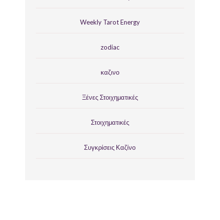
Weekly Tarot Energy
zodiac
καζινο
Ξένες Στοιχηματικές
Στοιχηματικές
Συγκρίσεις Καζίνο