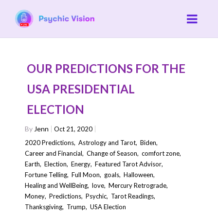
OUR PREDICTIONS FOR THE
USA PRESIDENTIAL
ELECTION
By
Jenn
Oct 21, 2020
2020 Predictions
,
Astrology and Tarot
,
Biden
,
Career and Financial
,
Change of Season
,
comfort zone
,
Earth
,
Election
,
Energy
,
Featured Tarot Advisor
,
Fortune Telling
,
Full Moon
,
goals
,
Halloween
,
Healing and WellBeing
,
love
,
Mercury Retrograde
,
Money
,
Predictions
,
Psychic
,
Tarot Readings
,
Thanksgiving
,
Trump
,
USA Election