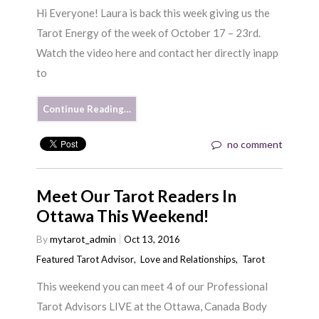
Hi Everyone! Laura is back this week giving us the
Tarot Energy of the week of October 17 – 23rd.
Watch the video here and contact her directly inapp
to
Continue Reading…
no comment
Meet Our Tarot Readers In
Ottawa This Weekend!
By
mytarot_admin
Oct 13, 2016
Featured Tarot Advisor
,
Love and Relationships
,
Tarot
This weekend you can meet 4 of our Professional
Tarot Advisors LIVE at the Ottawa, Canada Body