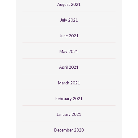
August 2021
July 2021
June 2021
May 2021
April 2021
March 2021
February 2021
January 2021
December 2020