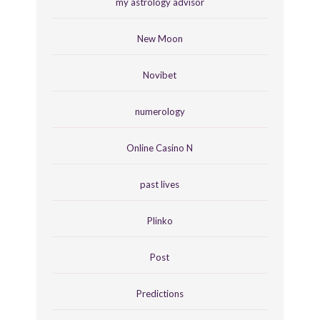
my astrology advisor
New Moon
Novibet
numerology
Online Casino N
past lives
Plinko
Post
Predictions