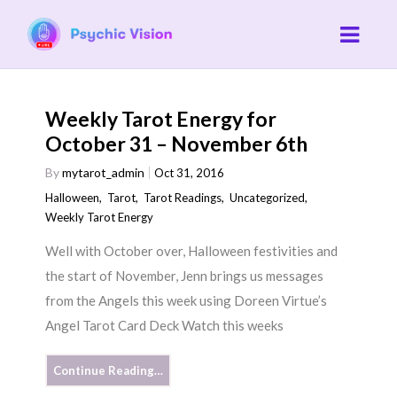
Weekly Tarot Energy for
October 31 – November 6th
By
mytarot_admin
Oct 31, 2016
Halloween
,
Tarot
,
Tarot Readings
,
Uncategorized
,
Weekly Tarot Energy
Well with October over, Halloween festivities and
the start of November, Jenn brings us messages
from the Angels this week using Doreen Virtue’s
Angel Tarot Card Deck Watch this weeks
Continue Reading…