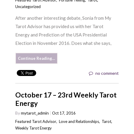
Uncategorized
After another interesting debate, Sonia from My
Tarot Advisor has provided us with her Tarot
Energy and Prediction of the USA Presidential
Election in November 2016. Does what she says,
Continue Reading…
no comment
October 17 – 23rd Weekly Tarot
Energy
By
mytarot_admin
Oct 17, 2016
Featured Tarot Advisor
,
Love and Relationships
,
Tarot
,
Weekly Tarot Energy