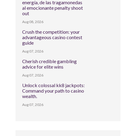
energía, de las tragamonedas
al emocionante penalty shoot
out
Aug 08, 2026
Crush the competition: your
advantageous casino contest
guide
Aug 07, 2026
Cherish credible gambling
advice for elite wins
Aug 07, 2026
Unlock colossal kk8 jackpots:
Command your path to casino
wealth.
Aug 07, 2026