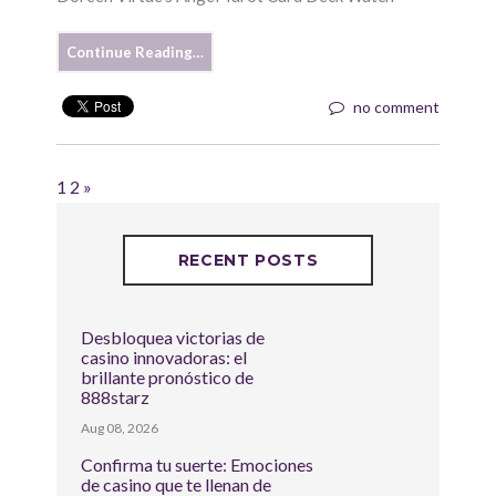
Continue Reading…
no comment
1
2
»
RECENT POSTS
Desbloquea victorias de
casino innovadoras: el
brillante pronóstico de
888starz
Aug 08, 2026
Confirma tu suerte: Emociones
de casino que te llenan de