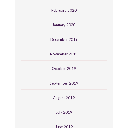
February 2020
January 2020
December 2019
November 2019
October 2019
September 2019
August 2019
July 2019
June 2019