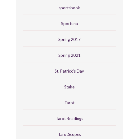
sportsbook
Sportuna
Spring 2017
Spring 2021
St. Patrick's Day
Stake
Tarot
Tarot Readings
TarotScopes