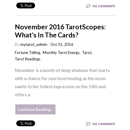
no comment
November 2016 TarotScopes:
What’s In The Cards?
By
mytarot_admin
Oct 31, 2016
Fortune Telling
,
Monthly Tarot Energy
,
Tarot
,
Tarot Readings
November is a month of deep shadows that starts
with a chance for soul level healing as the moon
swells to her fullest expression on the 14th and
offers a
Continue Reading…
no comment