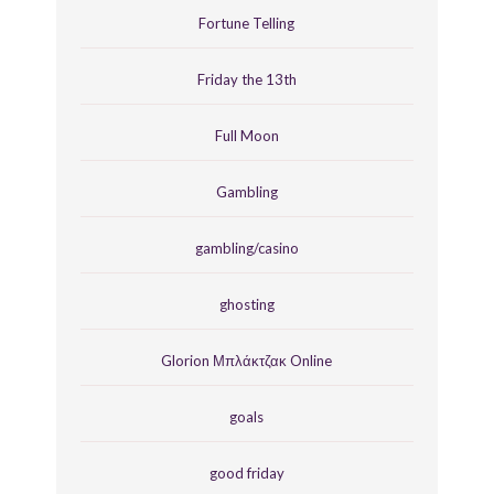
Fortune Telling
Friday the 13th
Full Moon
Gambling
gambling/casino
ghosting
Glorion Μπλάκτζακ Online
goals
good friday