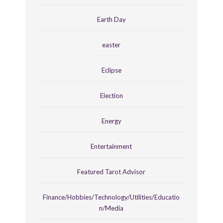
Earth Day
easter
Eclipse
Election
Energy
Entertainment
Featured Tarot Advisor
Finance/Hobbies/Technology/Utilities/Educatio
n/Media