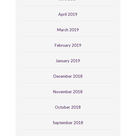
April 2019
March 2019
February 2019
January 2019
December 2018
November 2018
October 2018
September 2018