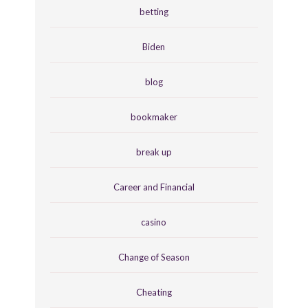
betting
Biden
blog
bookmaker
break up
Career and Financial
casino
Change of Season
Cheating