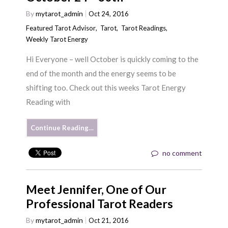
By
mytarot_admin
Oct 24, 2016
Featured Tarot Advisor
,
Tarot
,
Tarot Readings
,
Weekly Tarot Energy
Hi Everyone – well October is quickly coming to the
end of the month and the energy seems to be
shifting too. Check out this weeks Tarot Energy
Reading with
Continue Reading…
no comment
Meet Jennifer, One of Our
Professional Tarot Readers
By
mytarot_admin
Oct 21, 2016