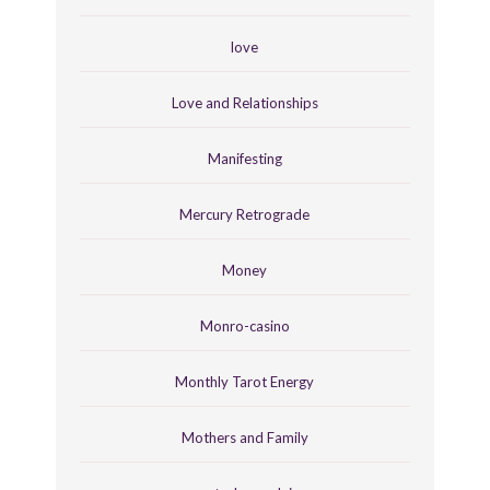
love
Love and Relationships
Manifesting
Mercury Retrograde
Money
Monro-casino
Monthly Tarot Energy
Mothers and Family