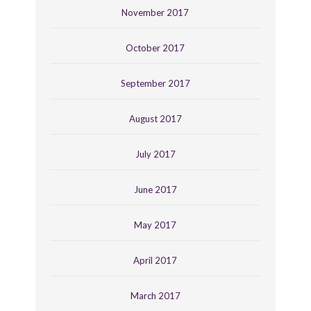
November 2017
October 2017
September 2017
August 2017
July 2017
June 2017
May 2017
April 2017
March 2017