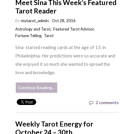
Meet Sina This Week’s Featured
Tarot Reader
By
mytarot_admin
Oct 28, 2016
Astrology and Tarot
,
Featured Tarot Advisor
,
Fortune Telling
,
Tarot
Sina started reading cards at the age of 13, in
Philadelphia. Her predictions were so accurate and
she enjoyed it so much she wanted to spread the
love and knowledge.
Continue Reading…
2 comments
Weekly Tarot Energy for
October 24 – 30th