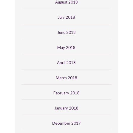
August 2018
July 2018
June 2018
May 2018
April 2018
March 2018
February 2018
January 2018
December 2017