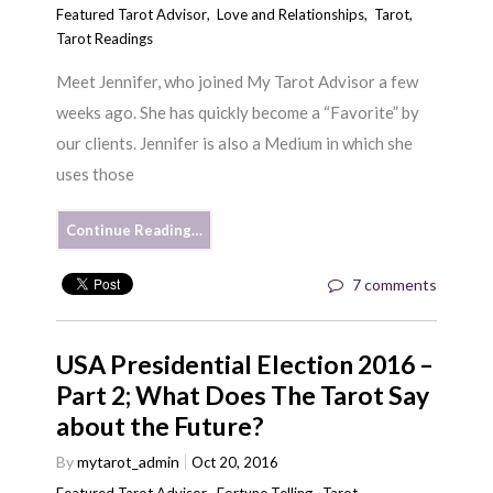
Featured Tarot Advisor
,
Love and Relationships
,
Tarot
,
Tarot Readings
Meet Jennifer, who joined My Tarot Advisor a few
weeks ago. She has quickly become a “Favorite” by
our clients. Jennifer is also a Medium in which she
uses those
Continue Reading…
7 comments
USA Presidential Election 2016 –
Part 2; What Does The Tarot Say
about the Future?
By
mytarot_admin
Oct 20, 2016
Featured Tarot Advisor
,
Fortune Telling
,
Tarot
,