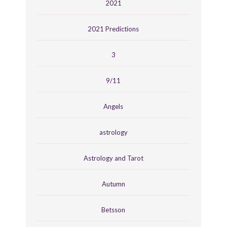
2021
2021 Predictions
3
9/11
Angels
astrology
Astrology and Tarot
Autumn
Betsson