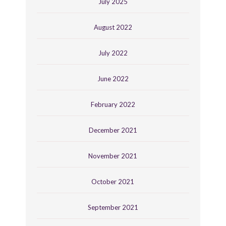
July 2025
August 2022
July 2022
June 2022
February 2022
December 2021
November 2021
October 2021
September 2021