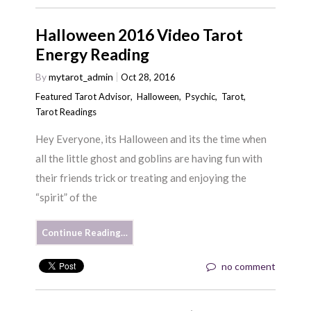
Halloween 2016 Video Tarot
Energy Reading
By
mytarot_admin
Oct 28, 2016
Featured Tarot Advisor
,
Halloween
,
Psychic
,
Tarot
,
Tarot Readings
Hey Everyone, its Halloween and its the time when
all the little ghost and goblins are having fun with
their friends trick or treating and enjoying the
“spirit” of the
Continue Reading…
no comment