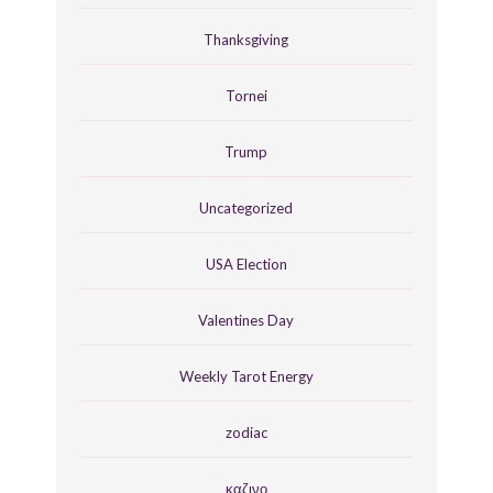
Thanksgiving
Tornei
Trump
Uncategorized
USA Election
Valentines Day
Weekly Tarot Energy
zodiac
καζινο