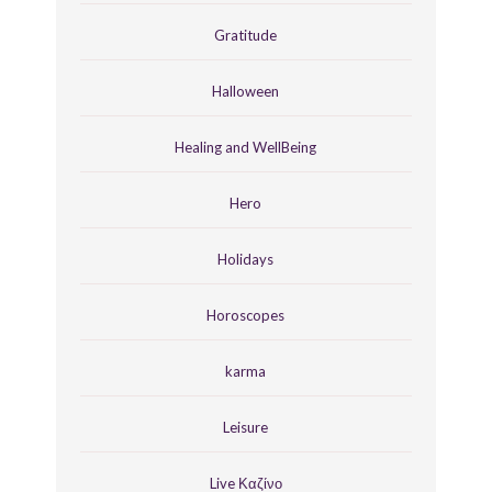
Gratitude
Halloween
Healing and WellBeing
Hero
Holidays
Horoscopes
karma
Leisure
Live Καζίνο