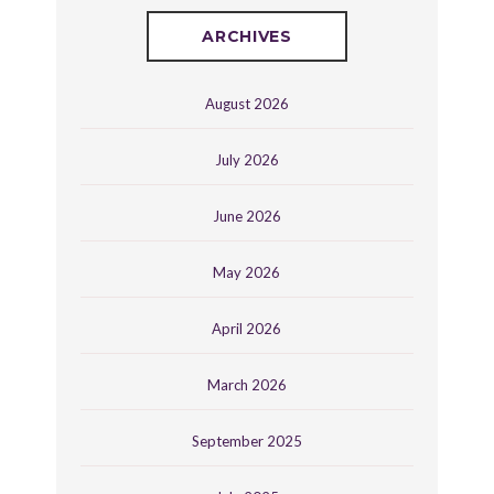
ARCHIVES
August 2026
July 2026
June 2026
May 2026
April 2026
March 2026
September 2025