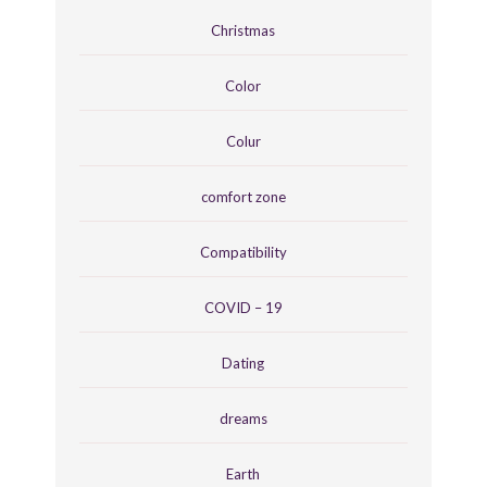
Christmas
Color
Colur
comfort zone
Compatibility
COVID – 19
Dating
dreams
Earth