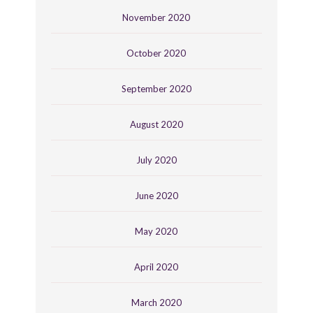
November 2020
October 2020
September 2020
August 2020
July 2020
June 2020
May 2020
April 2020
March 2020