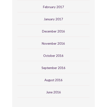
February 2017
January 2017
December 2016
November 2016
October 2016
September 2016
August 2016
June 2016