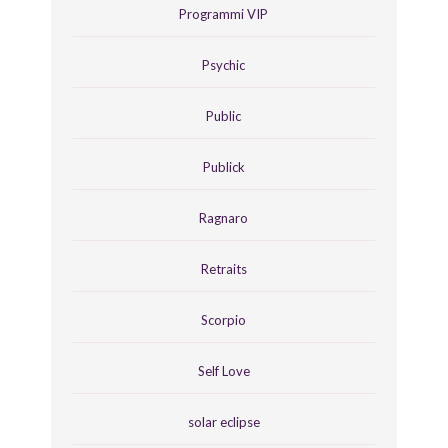
Programmi VIP
Psychic
Public
Publick
Ragnaro
Retraits
Scorpio
Self Love
solar eclipse