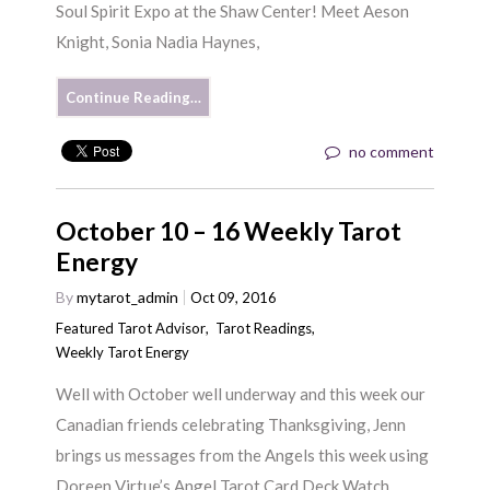
Soul Spirit Expo at the Shaw Center! Meet Aeson
Knight, Sonia Nadia Haynes,
Continue Reading…
no comment
October 10 – 16 Weekly Tarot
Energy
By
mytarot_admin
Oct 09, 2016
Featured Tarot Advisor
,
Tarot Readings
,
Weekly Tarot Energy
Well with October well underway and this week our
Canadian friends celebrating Thanksgiving, Jenn
brings us messages from the Angels this week using
Doreen Virtue’s Angel Tarot Card Deck Watch