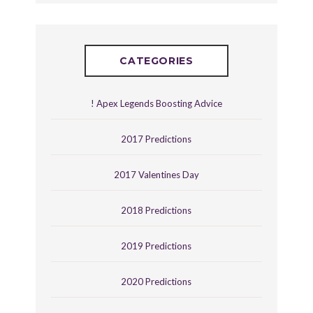
CATEGORIES
! Apex Legends Boosting Advice
2017 Predictions
2017 Valentines Day
2018 Predictions
2019 Predictions
2020 Predictions