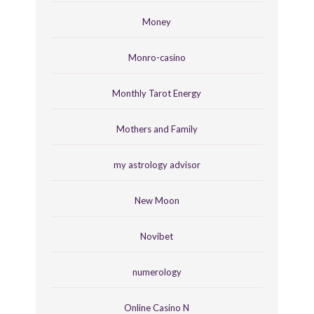
Money
Monro-casino
Monthly Tarot Energy
Mothers and Family
my astrology advisor
New Moon
Novibet
numerology
Online Casino N