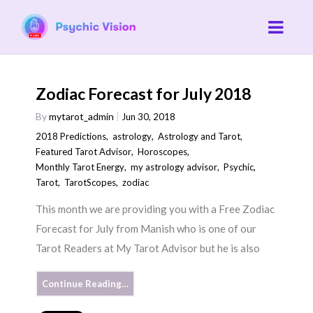
Zodiac Forecast for July 2018
By
mytarot_admin
Jun 30, 2018
2018 Predictions
,
astrology
,
Astrology and Tarot
,
Featured Tarot Advisor
,
Horoscopes
,
Monthly Tarot Energy
,
my astrology advisor
,
Psychic
,
Tarot
,
TarotScopes
,
zodiac
This month we are providing you with a Free Zodiac
Forecast for July from Manish who is one of our
Tarot Readers at My Tarot Advisor but he is also
Continue Reading…