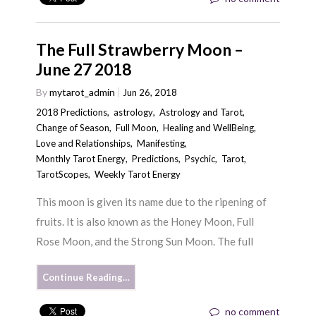
The Full Strawberry Moon –
June 27 2018
By
mytarot_admin
Jun 26, 2018
2018 Predictions
,
astrology
,
Astrology and Tarot
,
Change of Season
,
Full Moon
,
Healing and WellBeing
,
Love and Relationships
,
Manifesting
,
Monthly Tarot Energy
,
Predictions
,
Psychic
,
Tarot
,
TarotScopes
,
Weekly Tarot Energy
This moon is given its name due to the ripening of
fruits. It is also known as the Honey Moon, Full
Rose Moon, and the Strong Sun Moon. The full
Continue Reading…
no comment