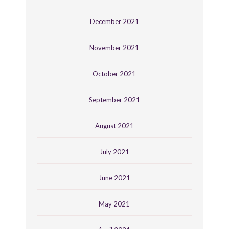
December 2021
November 2021
October 2021
September 2021
August 2021
July 2021
June 2021
May 2021