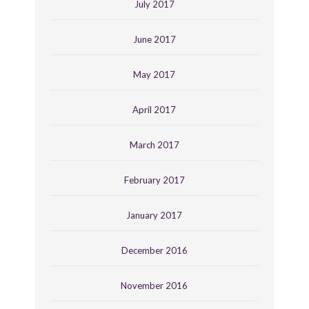
July 2017
June 2017
May 2017
April 2017
March 2017
February 2017
January 2017
December 2016
November 2016