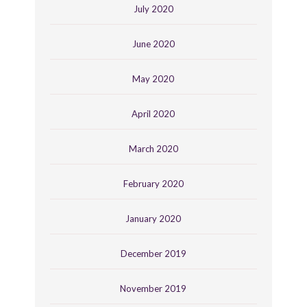
July 2020
June 2020
May 2020
April 2020
March 2020
February 2020
January 2020
December 2019
November 2019