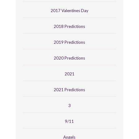
2017 Valentines Day
2018 Predictions
2019 Predictions
2020 Predictions
2021
2021 Predictions
3
9/11
Angels