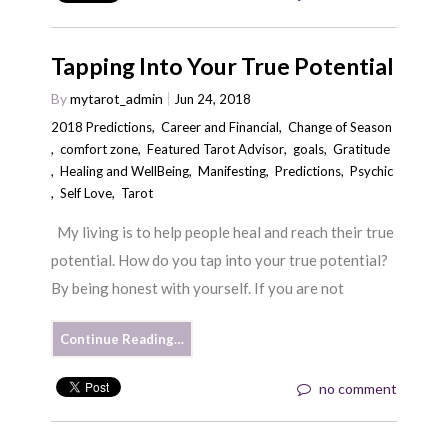
Tapping Into Your True Potential
By
mytarot_admin
Jun 24, 2018
2018 Predictions
,
Career and Financial
,
Change of Season
,
comfort zone
,
Featured Tarot Advisor
,
goals
,
Gratitude
,
Healing and WellBeing
,
Manifesting
,
Predictions
,
Psychic
,
Self Love
,
Tarot
My living is to help people heal and reach their true
potential. How do you tap into your true potential?
By being honest with yourself. If you are not
Continue Reading…
no comment