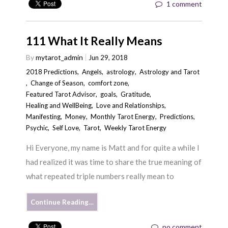
1 comment
111 What It Really Means
By
mytarot_admin
Jun 29, 2018
2018 Predictions
,
Angels
,
astrology
,
Astrology and Tarot
,
Change of Season
,
comfort zone
,
Featured Tarot Advisor
,
goals
,
Gratitude
,
Healing and WellBeing
,
Love and Relationships
,
Manifesting
,
Money
,
Monthly Tarot Energy
,
Predictions
,
Psychic
,
Self Love
,
Tarot
,
Weekly Tarot Energy
Hi Everyone, my name is Matt and for quite a while I
had realized it was time to share the true meaning of
what repeated triple numbers really mean to
Continue Reading…
no comment