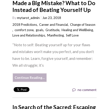
Made a Big Mistake? What to Do
Instead of Beating Yourself Up
By
mytarot_admin
Jun 23, 2018
2018 Predictions
,
Career and Financial
,
Change of Season
,
comfort zone
,
goals
,
Gratitude
,
Healing and WellBeing
,
Love and Relationships
,
Manifesting
,
Self Love
“Note to self: Beating yourself up for your flaws
and mistakes won’t make you perfect, and you don’t
have to be. Learn, forgive yourself, and remember:
We all struggle; it’s
Continue Reading…
no comment
In Search of the Sacred: Escaping