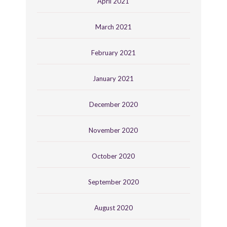
April 2021
March 2021
February 2021
January 2021
December 2020
November 2020
October 2020
September 2020
August 2020