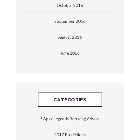
October 2016
September 2016
August 2016
June 2016
CATEGORIES
! Apex Legends Boosting Advice
2017 Predictions