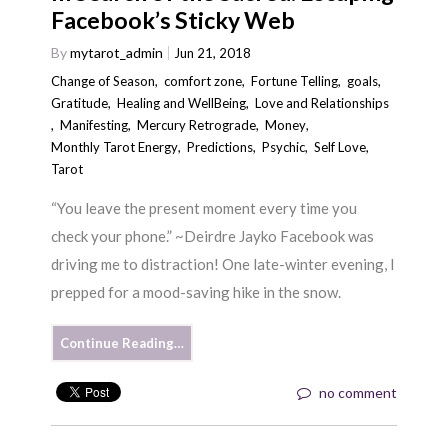
Facebook’s Sticky Web
By
mytarot_admin
Jun 21, 2018
Change of Season
,
comfort zone
,
Fortune Telling
,
goals
,
Gratitude
,
Healing and WellBeing
,
Love and Relationships
,
Manifesting
,
Mercury Retrograde
,
Money
,
Monthly Tarot Energy
,
Predictions
,
Psychic
,
Self Love
,
Tarot
“You leave the present moment every time you
check your phone.” ~Deirdre Jayko Facebook was
driving me to distraction! One late-winter evening, I
prepped for a mood-saving hike in the snow.
Continue Reading…
no comment