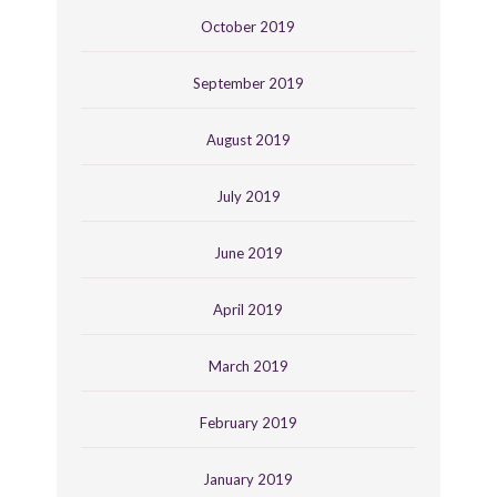
October 2019
September 2019
August 2019
July 2019
June 2019
April 2019
March 2019
February 2019
January 2019