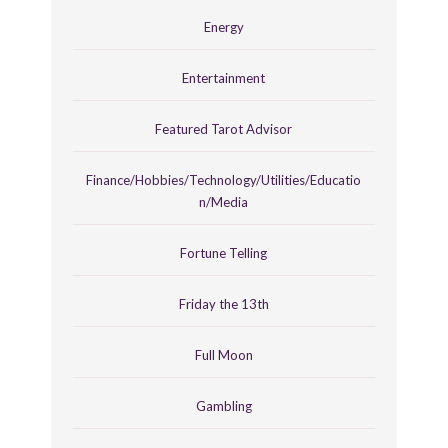
Energy
Entertainment
Featured Tarot Advisor
Finance/Hobbies/Technology/Utilities/Educatio
n/Media
Fortune Telling
Friday the 13th
Full Moon
Gambling