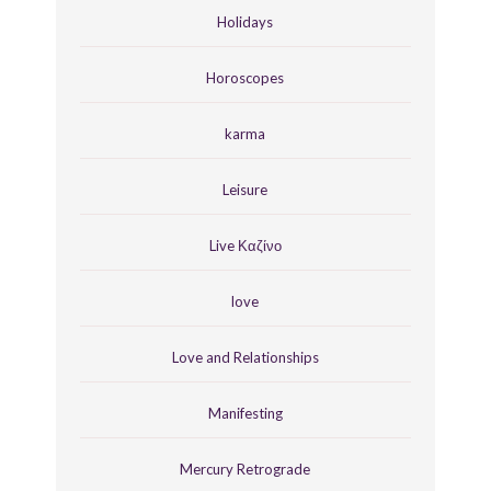
Holidays
Horoscopes
karma
Leisure
Live Καζίνο
love
Love and Relationships
Manifesting
Mercury Retrograde