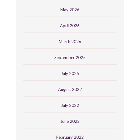
May 2026
April 2026
March 2026
September 2025
July 2025
August 2022
July 2022
June 2022
February 2022