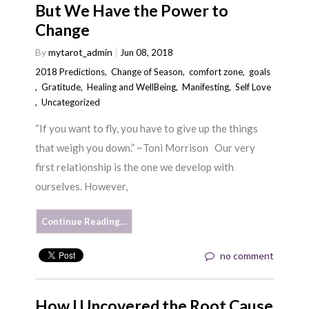
But We Have the Power to
Change
By
mytarot_admin
Jun 08, 2018
2018 Predictions
,
Change of Season
,
comfort zone
,
goals
,
Gratitude
,
Healing and WellBeing
,
Manifesting
,
Self Love
,
Uncategorized
“If you want to fly, you have to give up the things
that weigh you down.” ~Toni Morrison Our very
first relationship is the one we develop with
ourselves. However,
Continue Reading…
no comment
How I Uncovered the Root Cause