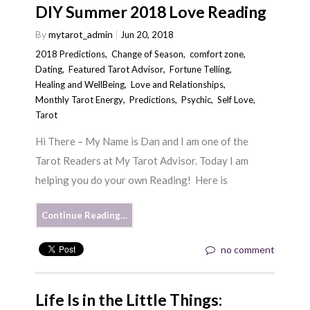
DIY Summer 2018 Love Reading
By
mytarot_admin
Jun 20, 2018
2018 Predictions
,
Change of Season
,
comfort zone
,
Dating
,
Featured Tarot Advisor
,
Fortune Telling
,
Healing and WellBeing
,
Love and Relationships
,
Monthly Tarot Energy
,
Predictions
,
Psychic
,
Self Love
,
Tarot
Hi There – My Name is Dan and I am one of the
Tarot Readers at My Tarot Advisor. Today I am
helping you do your own Reading! Here is
Continue Reading…
no comment
Life Is in the Little Things: