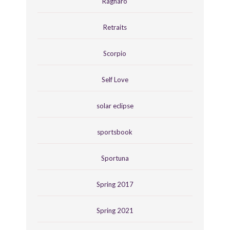
Ragnaro
Retraits
Scorpio
Self Love
solar eclipse
sportsbook
Sportuna
Spring 2017
Spring 2021