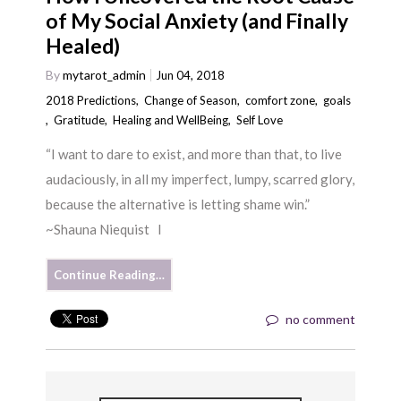
of My Social Anxiety (and Finally
Healed)
By
mytarot_admin
Jun 04, 2018
2018 Predictions
,
Change of Season
,
comfort zone
,
goals
,
Gratitude
,
Healing and WellBeing
,
Self Love
“I want to dare to exist, and more than that, to live
audaciously, in all my imperfect, lumpy, scarred glory,
because the alternative is letting shame win.”
~Shauna Niequist I
Continue Reading…
no comment