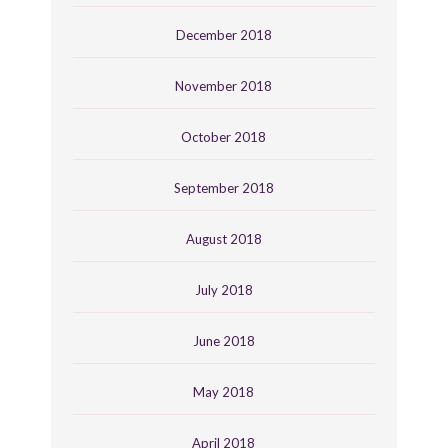
December 2018
November 2018
October 2018
September 2018
August 2018
July 2018
June 2018
May 2018
April 2018