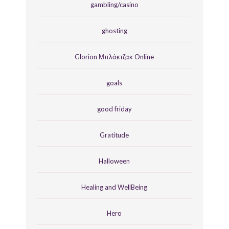
gambling/casino
ghosting
Glorion Μπλάκτζακ Online
goals
good friday
Gratitude
Halloween
Healing and WellBeing
Hero