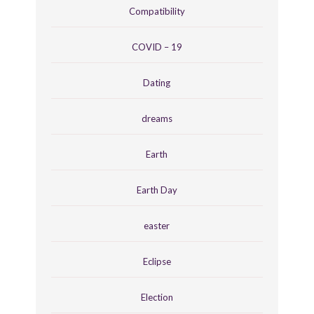
Compatibility
COVID – 19
Dating
dreams
Earth
Earth Day
easter
Eclipse
Election