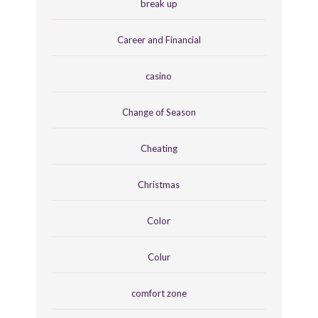
break up
Career and Financial
casino
Change of Season
Cheating
Christmas
Color
Colur
comfort zone