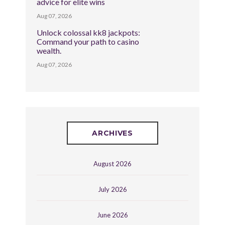
advice for elite wins
Aug 07, 2026
Unlock colossal kk8 jackpots:
Command your path to casino
wealth.
Aug 07, 2026
ARCHIVES
August 2026
July 2026
June 2026