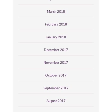
March 2018
February 2018
January 2018
December 2017
November 2017
October 2017
September 2017
August 2017