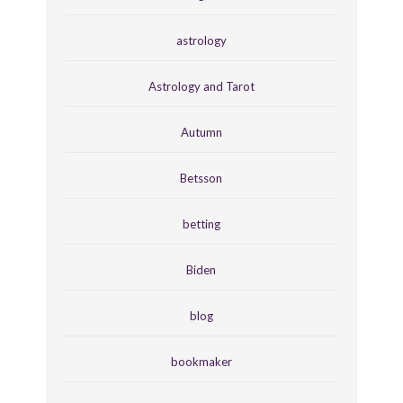
astrology
Astrology and Tarot
Autumn
Betsson
betting
Biden
blog
bookmaker