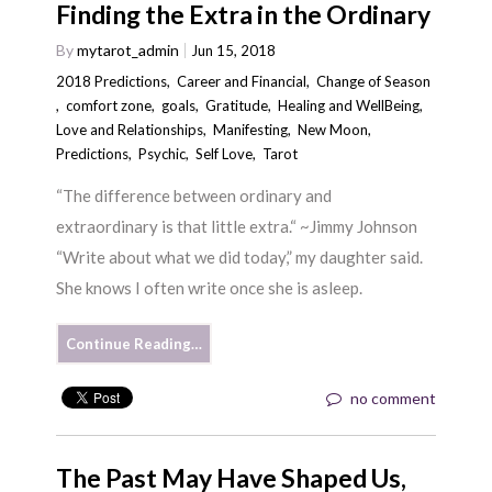
Finding the Extra in the Ordinary
By
mytarot_admin
Jun 15, 2018
2018 Predictions
,
Career and Financial
,
Change of Season
,
comfort zone
,
goals
,
Gratitude
,
Healing and WellBeing
,
Love and Relationships
,
Manifesting
,
New Moon
,
Predictions
,
Psychic
,
Self Love
,
Tarot
“The difference between ordinary and
extraordinary is that little extra.“ ~Jimmy Johnson
“Write about what we did today,” my daughter said.
She knows I often write once she is asleep.
Continue Reading…
no comment
The Past May Have Shaped Us,