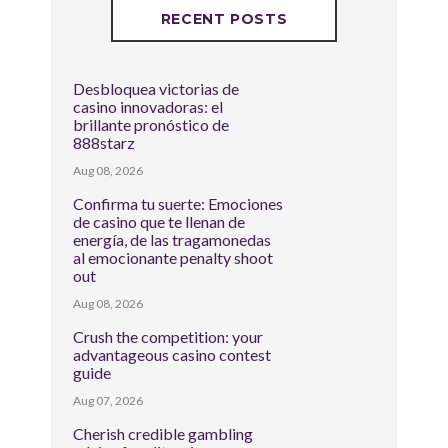
RECENT POSTS
Desbloquea victorias de
casino innovadoras: el
brillante pronóstico de
888starz
Aug 08, 2026
Confirma tu suerte: Emociones
de casino que te llenan de
energía, de las tragamonedas
al emocionante penalty shoot
out
Aug 08, 2026
Crush the competition: your
advantageous casino contest
guide
Aug 07, 2026
Cherish credible gambling