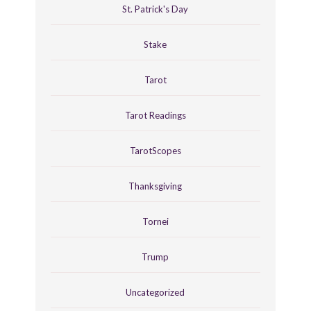
St. Patrick's Day
Stake
Tarot
Tarot Readings
TarotScopes
Thanksgiving
Tornei
Trump
Uncategorized