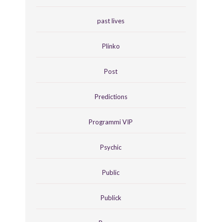
past lives
Plinko
Post
Predictions
Programmi VIP
Psychic
Public
Publick