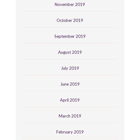
November 2019
October 2019
September 2019
August 2019
July 2019
June 2019
April 2019
March 2019
February 2019