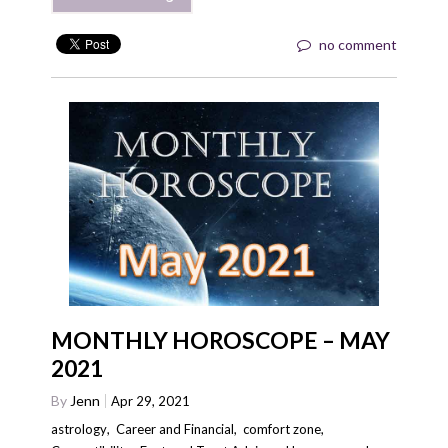
no comment
MONTHLY HOROSCOPE – MAY
2021
By
Jenn
Apr 29, 2021
astrology
,
Career and Financial
,
comfort zone
,