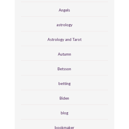
Angels
astrology
Astrology and Tarot
Autumn
Betsson
betting
Biden
blog
bookmaker