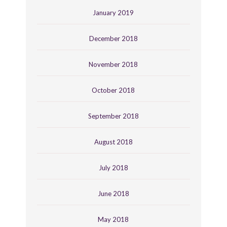
January 2019
December 2018
November 2018
October 2018
September 2018
August 2018
July 2018
June 2018
May 2018