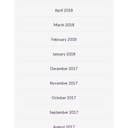
April 2018
March 2018
February 2018
January 2018
December 2017
November 2017
October 2017
September 2017
August 2017