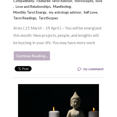
Compatibility
,
Featured Tarot Advisor
,
Horoscopes
,
love
,
Love and Relationships
,
Manifesting
,
Monthly Tarot Energy
,
my astrology advisor
,
Self Love
,
Tarot Readings
,
TarotScopes
Aries ( 21 March – 19 April ) – You will be energized
this month. New projects, people, and insights will
be buzzing in your life. You may have more work
Continue Reading…
no comment