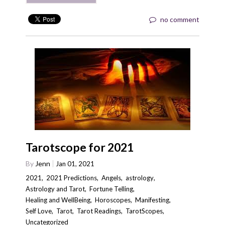
no comment
Tarotscope for 2021
By
Jenn
Jan 01, 2021
2021
,
2021 Predictions
,
Angels
,
astrology
,
Astrology and Tarot
,
Fortune Telling
,
Healing and WellBeing
,
Horoscopes
,
Manifesting
,
Self Love
,
Tarot
,
Tarot Readings
,
TarotScopes
,
Uncategorized