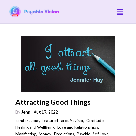
Attracting Good Things
By
Jenn
Aug 17, 2022
comfort zone
,
Featured Tarot Advisor
,
Gratitude
,
Healing and WellBeing
,
Love and Relationships
,
Manifesting
,
Money
,
Predictions
,
Psychic
,
Self Love
,