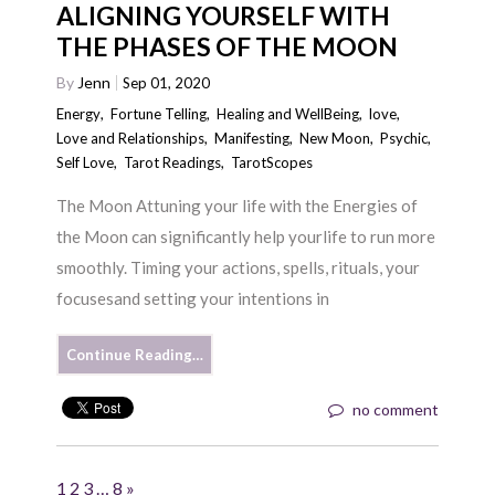
ALIGNING YOURSELF WITH
THE PHASES OF THE MOON
By
Jenn
Sep 01, 2020
Energy
,
Fortune Telling
,
Healing and WellBeing
,
love
,
Love and Relationships
,
Manifesting
,
New Moon
,
Psychic
,
Self Love
,
Tarot Readings
,
TarotScopes
The Moon Attuning your life with the Energies of
the Moon can significantly help yourlife to run more
smoothly. Timing your actions, spells, rituals, your
focusesand setting your intentions in
Continue Reading…
no comment
1
2
3
…
8
»