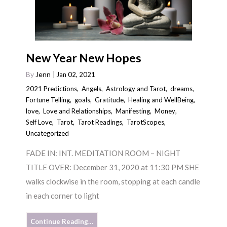
New Year New Hopes
By
Jenn
Jan 02, 2021
2021 Predictions
,
Angels
,
Astrology and Tarot
,
dreams
,
Fortune Telling
,
goals
,
Gratitude
,
Healing and WellBeing
,
love
,
Love and Relationships
,
Manifesting
,
Money
,
Self Love
,
Tarot
,
Tarot Readings
,
TarotScopes
,
Uncategorized
FADE IN: INT. MEDITATION ROOM – NIGHT
TITLE OVER: December 31, 2020 at 11:30 PM SHE
walks clockwise in the room, stopping at each candle
in each corner to light
Continue Reading…