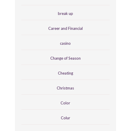
break up
Career and Financial
casino
Change of Season
Cheating
Christmas
Color
Colur