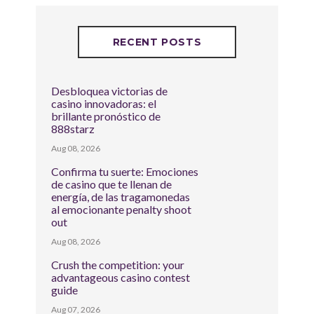
RECENT POSTS
Desbloquea victorias de
casino innovadoras: el
brillante pronóstico de
888starz
Aug 08, 2026
Confirma tu suerte: Emociones
de casino que te llenan de
energía, de las tragamonedas
al emocionante penalty shoot
out
Aug 08, 2026
Crush the competition: your
advantageous casino contest
guide
Aug 07, 2026