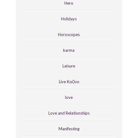
Hero
Holidays
Horoscopes
karma
Leisure
Live Καζίνο
love
Love and Relationships
Manifesting