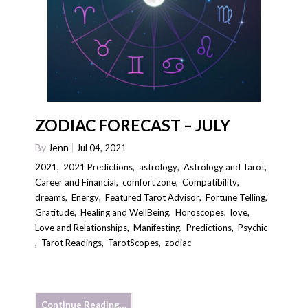
ZODIAC FORECAST – JULY
By
Jenn
Jul 04, 2021
2021
,
2021 Predictions
,
astrology
,
Astrology and Tarot
,
Career and Financial
,
comfort zone
,
Compatibility
,
dreams
,
Energy
,
Featured Tarot Advisor
,
Fortune Telling
,
Gratitude
,
Healing and WellBeing
,
Horoscopes
,
love
,
Love and Relationships
,
Manifesting
,
Predictions
,
Psychic
,
Tarot Readings
,
TarotScopes
,
zodiac
Continue Reading…