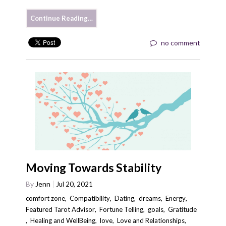
Continue Reading…
no comment
Moving Towards Stability
By
Jenn
Jul 20, 2021
comfort zone
,
Compatibility
,
Dating
,
dreams
,
Energy
,
Featured Tarot Advisor
,
Fortune Telling
,
goals
,
Gratitude
,
Healing and WellBeing
,
love
,
Love and Relationships
,