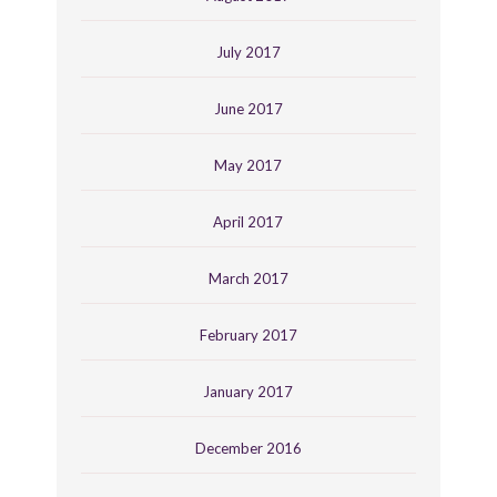
July 2017
June 2017
May 2017
April 2017
March 2017
February 2017
January 2017
December 2016