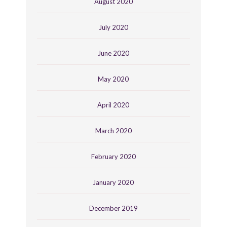
August 2020
July 2020
June 2020
May 2020
April 2020
March 2020
February 2020
January 2020
December 2019