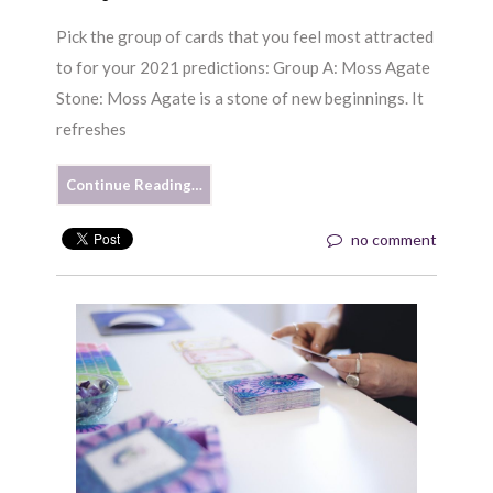
Pick the group of cards that you feel most attracted
to for your 2021 predictions: Group A: Moss Agate
Stone: Moss Agate is a stone of new beginnings. It
refreshes
Continue Reading…
no comment