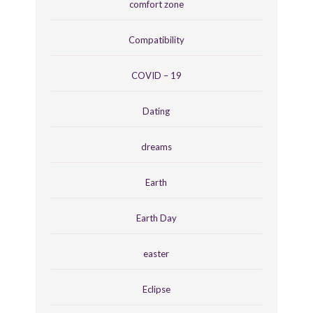
comfort zone
Compatibility
COVID – 19
Dating
dreams
Earth
Earth Day
easter
Eclipse