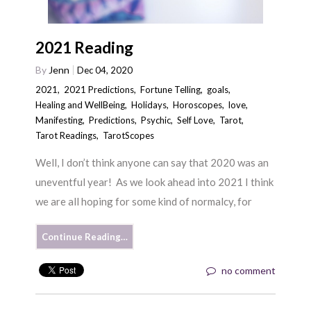
2021 Reading
By
Jenn
Dec 04, 2020
2021
,
2021 Predictions
,
Fortune Telling
,
goals
,
Healing and WellBeing
,
Holidays
,
Horoscopes
,
love
,
Manifesting
,
Predictions
,
Psychic
,
Self Love
,
Tarot
,
Tarot Readings
,
TarotScopes
Well, I don’t think anyone can say that 2020 was an
uneventful year! As we look ahead into 2021 I think
we are all hoping for some kind of normalcy, for
Continue Reading…
no comment