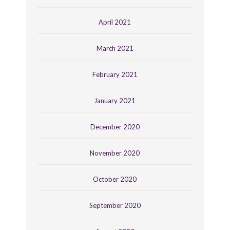
April 2021
March 2021
February 2021
January 2021
December 2020
November 2020
October 2020
September 2020