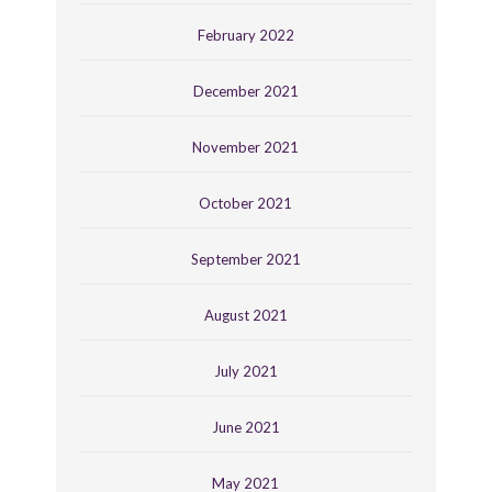
February 2022
December 2021
November 2021
October 2021
September 2021
August 2021
July 2021
June 2021
May 2021