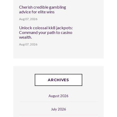
Cherish credible gambling
advice for elite wins
Aug 07, 2026
Unlock colossal kk8 jackpots:
Command your path to casino
wealth.
Aug 07, 2026
ARCHIVES
August 2026
July 2026