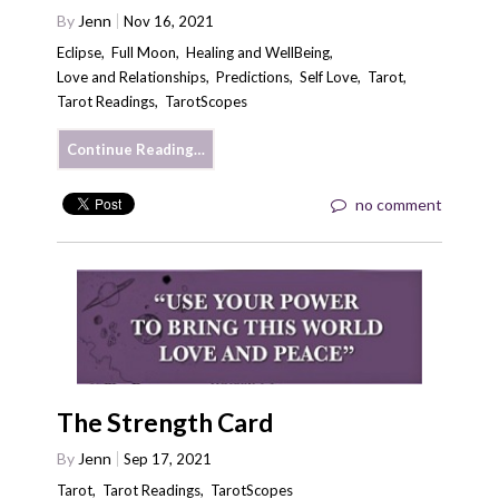
By
Jenn
Nov 16, 2021
Eclipse
,
Full Moon
,
Healing and WellBeing
,
Love and Relationships
,
Predictions
,
Self Love
,
Tarot
,
Tarot Readings
,
TarotScopes
Continue Reading…
no comment
The Strength Card
By
Jenn
Sep 17, 2021
Tarot
,
Tarot Readings
,
TarotScopes