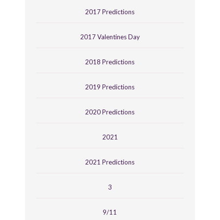
2017 Predictions
2017 Valentines Day
2018 Predictions
2019 Predictions
2020 Predictions
2021
2021 Predictions
3
9/11