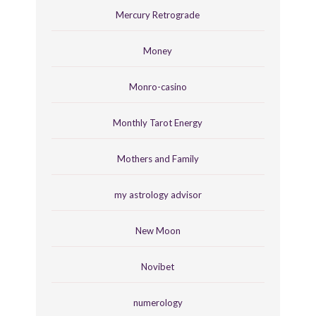
Mercury Retrograde
Money
Monro-casino
Monthly Tarot Energy
Mothers and Family
my astrology advisor
New Moon
Novibet
numerology