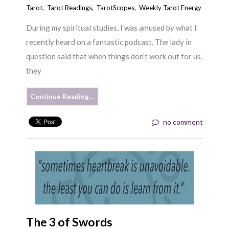
Tarot
,
Tarot Readings
,
TarotScopes
,
Weekly Tarot Energy
During my spiritual studies, I was amused by what I
recently heard on a fantastic podcast. The lady in
question said that when things don’t work out for us,
they
Continue Reading…
no comment
The 3 of Swords