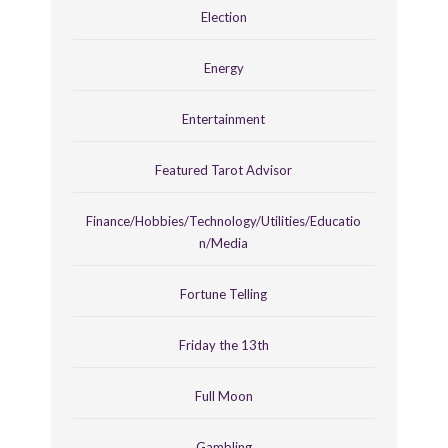
Election
Energy
Entertainment
Featured Tarot Advisor
Finance/Hobbies/Technology/Utilities/Educatio
n/Media
Fortune Telling
Friday the 13th
Full Moon
Gambling