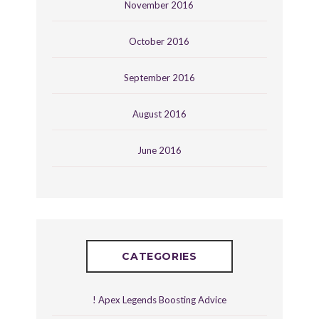
November 2016
October 2016
September 2016
August 2016
June 2016
CATEGORIES
! Apex Legends Boosting Advice