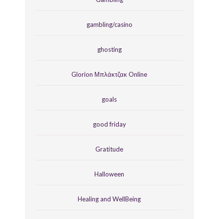
gambling/casino
ghosting
Glorion Μπλάκτζακ Online
goals
good friday
Gratitude
Halloween
Healing and WellBeing