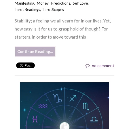
Manifesting
,
Money
,
Predictions
,
Self Love
,
Tarot Readings
,
TarotScopes
Stability; a feeling we all yearn for in our lives. Yet,
how easy is it for us to grasp hold of though? For
starters, in order to move toward this
Continue Reading…
no comment