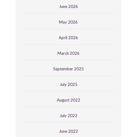
June 2026
May 2026
April 2026
March 2026
September 2025
July 2025
August 2022
July 2022
June 2022