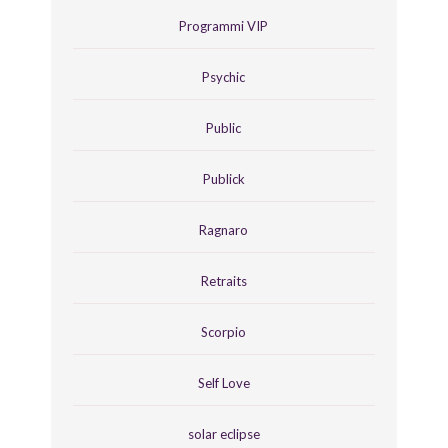
Programmi VIP
Psychic
Public
Publick
Ragnaro
Retraits
Scorpio
Self Love
solar eclipse