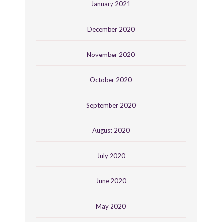
January 2021
December 2020
November 2020
October 2020
September 2020
August 2020
July 2020
June 2020
May 2020