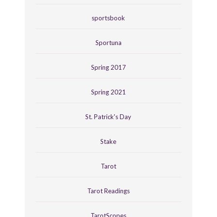
sportsbook
Sportuna
Spring 2017
Spring 2021
St. Patrick's Day
Stake
Tarot
Tarot Readings
TarotScopes