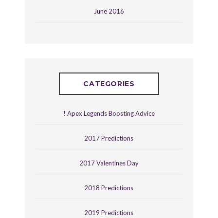
June 2016
CATEGORIES
! Apex Legends Boosting Advice
2017 Predictions
2017 Valentines Day
2018 Predictions
2019 Predictions