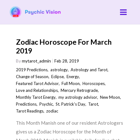
Zodiac Horoscope For March
2019
By
mytarot_admin
Feb 28, 2019
2019 Predictions
,
astrology
,
Astrology and Tarot
,
Change of Season
,
Eclipse
,
Energy
,
Featured Tarot Advisor
,
Full Moon
,
Horoscopes
,
Love and Relationships
,
Mercury Retrograde
,
Monthly Tarot Energy
,
my astrology advisor
,
New Moon
,
Predictions
,
Psychic
,
St. Patrick's Day
,
Tarot
,
Tarot Readings
,
zodiac
This Month Manish one of our resident Astrologers
gives us a Zodiac Horoscope for the Month of