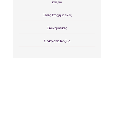
καζινο
Ξένες Στοιχηματικές
Στοιχηματικές
Συγκρίσεις Καζίνο