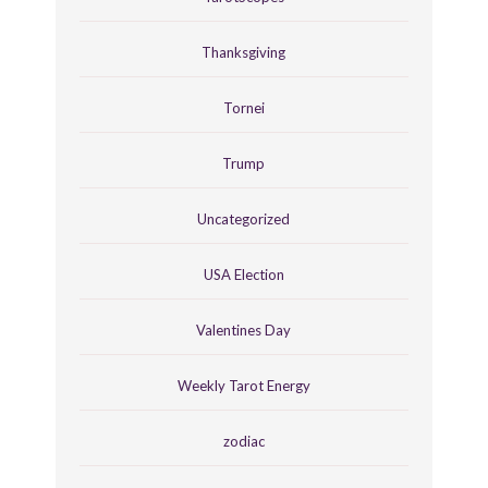
Thanksgiving
Tornei
Trump
Uncategorized
USA Election
Valentines Day
Weekly Tarot Energy
zodiac