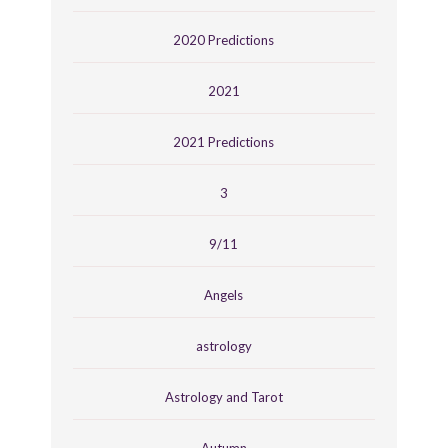
2020 Predictions
2021
2021 Predictions
3
9/11
Angels
astrology
Astrology and Tarot