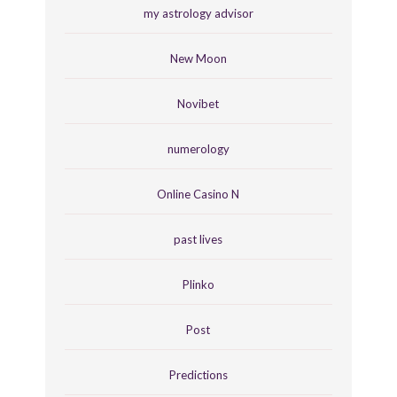
my astrology advisor
New Moon
Novibet
numerology
Online Casino N
past lives
Plinko
Post
Predictions