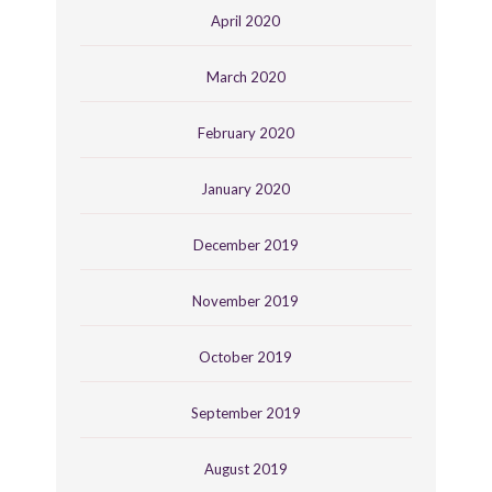
April 2020
March 2020
February 2020
January 2020
December 2019
November 2019
October 2019
September 2019
August 2019