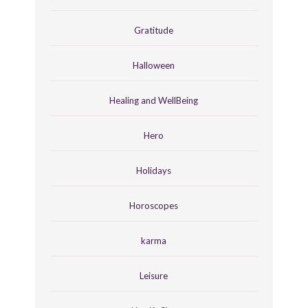
Gratitude
Halloween
Healing and WellBeing
Hero
Holidays
Horoscopes
karma
Leisure