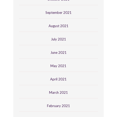
September 2021
August 2021
July 2021
June 2021
May 2021
April 2021
March 2021
February 2021