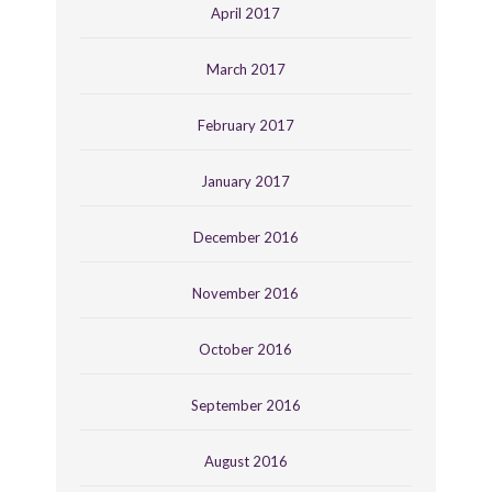
April 2017
March 2017
February 2017
January 2017
December 2016
November 2016
October 2016
September 2016
August 2016