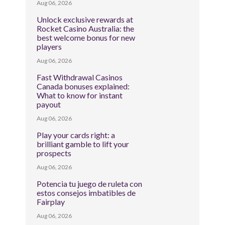
Aug 06, 2026
Unlock exclusive rewards at
Rocket Casino Australia: the
best welcome bonus for new
players
Aug 06, 2026
Fast Withdrawal Casinos
Canada bonuses explained:
What to know for instant
payout
Aug 06, 2026
Play your cards right: a
brilliant gamble to lift your
prospects
Aug 06, 2026
Potencia tu juego de ruleta con
estos consejos imbatibles de
Fairplay
Aug 06, 2026