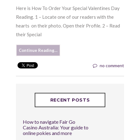
Here is How To Order Your Special Valentines Day
Reading. 1 – Locate one of our readers with the
hearts on their photo. Open their Profile. 2 – Read
their Special
Continue Reading…
no comment
RECENT POSTS
How to navigate Fair Go
Casino Australia: Your guide to
online pokies and more