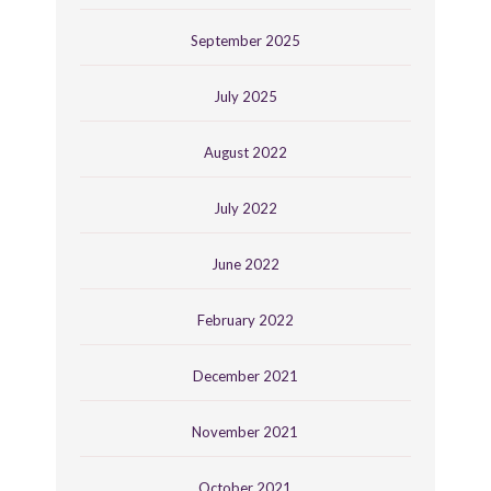
September 2025
July 2025
August 2022
July 2022
June 2022
February 2022
December 2021
November 2021
October 2021