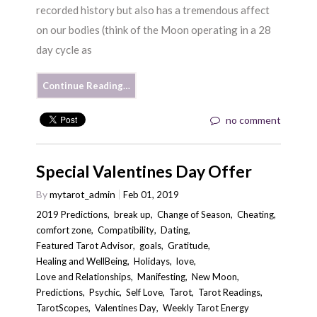
recorded history but also has a tremendous affect
on our bodies (think of the Moon operating in a 28
day cycle as
Continue Reading…
no comment
Special Valentines Day Offer
By
mytarot_admin
Feb 01, 2019
2019 Predictions
,
break up
,
Change of Season
,
Cheating
,
comfort zone
,
Compatibility
,
Dating
,
Featured Tarot Advisor
,
goals
,
Gratitude
,
Healing and WellBeing
,
Holidays
,
love
,
Love and Relationships
,
Manifesting
,
New Moon
,
Predictions
,
Psychic
,
Self Love
,
Tarot
,
Tarot Readings
,
TarotScopes
,
Valentines Day
,
Weekly Tarot Energy