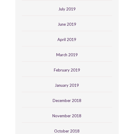
July 2019
June 2019
April 2019
March 2019
February 2019
January 2019
December 2018
November 2018
October 2018