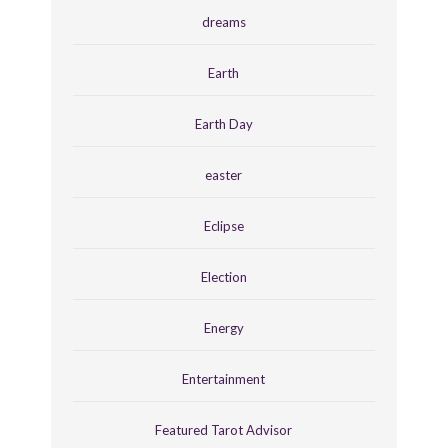
dreams
Earth
Earth Day
easter
Eclipse
Election
Energy
Entertainment
Featured Tarot Advisor