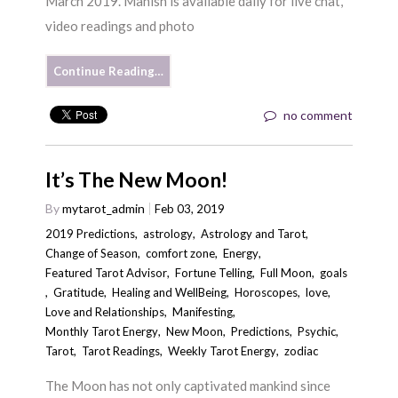
March 2019. Manish is available daily for live chat,
video readings and photo
Continue Reading…
no comment
It’s The New Moon!
By
mytarot_admin
Feb 03, 2019
2019 Predictions
,
astrology
,
Astrology and Tarot
,
Change of Season
,
comfort zone
,
Energy
,
Featured Tarot Advisor
,
Fortune Telling
,
Full Moon
,
goals
,
Gratitude
,
Healing and WellBeing
,
Horoscopes
,
love
,
Love and Relationships
,
Manifesting
,
Monthly Tarot Energy
,
New Moon
,
Predictions
,
Psychic
,
Tarot
,
Tarot Readings
,
Weekly Tarot Energy
,
zodiac
The Moon has not only captivated mankind since