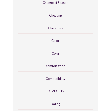
Change of Season
Cheating
Christmas
Color
Colur
comfort zone
Compatibility
COVID – 19
Dating