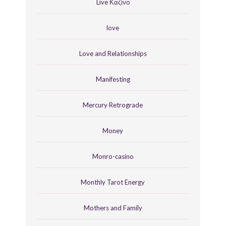
Live Καζίνο
love
Love and Relationships
Manifesting
Mercury Retrograde
Money
Monro-casino
Monthly Tarot Energy
Mothers and Family