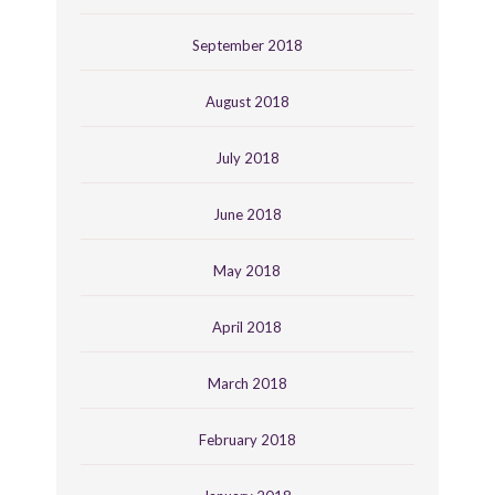
September 2018
August 2018
July 2018
June 2018
May 2018
April 2018
March 2018
February 2018