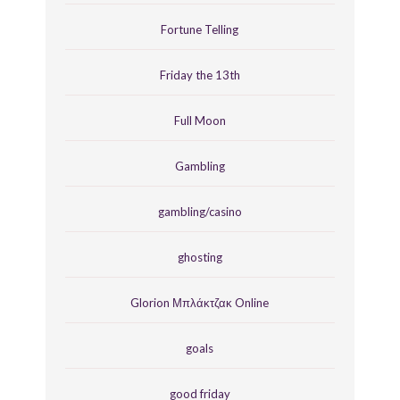
Fortune Telling
Friday the 13th
Full Moon
Gambling
gambling/casino
ghosting
Glorion Μπλάκτζακ Online
goals
good friday