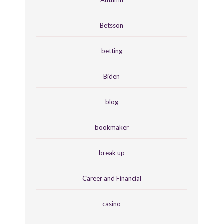
Autumn
Betsson
betting
Biden
blog
bookmaker
break up
Career and Financial
casino