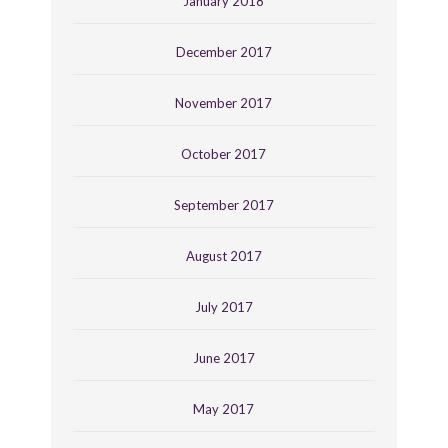
January 2018
December 2017
November 2017
October 2017
September 2017
August 2017
July 2017
June 2017
May 2017