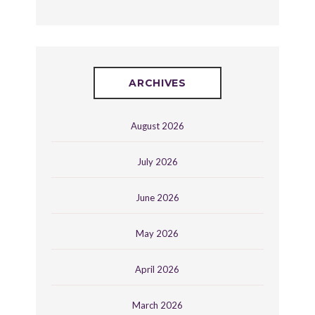
ARCHIVES
August 2026
July 2026
June 2026
May 2026
April 2026
March 2026