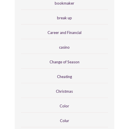
bookmaker
break up
Career and Financial
casino
Change of Season
Cheating
Christmas
Color
Colur