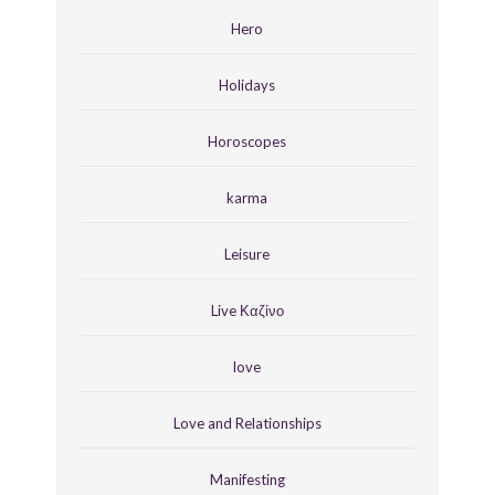
Hero
Holidays
Horoscopes
karma
Leisure
Live Καζίνο
love
Love and Relationships
Manifesting