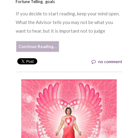
Fortune Telling
,
goals
If you decide to start reading, keep your mind open.
What the Advisor tells you may not be what you
want to hear, but it is important not to judge
Continue Reading…
no comment