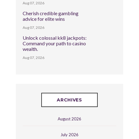
Aug 07, 2026
Cherish credible gambling
advice for elite wins
Aug 07, 2026
Unlock colossal kk8 jackpots:
Command your path to casino
wealth.
Aug 07, 2026
ARCHIVES
August 2026
July 2026