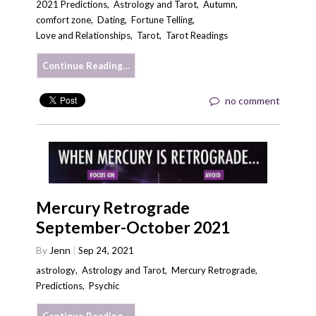
2021 Predictions
,
Astrology and Tarot
,
Autumn
,
comfort zone
,
Dating
,
Fortune Telling
,
Love and Relationships
,
Tarot
,
Tarot Readings
Continue Reading…
no comment
Mercury Retrograde
September-October 2021
By
Jenn
Sep 24, 2021
astrology
,
Astrology and Tarot
,
Mercury Retrograde
,
Predictions
,
Psychic