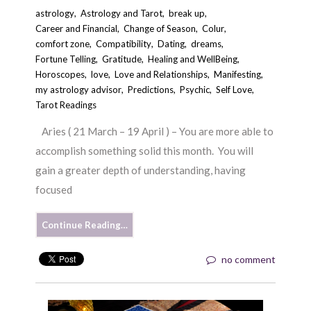
astrology
,
Astrology and Tarot
,
break up
,
Career and Financial
,
Change of Season
,
Colur
,
comfort zone
,
Compatibility
,
Dating
,
dreams
,
Fortune Telling
,
Gratitude
,
Healing and WellBeing
,
Horoscopes
,
love
,
Love and Relationships
,
Manifesting
,
my astrology advisor
,
Predictions
,
Psychic
,
Self Love
,
Tarot Readings
Aries ( 21 March – 19 April ) – You are more able to
accomplish something solid this month. You will
gain a greater depth of understanding, having
focused
Continue Reading…
no comment