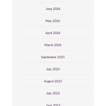
June 2026
May 2026
April 2026
March 2026
September 2025
July 2025
August 2022
July 2022
June 2022