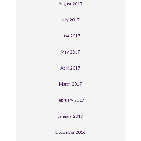
August 2017
July 2017
June 2017
May 2017
April 2017
March 2017
February 2017
January 2017
December 2016