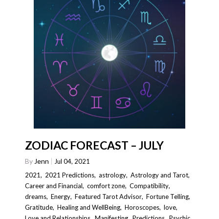
ZODIAC FORECAST – JULY
By
Jenn
Jul 04, 2021
2021
,
2021 Predictions
,
astrology
,
Astrology and Tarot
,
Career and Financial
,
comfort zone
,
Compatibility
,
dreams
,
Energy
,
Featured Tarot Advisor
,
Fortune Telling
,
Gratitude
,
Healing and WellBeing
,
Horoscopes
,
love
,
Love and Relationships
,
Manifesting
,
Predictions
,
Psychic