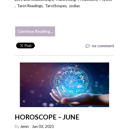
,
Tarot Readings
,
TarotScopes
,
zodiac
Continue Reading…
no comment
HOROSCOPE – JUNE
By
Jenn
Jun 03, 2021