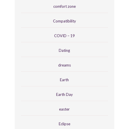
comfort zone
Compatibility
COVID – 19
Dating
dreams
Earth
Earth Day
easter
Eclipse