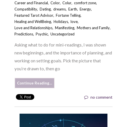
Career and Financial
,
Color
,
Colur
,
comfort zone
,
Compatibility
,
Dating
,
dreams
,
Earth
,
Energy
,
Featured Tarot Advisor
,
Fortune Telling
,
Healing and WellBeing
,
Holidays
,
love
,
Love and Relationships
,
Manifesting
,
Mothers and Family
,
Predictions
,
Psychic
,
Uncategorized
Asking what to do for mini-readings, I was shown
new beginnings, and the importance of planning, and
working on setting goals. Pick the picture that
you’re drawn to, then go
Continue Reading…
no comment