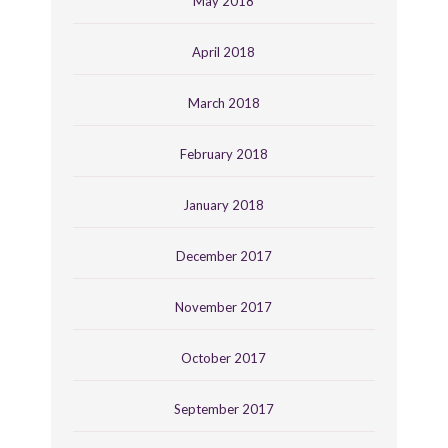
May 2018
April 2018
March 2018
February 2018
January 2018
December 2017
November 2017
October 2017
September 2017