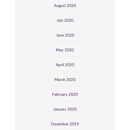
August 2020
July 2020
June 2020
May 2020
April 2020
March 2020
February 2020
January 2020
December 2019