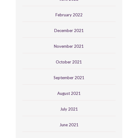
February 2022
December 2021
November 2021
October 2021
September 2021
August 2021
July 2021
June 2021