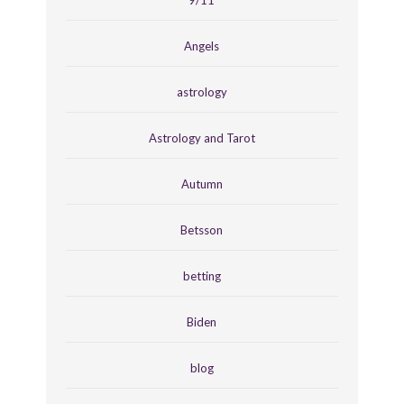
9/11
Angels
astrology
Astrology and Tarot
Autumn
Betsson
betting
Biden
blog