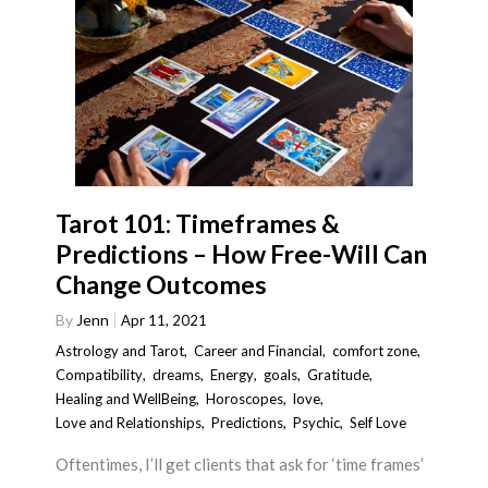
Tarot 101: Timeframes &
Predictions – How Free-Will Can
Change Outcomes
By
Jenn
Apr 11, 2021
Astrology and Tarot
,
Career and Financial
,
comfort zone
,
Compatibility
,
dreams
,
Energy
,
goals
,
Gratitude
,
Healing and WellBeing
,
Horoscopes
,
love
,
Love and Relationships
,
Predictions
,
Psychic
,
Self Love
Oftentimes, I’ll get clients that ask for ‘time frames’