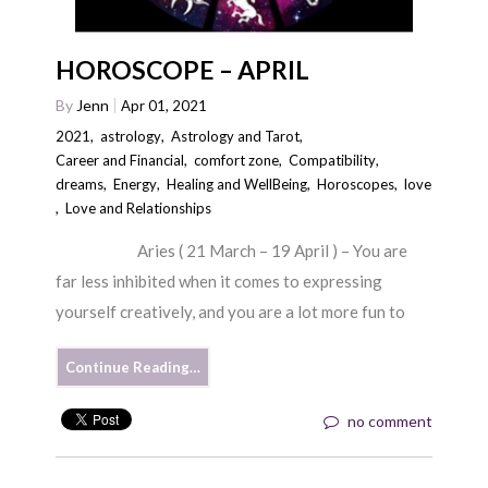
HOROSCOPE – APRIL
By
Jenn
Apr 01, 2021
2021
,
astrology
,
Astrology and Tarot
,
Career and Financial
,
comfort zone
,
Compatibility
,
dreams
,
Energy
,
Healing and WellBeing
,
Horoscopes
,
love
,
Love and Relationships
Aries ( 21 March – 19 April ) – You are
far less inhibited when it comes to expressing
yourself creatively, and you are a lot more fun to
Continue Reading…
no comment