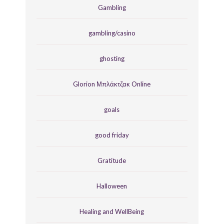
Gambling
gambling/casino
ghosting
Glorion Μπλάκτζακ Online
goals
good friday
Gratitude
Halloween
Healing and WellBeing