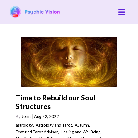
Time to Rebuild our Soul
Structures
By
Jenn
Aug 22, 2022
astrology
,
Astrology and Tarot
,
Autumn
,
Featured Tarot Advisor
,
Healing and WellBeing
,