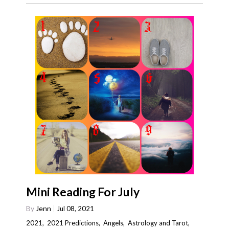
Mini Reading For July
By
Jenn
Jul 08, 2021
2021
,
2021 Predictions
,
Angels
,
Astrology and Tarot
,