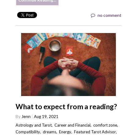
Continue Reading…
no comment
What to expect from a reading?
By
Jenn
Aug 19, 2021
Astrology and Tarot
,
Career and Financial
,
comfort zone
,
Compatibility
,
dreams
,
Energy
,
Featured Tarot Advisor
,