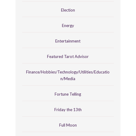
Election
Energy
Entertainment
Featured Tarot Advisor
Finance/Hobbies/Technology/Utilities/Educatio
n/Media
Fortune Telling
Friday the 13th
Full Moon