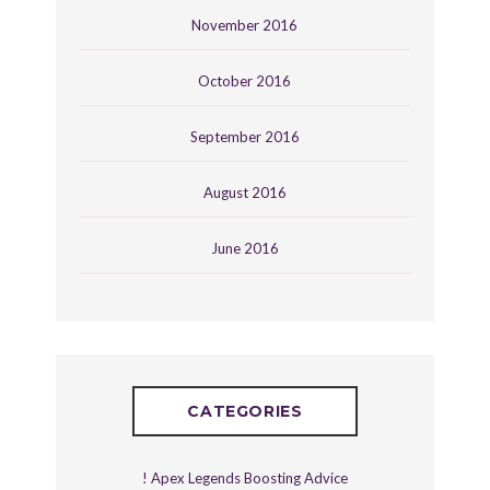
November 2016
October 2016
September 2016
August 2016
June 2016
CATEGORIES
! Apex Legends Boosting Advice