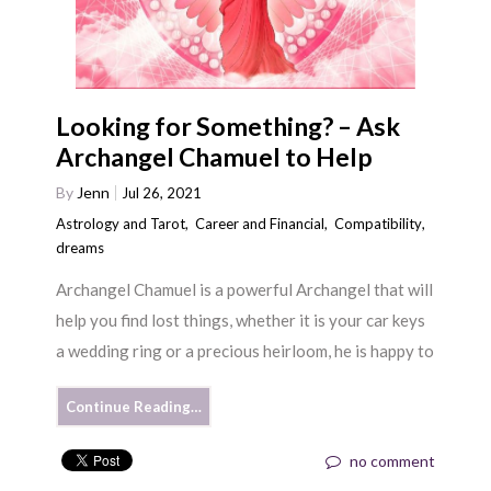
Looking for Something? – Ask
Archangel Chamuel to Help
By
Jenn
Jul 26, 2021
Astrology and Tarot
,
Career and Financial
,
Compatibility
,
dreams
Archangel Chamuel is a powerful Archangel that will
help you find lost things, whether it is your car keys
a wedding ring or a precious heirloom, he is happy to
Continue Reading…
no comment