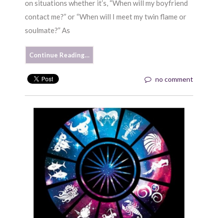
on situations whether it’s, “When will my boyfriend
contact me?” or “When will I meet my twin flame or
soulmate?” As
Continue Reading…
no comment