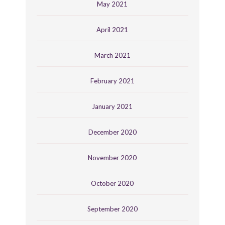
May 2021
April 2021
March 2021
February 2021
January 2021
December 2020
November 2020
October 2020
September 2020