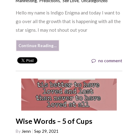
Manifesting
,
Predictions
,
Self Love
,
Uncategorized
Hello my name is Indigo Enigma and today I want to
go over all the growth that is happening with all the
star signs. I may not shout out your
Continue Reading…
no comment
Wise Words – 5 of Cups
By
Jenn
Sep 29, 2021