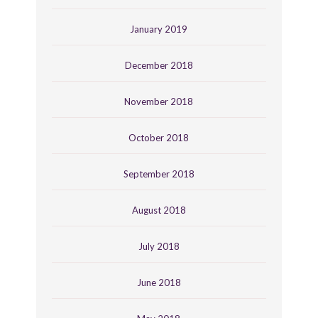
January 2019
December 2018
November 2018
October 2018
September 2018
August 2018
July 2018
June 2018