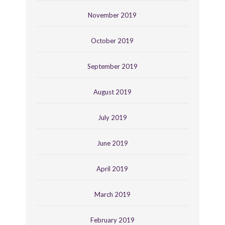
November 2019
October 2019
September 2019
August 2019
July 2019
June 2019
April 2019
March 2019
February 2019