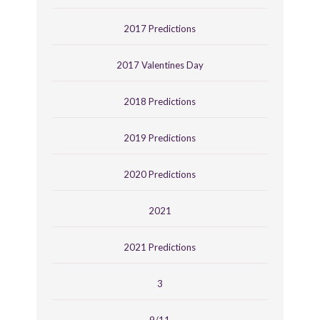
2017 Predictions
2017 Valentines Day
2018 Predictions
2019 Predictions
2020 Predictions
2021
2021 Predictions
3