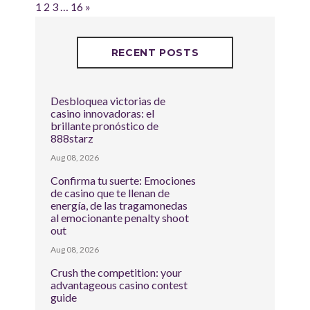
1
2
3
…
16
»
RECENT POSTS
Desbloquea victorias de
casino innovadoras: el
brillante pronóstico de
888starz
Aug 08, 2026
Confirma tu suerte: Emociones
de casino que te llenan de
energía, de las tragamonedas
al emocionante penalty shoot
out
Aug 08, 2026
Crush the competition: your
advantageous casino contest
guide