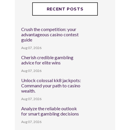
RECENT POSTS
Crush the competition: your
advantageous casino contest
guide
Aug 07, 2026
Cherish credible gambling
advice for elite wins
Aug 07, 2026
Unlock colossal kk8 jackpots:
Command your path to casino
wealth.
Aug 07, 2026
Analyze the reliable outlook
for smart gambling decisions
Aug 07, 2026