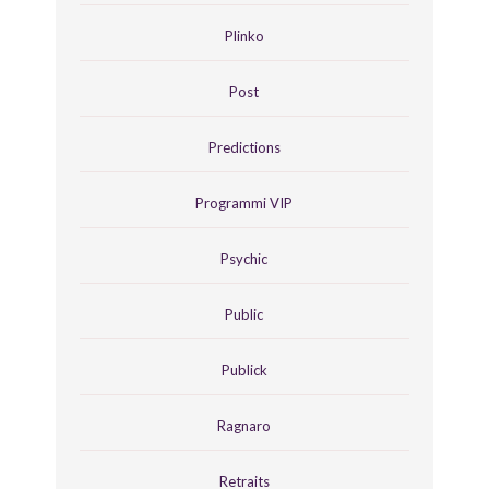
Plinko
Post
Predictions
Programmi VIP
Psychic
Public
Publick
Ragnaro
Retraits