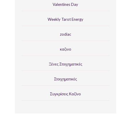
Valentines Day
Weekly Tarot Energy
zodiac
καζινο
Ξένες Στοιχηματικές
Στοιχηματικές
Συγκρίσεις Καζίνο