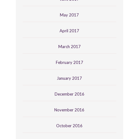
May 2017
April 2017
March 2017
February 2017
January 2017
December 2016
November 2016
October 2016