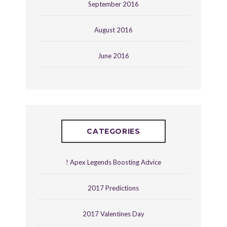
September 2016
August 2016
June 2016
CATEGORIES
! Apex Legends Boosting Advice
2017 Predictions
2017 Valentines Day