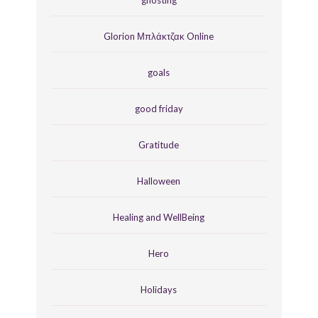
Glorion Μπλάκτζακ Online
goals
good friday
Gratitude
Halloween
Healing and WellBeing
Hero
Holidays