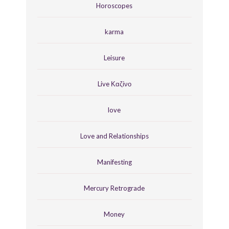
Horoscopes
karma
Leisure
Live Καζίνο
love
Love and Relationships
Manifesting
Mercury Retrograde
Money