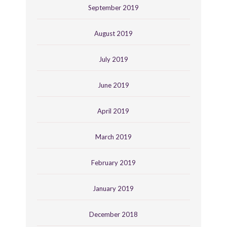
September 2019
August 2019
July 2019
June 2019
April 2019
March 2019
February 2019
January 2019
December 2018