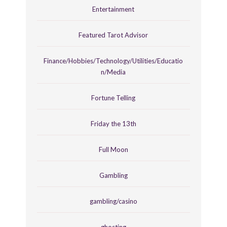
Entertainment
Featured Tarot Advisor
Finance/Hobbies/Technology/Utilities/Educatio
n/Media
Fortune Telling
Friday the 13th
Full Moon
Gambling
gambling/casino
ghosting