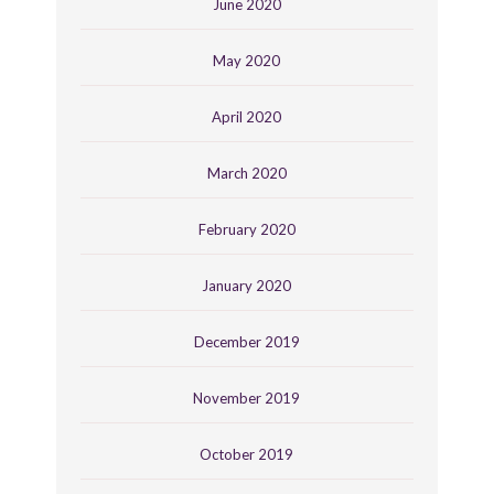
June 2020
May 2020
April 2020
March 2020
February 2020
January 2020
December 2019
November 2019
October 2019