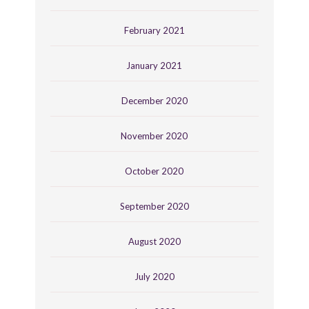
February 2021
January 2021
December 2020
November 2020
October 2020
September 2020
August 2020
July 2020