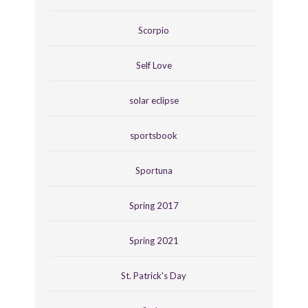
Scorpio
Self Love
solar eclipse
sportsbook
Sportuna
Spring 2017
Spring 2021
St. Patrick's Day