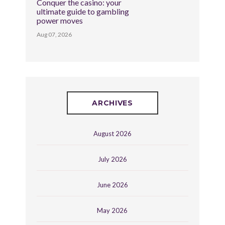
Conquer the casino: your
ultimate guide to gambling
power moves
Aug 07, 2026
ARCHIVES
August 2026
July 2026
June 2026
May 2026