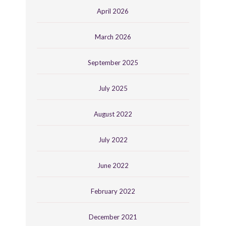
April 2026
March 2026
September 2025
July 2025
August 2022
July 2022
June 2022
February 2022
December 2021