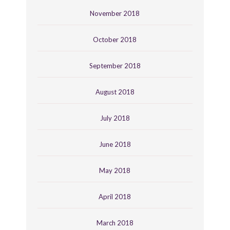
November 2018
October 2018
September 2018
August 2018
July 2018
June 2018
May 2018
April 2018
March 2018