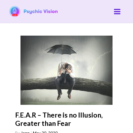
F.E.A.R – There is no Illusion,
Greater than Fear
By
Jenn
May 20, 2020