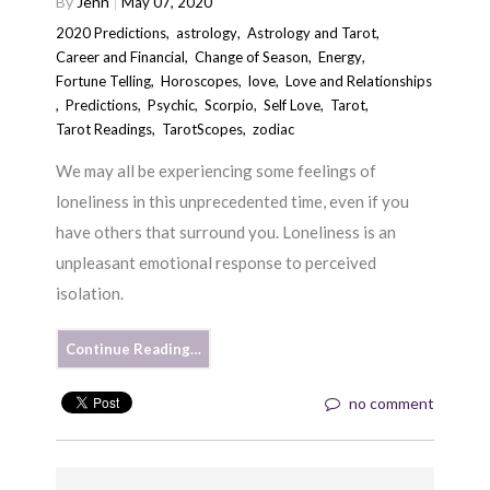
By
Jenn
May 07, 2020
2020 Predictions
,
astrology
,
Astrology and Tarot
,
Career and Financial
,
Change of Season
,
Energy
,
Fortune Telling
,
Horoscopes
,
love
,
Love and Relationships
,
Predictions
,
Psychic
,
Scorpio
,
Self Love
,
Tarot
,
Tarot Readings
,
TarotScopes
,
zodiac
We may all be experiencing some feelings of
loneliness in this unprecedented time, even if you
have others that surround you. Loneliness is an
unpleasant emotional response to perceived
isolation.
Continue Reading…
no comment