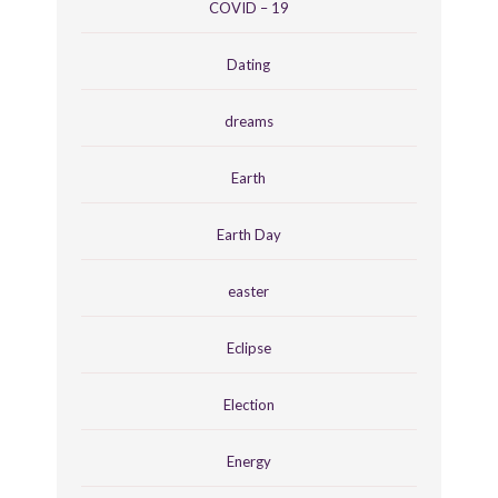
COVID – 19
Dating
dreams
Earth
Earth Day
easter
Eclipse
Election
Energy