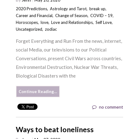
2020 Predictions
,
Astrology and Tarot
,
break up
,
Career and Financial
,
Change of Season
,
COVID – 19
,
Horoscopes
,
love
,
Love and Relationships
,
Self Love
,
Uncategorized
,
zodiac
Forget Everything and Run From the news, internet,
social Media, our televisions to our Political
Conversations, present Civil Wars across countries,
Environmental Destruction, Nuclear War Threats,
Biological Disasters with the
Continue Reading…
no comment
Ways to beat loneliness