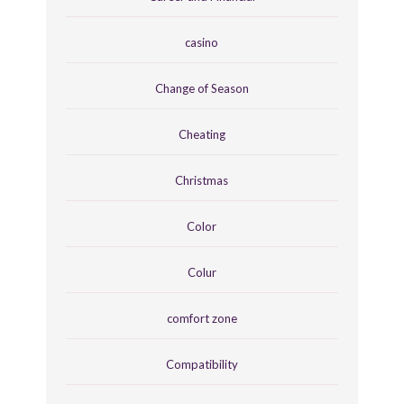
casino
Change of Season
Cheating
Christmas
Color
Colur
comfort zone
Compatibility