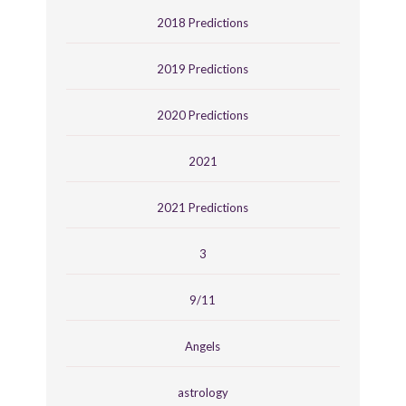
2018 Predictions
2019 Predictions
2020 Predictions
2021
2021 Predictions
3
9/11
Angels
astrology