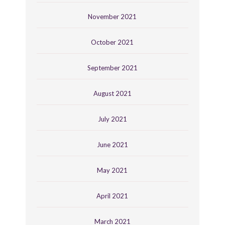
November 2021
October 2021
September 2021
August 2021
July 2021
June 2021
May 2021
April 2021
March 2021