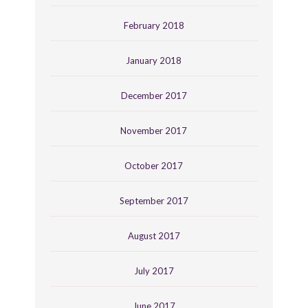
February 2018
January 2018
December 2017
November 2017
October 2017
September 2017
August 2017
July 2017
June 2017