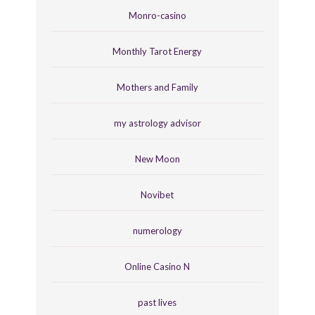
Monro-casino
Monthly Tarot Energy
Mothers and Family
my astrology advisor
New Moon
Novibet
numerology
Online Casino N
past lives