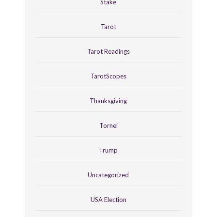
Stake
Tarot
Tarot Readings
TarotScopes
Thanksgiving
Tornei
Trump
Uncategorized
USA Election