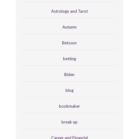
Astrology and Tarot
Autumn
Betsson
betting
Biden
blog
bookmaker
break up
Career and Financial