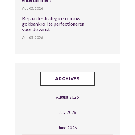
Aug 05, 2026
Bepaalde strategieën om uw
gokbankroll te perfectioneren
voor de winst
Aug 05, 2026
ARCHIVES
August 2026
July 2026
June 2026