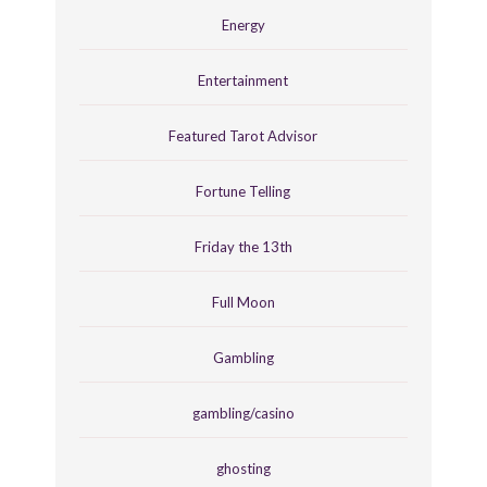
Energy
Entertainment
Featured Tarot Advisor
Fortune Telling
Friday the 13th
Full Moon
Gambling
gambling/casino
ghosting