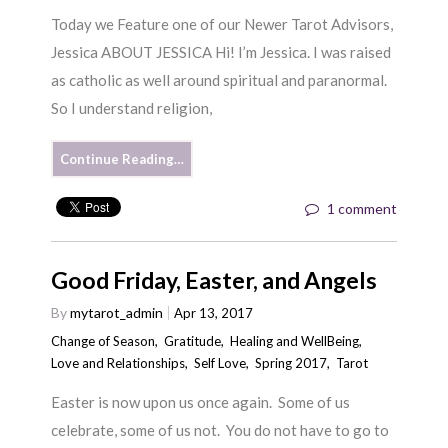
Today we Feature one of our Newer Tarot Advisors,
Jessica ABOUT JESSICA Hi! I’m Jessica. I was raised
as catholic as well around spiritual and paranormal.
So I understand religion,
Continue Reading…
1 comment
Good Friday, Easter, and Angels
By
mytarot_admin
Apr 13, 2017
Change of Season
,
Gratitude
,
Healing and WellBeing
,
Love and Relationships
,
Self Love
,
Spring 2017
,
Tarot
Easter is now upon us once again. Some of us
celebrate, some of us not. You do not have to go to