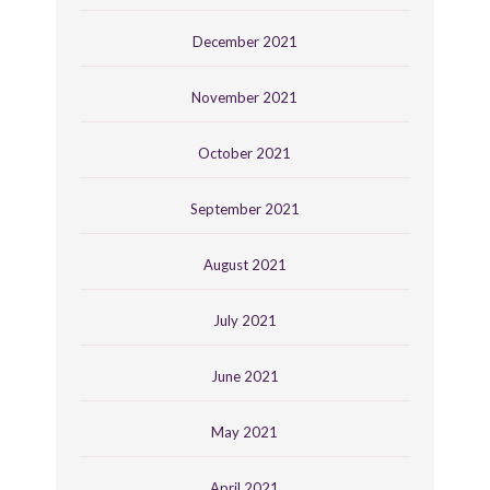
December 2021
November 2021
October 2021
September 2021
August 2021
July 2021
June 2021
May 2021
April 2021