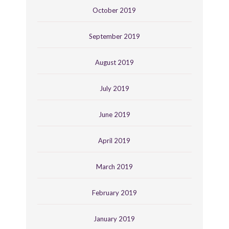
October 2019
September 2019
August 2019
July 2019
June 2019
April 2019
March 2019
February 2019
January 2019