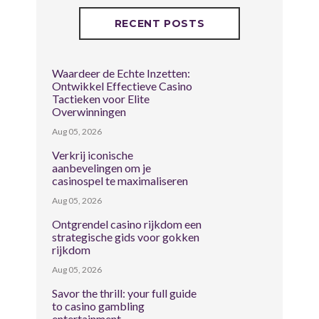
RECENT POSTS
Waardeer de Echte Inzetten:
Ontwikkel Effectieve Casino
Tactieken voor Elite
Overwinningen
Aug 05, 2026
Verkrij iconische
aanbevelingen om je
casinospel te maximaliseren
Aug 05, 2026
Ontgrendel casino rijkdom een
strategische gids voor gokken
rijkdom
Aug 05, 2026
Savor the thrill: your full guide
to casino gambling
entertainment