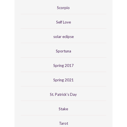
Scorpio
Self Love
solar eclipse
Sportuna
Spring 2017
Spring 2021
St. Patrick's Day
Stake
Tarot