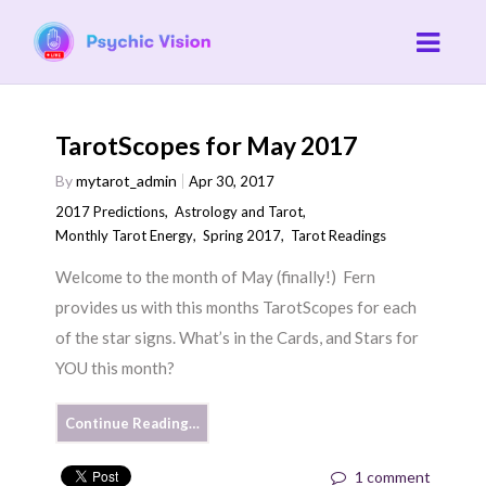
TarotScopes for May 2017
By
mytarot_admin
Apr 30, 2017
2017 Predictions
,
Astrology and Tarot
,
Monthly Tarot Energy
,
Spring 2017
,
Tarot Readings
Welcome to the month of May (finally!) Fern
provides us with this months TarotScopes for each
of the star signs. What’s in the Cards, and Stars for
YOU this month?
Continue Reading…
1 comment