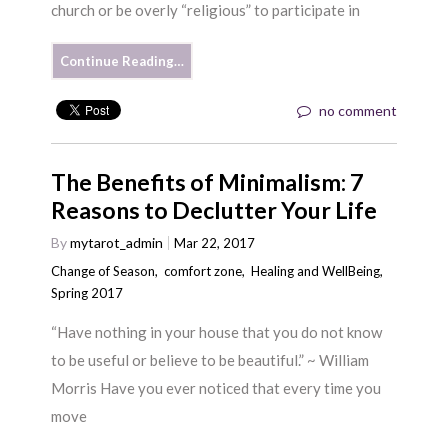
church or be overly “religious” to participate in
Continue Reading…
no comment
The Benefits of Minimalism: 7
Reasons to Declutter Your Life
By
mytarot_admin
Mar 22, 2017
Change of Season
,
comfort zone
,
Healing and WellBeing
,
Spring 2017
“Have nothing in your house that you do not know
to be useful or believe to be beautiful.” ~ William
Morris Have you ever noticed that every time you
move