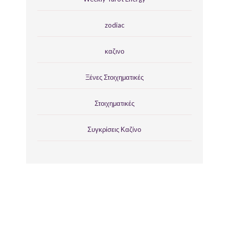
zodiac
καζινο
Ξένες Στοιχηματικές
Στοιχηματικές
Συγκρίσεις Καζίνο