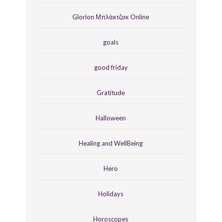
Glorion Μπλάκτζακ Online
goals
good friday
Gratitude
Halloween
Healing and WellBeing
Hero
Holidays
Horoscopes