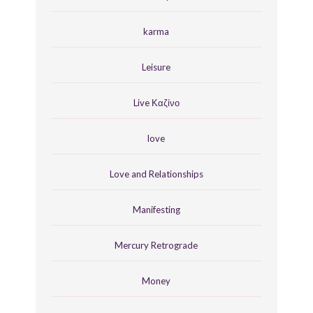
karma
Leisure
Live Καζίνο
love
Love and Relationships
Manifesting
Mercury Retrograde
Money