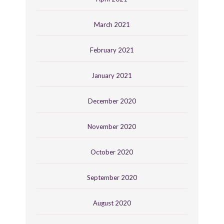
March 2021
February 2021
January 2021
December 2020
November 2020
October 2020
September 2020
August 2020