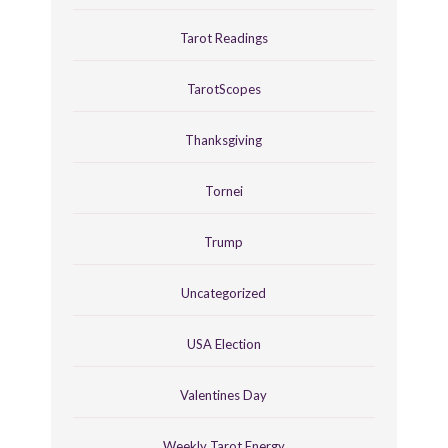
Tarot Readings
TarotScopes
Thanksgiving
Tornei
Trump
Uncategorized
USA Election
Valentines Day
Weekly Tarot Energy