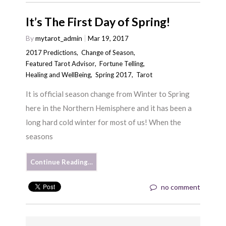
It’s The First Day of Spring!
By
mytarot_admin
Mar 19, 2017
2017 Predictions
,
Change of Season
,
Featured Tarot Advisor
,
Fortune Telling
,
Healing and WellBeing
,
Spring 2017
,
Tarot
It is official season change from Winter to Spring
here in the Northern Hemisphere and it has been a
long hard cold winter for most of us! When the
seasons
Continue Reading…
no comment