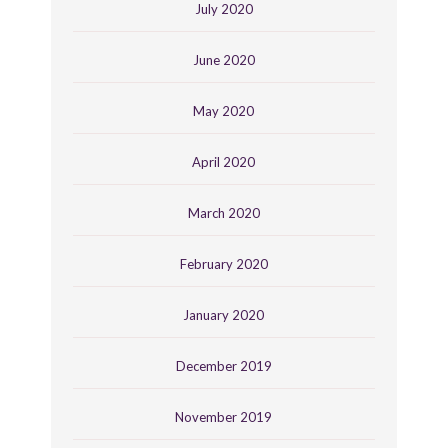
July 2020
June 2020
May 2020
April 2020
March 2020
February 2020
January 2020
December 2019
November 2019