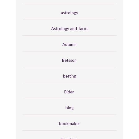
astrology
Astrology and Tarot
Autumn
Betsson
betting
Biden
blog
bookmaker