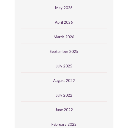
May 2026
April 2026
March 2026
September 2025
July 2025
August 2022
July 2022
June 2022
February 2022