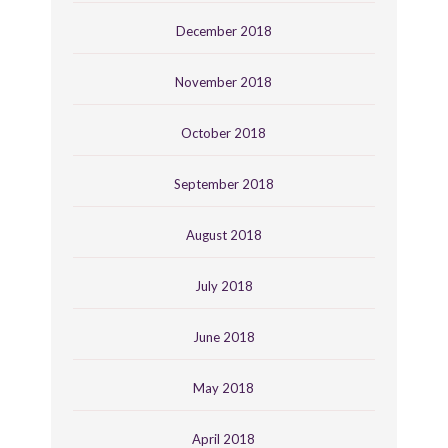
December 2018
November 2018
October 2018
September 2018
August 2018
July 2018
June 2018
May 2018
April 2018