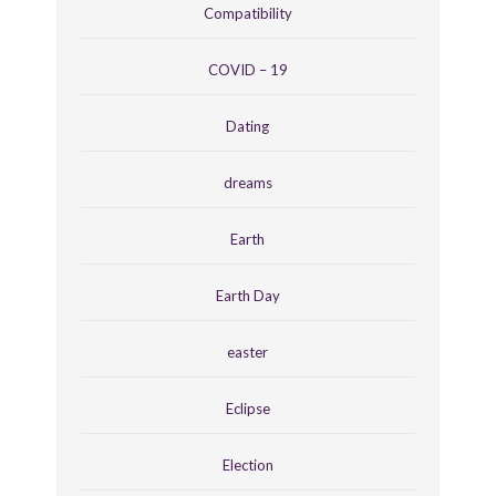
Compatibility
COVID – 19
Dating
dreams
Earth
Earth Day
easter
Eclipse
Election