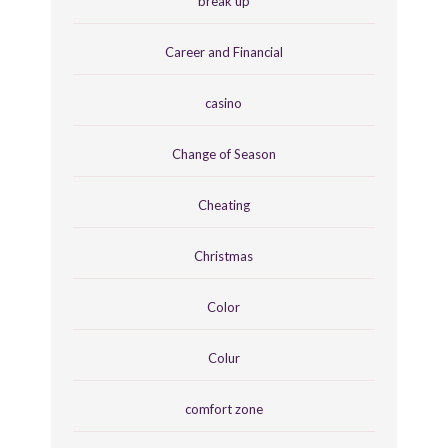
break up
Career and Financial
casino
Change of Season
Cheating
Christmas
Color
Colur
comfort zone