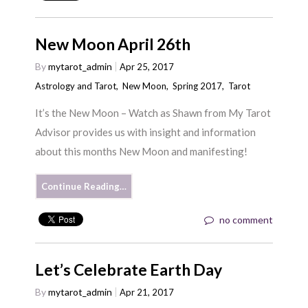
New Moon April 26th
By
mytarot_admin
Apr 25, 2017
Astrology and Tarot
,
New Moon
,
Spring 2017
,
Tarot
It’s the New Moon – Watch as Shawn from My Tarot
Advisor provides us with insight and information
about this months New Moon and manifesting!
Continue Reading…
no comment
Let’s Celebrate Earth Day
By
mytarot_admin
Apr 21, 2017