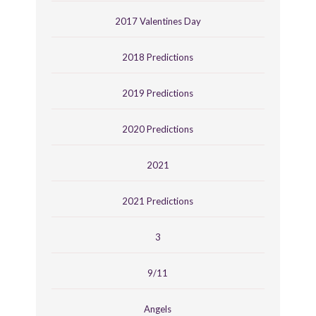
2017 Valentines Day
2018 Predictions
2019 Predictions
2020 Predictions
2021
2021 Predictions
3
9/11
Angels