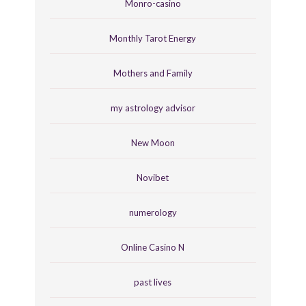
Monro-casino
Monthly Tarot Energy
Mothers and Family
my astrology advisor
New Moon
Novibet
numerology
Online Casino N
past lives