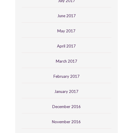
July 2017
June 2017
May 2017
April 2017
March 2017
February 2017
January 2017
December 2016
November 2016