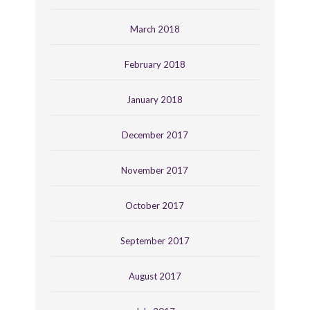
March 2018
February 2018
January 2018
December 2017
November 2017
October 2017
September 2017
August 2017