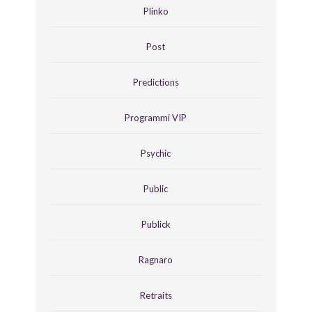
Plinko
Post
Predictions
Programmi VIP
Psychic
Public
Publick
Ragnaro
Retraits