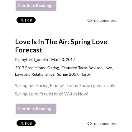
Continue Reading…
no comment
Love Is In The Air: Spring Love
Forecast
By
mytarot_admin
Mar 20, 2017
2017 Predictions
,
Dating
,
Featured Tarot Advisor
,
love
,
Love and Relationships
,
Spring 2017
,
Tarot
Spring has Spring Finally! Today Shawn gives us his
Spring Love Predictions! Watch Now!
Continue Reading…
no comment