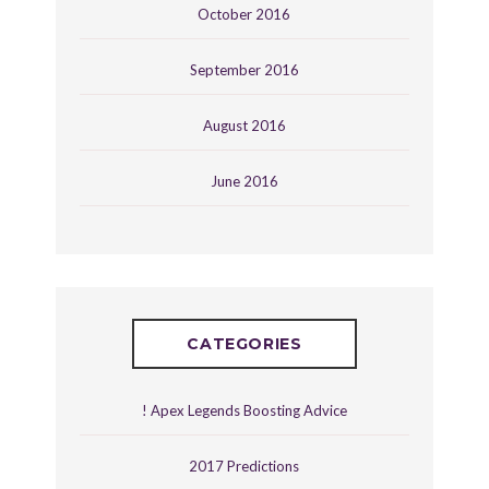
October 2016
September 2016
August 2016
June 2016
CATEGORIES
! Apex Legends Boosting Advice
2017 Predictions