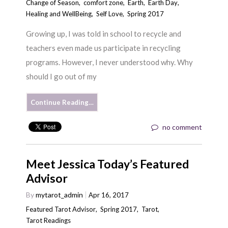
Change of Season
,
comfort zone
,
Earth
,
Earth Day
,
Healing and WellBeing
,
Self Love
,
Spring 2017
Growing up, I was told in school to recycle and
teachers even made us participate in recycling
programs. However, I never understood why. Why
should I go out of my
Continue Reading…
no comment
Meet Jessica Today’s Featured
Advisor
By
mytarot_admin
Apr 16, 2017
Featured Tarot Advisor
,
Spring 2017
,
Tarot
,
Tarot Readings