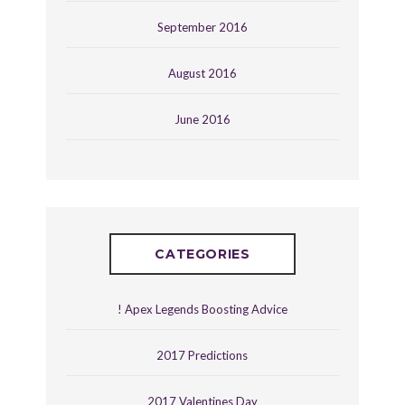
September 2016
August 2016
June 2016
CATEGORIES
! Apex Legends Boosting Advice
2017 Predictions
2017 Valentines Day