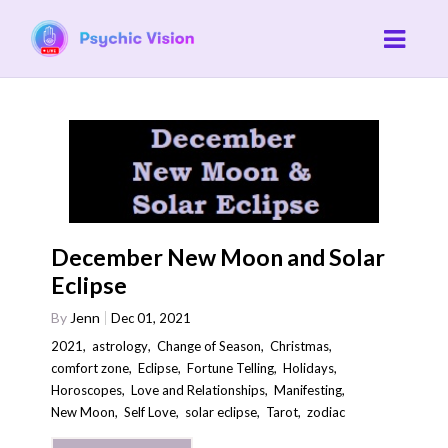
December New Moon and Solar
Eclipse
By
Jenn
Dec 01, 2021
2021
,
astrology
,
Change of Season
,
Christmas
,
comfort zone
,
Eclipse
,
Fortune Telling
,
Holidays
,
Horoscopes
,
Love and Relationships
,
Manifesting
,
New Moon
,
Self Love
,
solar eclipse
,
Tarot
,
zodiac