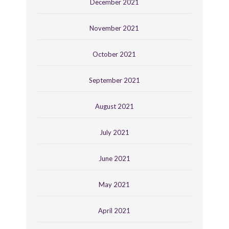
December 2021
November 2021
October 2021
September 2021
August 2021
July 2021
June 2021
May 2021
April 2021