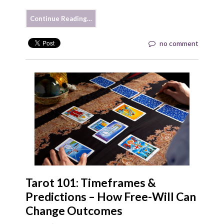
Continue Reading…
no comment
Tarot 101: Timeframes &
Predictions – How Free-Will Can
Change Outcomes