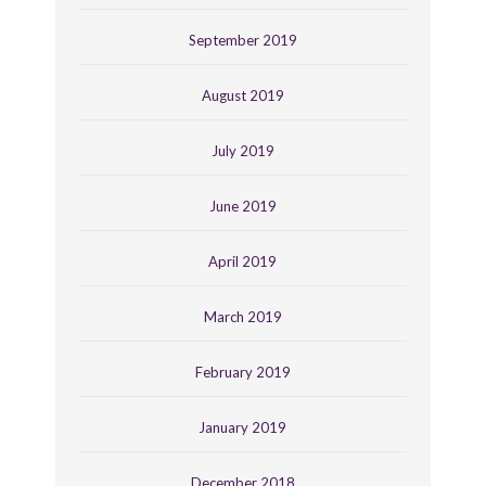
September 2019
August 2019
July 2019
June 2019
April 2019
March 2019
February 2019
January 2019
December 2018