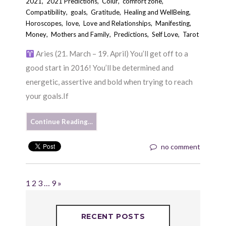
2021
,
2021 Predictions
,
Colur
,
comfort zone
,
Compatibility
,
goals
,
Gratitude
,
Healing and WellBeing
,
Horoscopes
,
love
,
Love and Relationships
,
Manifesting
,
Money
,
Mothers and Family
,
Predictions
,
Self Love
,
Tarot
Aries (21. March – 19. April) You’ll get off to a
good start in 2016! You’ll be determined and
energetic, assertive and bold when trying to reach
your goals.If
Continue Reading…
no comment
1
2
3
…
9
»
RECENT POSTS