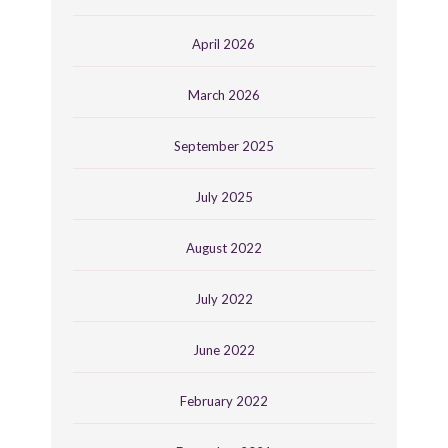
April 2026
March 2026
September 2025
July 2025
August 2022
July 2022
June 2022
February 2022