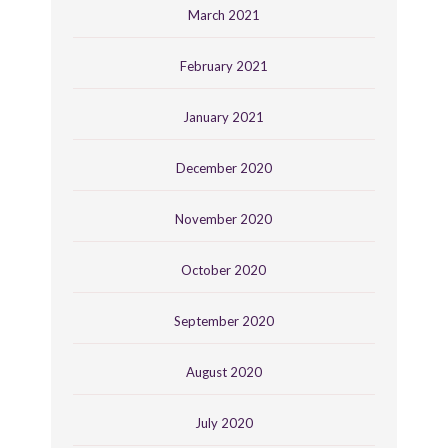
March 2021
February 2021
January 2021
December 2020
November 2020
October 2020
September 2020
August 2020
July 2020