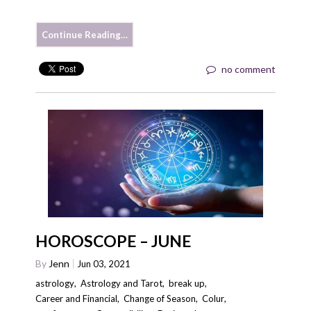
Continue Reading…
no comment
HOROSCOPE – JUNE
By
Jenn
Jun 03, 2021
astrology
,
Astrology and Tarot
,
break up
,
Career and Financial
,
Change of Season
,
Colur
,