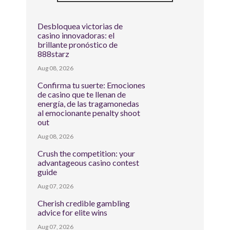
Desbloquea victorias de
casino innovadoras: el
brillante pronóstico de
888starz
Aug 08, 2026
Confirma tu suerte: Emociones
de casino que te llenan de
energía, de las tragamonedas
al emocionante penalty shoot
out
Aug 08, 2026
Crush the competition: your
advantageous casino contest
guide
Aug 07, 2026
Cherish credible gambling
advice for elite wins
Aug 07, 2026