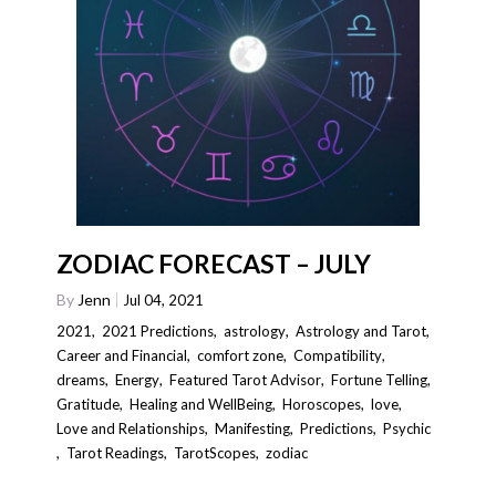
ZODIAC FORECAST – JULY
By
Jenn
Jul 04, 2021
2021
,
2021 Predictions
,
astrology
,
Astrology and Tarot
,
Career and Financial
,
comfort zone
,
Compatibility
,
dreams
,
Energy
,
Featured Tarot Advisor
,
Fortune Telling
,
Gratitude
,
Healing and WellBeing
,
Horoscopes
,
love
,
Love and Relationships
,
Manifesting
,
Predictions
,
Psychic
,
Tarot Readings
,
TarotScopes
,
zodiac