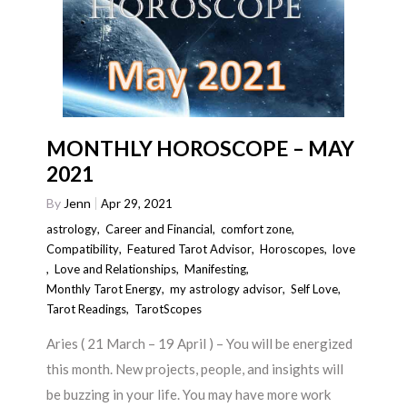
MONTHLY HOROSCOPE – MAY
2021
By
Jenn
Apr 29, 2021
astrology
,
Career and Financial
,
comfort zone
,
Compatibility
,
Featured Tarot Advisor
,
Horoscopes
,
love
,
Love and Relationships
,
Manifesting
,
Monthly Tarot Energy
,
my astrology advisor
,
Self Love
,
Tarot Readings
,
TarotScopes
Aries ( 21 March – 19 April ) – You will be energized
this month. New projects, people, and insights will
be buzzing in your life. You may have more work