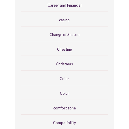
Career and Financial
casino
Change of Season
Cheating
Christmas
Color
Colur
comfort zone
Compatibility