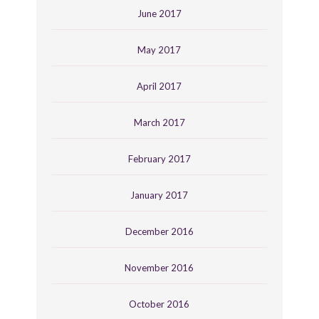
June 2017
May 2017
April 2017
March 2017
February 2017
January 2017
December 2016
November 2016
October 2016