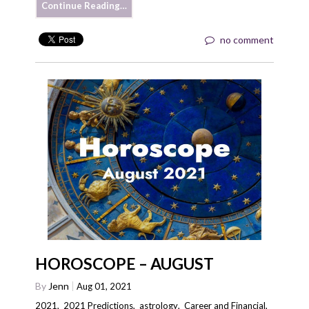
Continue Reading…
no comment
HOROSCOPE – AUGUST
By
Jenn
Aug 01, 2021
2021
,
2021 Predictions
,
astrology
,
Career and Financial
,