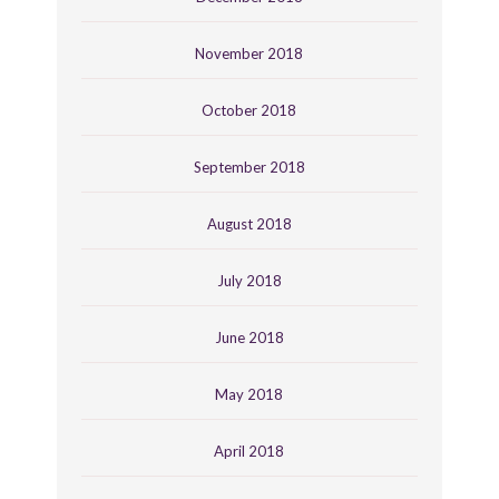
November 2018
October 2018
September 2018
August 2018
July 2018
June 2018
May 2018
April 2018