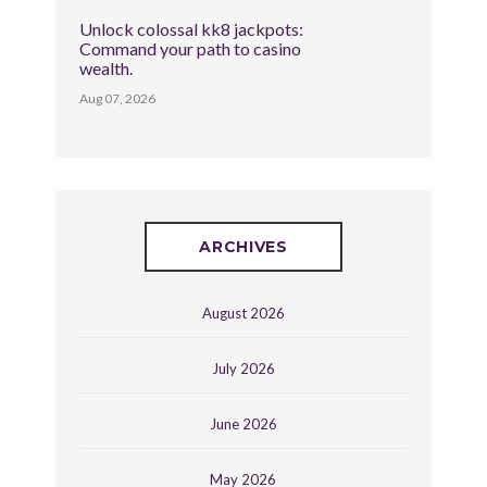
Unlock colossal kk8 jackpots:
Command your path to casino
wealth.
Aug 07, 2026
ARCHIVES
August 2026
July 2026
June 2026
May 2026