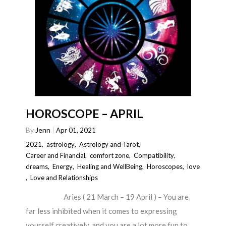
HOROSCOPE – APRIL
By
Jenn
Apr 01, 2021
2021
,
astrology
,
Astrology and Tarot
,
Career and Financial
,
comfort zone
,
Compatibility
,
dreams
,
Energy
,
Healing and WellBeing
,
Horoscopes
,
love
,
Love and Relationships
Aries ( 21 March – 19 April ) – You are
far less inhibited when it comes to expressing
yourself creatively, and you are a lot more fun to