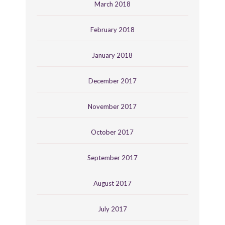
March 2018
February 2018
January 2018
December 2017
November 2017
October 2017
September 2017
August 2017
July 2017