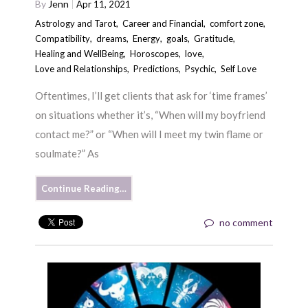
By
Jenn
Apr 11, 2021
Astrology and Tarot
,
Career and Financial
,
comfort zone
,
Compatibility
,
dreams
,
Energy
,
goals
,
Gratitude
,
Healing and WellBeing
,
Horoscopes
,
love
,
Love and Relationships
,
Predictions
,
Psychic
,
Self Love
Oftentimes, I’ll get clients that ask for ‘time frames’
on situations whether it’s, “When will my boyfriend
contact me?” or “When will I meet my twin flame or
soulmate?” As
Continue Reading…
no comment