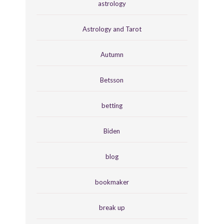
astrology
Astrology and Tarot
Autumn
Betsson
betting
Biden
blog
bookmaker
break up