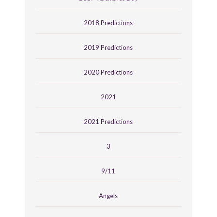
2018 Predictions
2019 Predictions
2020 Predictions
2021
2021 Predictions
3
9/11
Angels