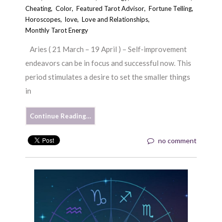
Cheating
,
Color
,
Featured Tarot Advisor
,
Fortune Telling
,
Horoscopes
,
love
,
Love and Relationships
,
Monthly Tarot Energy
Aries ( 21 March – 19 April ) – Self-improvement
endeavors can be in focus and successful now. This
period stimulates a desire to set the smaller things
in
Continue Reading…
no comment