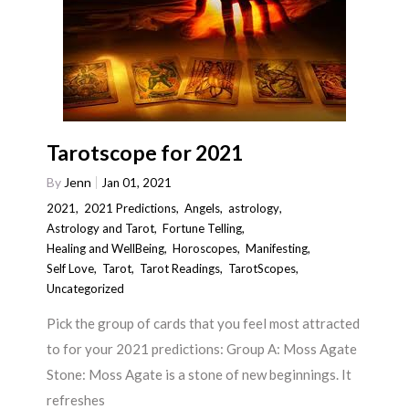
Tarotscope for 2021
By
Jenn
Jan 01, 2021
2021
,
2021 Predictions
,
Angels
,
astrology
,
Astrology and Tarot
,
Fortune Telling
,
Healing and WellBeing
,
Horoscopes
,
Manifesting
,
Self Love
,
Tarot
,
Tarot Readings
,
TarotScopes
,
Uncategorized
Pick the group of cards that you feel most attracted
to for your 2021 predictions: Group A: Moss Agate
Stone: Moss Agate is a stone of new beginnings. It
refreshes