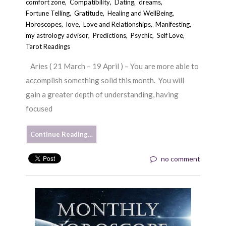
comfort zone
,
Compatibility
,
Dating
,
dreams
,
Fortune Telling
,
Gratitude
,
Healing and WellBeing
,
Horoscopes
,
love
,
Love and Relationships
,
Manifesting
,
my astrology advisor
,
Predictions
,
Psychic
,
Self Love
,
Tarot Readings
Aries ( 21 March – 19 April ) – You are more able to
accomplish something solid this month. You will
gain a greater depth of understanding, having
focused
Continue Reading…
no comment