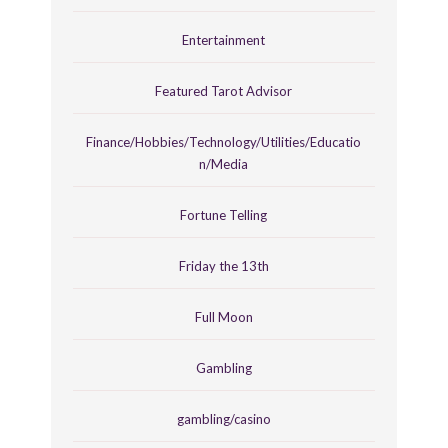
Entertainment
Featured Tarot Advisor
Finance/Hobbies/Technology/Utilities/Educatio
n/Media
Fortune Telling
Friday the 13th
Full Moon
Gambling
gambling/casino