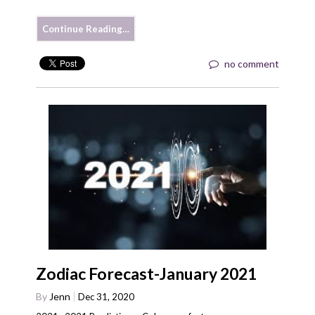
Continue Reading…
no comment
Zodiac Forecast-January 2021
By
Jenn
Dec 31, 2020