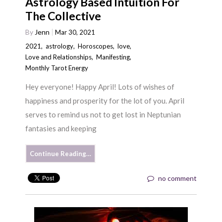
Astrology Based Intuition For
The Collective
By
Jenn
Mar 30, 2021
2021
,
astrology
,
Horoscopes
,
love
,
Love and Relationships
,
Manifesting
,
Monthly Tarot Energy
Hey everyone! Happy April! Lots of wishes of
happiness and prosperity for the lot of you. April
serves to remind us not to get lost in Neptunian
fantasies and keeping
Continue Reading…
no comment