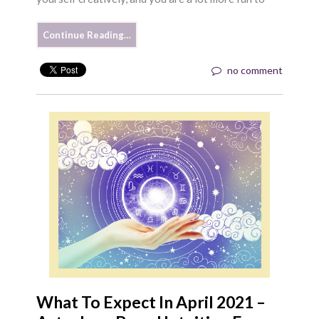
Continue Reading…
no comment
What To Expect In April 2021 –