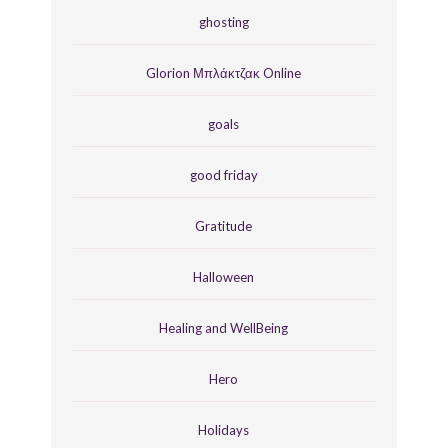
ghosting
Glorion Μπλάκτζακ Online
goals
good friday
Gratitude
Halloween
Healing and WellBeing
Hero
Holidays