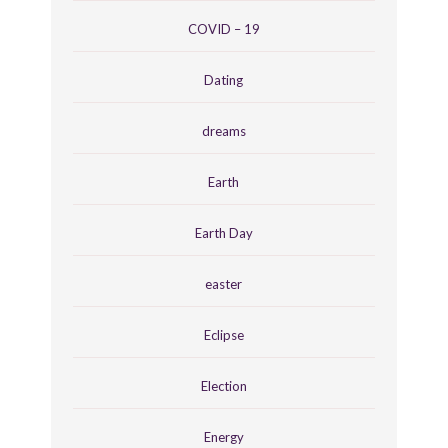
COVID – 19
Dating
dreams
Earth
Earth Day
easter
Eclipse
Election
Energy