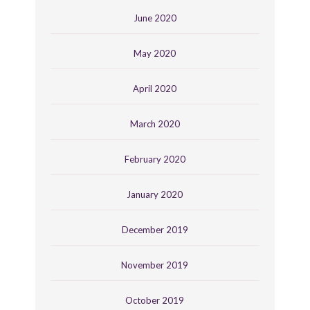
June 2020
May 2020
April 2020
March 2020
February 2020
January 2020
December 2019
November 2019
October 2019