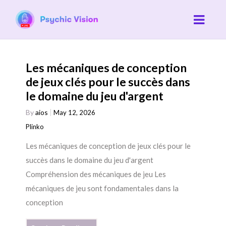
Les mécaniques de conception
de jeux clés pour le succès dans
le domaine du jeu d'argent
By
aios
May 12, 2026
Plinko
Les mécaniques de conception de jeux clés pour le
succès dans le domaine du jeu d'argent
Compréhension des mécaniques de jeu Les
mécaniques de jeu sont fondamentales dans la
conception