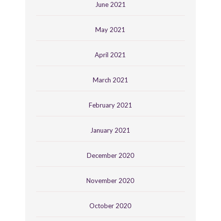
June 2021
May 2021
April 2021
March 2021
February 2021
January 2021
December 2020
November 2020
October 2020