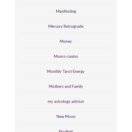
Manifesting
Mercury Retrograde
Money
Monro-casino
Monthly Tarot Energy
Mothers and Family
my astrology advisor
New Moon
Novibet