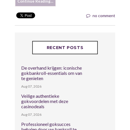
Continue Reading…
no comment
RECENT POSTS
De overhand krijgen: iconische
gokbankroll-essentials om van
te genieten
Aug 07, 2026
Veilige authentieke
gokvoordelen met deze
casinodeals
Aug 07, 2026
Professioneel goksucces
behalen door uw bankroll te