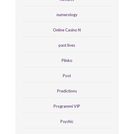
numerology
Online Casino N
past lives
Plinko
Post
Predictions
Programmi VIP
Psychic