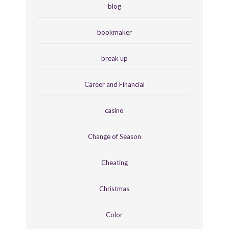
blog
bookmaker
break up
Career and Financial
casino
Change of Season
Cheating
Christmas
Color