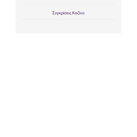
Συγκρίσεις Καζίνο