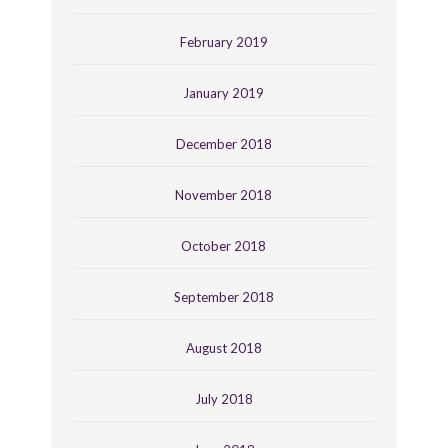
February 2019
January 2019
December 2018
November 2018
October 2018
September 2018
August 2018
July 2018