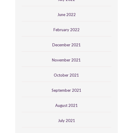
June 2022
February 2022
December 2021
November 2021
October 2021
September 2021
August 2021
July 2021