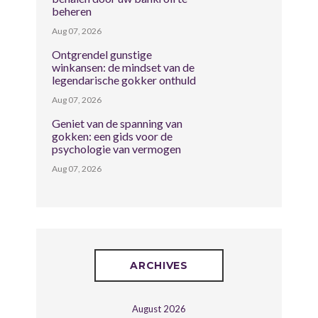
beheren
Aug 07, 2026
Ontgrendel gunstige
winkansen: de mindset van de
legendarische gokker onthuld
Aug 07, 2026
Geniet van de spanning van
gokken: een gids voor de
psychologie van vermogen
Aug 07, 2026
ARCHIVES
August 2026