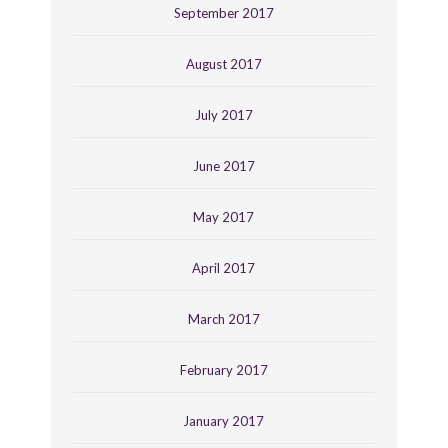
September 2017
August 2017
July 2017
June 2017
May 2017
April 2017
March 2017
February 2017
January 2017