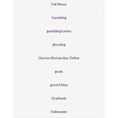
Full Moon
Gambling
gambling/casino
ghosting
Glorion Μπλάκτζακ Online
goals
good friday
Gratitude
Halloween