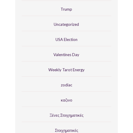
Trump
Uncategorized
USA Election
Valentines Day
Weekly Tarot Energy
zodiac
καζινο
Ξένες Στοιχηματικές
Στοιχηματικές