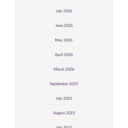
July 2026
June 2026
May 2026
April 2026
March 2026
September 2025
July 2025
August 2022
July 2022