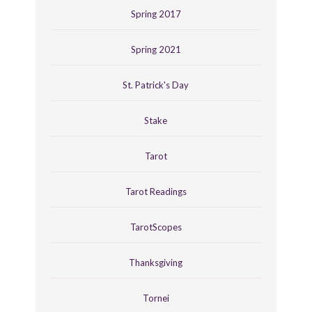
Spring 2017
Spring 2021
St. Patrick's Day
Stake
Tarot
Tarot Readings
TarotScopes
Thanksgiving
Tornei