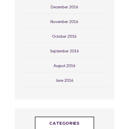
December 2016
November 2016
October 2016
September 2016
August 2016
June 2016
CATEGORIES