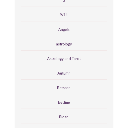
3
9/11
Angels
astrology
Astrology and Tarot
Autumn
Betsson
betting
Biden