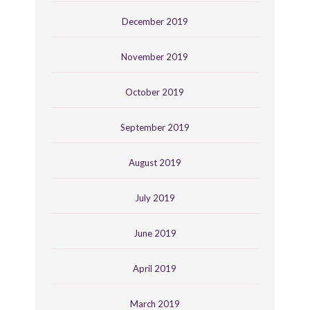
December 2019
November 2019
October 2019
September 2019
August 2019
July 2019
June 2019
April 2019
March 2019