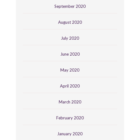
September 2020
August 2020
July 2020
June 2020
May 2020
April 2020
March 2020
February 2020
January 2020