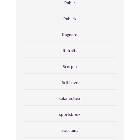
Public
Publick
Ragnaro
Retraits
Scorpio
Self Love
solar eclipse
sportsbook
Sportuna