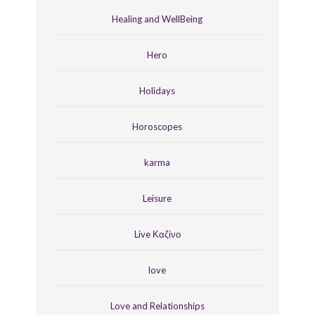
Healing and WellBeing
Hero
Holidays
Horoscopes
karma
Leisure
Live Καζίνο
love
Love and Relationships