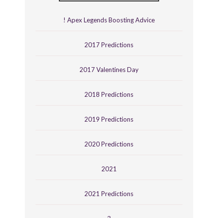
! Apex Legends Boosting Advice
2017 Predictions
2017 Valentines Day
2018 Predictions
2019 Predictions
2020 Predictions
2021
2021 Predictions