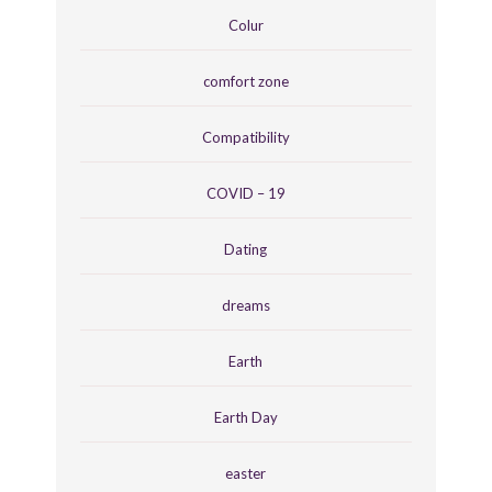
Colur
comfort zone
Compatibility
COVID – 19
Dating
dreams
Earth
Earth Day
easter