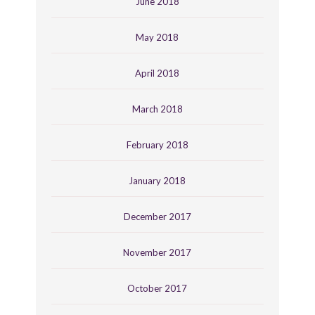
June 2018
May 2018
April 2018
March 2018
February 2018
January 2018
December 2017
November 2017
October 2017