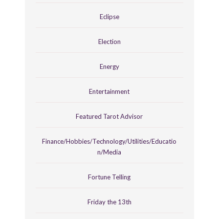
Eclipse
Election
Energy
Entertainment
Featured Tarot Advisor
Finance/Hobbies/Technology/Utilities/Educatio
n/Media
Fortune Telling
Friday the 13th