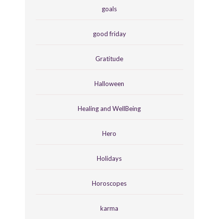
goals
good friday
Gratitude
Halloween
Healing and WellBeing
Hero
Holidays
Horoscopes
karma