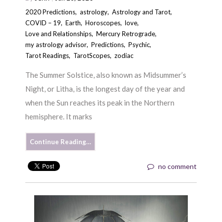
2020 Predictions
,
astrology
,
Astrology and Tarot
,
COVID – 19
,
Earth
,
Horoscopes
,
love
,
Love and Relationships
,
Mercury Retrograde
,
my astrology advisor
,
Predictions
,
Psychic
,
Tarot Readings
,
TarotScopes
,
zodiac
The Summer Solstice, also known as Midsummer’s
Night, or Litha, is the longest day of the year and
when the Sun reaches its peak in the Northern
hemisphere. It marks
Continue Reading…
no comment