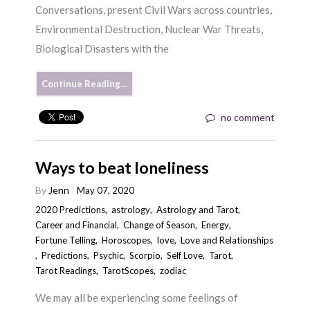
Conversations, present Civil Wars across countries,
Environmental Destruction, Nuclear War Threats,
Biological Disasters with the
Continue Reading…
no comment
Ways to beat loneliness
By
Jenn
May 07, 2020
2020 Predictions
,
astrology
,
Astrology and Tarot
,
Career and Financial
,
Change of Season
,
Energy
,
Fortune Telling
,
Horoscopes
,
love
,
Love and Relationships
,
Predictions
,
Psychic
,
Scorpio
,
Self Love
,
Tarot
,
Tarot Readings
,
TarotScopes
,
zodiac
We may all be experiencing some feelings of