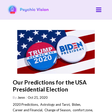
Our Predictions for the USA
Presidential Election
By
Jenn
Oct 21, 2020
2020 Predictions
,
Astrology and Tarot
,
Biden
,
Career and Financial
,
Change of Season
,
comfort zone
,