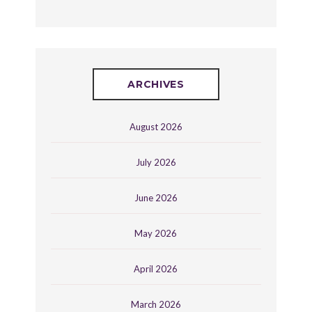
ARCHIVES
August 2026
July 2026
June 2026
May 2026
April 2026
March 2026