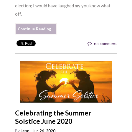
election; I would have laughed my you know what
off.
Continue Reading…
no comment
Celebrating the Summer
Solstice June 2020
By
Jenn
Jun 26, 2020