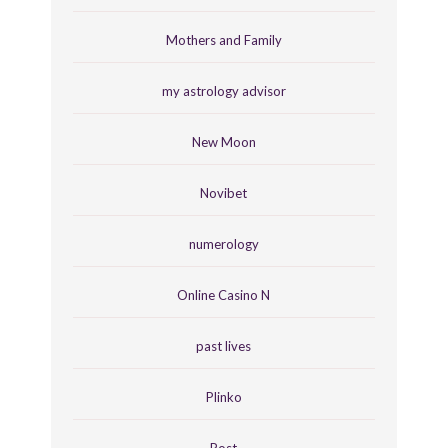
Mothers and Family
my astrology advisor
New Moon
Novibet
numerology
Online Casino N
past lives
Plinko
Post