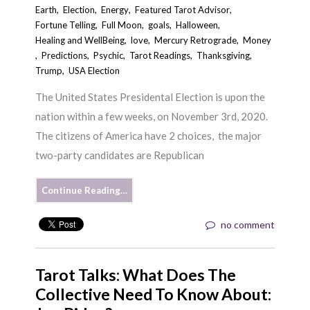
Earth
,
Election
,
Energy
,
Featured Tarot Advisor
,
Fortune Telling
,
Full Moon
,
goals
,
Halloween
,
Healing and WellBeing
,
love
,
Mercury Retrograde
,
Money
,
Predictions
,
Psychic
,
Tarot Readings
,
Thanksgiving
,
Trump
,
USA Election
The United States Presidental Election is upon the
nation within a few weeks, on November 3rd, 2020.
The citizens of America have 2 choices, the major
two-party candidates are Republican
Continue Reading…
no comment
Tarot Talks: What Does The
Collective Need To Know About: