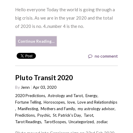
Hello everyone Today the world is going through a
big crisis. As we are in the year 2020 and the total
of 2020 is no. 4..number 4 is the no.
Continue Reading…
no comment
Pluto Transit 2020
By
Jenn
Apr 03, 2020
2020 Predictions
,
Astrology and Tarot
,
Energy
,
Fortune Telling
,
Horoscopes
,
love
,
Love and Relationships
,
Manifesting
,
Mothers and Family
,
my astrology advisor
,
Predictions
,
Psychic
,
St. Patrick's Day
,
Tarot
,
Tarot Readings
,
TarotScopes
,
Uncategorized
,
zodiac
Pluto moved into Capricorn sign on 23rd Feb 2020