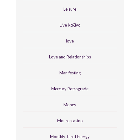
Leisure
Live Καζίνο
love
Love and Relationships
Manifesting
Mercury Retrograde
Money
Monro-casino
Monthly Tarot Energy