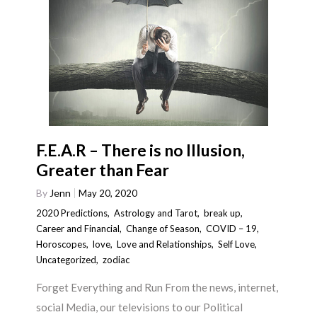
F.E.A.R – There is no Illusion,
Greater than Fear
By
Jenn
May 20, 2020
2020 Predictions
,
Astrology and Tarot
,
break up
,
Career and Financial
,
Change of Season
,
COVID – 19
,
Horoscopes
,
love
,
Love and Relationships
,
Self Love
,
Uncategorized
,
zodiac
Forget Everything and Run From the news, internet,
social Media, our televisions to our Political