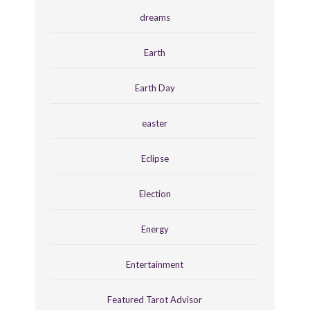
dreams
Earth
Earth Day
easter
Eclipse
Election
Energy
Entertainment
Featured Tarot Advisor