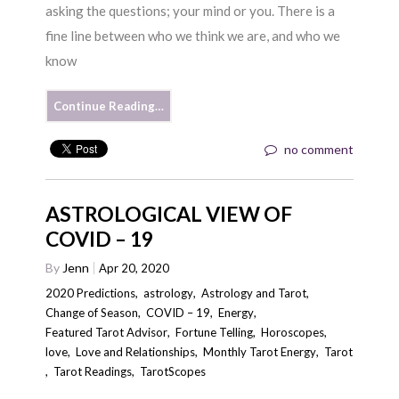
asking the questions; your mind or you. There is a
fine line between who we think we are, and who we
know
Continue Reading…
no comment
ASTROLOGICAL VIEW OF
COVID – 19
By
Jenn
Apr 20, 2020
2020 Predictions
,
astrology
,
Astrology and Tarot
,
Change of Season
,
COVID – 19
,
Energy
,
Featured Tarot Advisor
,
Fortune Telling
,
Horoscopes
,
love
,
Love and Relationships
,
Monthly Tarot Energy
,
Tarot
,
Tarot Readings
,
TarotScopes