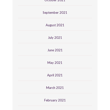
September 2021
August 2021
July 2021
June 2021
May 2021
April 2021
March 2021
February 2021