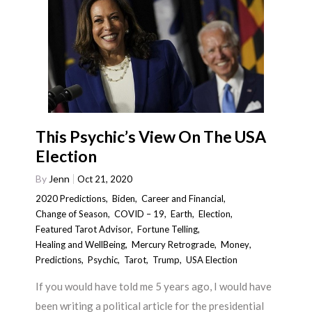
This Psychic’s View On The USA
Election
By
Jenn
Oct 21, 2020
2020 Predictions
,
Biden
,
Career and Financial
,
Change of Season
,
COVID – 19
,
Earth
,
Election
,
Featured Tarot Advisor
,
Fortune Telling
,
Healing and WellBeing
,
Mercury Retrograde
,
Money
,
Predictions
,
Psychic
,
Tarot
,
Trump
,
USA Election
If you would have told me 5 years ago, I would have
been writing a political article for the presidential