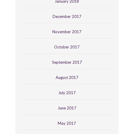
January 2018
December 2017
November 2017
October 2017
September 2017
August 2017
July 2017
June 2017
May 2017