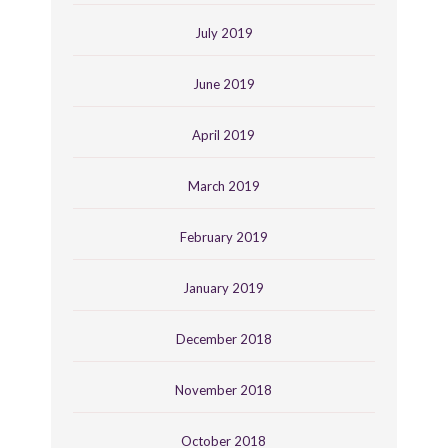
July 2019
June 2019
April 2019
March 2019
February 2019
January 2019
December 2018
November 2018
October 2018