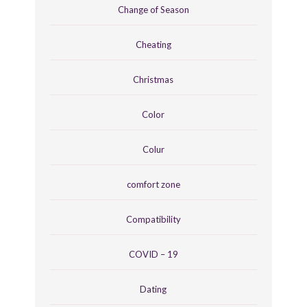
Change of Season
Cheating
Christmas
Color
Colur
comfort zone
Compatibility
COVID – 19
Dating