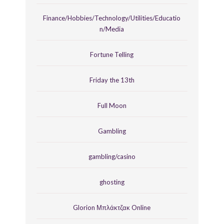
Finance/Hobbies/Technology/Utilities/Educatio
n/Media
Fortune Telling
Friday the 13th
Full Moon
Gambling
gambling/casino
ghosting
Glorion Μπλάκτζακ Online