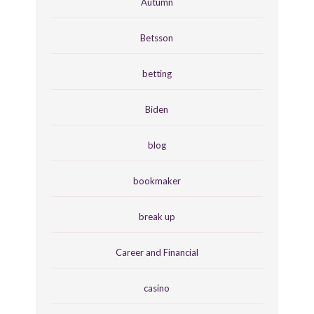
Autumn
Betsson
betting
Biden
blog
bookmaker
break up
Career and Financial
casino