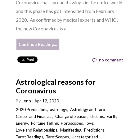
Coronavirus has spread its wings in the entire world
and this phase has got intensified from February
2020. As confirmed by medical experts and WHO,
the new Coronavirus is a
Continue Reading…
no comment
Astrological reasons for
Coronavirus
By
Jenn
Apr 12, 2020
2020 Predictions
,
astrology
,
Astrology and Tarot
,
Career and Financial
,
Change of Season
,
dreams
,
Earth
,
Energy
,
Fortune Telling
,
Horoscopes
,
love
,
Love and Relationships
,
Manifesting
,
Predictions
,
Tarot Readings
,
TarotScopes
,
Uncategorized