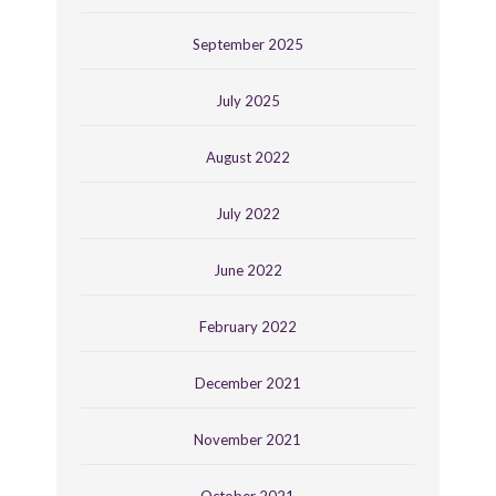
September 2025
July 2025
August 2022
July 2022
June 2022
February 2022
December 2021
November 2021
October 2021