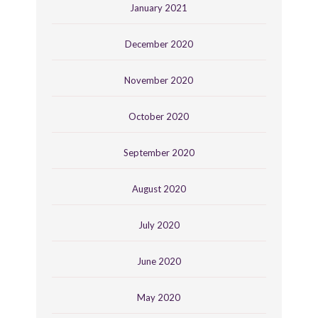
January 2021
December 2020
November 2020
October 2020
September 2020
August 2020
July 2020
June 2020
May 2020