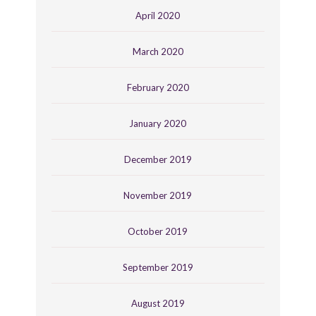
April 2020
March 2020
February 2020
January 2020
December 2019
November 2019
October 2019
September 2019
August 2019