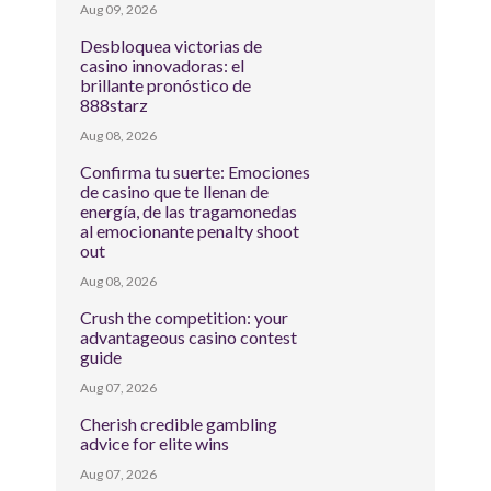
Aug 09, 2026
Desbloquea victorias de
casino innovadoras: el
brillante pronóstico de
888starz
Aug 08, 2026
Confirma tu suerte: Emociones
de casino que te llenan de
energía, de las tragamonedas
al emocionante penalty shoot
out
Aug 08, 2026
Crush the competition: your
advantageous casino contest
guide
Aug 07, 2026
Cherish credible gambling
advice for elite wins
Aug 07, 2026