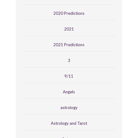
2020 Predictions
2021
2021 Predictions
3
9/11
Angels
astrology
Astrology and Tarot