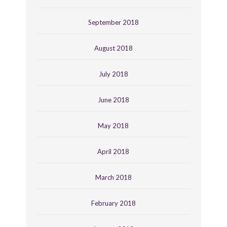
September 2018
August 2018
July 2018
June 2018
May 2018
April 2018
March 2018
February 2018