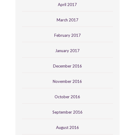
April 2017
March 2017
February 2017
January 2017
December 2016
November 2016
October 2016
September 2016
August 2016