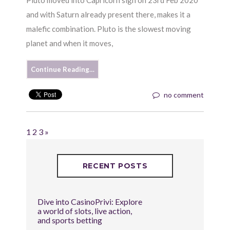
and with Saturn already present there, makes it a
malefic combination. Pluto is the slowest moving
planet and when it moves,
Continue Reading…
no comment
1
2
3
»
RECENT POSTS
Dive into CasinoPrivi: Explore
a world of slots, live action,
and sports betting