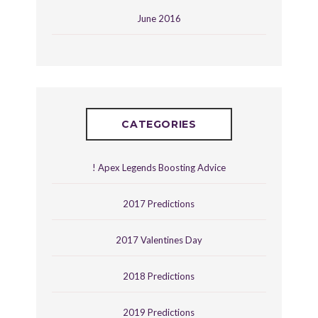
June 2016
CATEGORIES
! Apex Legends Boosting Advice
2017 Predictions
2017 Valentines Day
2018 Predictions
2019 Predictions