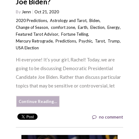
Joe Biden?
By
Jenn
Oct 21, 2020
2020 Predictions
,
Astrology and Tarot
,
Biden
,
Change of Season
,
comfort zone
,
Earth
,
Election
,
Energy
,
Featured Tarot Advisor
,
Fortune Telling
,
Mercury Retrograde
,
Predictions
,
Psychic
,
Tarot
,
Trump
,
USA Election
Hi everyone! It’s your girl, Rachel! Today, we are
going to be discussing Democratic Presidential
Candidate Joe Biden. Rather than discuss particular
topics that may be sensitive or controversial, let
Continue Reading…
no comment