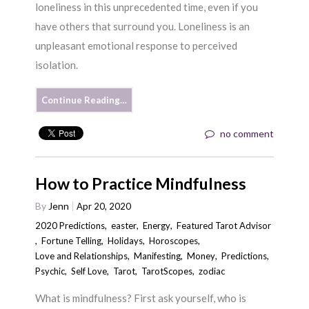
loneliness in this unprecedented time, even if you
have others that surround you. Loneliness is an
unpleasant emotional response to perceived
isolation.
Continue Reading…
no comment
How to Practice Mindfulness
By
Jenn
Apr 20, 2020
2020 Predictions
,
easter
,
Energy
,
Featured Tarot Advisor
,
Fortune Telling
,
Holidays
,
Horoscopes
,
Love and Relationships
,
Manifesting
,
Money
,
Predictions
,
Psychic
,
Self Love
,
Tarot
,
TarotScopes
,
zodiac
What is mindfulness? First ask yourself, who is