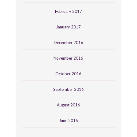
February 2017
January 2017
December 2016
November 2016
October 2016
September 2016
August 2016
June 2016