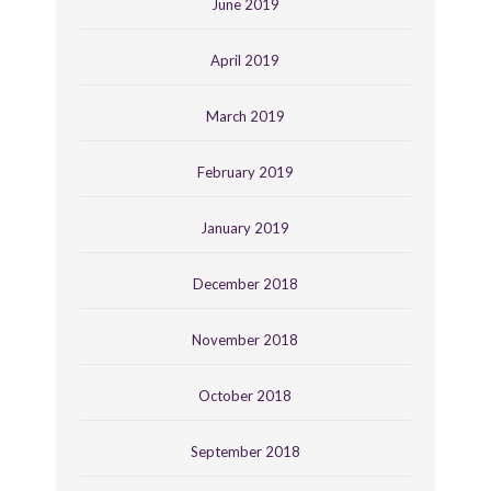
June 2019
April 2019
March 2019
February 2019
January 2019
December 2018
November 2018
October 2018
September 2018