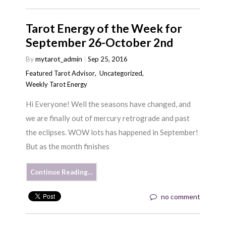
Tarot Energy of the Week for
September 26-October 2nd
By
mytarot_admin
Sep 25, 2016
Featured Tarot Advisor
,
Uncategorized
,
Weekly Tarot Energy
Hi Everyone! Well the seasons have changed, and
we are finally out of mercury retrograde and past
the eclipses. WOW lots has happened in September!
But as the month finishes
Continue Reading…
no comment