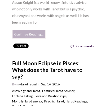
Aeson Knight is a world renown intuitive advisor
who not only works with Tarot but is a psychic,
clairvoyant and works with angels as well. He has
been reading for
Continue Reading…
2 comments
Full Moon Eclipse in Pisces:
What does the Tarot have to
say?
By
mytarot_admin
Sep 14, 2016
Astrology and Tarot
,
Featured Tarot Advisor
,
Fortune Telling
,
Love and Relationships
,
Monthly Tarot Energy
,
Psychic
,
Tarot
,
Tarot Readings
,