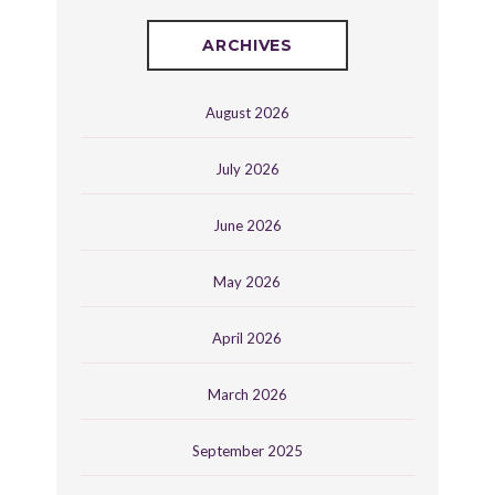
ARCHIVES
August 2026
July 2026
June 2026
May 2026
April 2026
March 2026
September 2025