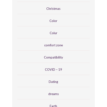
Christmas
Color
Colur
comfort zone
Compatibility
COVID – 19
Dating
dreams
Earth