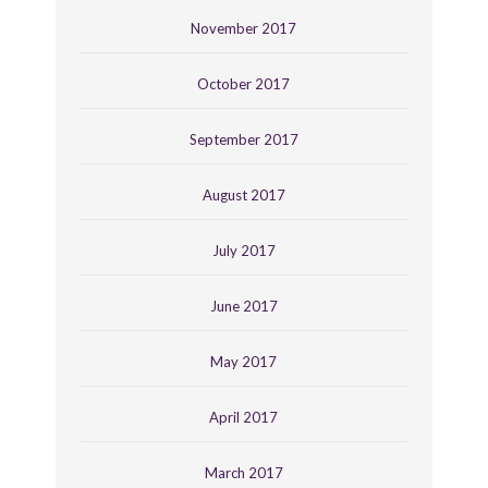
November 2017
October 2017
September 2017
August 2017
July 2017
June 2017
May 2017
April 2017
March 2017