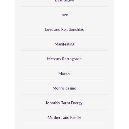
love
Love and Relationships
Manifesting
Mercury Retrograde
Money
Monro-casino
Monthly Tarot Energy
Mothers and Family