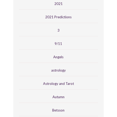
2021
2021 Predictions
3
9/11
Angels
astrology
Astrology and Tarot
Autumn
Betsson