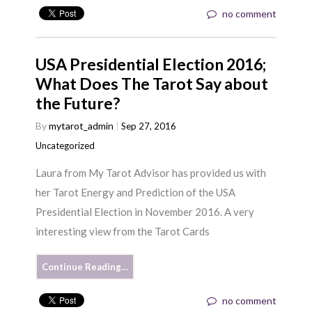
no comment
USA Presidential Election 2016;
What Does The Tarot Say about
the Future?
By
mytarot_admin
Sep 27, 2016
Uncategorized
Laura from My Tarot Advisor has provided us with
her Tarot Energy and Prediction of the USA
Presidential Election in November 2016. A very
interesting view from the Tarot Cards
Continue Reading…
no comment