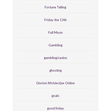
Fortune Telling
Friday the 13th
Full Moon
Gambling
gambling/casino
ghosting
Glorion Μπλάκτζακ Online
goals
good friday