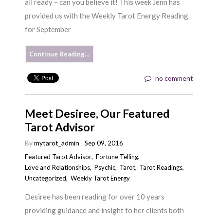
all ready – can you believe it! This week Jenn has
provided us with the Weekly Tarot Energy Reading
for September
Continue Reading…
no comment
Meet Desiree, Our Featured
Tarot Advisor
By
mytarot_admin
Sep 09, 2016
Featured Tarot Advisor
,
Fortune Telling
,
Love and Relationships
,
Psychic
,
Tarot
,
Tarot Readings
,
Uncategorized
,
Weekly Tarot Energy
Desiree has been reading for over 10 years
providing guidance and insight to her clients both