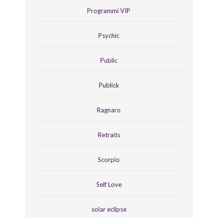
Programmi VIP
Psychic
Public
Publick
Ragnaro
Retraits
Scorpio
Self Love
solar eclipse