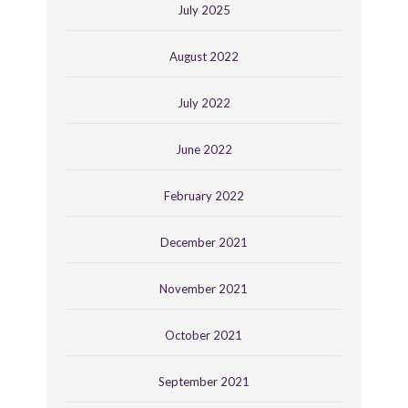
July 2025
August 2022
July 2022
June 2022
February 2022
December 2021
November 2021
October 2021
September 2021