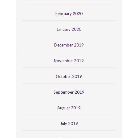
February 2020
January 2020
December 2019
November 2019
October 2019
September 2019
August 2019
July 2019