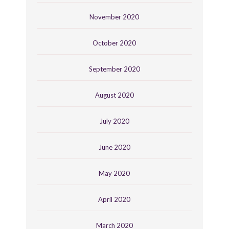
November 2020
October 2020
September 2020
August 2020
July 2020
June 2020
May 2020
April 2020
March 2020