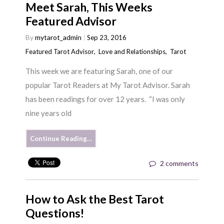
Meet Sarah, This Weeks
Featured Advisor
By
mytarot_admin
Sep 23, 2016
Featured Tarot Advisor
,
Love and Relationships
,
Tarot
This week we are featuring Sarah, one of our
popular Tarot Readers at My Tarot Advisor. Sarah
has been readings for over 12 years. “I was only
nine years old
Continue Reading…
2 comments
How to Ask the Best Tarot
Questions!