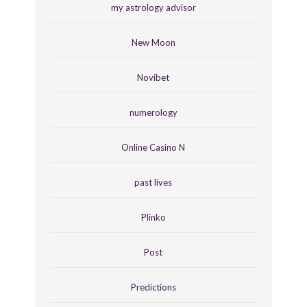
my astrology advisor
New Moon
Novibet
numerology
Online Casino N
past lives
Plinko
Post
Predictions