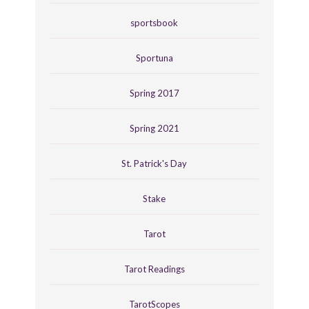
sportsbook
Sportuna
Spring 2017
Spring 2021
St. Patrick's Day
Stake
Tarot
Tarot Readings
TarotScopes