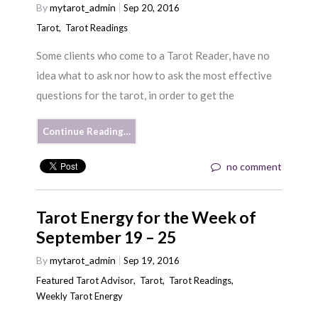
By
mytarot_admin
Sep 20, 2016
Tarot
,
Tarot Readings
Some clients who come to a Tarot Reader, have no
idea what to ask nor how to ask the most effective
questions for the tarot, in order to get the
Continue Reading…
no comment
Tarot Energy for the Week of
September 19 – 25
By
mytarot_admin
Sep 19, 2016
Featured Tarot Advisor
,
Tarot
,
Tarot Readings
,
Weekly Tarot Energy