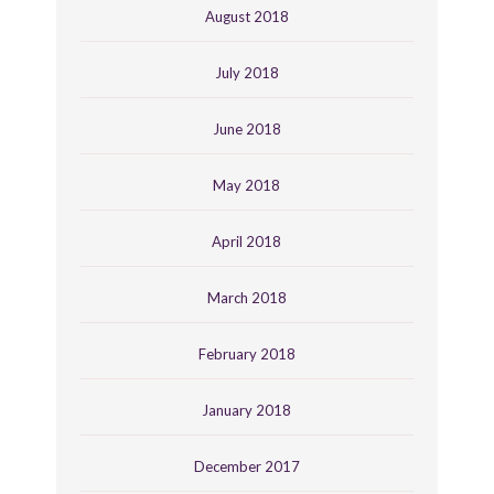
August 2018
July 2018
June 2018
May 2018
April 2018
March 2018
February 2018
January 2018
December 2017