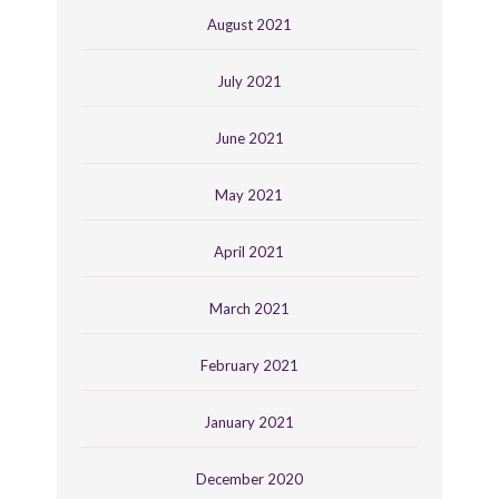
August 2021
July 2021
June 2021
May 2021
April 2021
March 2021
February 2021
January 2021
December 2020