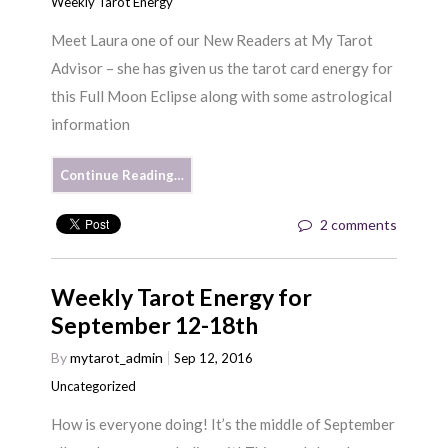
Weekly Tarot Energy
Meet Laura one of our New Readers at My Tarot
Advisor – she has given us the tarot card energy for
this Full Moon Eclipse along with some astrological
information
Continue Reading…
2 comments
Weekly Tarot Energy for
September 12-18th
By
mytarot_admin
Sep 12, 2016
Uncategorized
How is everyone doing! It’s the middle of September