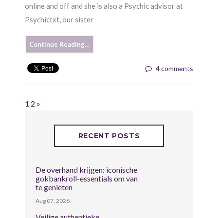
online and off and she is also a Psychic advisor at
Psychictxt, our sister
Continue Reading…
4 comments
1
2
»
RECENT POSTS
De overhand krijgen: iconische
gokbankroll-essentials om van
te genieten
Aug 07, 2026
Veilige authentieke