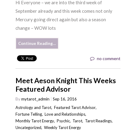
Hi Everyone – we are into the third week of
September already and this week comes not only
Mercury going direct again but also a season
change – WOW lots
Continue Reading…
no comment
Meet Aeson Knight This Weeks
Featured Advisor
By
mytarot_admin
Sep 16, 2016
Astrology and Tarot
,
Featured Tarot Advisor
,
Fortune Telling
,
Love and Relationships
,
Monthly Tarot Energy
,
Psychic
,
Tarot
,
Tarot Readings
,
Uncategorized
,
Weekly Tarot Energy