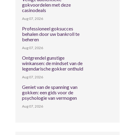
gokvoordelen met deze
casinodeals
Aug 07, 2026
Professioneel goksucces
behalen door uw bankroll te
beheren
Aug 07, 2026
Ontgrendel gunstige
winkansen: de mindset van de
legendarische gokker onthuld
Aug 07, 2026
Geniet van de spanning van
gokken: een gids voor de
psychologie van vermogen
Aug 07, 2026