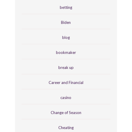
betting
Biden
blog
bookmaker
break up
Career and Financial
casino
Change of Season
Cheating