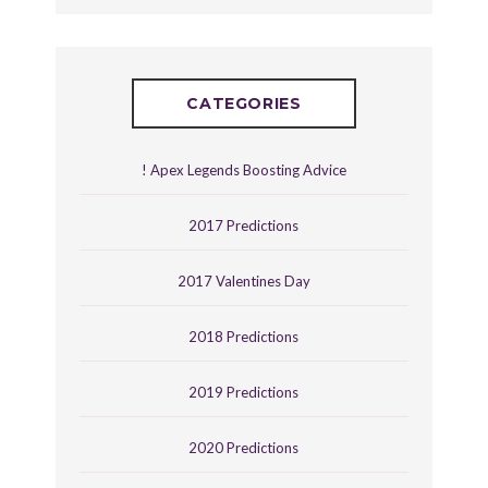
CATEGORIES
! Apex Legends Boosting Advice
2017 Predictions
2017 Valentines Day
2018 Predictions
2019 Predictions
2020 Predictions