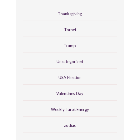
Thanksgiving
Tornei
Trump
Uncategorized
USA Election
Valentines Day
Weekly Tarot Energy
zodiac