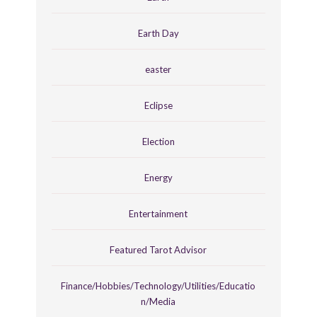
Earth Day
easter
Eclipse
Election
Energy
Entertainment
Featured Tarot Advisor
Finance/Hobbies/Technology/Utilities/Educatio
n/Media