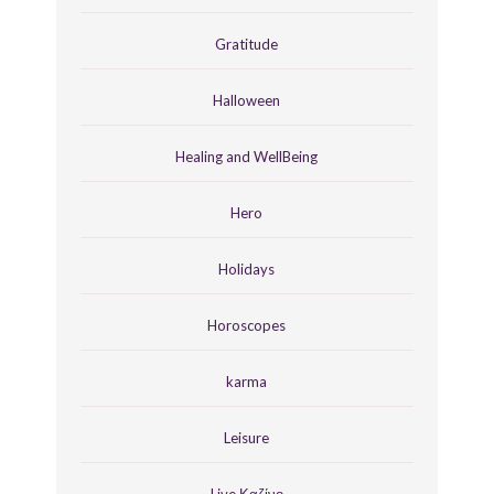
Gratitude
Halloween
Healing and WellBeing
Hero
Holidays
Horoscopes
karma
Leisure
Live Καζίνο