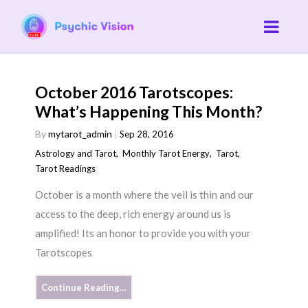
October 2016 Tarotscopes:
What’s Happening This Month?
By
mytarot_admin
Sep 28, 2016
Astrology and Tarot
,
Monthly Tarot Energy
,
Tarot
,
Tarot Readings
October is a month where the veil is thin and our
access to the deep, rich energy around us is
amplified! Its an honor to provide you with your
Tarotscopes
Continue Reading…