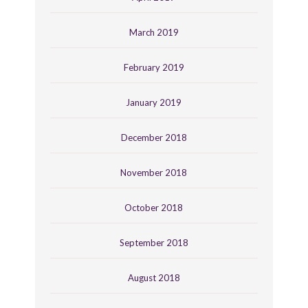
March 2019
February 2019
January 2019
December 2018
November 2018
October 2018
September 2018
August 2018