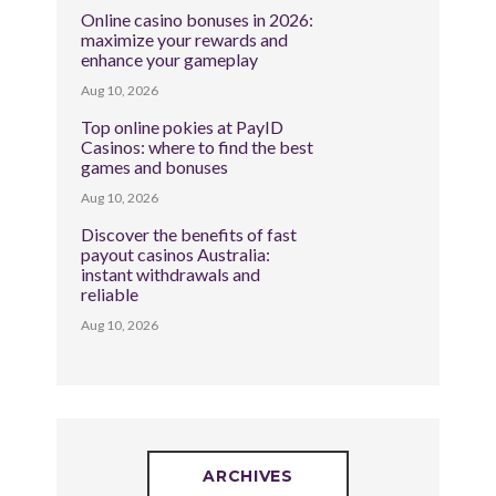
Online casino bonuses in 2026:
maximize your rewards and
enhance your gameplay
Aug 10, 2026
Top online pokies at PayID
Casinos: where to find the best
games and bonuses
Aug 10, 2026
Discover the benefits of fast
payout casinos Australia:
instant withdrawals and
reliable
Aug 10, 2026
ARCHIVES