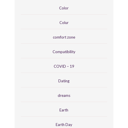
Color
Colur
comfort zone
Compatibility
COVID – 19
Dating
dreams
Earth
Earth Day