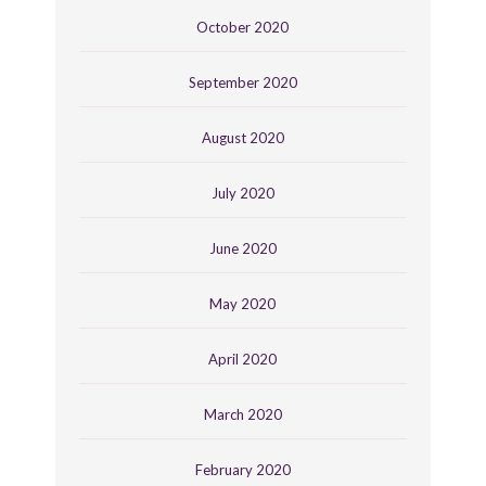
October 2020
September 2020
August 2020
July 2020
June 2020
May 2020
April 2020
March 2020
February 2020