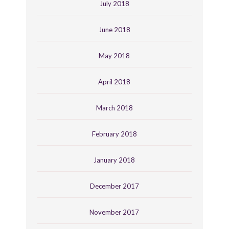
July 2018
June 2018
May 2018
April 2018
March 2018
February 2018
January 2018
December 2017
November 2017