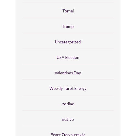
Tornei
Trump
Uncategorized
USA Election
Valentines Day
Weekly Tarot Energy
zodiac
καζινο
Ξένες Στοιχηματικές