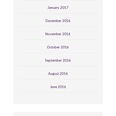
January 2017
December 2016
November 2016
October 2016
September 2016
August 2016
June 2016