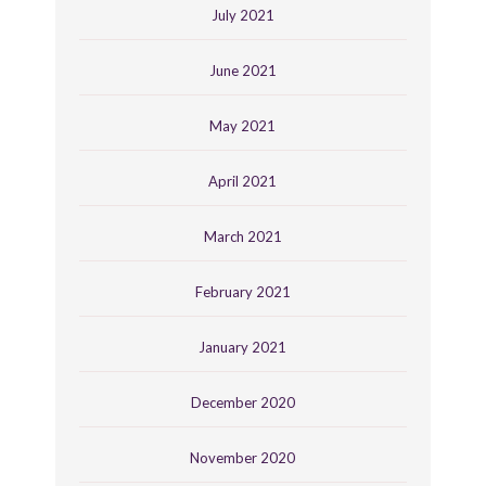
July 2021
June 2021
May 2021
April 2021
March 2021
February 2021
January 2021
December 2020
November 2020