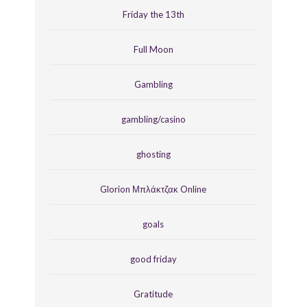
Friday the 13th
Full Moon
Gambling
gambling/casino
ghosting
Glorion Μπλάκτζακ Online
goals
good friday
Gratitude