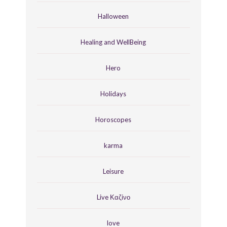
Halloween
Healing and WellBeing
Hero
Holidays
Horoscopes
karma
Leisure
Live Καζίνο
love