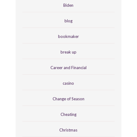
Biden
blog
bookmaker
break up
Career and Financial
casino
Change of Season
Cheating
Christmas