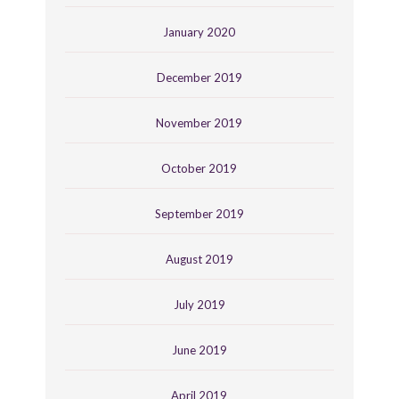
January 2020
December 2019
November 2019
October 2019
September 2019
August 2019
July 2019
June 2019
April 2019