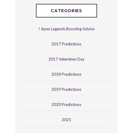
CATEGORIES
! Apex Legends Boosting Advice
2017 Predictions
2017 Valentines Day
2018 Predictions
2019 Predictions
2020 Predictions
2021