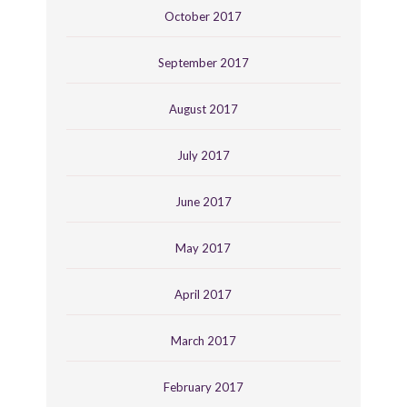
October 2017
September 2017
August 2017
July 2017
June 2017
May 2017
April 2017
March 2017
February 2017