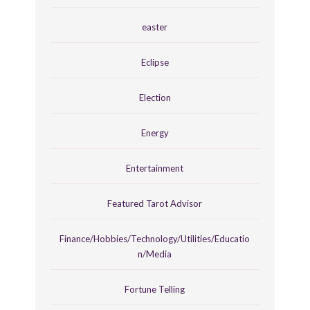
easter
Eclipse
Election
Energy
Entertainment
Featured Tarot Advisor
Finance/Hobbies/Technology/Utilities/Educatio
n/Media
Fortune Telling