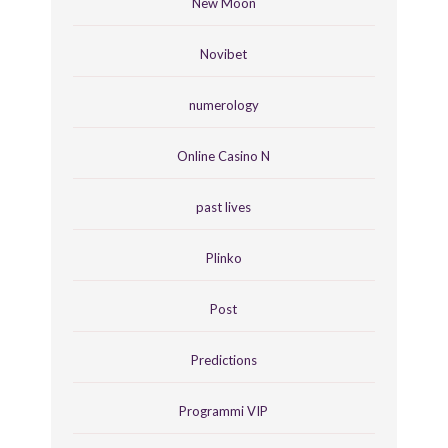
New Moon
Novibet
numerology
Online Casino N
past lives
Plinko
Post
Predictions
Programmi VIP