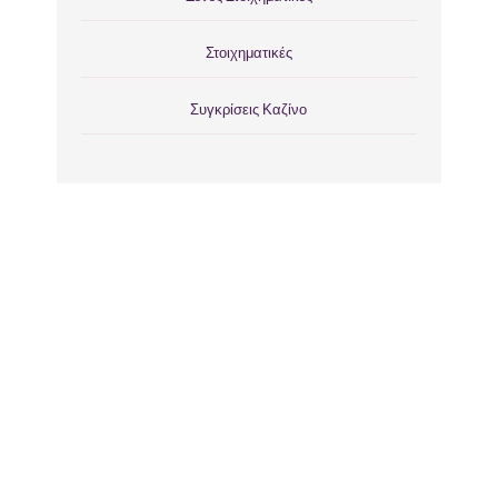
Στοιχηματικές
Συγκρίσεις Καζίνο