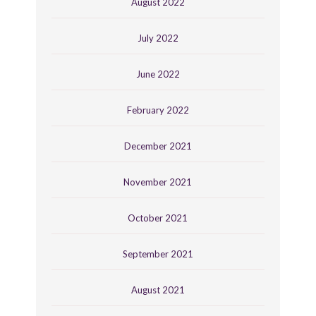
August 2022
July 2022
June 2022
February 2022
December 2021
November 2021
October 2021
September 2021
August 2021