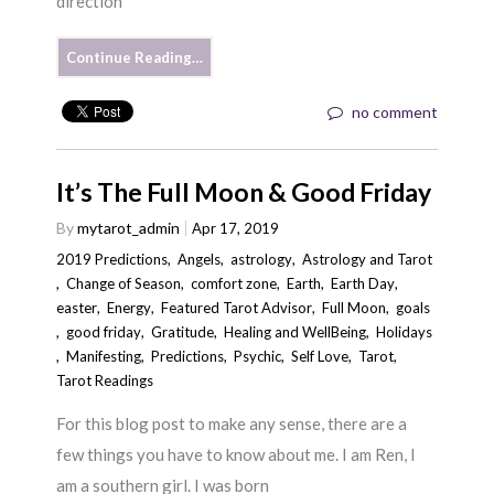
direction
Continue Reading…
no comment
It’s The Full Moon & Good Friday
By
mytarot_admin
Apr 17, 2019
2019 Predictions
,
Angels
,
astrology
,
Astrology and Tarot
,
Change of Season
,
comfort zone
,
Earth
,
Earth Day
,
easter
,
Energy
,
Featured Tarot Advisor
,
Full Moon
,
goals
,
good friday
,
Gratitude
,
Healing and WellBeing
,
Holidays
,
Manifesting
,
Predictions
,
Psychic
,
Self Love
,
Tarot
,
Tarot Readings
For this blog post to make any sense, there are a
few things you have to know about me. I am Ren, I
am a southern girl. I was born