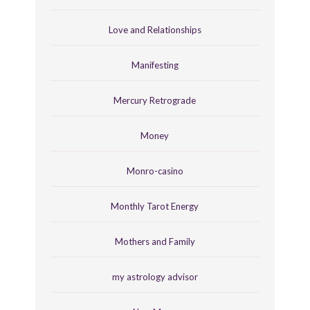
Love and Relationships
Manifesting
Mercury Retrograde
Money
Monro-casino
Monthly Tarot Energy
Mothers and Family
my astrology advisor