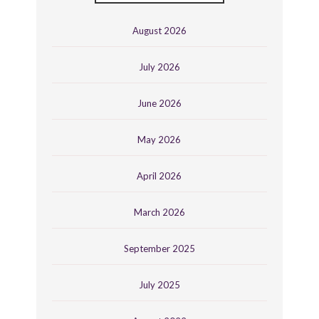
August 2026
July 2026
June 2026
May 2026
April 2026
March 2026
September 2025
July 2025