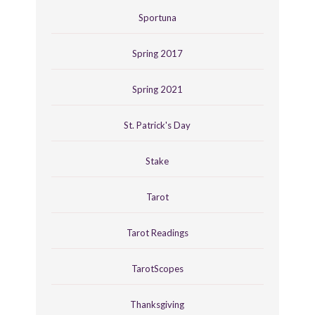
Sportuna
Spring 2017
Spring 2021
St. Patrick's Day
Stake
Tarot
Tarot Readings
TarotScopes
Thanksgiving