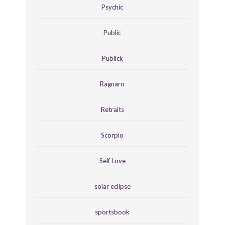
Psychic
Public
Publick
Ragnaro
Retraits
Scorpio
Self Love
solar eclipse
sportsbook