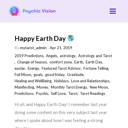
Happy Earth Day
By
mytarot_admin
Apr 21, 2019
2019 Predictions
,
Angels
,
astrology
,
Astrology and Tarot
,
Change of Season
,
comfort zone
,
Earth
,
Earth Day
,
easter
,
Energy
,
Featured Tarot Advisor
,
Fortune Telling
,
Full Moon
,
goals
,
good friday
,
Gratitude
,
Healing and WellBeing
,
Holidays
,
Love and Relationships
,
Manifesting
,
Money
,
Monthly Tarot Energy
,
New Moon
,
Predictions
,
Psychic
,
Self Love
,
Tarot
,
Tarot Readings
Hi all, and Happy Earth Day! I remember last year
doing some content on this very subject last year
where I spoke about how I was feeling a strong