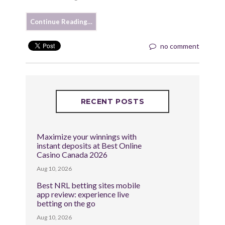
Continue Reading…
no comment
RECENT POSTS
Maximize your winnings with
instant deposits at Best Online
Casino Canada 2026
Aug 10, 2026
Best NRL betting sites mobile
app review: experience live
betting on the go
Aug 10, 2026