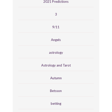
2021 Predictions
3
9/11
Angels
astrology
Astrology and Tarot
Autumn
Betsson
betting