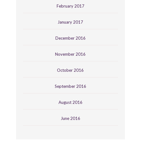
February 2017
January 2017
December 2016
November 2016
October 2016
September 2016
August 2016
June 2016