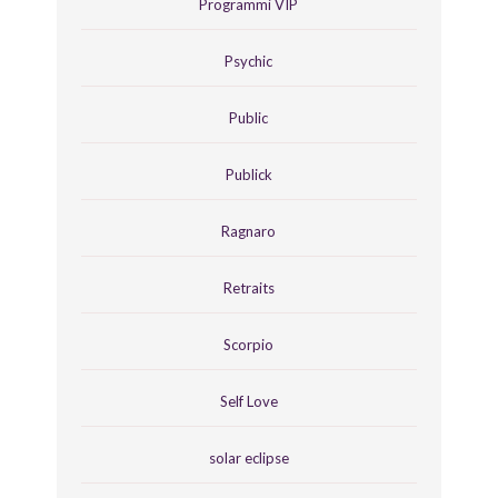
Programmi VIP
Psychic
Public
Publick
Ragnaro
Retraits
Scorpio
Self Love
solar eclipse