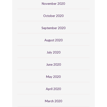
November 2020
October 2020
September 2020
August 2020
July 2020
June 2020
May 2020
April 2020
March 2020