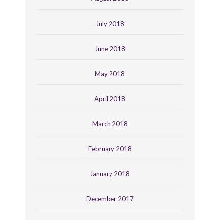
July 2018
June 2018
May 2018
April 2018
March 2018
February 2018
January 2018
December 2017