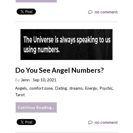
no comment
Do You See Angel Numbers?
By
Jenn
Sep 10, 2021
Angels
,
comfort zone
,
Dating
,
dreams
,
Energy
,
Psychic
,
Tarot
Continue Reading…
no comment