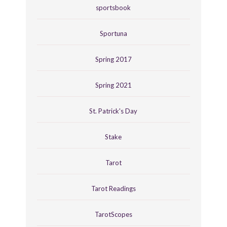
sportsbook
Sportuna
Spring 2017
Spring 2021
St. Patrick's Day
Stake
Tarot
Tarot Readings
TarotScopes