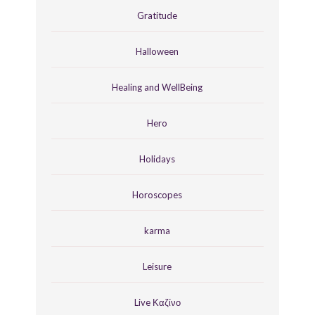
Gratitude
Halloween
Healing and WellBeing
Hero
Holidays
Horoscopes
karma
Leisure
Live Καζίνο