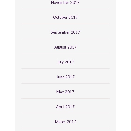
November 2017
October 2017
September 2017
August 2017
July 2017
June 2017
May 2017
April 2017
March 2017