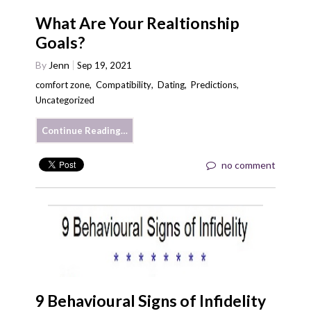
What Are Your Realtionship
Goals?
By
Jenn
Sep 19, 2021
comfort zone
,
Compatibility
,
Dating
,
Predictions
,
Uncategorized
Continue Reading…
no comment
9 Behavioural Signs of Infidelity