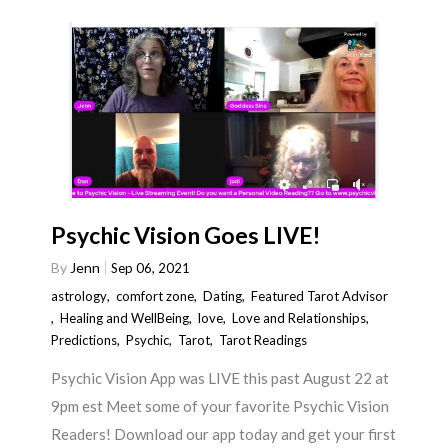
Psychic Vision Goes LIVE!
By
Jenn
Sep 06, 2021
astrology
,
comfort zone
,
Dating
,
Featured Tarot Advisor
,
Healing and WellBeing
,
love
,
Love and Relationships
,
Predictions
,
Psychic
,
Tarot
,
Tarot Readings
Psychic Vision App was LIVE this past August 22 at
9pm est Meet some of your favorite Psychic Vision
Readers! Download our app today and get your first