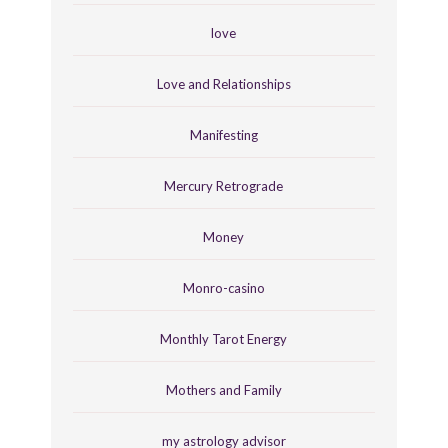
love
Love and Relationships
Manifesting
Mercury Retrograde
Money
Monro-casino
Monthly Tarot Energy
Mothers and Family
my astrology advisor