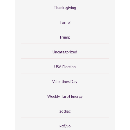
Thanksgiving
Tornei
Trump
Uncategorized
USA Election
Valentines Day
Weekly Tarot Energy
zodiac
καζινο