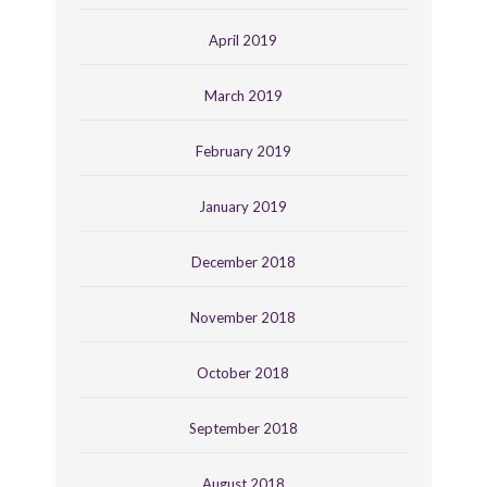
April 2019
March 2019
February 2019
January 2019
December 2018
November 2018
October 2018
September 2018
August 2018