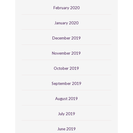
February 2020
January 2020
December 2019
November 2019
October 2019
September 2019
August 2019
July 2019
June 2019