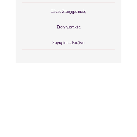
Ξένες Στοιχηματικές
Στοιχηματικές
Συγκρίσεις Καζίνο