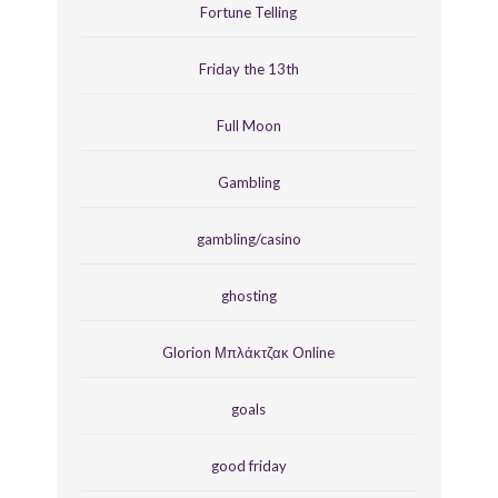
Fortune Telling
Friday the 13th
Full Moon
Gambling
gambling/casino
ghosting
Glorion Μπλάκτζακ Online
goals
good friday