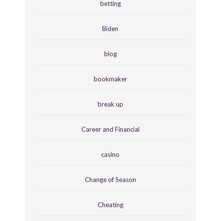
betting
Biden
blog
bookmaker
break up
Career and Financial
casino
Change of Season
Cheating