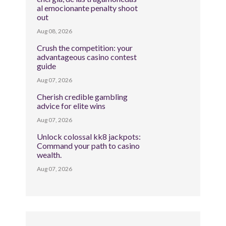
al emocionante penalty shoot
out
Aug 08, 2026
Crush the competition: your
advantageous casino contest
guide
Aug 07, 2026
Cherish credible gambling
advice for elite wins
Aug 07, 2026
Unlock colossal kk8 jackpots:
Command your path to casino
wealth.
Aug 07, 2026