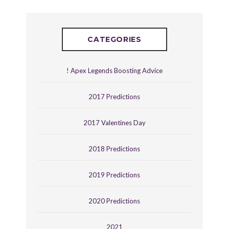
CATEGORIES
! Apex Legends Boosting Advice
2017 Predictions
2017 Valentines Day
2018 Predictions
2019 Predictions
2020 Predictions
2021