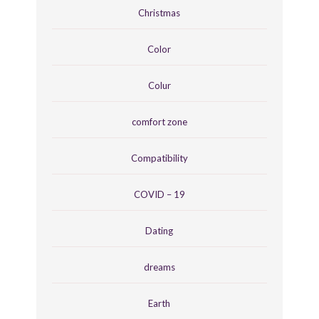
Christmas
Color
Colur
comfort zone
Compatibility
COVID – 19
Dating
dreams
Earth