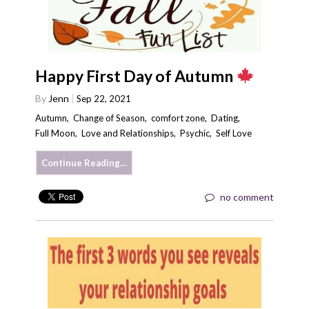
Happy First Day of Autumn
By
Jenn
Sep 22, 2021
Autumn
,
Change of Season
,
comfort zone
,
Dating
,
Full Moon
,
Love and Relationships
,
Psychic
,
Self Love
Continue Reading…
no comment