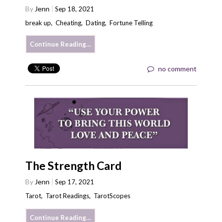
By
Jenn
Sep 18, 2021
break up
,
Cheating
,
Dating
,
Fortune Telling
Continue Reading…
no comment
The Strength Card
By
Jenn
Sep 17, 2021
Tarot
,
Tarot Readings
,
TarotScopes
Continue Reading…