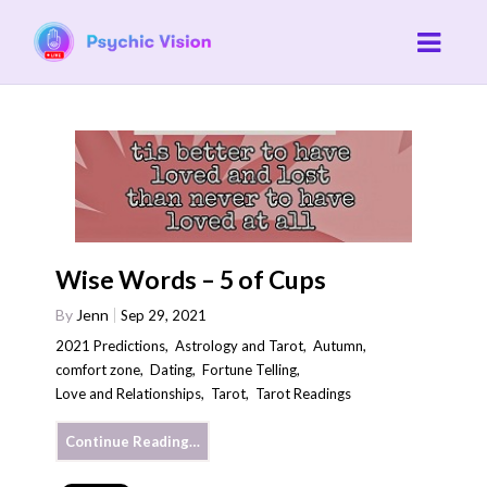
Wise Words – 5 of Cups
By
Jenn
Sep 29, 2021
2021 Predictions
,
Astrology and Tarot
,
Autumn
,
comfort zone
,
Dating
,
Fortune Telling
,
Love and Relationships
,
Tarot
,
Tarot Readings
Continue Reading…