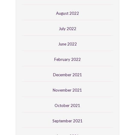
August 2022
July 2022
June 2022
February 2022
December 2021
November 2021
October 2021
September 2021