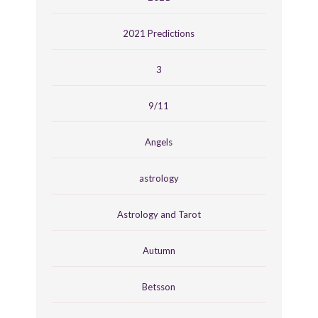
2021 Predictions
3
9/11
Angels
astrology
Astrology and Tarot
Autumn
Betsson