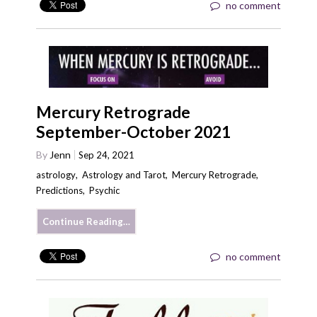
no comment
Mercury Retrograde
September-October 2021
By
Jenn
Sep 24, 2021
astrology
,
Astrology and Tarot
,
Mercury Retrograde
,
Predictions
,
Psychic
Continue Reading…
no comment