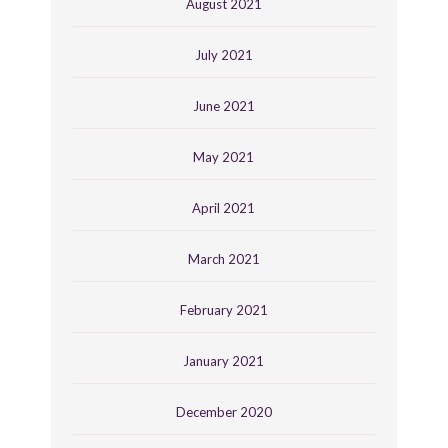
August 2021
July 2021
June 2021
May 2021
April 2021
March 2021
February 2021
January 2021
December 2020