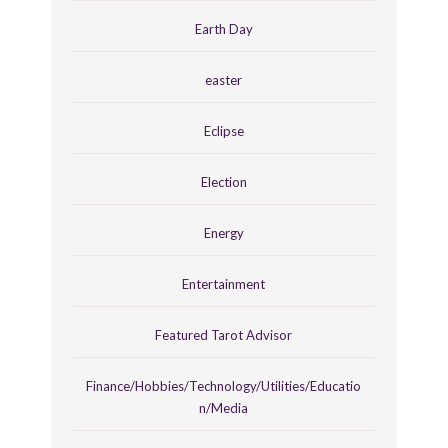
Earth Day
easter
Eclipse
Election
Energy
Entertainment
Featured Tarot Advisor
Finance/Hobbies/Technology/Utilities/Educatio
n/Media