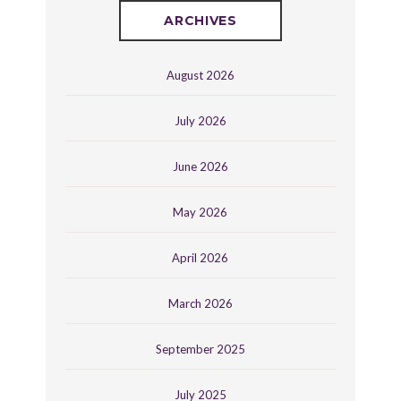
ARCHIVES
August 2026
July 2026
June 2026
May 2026
April 2026
March 2026
September 2025
July 2025