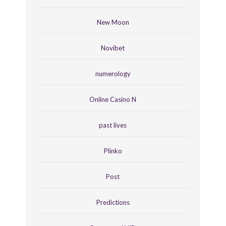
New Moon
Novibet
numerology
Online Casino N
past lives
Plinko
Post
Predictions