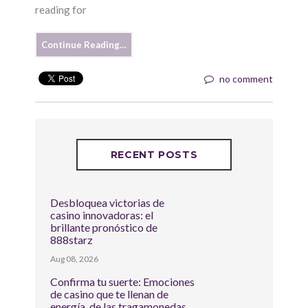
reading for
Continue Reading…
no comment
RECENT POSTS
Desbloquea victorias de
casino innovadoras: el
brillante pronóstico de
888starz
Aug 08, 2026
Confirma tu suerte: Emociones
de casino que te llenan de
energía, de las tragamonedas