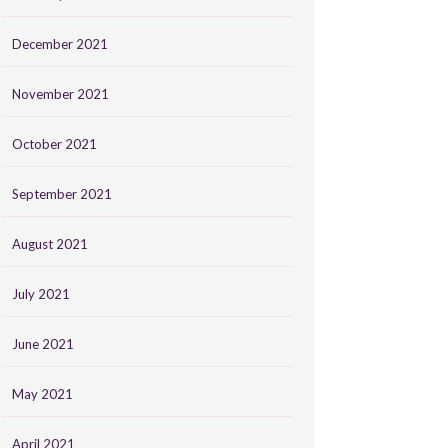
December 2021
November 2021
October 2021
September 2021
August 2021
July 2021
June 2021
May 2021
April 2021