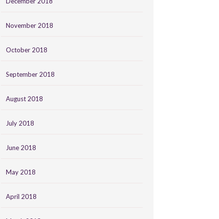
December 2018
November 2018
October 2018
September 2018
August 2018
July 2018
June 2018
May 2018
April 2018