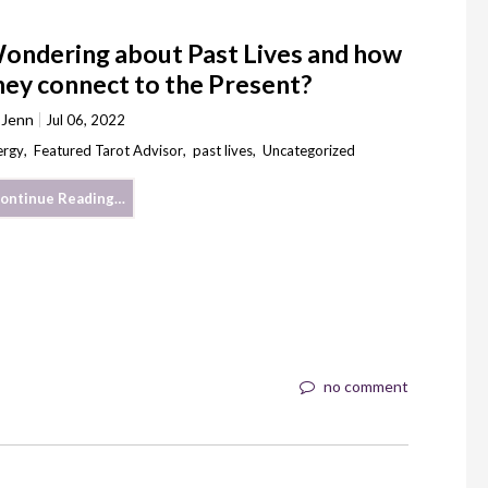
ondering about Past Lives and how
hey connect to the Present?
y
Jenn
Jul 06, 2022
ergy
,
Featured Tarot Advisor
,
past lives
,
Uncategorized
ontinue Reading…
no comment