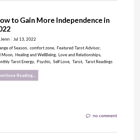
ow to Gain More Independence in
022
y
Jenn
Jul 13, 2022
ange of Season
,
comfort zone
,
Featured Tarot Advisor
,
ll Moon
,
Healing and WellBeing
,
Love and Relationships
,
nthly Tarot Energy
,
Psychic
,
Self Love
,
Tarot
,
Tarot Readings
ontinue Reading…
no comment