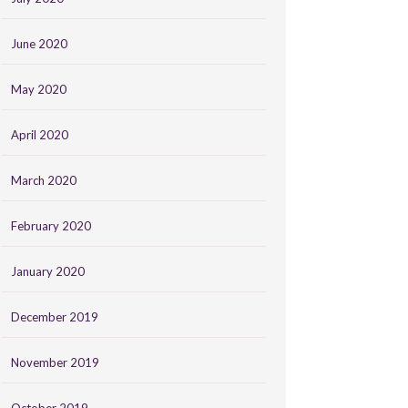
June 2020
May 2020
April 2020
March 2020
February 2020
January 2020
December 2019
November 2019