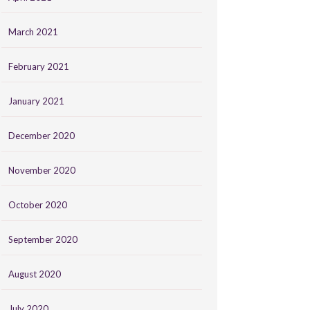
March 2021
February 2021
January 2021
December 2020
November 2020
October 2020
September 2020
August 2020
July 2020