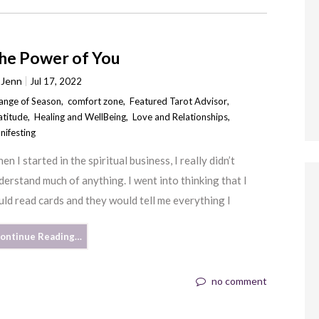
he Power of You
y
Jenn
Jul 17, 2022
ange of Season
,
comfort zone
,
Featured Tarot Advisor
,
atitude
,
Healing and WellBeing
,
Love and Relationships
,
nifesting
en I started in the spiritual business, I really didn’t
derstand much of anything. I went into thinking that I
uld read cards and they would tell me everything I
ontinue Reading…
no comment