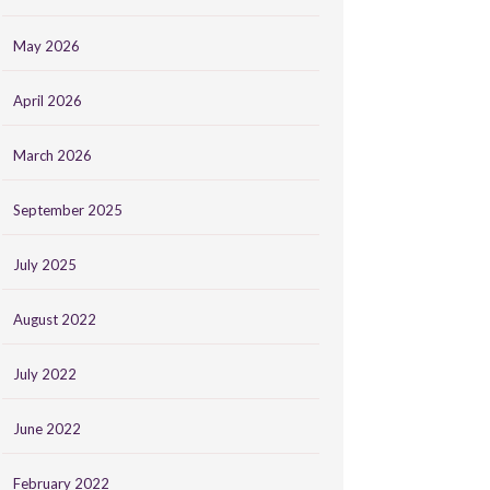
May 2026
April 2026
March 2026
September 2025
July 2025
August 2022
July 2022
June 2022
February 2022