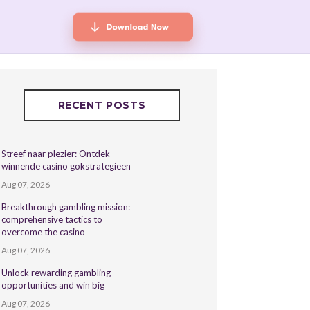
RECENT POSTS
Streef naar plezier: Ontdek
winnende casino gokstrategieën
Aug 07, 2026
Breakthrough gambling mission:
comprehensive tactics to
overcome the casino
Aug 07, 2026
Unlock rewarding gambling
opportunities and win big
Aug 07, 2026