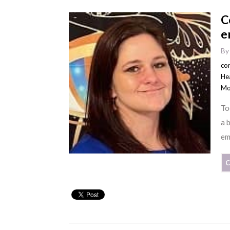
C
e
B
co
He
Mo
To
a 
em
C