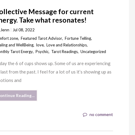
ollective Message for current
nergy. Take what resonates!
y
Jenn
Jul 08, 2022
mfort zone
,
Featured Tarot Advisor
,
Fortune Telling
,
aling and WellBeing
,
love
,
Love and Relationships
,
nthly Tarot Energy
,
Psychic
,
Tarot Readings
,
Uncategorized
day the 6 of cups shows up. Some of us are experiencing
blast from the past. I feel for a lot of us it’s showing up as
otions and
ontinue Reading…
no comment