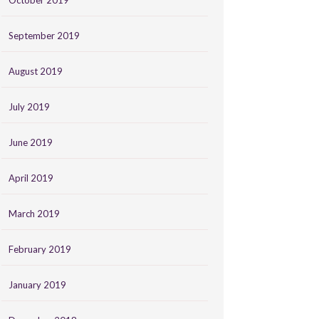
October 2019
September 2019
August 2019
July 2019
June 2019
April 2019
March 2019
February 2019
January 2019