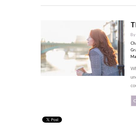
T
B
Ch
Gr
Ma
Wh
un
co
C