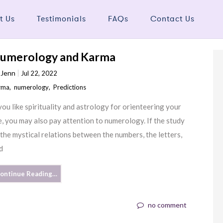
t Us
Testimonials
FAQs
Contact Us
umerology and Karma
y
Jenn
Jul 22, 2022
rma
,
numerology
,
Predictions
 you like spirituality and astrology for orienteering your
fe, you may also pay attention to numerology. If the study
 the mystical relations between the numbers, the letters,
d
ontinue Reading…
no comment