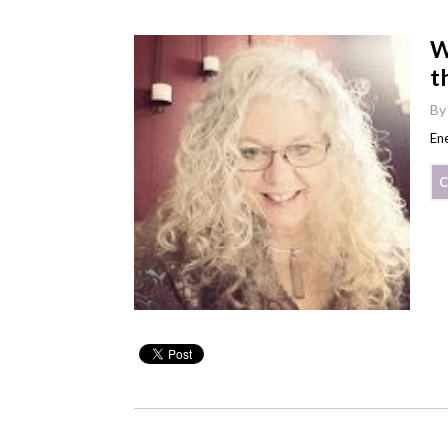
W
t
B
En
C