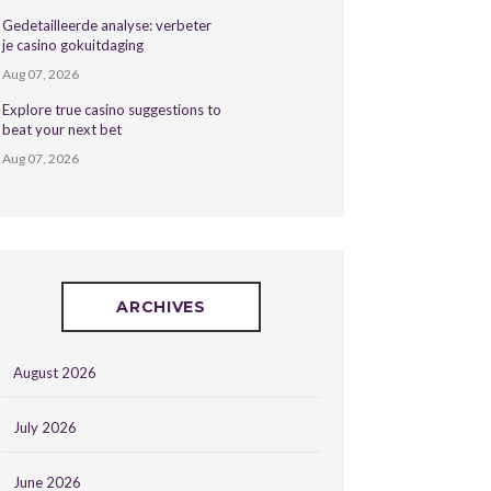
Gedetailleerde analyse: verbeter
je casino gokuitdaging
Aug 07, 2026
Explore true casino suggestions to
beat your next bet
Aug 07, 2026
ARCHIVES
August 2026
July 2026
June 2026