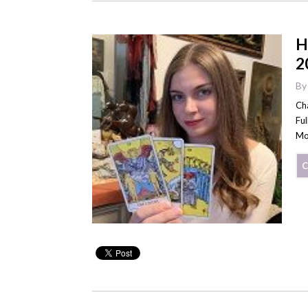
H
2
B
Ch
Fu
Mo
C