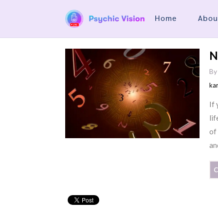
Home
Abou
N
B
ka
If
li
of
an
C