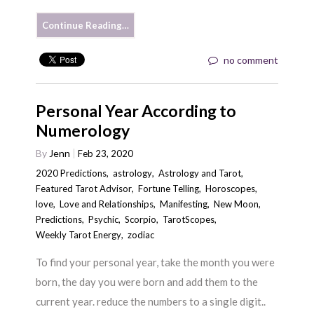
Continue Reading…
no comment
Personal Year According to
Numerology
By
Jenn
Feb 23, 2020
2020 Predictions
,
astrology
,
Astrology and Tarot
,
Featured Tarot Advisor
,
Fortune Telling
,
Horoscopes
,
love
,
Love and Relationships
,
Manifesting
,
New Moon
,
Predictions
,
Psychic
,
Scorpio
,
TarotScopes
,
Weekly Tarot Energy
,
zodiac
To find your personal year, take the month you were
born, the day you were born and add them to the
current year. reduce the numbers to a single digit..