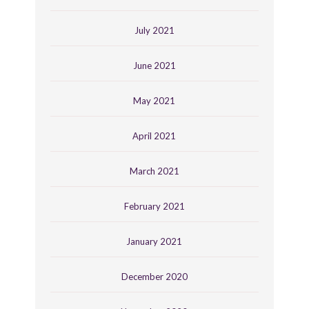
July 2021
June 2021
May 2021
April 2021
March 2021
February 2021
January 2021
December 2020