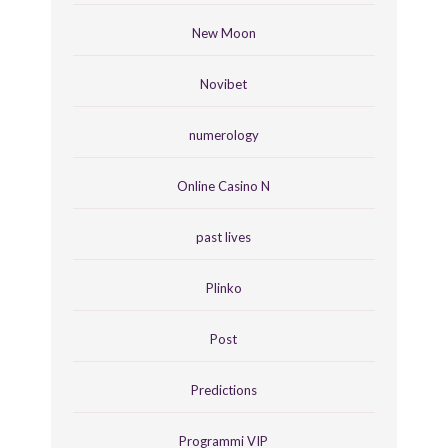
New Moon
Novibet
numerology
Online Casino N
past lives
Plinko
Post
Predictions
Programmi VIP