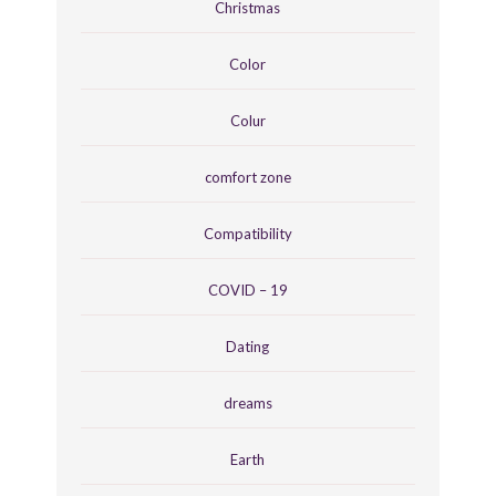
Christmas
Color
Colur
comfort zone
Compatibility
COVID – 19
Dating
dreams
Earth