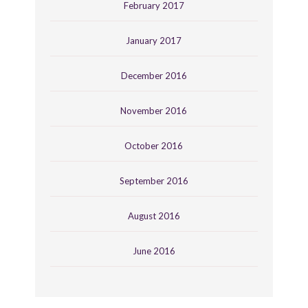
February 2017
January 2017
December 2016
November 2016
October 2016
September 2016
August 2016
June 2016