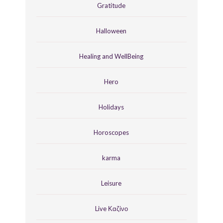
Gratitude
Halloween
Healing and WellBeing
Hero
Holidays
Horoscopes
karma
Leisure
Live Καζίνο