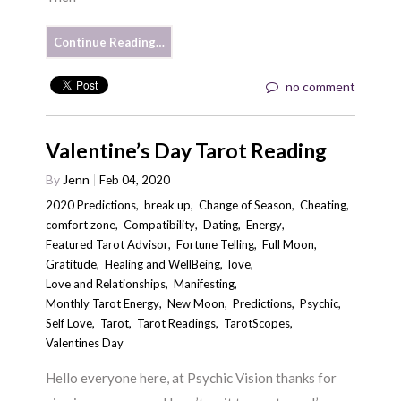
Continue Reading…
no comment
Valentine’s Day Tarot Reading
By
Jenn
Feb 04, 2020
2020 Predictions
,
break up
,
Change of Season
,
Cheating
,
comfort zone
,
Compatibility
,
Dating
,
Energy
,
Featured Tarot Advisor
,
Fortune Telling
,
Full Moon
,
Gratitude
,
Healing and WellBeing
,
love
,
Love and Relationships
,
Manifesting
,
Monthly Tarot Energy
,
New Moon
,
Predictions
,
Psychic
,
Self Love
,
Tarot
,
Tarot Readings
,
TarotScopes
,
Valentines Day
Hello everyone here, at Psychic Vision thanks for