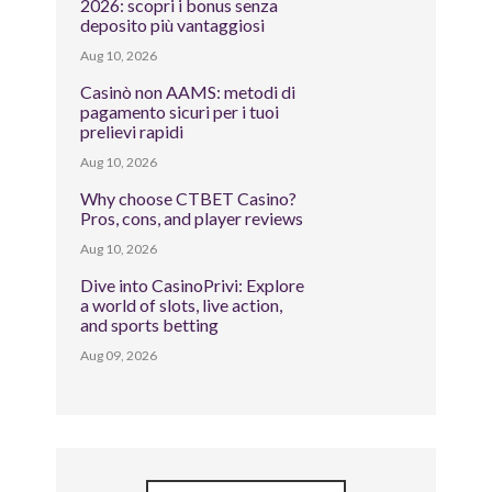
2026: scopri i bonus senza
deposito più vantaggiosi
Aug 10, 2026
Casinò non AAMS: metodi di
pagamento sicuri per i tuoi
prelievi rapidi
Aug 10, 2026
Why choose CTBET Casino?
Pros, cons, and player reviews
Aug 10, 2026
Dive into CasinoPrivi: Explore
a world of slots, live action,
and sports betting
Aug 09, 2026