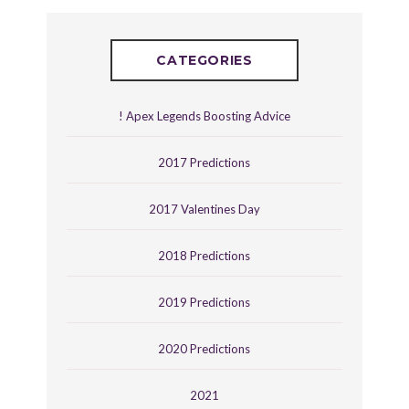
CATEGORIES
! Apex Legends Boosting Advice
2017 Predictions
2017 Valentines Day
2018 Predictions
2019 Predictions
2020 Predictions
2021