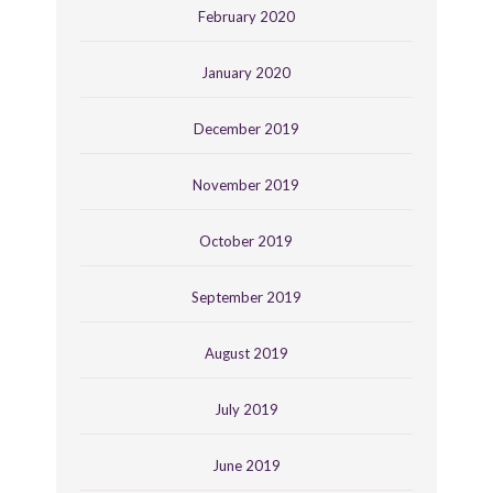
February 2020
January 2020
December 2019
November 2019
October 2019
September 2019
August 2019
July 2019
June 2019