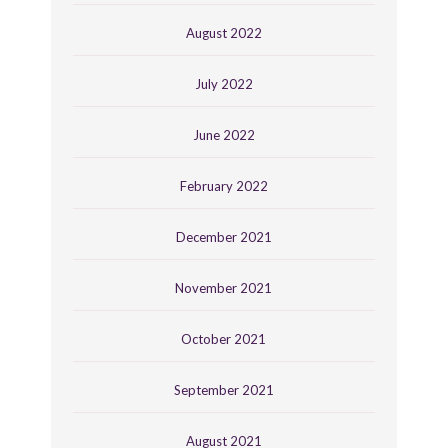
August 2022
July 2022
June 2022
February 2022
December 2021
November 2021
October 2021
September 2021
August 2021