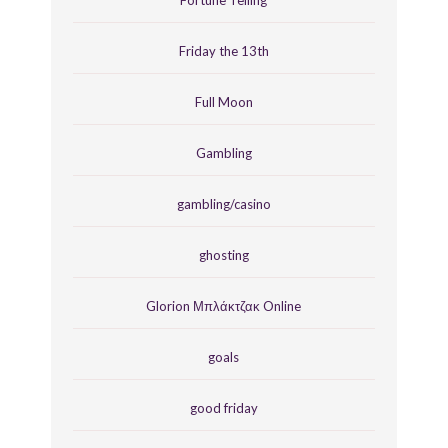
Fortune Telling
Friday the 13th
Full Moon
Gambling
gambling/casino
ghosting
Glorion Μπλάκτζακ Online
goals
good friday