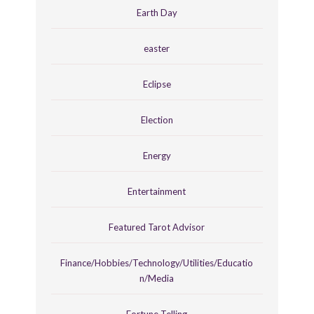
Earth Day
easter
Eclipse
Election
Energy
Entertainment
Featured Tarot Advisor
Finance/Hobbies/Technology/Utilities/Educatio
n/Media