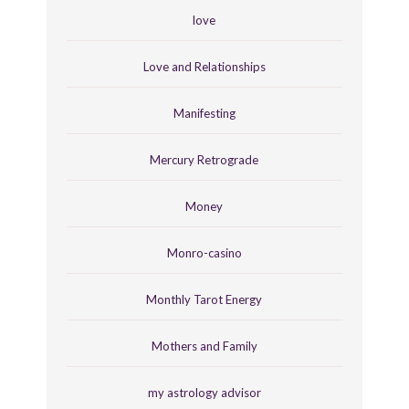
love
Love and Relationships
Manifesting
Mercury Retrograde
Money
Monro-casino
Monthly Tarot Energy
Mothers and Family
my astrology advisor