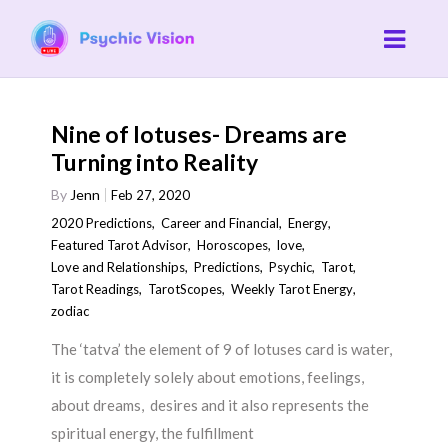
Nine of lotuses- Dreams are
Turning into Reality
By
Jenn
Feb 27, 2020
2020 Predictions
,
Career and Financial
,
Energy
,
Featured Tarot Advisor
,
Horoscopes
,
love
,
Love and Relationships
,
Predictions
,
Psychic
,
Tarot
,
Tarot Readings
,
TarotScopes
,
Weekly Tarot Energy
,
zodiac
The ‘tatva’ the element of 9 of lotuses card is water,
it is completely solely about emotions, feelings,
about dreams, desires and it also represents the
spiritual energy, the fulfillment