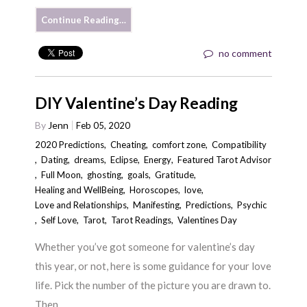
Continue Reading…
no comment
DIY Valentine’s Day Reading
By
Jenn
Feb 05, 2020
2020 Predictions
,
Cheating
,
comfort zone
,
Compatibility
,
Dating
,
dreams
,
Eclipse
,
Energy
,
Featured Tarot Advisor
,
Full Moon
,
ghosting
,
goals
,
Gratitude
,
Healing and WellBeing
,
Horoscopes
,
love
,
Love and Relationships
,
Manifesting
,
Predictions
,
Psychic
,
Self Love
,
Tarot
,
Tarot Readings
,
Valentines Day
Whether you’ve got someone for valentine’s day
this year, or not, here is some guidance for your love
life. Pick the number of the picture you are drawn to.
Then