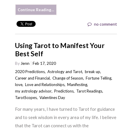
Continue Reading…
no comment
Using Tarot to Manifest Your
Best Self
By
Jenn
Feb 17, 2020
2020 Predictions
,
Astrology and Tarot
,
break up
,
Career and Financial
,
Change of Season
,
Fortune Telling
,
love
,
Love and Relationships
,
Manifesting
,
my astrology advisor
,
Predictions
,
Tarot Readings
,
TarotScopes
,
Valentines Day
For many years, I have turned to Tarot for guidance
and to seek wisdom in every area of my life. I believe
that the Tarot can connect us with the