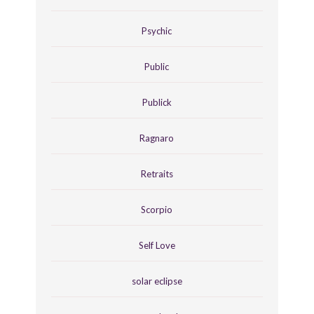
Psychic
Public
Publick
Ragnaro
Retraits
Scorpio
Self Love
solar eclipse