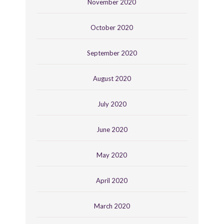
November 2020
October 2020
September 2020
August 2020
July 2020
June 2020
May 2020
April 2020
March 2020