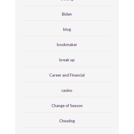
Biden
blog
bookmaker
break up
Career and Financial
casino
Change of Season
Cheating