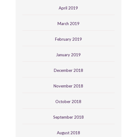
April 2019
March 2019
February 2019
January 2019
December 2018
November 2018
October 2018
September 2018
August 2018