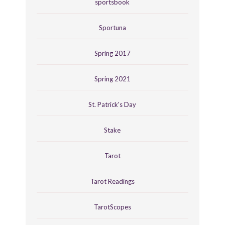
sportsbook
Sportuna
Spring 2017
Spring 2021
St. Patrick's Day
Stake
Tarot
Tarot Readings
TarotScopes