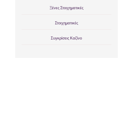
Ξένες Στοιχηματικές
Στοιχηματικές
Συγκρίσεις Καζίνο