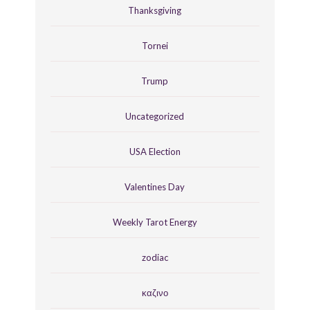
Thanksgiving
Tornei
Trump
Uncategorized
USA Election
Valentines Day
Weekly Tarot Energy
zodiac
καζινο