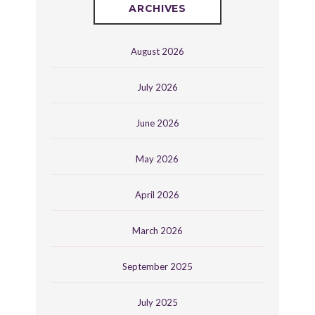
ARCHIVES
August 2026
July 2026
June 2026
May 2026
April 2026
March 2026
September 2025
July 2025