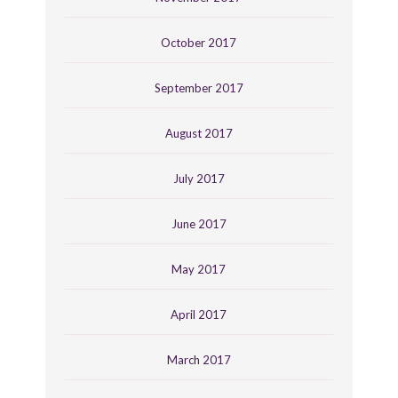
October 2017
September 2017
August 2017
July 2017
June 2017
May 2017
April 2017
March 2017