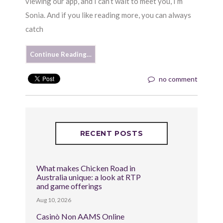
viewing our app, and I can’t wait to meet you, I’m
Sonia. And if you like reading more, you can always
catch
Continue Reading…
no comment
RECENT POSTS
What makes Chicken Road in
Australia unique: a look at RTP
and game offerings
Aug 10, 2026
Casinò Non AAMS Online