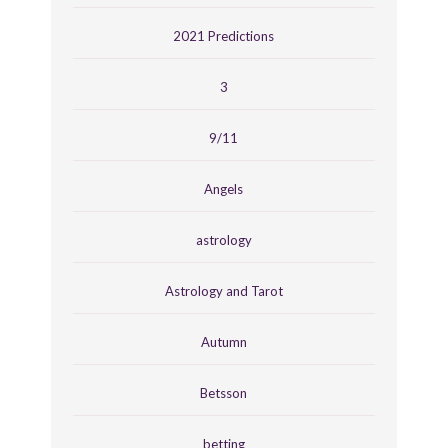
2021 Predictions
3
9/11
Angels
astrology
Astrology and Tarot
Autumn
Betsson
betting