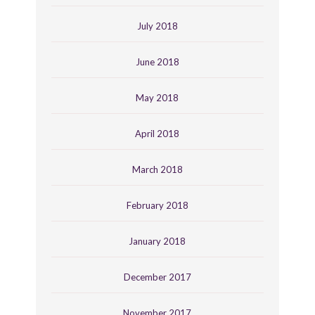
July 2018
June 2018
May 2018
April 2018
March 2018
February 2018
January 2018
December 2017
November 2017