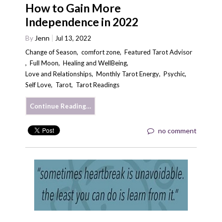
How to Gain More
Independence in 2022
By
Jenn
Jul 13, 2022
Change of Season
,
comfort zone
,
Featured Tarot Advisor
,
Full Moon
,
Healing and WellBeing
,
Love and Relationships
,
Monthly Tarot Energy
,
Psychic
,
Self Love
,
Tarot
,
Tarot Readings
Continue Reading…
no comment