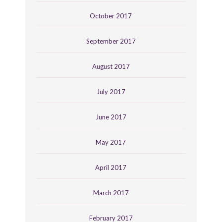
October 2017
September 2017
August 2017
July 2017
June 2017
May 2017
April 2017
March 2017
February 2017