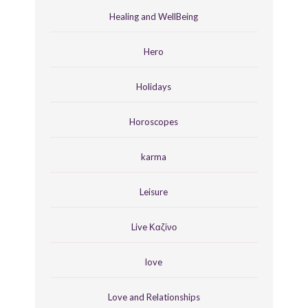
Healing and WellBeing
Hero
Holidays
Horoscopes
karma
Leisure
Live Καζίνο
love
Love and Relationships