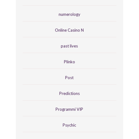
numerology
Online Casino N
past lives
Plinko
Post
Predictions
Programmi VIP
Psychic