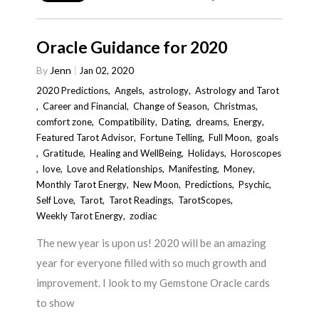
Oracle Guidance for 2020
By
Jenn
Jan 02, 2020
2020 Predictions
,
Angels
,
astrology
,
Astrology and Tarot
,
Career and Financial
,
Change of Season
,
Christmas
,
comfort zone
,
Compatibility
,
Dating
,
dreams
,
Energy
,
Featured Tarot Advisor
,
Fortune Telling
,
Full Moon
,
goals
,
Gratitude
,
Healing and WellBeing
,
Holidays
,
Horoscopes
,
love
,
Love and Relationships
,
Manifesting
,
Money
,
Monthly Tarot Energy
,
New Moon
,
Predictions
,
Psychic
,
Self Love
,
Tarot
,
Tarot Readings
,
TarotScopes
,
Weekly Tarot Energy
,
zodiac
The new year is upon us! 2020 will be an amazing
year for everyone filled with so much growth and
improvement. I look to my Gemstone Oracle cards
to show