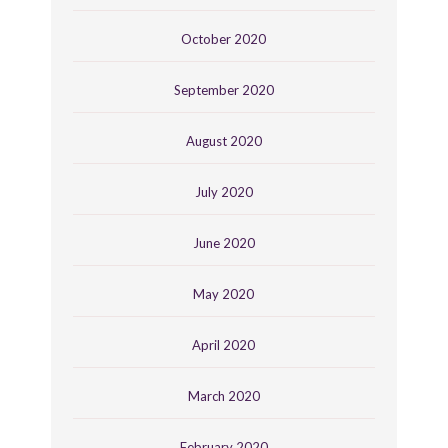
October 2020
September 2020
August 2020
July 2020
June 2020
May 2020
April 2020
March 2020
February 2020