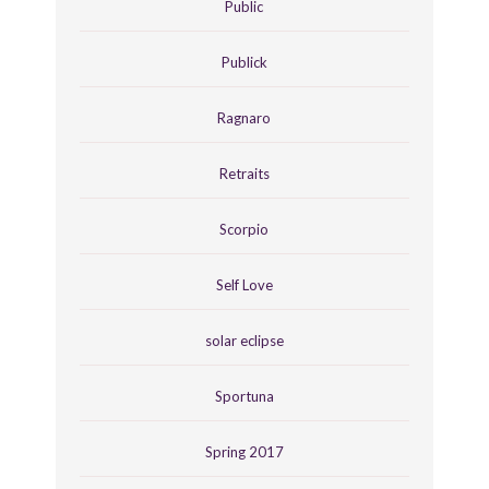
Public
Publick
Ragnaro
Retraits
Scorpio
Self Love
solar eclipse
Sportuna
Spring 2017