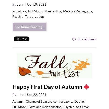
By
Jenn
Oct 19, 2021
astrology
,
Full Moon
,
Manifesting
,
Mercury Retrograde
,
Psychic
,
Tarot
,
zodiac
Continue Reading…
no comment
Happy First Day of Autumn
By
Jenn
Sep 22, 2021
Autumn
,
Change of Season
,
comfort zone
,
Dating
,
Full Moon
,
Love and Relationships
,
Psychic
,
Self Love