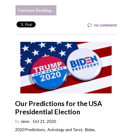
Continue Reading…
no comment
Our Predictions for the USA
Presidential Election
By
Jenn
Oct 21, 2020
2020 Predictions
,
Astrology and Tarot
,
Biden
,