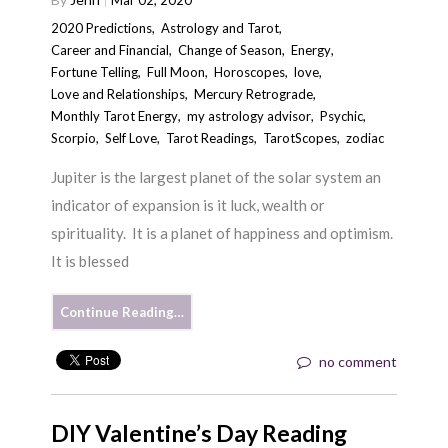
Mar 02, 2020
2020 Predictions
,
Astrology and Tarot
,
Career and Financial
,
Change of Season
,
Energy
,
Fortune Telling
,
Full Moon
,
Horoscopes
,
love
,
Love and Relationships
,
Mercury Retrograde
,
Monthly Tarot Energy
,
my astrology advisor
,
Psychic
,
Scorpio
,
Self Love
,
Tarot Readings
,
TarotScopes
,
zodiac
Jupiter is the largest planet of the solar system an
indicator of expansion is it luck, wealth or
spirituality. It is a planet of happiness and optimism.
It is blessed
Continue Reading…
no comment
DIY Valentine’s Day Reading