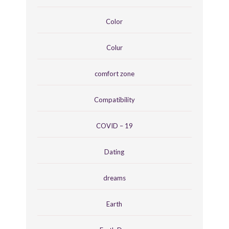
Color
Colur
comfort zone
Compatibility
COVID – 19
Dating
dreams
Earth