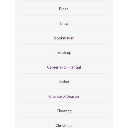
Biden
blog
bookmaker
break up
Career and Financial
casino
Change of Season
Cheating
Christmas