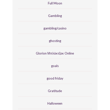
Full Moon
Gambling
gambling/casino
ghosting
Glorion Μπλάκτζακ Online
goals
good friday
Gratitude
Halloween