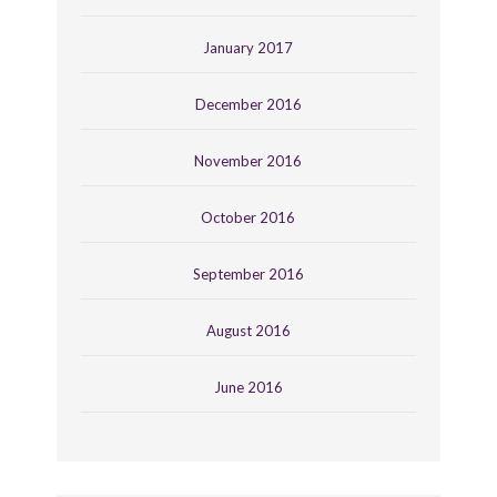
January 2017
December 2016
November 2016
October 2016
September 2016
August 2016
June 2016