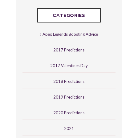
CATEGORIES
! Apex Legends Boosting Advice
2017 Predictions
2017 Valentines Day
2018 Predictions
2019 Predictions
2020 Predictions
2021