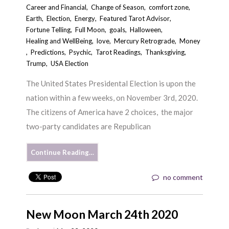
Career and Financial
,
Change of Season
,
comfort zone
,
Earth
,
Election
,
Energy
,
Featured Tarot Advisor
,
Fortune Telling
,
Full Moon
,
goals
,
Halloween
,
Healing and WellBeing
,
love
,
Mercury Retrograde
,
Money
,
Predictions
,
Psychic
,
Tarot Readings
,
Thanksgiving
,
Trump
,
USA Election
The United States Presidental Election is upon the
nation within a few weeks, on November 3rd, 2020.
The citizens of America have 2 choices, the major
two-party candidates are Republican
Continue Reading…
no comment
New Moon March 24th 2020