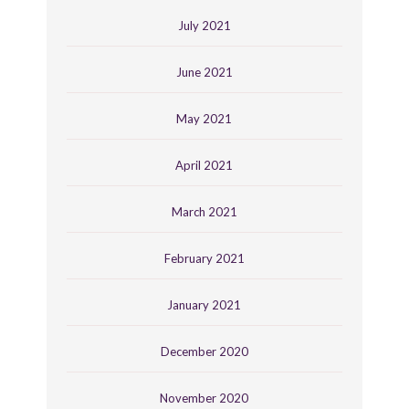
July 2021
June 2021
May 2021
April 2021
March 2021
February 2021
January 2021
December 2020
November 2020