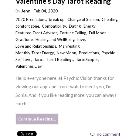
Valentine’s Day Tarot Reading
By
Jenn
Feb 04, 2020
2020 Predictions
,
break up
,
Change of Season
,
Cheating
,
comfort zone
,
Compatibility
,
Dating
,
Energy
,
Featured Tarot Advisor
,
Fortune Telling
,
Full Moon
,
Gratitude
,
Healing and WellBeing
,
love
,
Love and Relationships
,
Manifesting
,
Monthly Tarot Energy
,
New Moon
,
Predictions
,
Psychic
,
Self Love
,
Tarot
,
Tarot Readings
,
TarotScopes
,
Valentines Day
Hello everyone here, at Psychic Vision thanks for
viewing our app, and I can’t wait to meet you, I’m
Sonia. And if you like reading more, you can always
catch
Continue Reading…
no comment