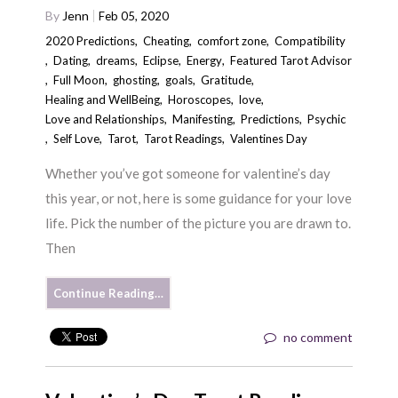
By
Jenn
Feb 05, 2020
2020 Predictions
,
Cheating
,
comfort zone
,
Compatibility
,
Dating
,
dreams
,
Eclipse
,
Energy
,
Featured Tarot Advisor
,
Full Moon
,
ghosting
,
goals
,
Gratitude
,
Healing and WellBeing
,
Horoscopes
,
love
,
Love and Relationships
,
Manifesting
,
Predictions
,
Psychic
,
Self Love
,
Tarot
,
Tarot Readings
,
Valentines Day
Whether you’ve got someone for valentine’s day
this year, or not, here is some guidance for your love
life. Pick the number of the picture you are drawn to.
Then
Continue Reading…
no comment