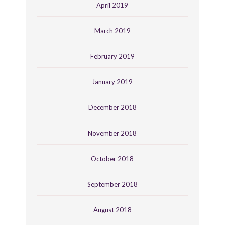
April 2019
March 2019
February 2019
January 2019
December 2018
November 2018
October 2018
September 2018
August 2018