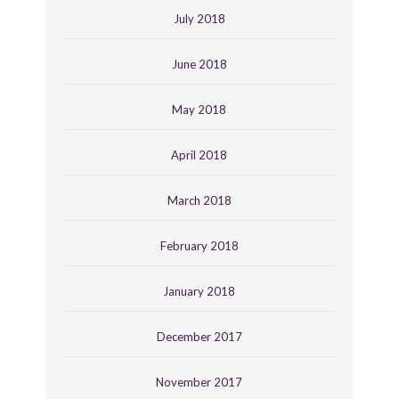
July 2018
June 2018
May 2018
April 2018
March 2018
February 2018
January 2018
December 2017
November 2017