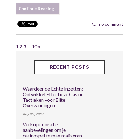
Continue Reading…
no comment
1
2
3
…
10
»
RECENT POSTS
Waardeer de Echte Inzetten:
Ontwikkel Effectieve Casino
Tactieken voor Elite
Overwinningen
Aug 05, 2026
Verkrij iconische
aanbevelingen om je
casinospel te maximaliseren