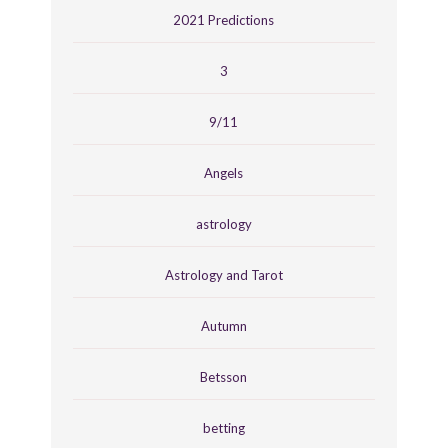
2021 Predictions
3
9/11
Angels
astrology
Astrology and Tarot
Autumn
Betsson
betting