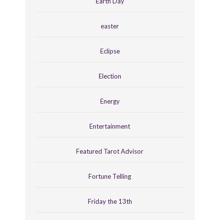
Earth Day
easter
Eclipse
Election
Energy
Entertainment
Featured Tarot Advisor
Fortune Telling
Friday the 13th