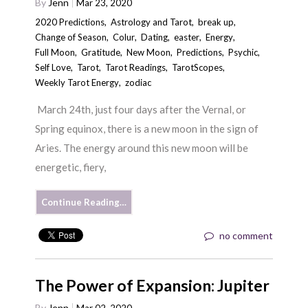
By
Jenn
Mar 23, 2020
2020 Predictions
,
Astrology and Tarot
,
break up
,
Change of Season
,
Colur
,
Dating
,
easter
,
Energy
,
Full Moon
,
Gratitude
,
New Moon
,
Predictions
,
Psychic
,
Self Love
,
Tarot
,
Tarot Readings
,
TarotScopes
,
Weekly Tarot Energy
,
zodiac
March 24th, just four days after the Vernal, or
Spring equinox, there is a new moon in the sign of
Aries. The energy around this new moon will be
energetic, fiery,
Continue Reading…
no comment
The Power of Expansion: Jupiter
By
Jenn