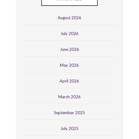
August 2026
July 2026
June 2026
May 2026
April 2026
March 2026
September 2025
July 2025