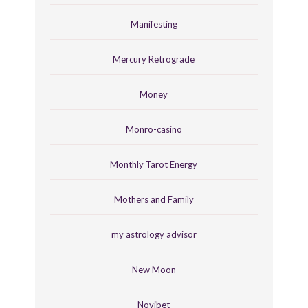
Manifesting
Mercury Retrograde
Money
Monro-casino
Monthly Tarot Energy
Mothers and Family
my astrology advisor
New Moon
Novibet