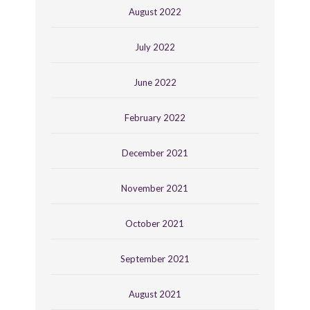
August 2022
July 2022
June 2022
February 2022
December 2021
November 2021
October 2021
September 2021
August 2021