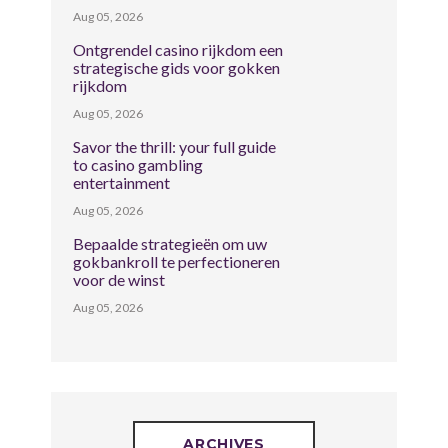
Aug 05, 2026
Ontgrendel casino rijkdom een
strategische gids voor gokken
rijkdom
Aug 05, 2026
Savor the thrill: your full guide
to casino gambling
entertainment
Aug 05, 2026
Bepaalde strategieën om uw
gokbankroll te perfectioneren
voor de winst
Aug 05, 2026
ARCHIVES