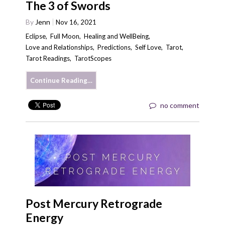
The 3 of Swords
By
Jenn
Nov 16, 2021
Eclipse
,
Full Moon
,
Healing and WellBeing
,
Love and Relationships
,
Predictions
,
Self Love
,
Tarot
,
Tarot Readings
,
TarotScopes
Continue Reading…
no comment
Post Mercury Retrograde
Energy