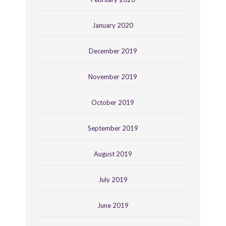
January 2020
December 2019
November 2019
October 2019
September 2019
August 2019
July 2019
June 2019