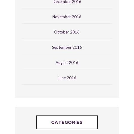
December 2016
November 2016
October 2016
September 2016
August 2016
June 2016
CATEGORIES