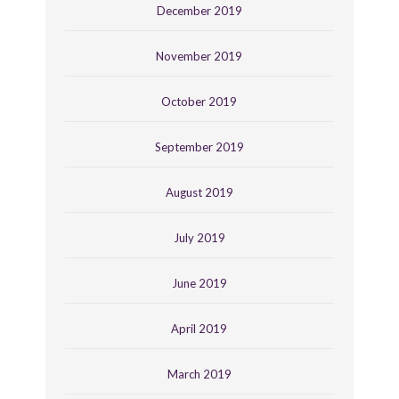
December 2019
November 2019
October 2019
September 2019
August 2019
July 2019
June 2019
April 2019
March 2019