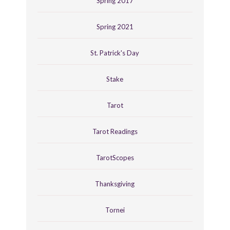
Spring 2017
Spring 2021
St. Patrick's Day
Stake
Tarot
Tarot Readings
TarotScopes
Thanksgiving
Tornei