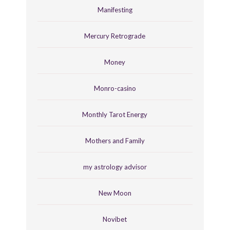
Manifesting
Mercury Retrograde
Money
Monro-casino
Monthly Tarot Energy
Mothers and Family
my astrology advisor
New Moon
Novibet