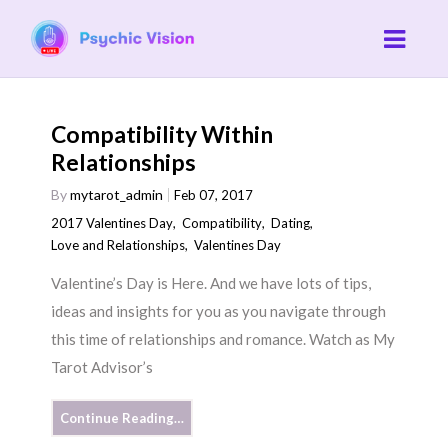
Compatibility Within
Relationships
By
mytarot_admin
Feb 07, 2017
2017 Valentines Day
,
Compatibility
,
Dating
,
Love and Relationships
,
Valentines Day
Valentine’s Day is Here. And we have lots of tips,
ideas and insights for you as you navigate through
this time of relationships and romance. Watch as My
Tarot Advisor’s
Continue Reading…