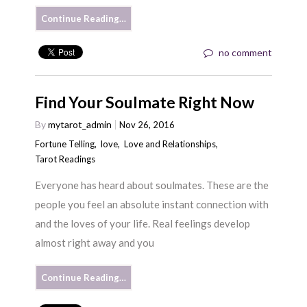
Continue Reading…
no comment
Find Your Soulmate Right Now
By
mytarot_admin
Nov 26, 2016
Fortune Telling
,
love
,
Love and Relationships
,
Tarot Readings
Everyone has heard about soulmates. These are the
people you feel an absolute instant connection with
and the loves of your life. Real feelings develop
almost right away and you
Continue Reading…