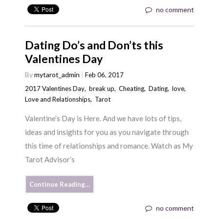
no comment
Dating Do’s and Don’ts this
Valentines Day
By
mytarot_admin
Feb 06, 2017
2017 Valentines Day
,
break up
,
Cheating
,
Dating
,
love
,
Love and Relationships
,
Tarot
Valentine’s Day is Here. And we have lots of tips,
ideas and insights for you as you navigate through
this time of relationships and romance. Watch as My
Tarot Advisor’s
Continue Reading…
no comment