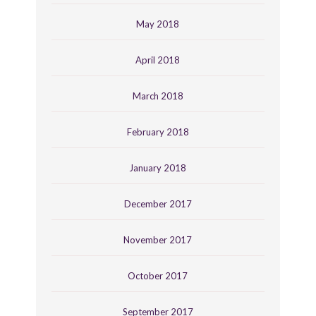
May 2018
April 2018
March 2018
February 2018
January 2018
December 2017
November 2017
October 2017
September 2017