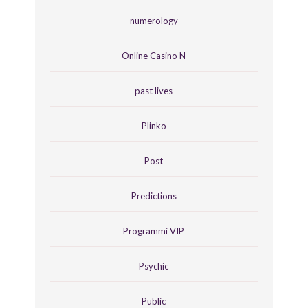
numerology
Online Casino N
past lives
Plinko
Post
Predictions
Programmi VIP
Psychic
Public