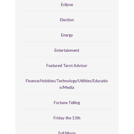
Eclipse
Election
Energy
Entertainment
Featured Tarot Advisor
Finance/Hobbies/Technology/Utilities/Educatio
n/Media
Fortune Telling
Friday the 13th
Full Moon