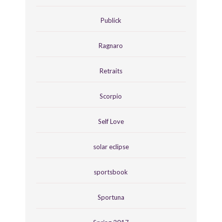
Publick
Ragnaro
Retraits
Scorpio
Self Love
solar eclipse
sportsbook
Sportuna