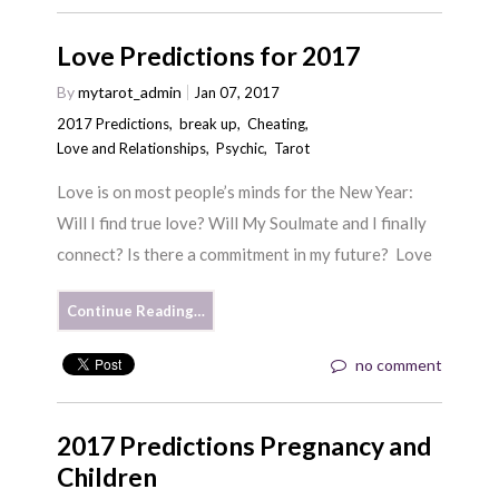
Love Predictions for 2017
By
mytarot_admin
Jan 07, 2017
2017 Predictions
,
break up
,
Cheating
,
Love and Relationships
,
Psychic
,
Tarot
Love is on most people’s minds for the New Year:
Will I find true love? Will My Soulmate and I finally
connect? Is there a commitment in my future? Love
Continue Reading…
no comment
2017 Predictions Pregnancy and
Children