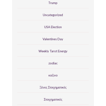
Trump
Uncategorized
USA Election
Valentines Day
Weekly Tarot Energy
zodiac
καζινο
Ξένες Στοιχηματικές
Στοιχηματικές