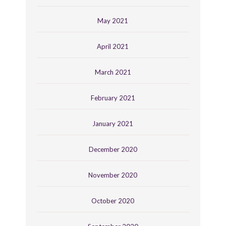
May 2021
April 2021
March 2021
February 2021
January 2021
December 2020
November 2020
October 2020