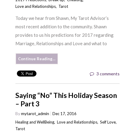
Love and Relationships
,
Tarot
Today we hear from Shawn, My Tarot Advisor’s
most recent addition to the community. Shawn
provides to us his predictions for 2017 regarding
Marriage, Relationships and Love and what to
Continue Reading…
3 comments
Saying “No” This Holiday Season
– Part 3
By
mytarot_admin
Dec 17, 2016
Healing and WellBeing
,
Love and Relationships
,
Self Love
,
Tarot