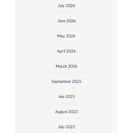
July 2026
June 2026
May 2026
April 2026
March 2026
September 2025
July 2025
August 2022
July 2022