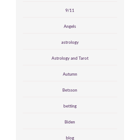
9/11
Angels
astrology
Astrology and Tarot
Autumn
Betsson
betting
Biden
blog