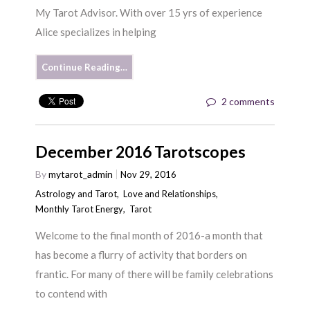
My Tarot Advisor. With over 15 yrs of experience
Alice specializes in helping
Continue Reading…
2 comments
December 2016 Tarotscopes
By
mytarot_admin
Nov 29, 2016
Astrology and Tarot
,
Love and Relationships
,
Monthly Tarot Energy
,
Tarot
Welcome to the final month of 2016-a month that
has become a flurry of activity that borders on
frantic. For many of there will be family celebrations
to contend with