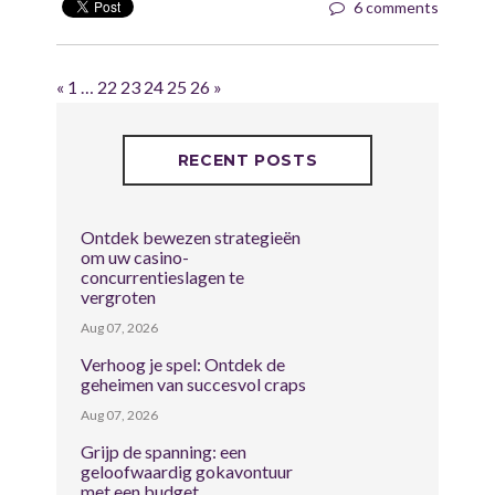
6 comments
«
1
…
22
23
24
25
26
»
RECENT POSTS
Ontdek bewezen strategieën
om uw casino-
concurrentieslagen te
vergroten
Aug 07, 2026
Verhoog je spel: Ontdek de
geheimen van succesvol craps
Aug 07, 2026
Grijp de spanning: een
geloofwaardig gokavontuur
met een budget