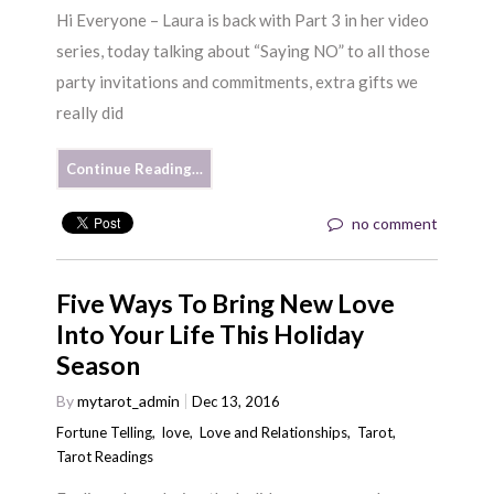
Hi Everyone – Laura is back with Part 3 in her video
series, today talking about “Saying NO” to all those
party invitations and commitments, extra gifts we
really did
Continue Reading…
no comment
Five Ways To Bring New Love
Into Your Life This Holiday
Season
By
mytarot_admin
Dec 13, 2016
Fortune Telling
,
love
,
Love and Relationships
,
Tarot
,
Tarot Readings