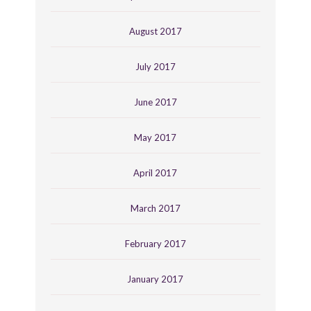
August 2017
July 2017
June 2017
May 2017
April 2017
March 2017
February 2017
January 2017