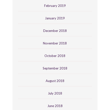
February 2019
January 2019
December 2018
November 2018
October 2018
September 2018
August 2018
July 2018
June 2018