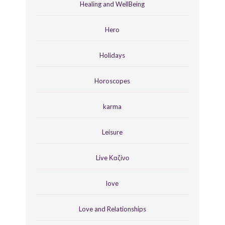
Healing and WellBeing
Hero
Holidays
Horoscopes
karma
Leisure
Live Καζίνο
love
Love and Relationships