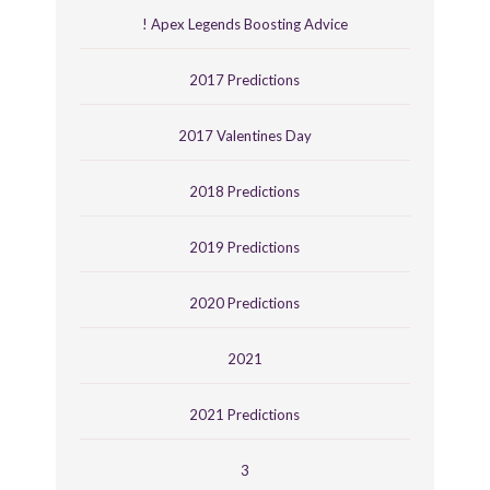
! Apex Legends Boosting Advice
2017 Predictions
2017 Valentines Day
2018 Predictions
2019 Predictions
2020 Predictions
2021
2021 Predictions
3