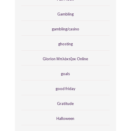
Gambling
gambling/casino
ghosting
Glorion Μπλάκτζακ Online
goals
good friday
Gratitude
Halloween