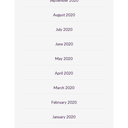
September 2020
August 2020
July 2020
June 2020
May 2020
April 2020
March 2020
February 2020
January 2020