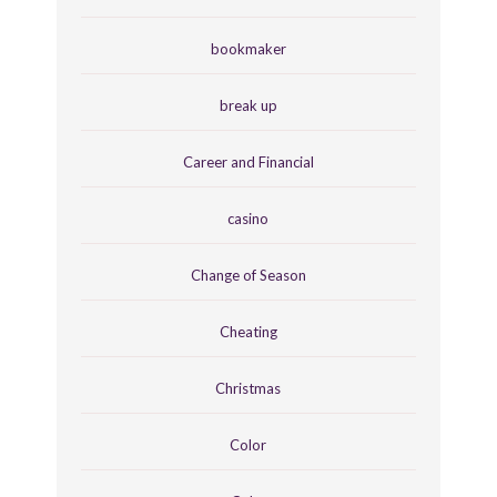
bookmaker
break up
Career and Financial
casino
Change of Season
Cheating
Christmas
Color