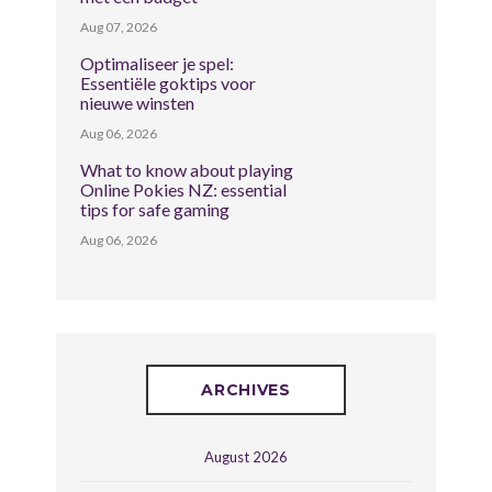
Aug 07, 2026
Optimaliseer je spel:
Essentiële goktips voor
nieuwe winsten
Aug 06, 2026
What to know about playing
Online Pokies NZ: essential
tips for safe gaming
Aug 06, 2026
ARCHIVES
August 2026