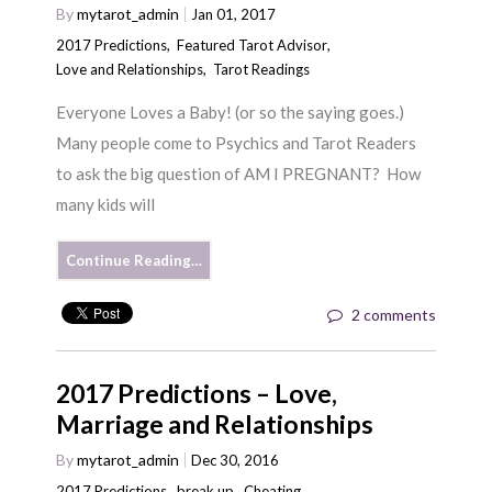
By
mytarot_admin
Jan 01, 2017
2017 Predictions
,
Featured Tarot Advisor
,
Love and Relationships
,
Tarot Readings
Everyone Loves a Baby! (or so the saying goes.)
Many people come to Psychics and Tarot Readers
to ask the big question of AM I PREGNANT? How
many kids will
Continue Reading…
2 comments
2017 Predictions – Love,
Marriage and Relationships
By
mytarot_admin
Dec 30, 2016
2017 Predictions
,
break up
,
Cheating
,