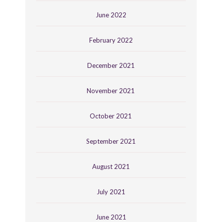
June 2022
February 2022
December 2021
November 2021
October 2021
September 2021
August 2021
July 2021
June 2021