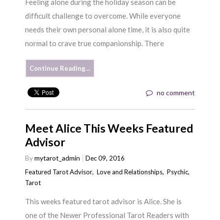
Feeling alone during the holiday season can be
difficult challenge to overcome. While everyone
needs their own personal alone time, it is also quite
normal to crave true companionship. There
Continue Reading…
no comment
Meet Alice This Weeks Featured
Advisor
By
mytarot_admin
Dec 09, 2016
Featured Tarot Advisor
,
Love and Relationships
,
Psychic
,
Tarot
This weeks featured tarot advisor is Alice. She is
one of the Newer Professional Tarot Readers with