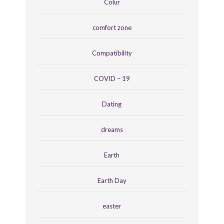
Colur
comfort zone
Compatibility
COVID – 19
Dating
dreams
Earth
Earth Day
easter