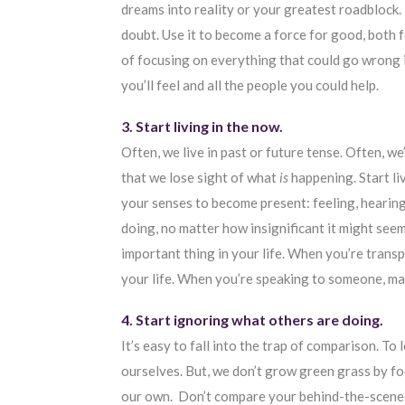
dreams into reality or your greatest roadblock. U
doubt. Use it to become a force for good, both 
of focusing on everything that could go wrong i
you’ll feel and all the people you could help.
3. Start living in the now.
Often, we live in past or future tense. Often, w
that we lose sight of what
is
happening. Start li
your senses to become present: feeling, hearing
doing, no matter how insignificant it might se
important thing in your life. When you’re trans
your life. When you’re speaking to someone, mak
4. Start ignoring what others are doing.
It’s easy to fall into the trap of comparison. To 
ourselves. But, we don’t grow green grass by fo
our own. Don’t compare your behind-the-scenes