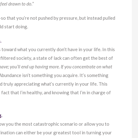
 feel drawn to do.
”
so that you’re not pushed by pressure, but instead pulled
d start doing.
.
s toward what you currently don’t have in your life. In this
ltered society, a state of lack can often get the best of
have; you’ll end up having more. If you concentrate on what
Abundance isn’t something you acquire. It’s something
d truly appreciating what’s currently in your life. This
e fact that I’m healthy, and knowing that I’m in charge of
g.
show you the most catastrophic scenario or allow you to
gination can either be your greatest tool in turning your