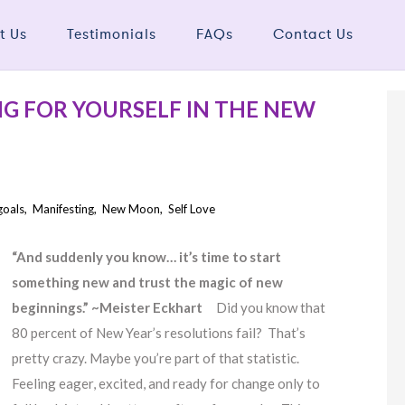
t Us
Testimonials
FAQs
Contact Us
NG FOR YOURSELF IN THE NEW
goals
,
Manifesting
,
New Moon
,
Self Love
“And suddenly you know… it’s time to start
something new and trust the magic of new
beginnings.” ~Meister Eckhart
Did you know that
80 percent of New Year’s resolutions fail? That’s
pretty crazy. Maybe you’re part of that statistic.
Feeling eager, excited, and ready for change only to