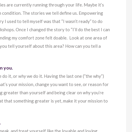
ies are currently running through your life. Maybe it’s
th condition. The stories we tell define us. Empowering
 I used to tell myself was that “I wasn’t ready” to do
kshops. Once I changed the story to “I’ll do the best I can
anding my comfort zone felt doable. Look at one area of
 you tell yourself about this area? How can you tell a
n you.
 do it, or
why
we do it. Having the last one (“the why”)
at’s your mission, change you want to see, or reason for
g greater than yourself and being clear on
why
you’re
at that something greater is yet, make it your mission to
.
eak, and treat yourself like the lovable and loving