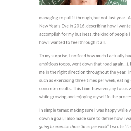
managing to pull it through, but not last year. A
New Year’s Eve in 2016, describing how I wante
accomplish for my business, the kind of people 
how I wanted to feel through it all.
To my surprise, I noticed how much I actually 
ambitious (oops, went down that road again…), I
me in the right direction throughout the year. 
such as exercising three times per week, eating 
concrete results. This time, however, my focus 
while growing and enjoying myself in the proce
In simple terms: making sure I was happy while 
down a goal, I also made sure to define how I wa
going to exercise three times per week
” I wrote “
I’