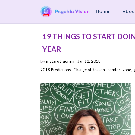
Home
Abou
19 THINGS TO START DOI
YEAR
By
mytarot_admin
Jan 12, 2018
2018 Predictions
,
Change of Season
,
comfort zone
,