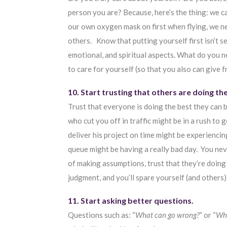
person you are? Because, here’s the thing: we c
our own oxygen mask on first when flying, we ne
others. Know that putting yourself first isn’t se
emotional, and spiritual aspects. What do you ne
to care for yourself (so that you also can give 
10. Start trusting that others are doing th
Trust that everyone is doing the best they can b
who cut you off in traffic might be in a rush to
deliver his project on time might be experienci
queue might be having a really bad day. You ne
of making assumptions, trust that they’re doing
judgment, and you’ll spare yourself (and others)
11. Start asking better questions.
Questions such as: “
What can go wrong?
” or “
Wha