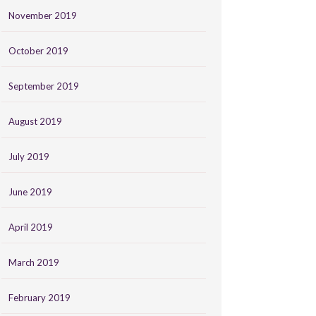
November 2019
October 2019
September 2019
August 2019
July 2019
June 2019
April 2019
March 2019
February 2019