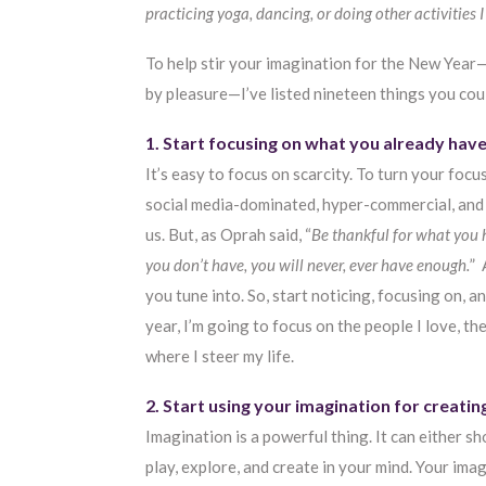
practicing yoga, dancing, or doing other activities I
To help stir your imagination for the New Year—
by pleasure—I’ve listed nineteen things you coul
1. Start focusing on what you already have
It’s easy to focus on scarcity. To turn your focu
social media-dominated, hyper-commercial, and fi
us. But, as Oprah said, “
Be thankful for what you 
you don’t have, you will never, ever have enough.
” 
you tune into. So, start noticing, focusing on, an
year, I’m going to focus on the people I love, th
where I steer my life.
2. Start using your imagination for creatin
Imagination is a powerful thing. It can either 
play, explore, and create in your mind. Your ima