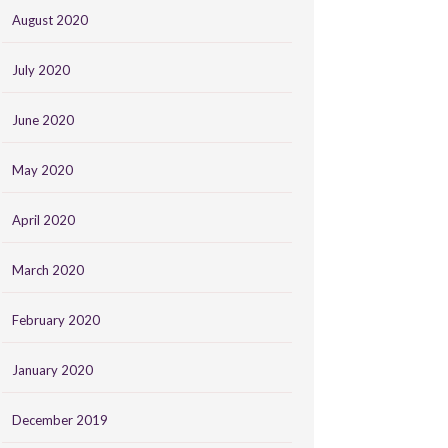
August 2020
July 2020
June 2020
May 2020
April 2020
March 2020
February 2020
January 2020
December 2019