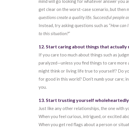
mind will go looking for whatever answer you ask
get clear on the worst-case scenario, but then m
questions create a quality life. Successful people a
Instead, try asking questions such as “
How can I
to this situation?
”
12. Start caring about things that actually
If you care too much about things such as judgme
paralyzed—unless you find things to care more
might think or living life true to yourself? Do
for good in this world? Don’t numb your care; i
you.
13. Start trusting yourself wholeheartedly
Just like any other relationships, the one with y
When you feel curious, intrigued, or excited abo
When you get red flags about a person or situati