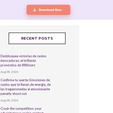
RECENT POSTS
Desbloquea victorias de casino
innovadoras: el brillante
pronóstico de 888starz
Aug 08, 2026
Confirma tu suerte: Emociones de
casino que te llenan de energía, de
las tragamonedas al emocionante
penalty shoot out
Aug 08, 2026
Crush the competition: your