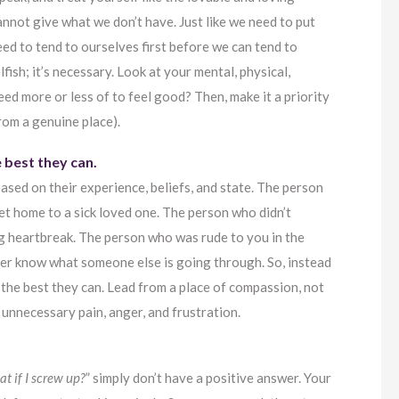
annot give what we don’t have. Just like we need to put
ed to tend to ourselves first before we can tend to
lfish; it’s necessary. Look at your mental, physical,
ed more or less of to feel good? Then, make it a priority
from a genuine place).
e best they can.
ased on their experience, beliefs, and state. The person
 get home to a sick loved one. The person who didn’t
ng heartbreak. The person who was rude to you in the
ver know what someone else is going through. So, instead
 the best they can. Lead from a place of compassion, not
 unnecessary pain, anger, and frustration.
t if I screw up?
” simply don’t have a positive answer. Your