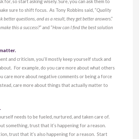
 for, so start asking wisely. Sure, you can ask them to
ake sure to shift focus. As Tony Robbins said, “
Quality
sk better questions, and as a result, they get better answers
.”
 make this a success?
” and “
How can I find the best solution
 matter.
nt and criticism, you’ll mostly keep yourself stuck and
 about. For example, do you care more about what others
 you care more about negative comments or being a force
nstead, care more about things that actually matter to
.
ourself needs to be fueled, nurtured, and taken care of.
ut something, trust that it’s happening for a reason.
on, trust that it’s also happening for a reason. Start