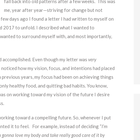
fall back into old patterns after a few weeks. This was
me, year after year—striving for change but not
 few days ago I found a letter I had written to myself on
d 2017 to unfold. I described what I wanted to
I wanted to surround myself with, and most importantly,
had accomplished. Even though my letter was
very
 noticed how my vision, focus, and intentions had placed
In previous years, my focus had been on achieving things
only healthy food, and quitting bad habits. You know,
was on working toward my vision of the future I desire
ss.
working toward a compelling future. So, whenever I put
nted it to feel. For example, instead of deciding “
I’m
m gonna love my body and take really good care of it by