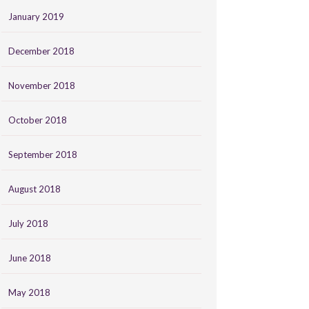
January 2019
December 2018
November 2018
October 2018
September 2018
August 2018
July 2018
June 2018
May 2018