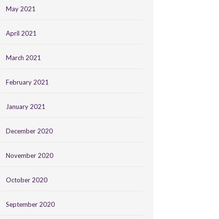
May 2021
April 2021
March 2021
February 2021
January 2021
December 2020
November 2020
October 2020
September 2020