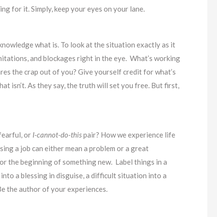
ing for it. Simply, keep your eyes on your lane.
nowledge what is. To look at the situation exactly as it
limitations, and blockages right in the eye. What’s working
res the crap out of you? Give yourself credit for what’s
isn’t. As they say, the truth will set you free. But first,
fearful, or
I-cannot-do-this
pair? How we experience life
sing a job can either mean a problem or a great
or the beginning of something new. Label things in a
o a blessing in disguise, a difficult situation into a
Be the author of your experiences.