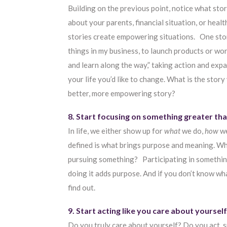
Building on the previous point, notice what stor
about your parents, financial situation, or heal
stories create empowering situations. One story
things in my business, to launch products or wor
and learn along the way,” taking action and exp
your life you’d like to change. What is the story
better, more empowering story?
8. Start focusing on something greater tha
In life, we either show up for
what
we do,
how
we
defined is what brings purpose and meaning. Wh
pursuing something? Participating in somethin
doing it adds purpose. And if you don’t know wh
find out.
9. Start acting like you care about yourself
Do you truly care about yourself? Do you act, sp