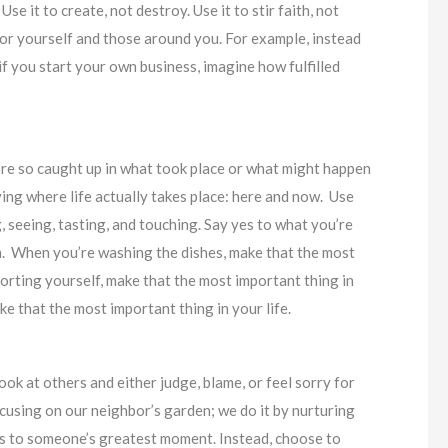
se it to create, not destroy. Use it to stir faith, not
for yourself and those around you. For example, instead
f you start your own business, imagine how fulfilled
e’re so caught up in what took place or what might happen
ving where life actually takes place: here and now. Use
, seeing, tasting, and touching. Say yes to what you’re
em. When you’re washing the dishes, make that the most
porting yourself, make that the most important thing in
e that the most important thing in your life.
look at others and either judge, blame, or feel sorry for
cusing on our neighbor’s garden; we do it by nurturing
 to someone’s greatest moment. Instead, choose to