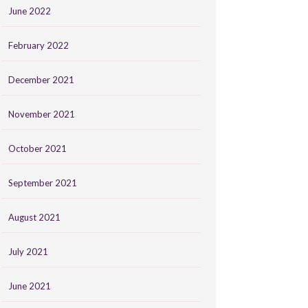
June 2022
February 2022
December 2021
November 2021
October 2021
September 2021
August 2021
July 2021
June 2021