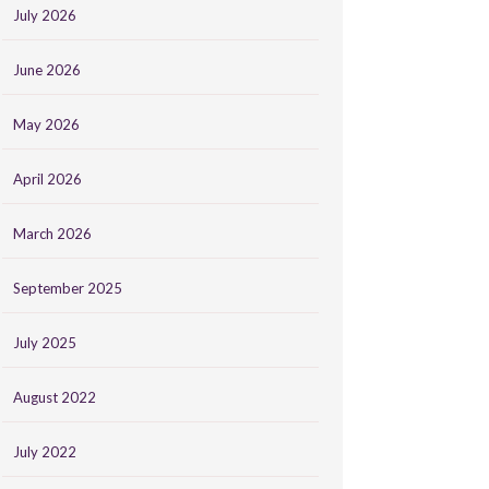
July 2026
June 2026
May 2026
April 2026
March 2026
September 2025
July 2025
August 2022
July 2022