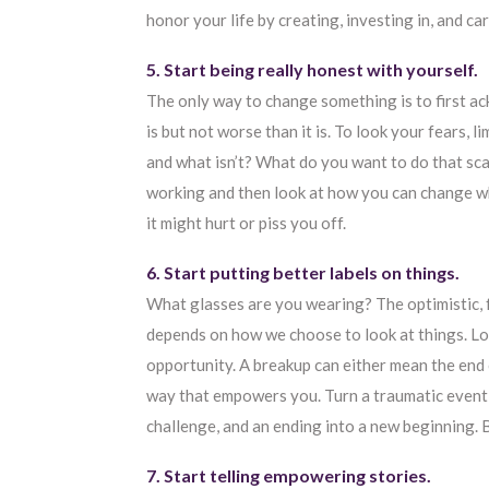
honor your life by creating, investing in, and car
5. Start being really honest with yourself.
The only way to change something is to first ack
is but not worse than it is. To look your fears, 
and what isn’t? What do you want to do that sca
working and then look at how you can change what 
it might hurt or piss you off.
6. Start putting better labels on things.
What glasses are you wearing? The optimistic, 
depends on how we choose to look at things. Lo
opportunity. A breakup can either mean the end 
way that empowers you. Turn a traumatic event int
challenge, and an ending into a new beginning. 
7. Start telling empowering stories.