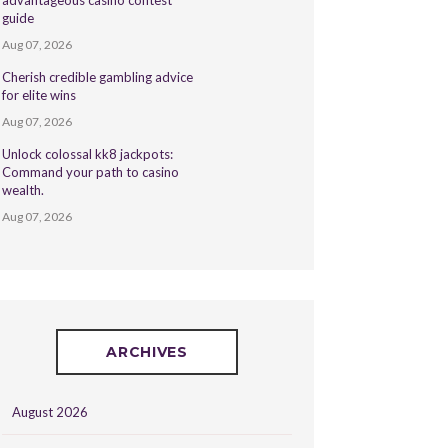
advantageous casino contest
guide
Aug 07, 2026
Cherish credible gambling advice
for elite wins
Aug 07, 2026
Unlock colossal kk8 jackpots:
Command your path to casino
wealth.
Aug 07, 2026
ARCHIVES
August 2026