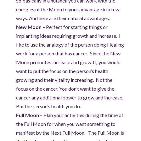
So basically in a nutshell you can work with the
energies of the Moon to your advantage in a few
ways. And here are their natural advantages.
New Moon
– Perfect for starting things or
implanting ideas requiring growth and increase. I
like to use the analogy of the person doing Healing
work for a person that has cancer. Since the New
Moon promotes increase and growth, you would
want to put the focus on the person’s health
growing and their vitality increasing. Not the
focus on the cancer. You don’t want to give the
cancer any additional power to grow and increase.
But the person’s health you do.
Full Moon
– Plan your activities during the time of
the Full Moon for when you want something to
manifest by the Next Full Moon. The Full Moon is