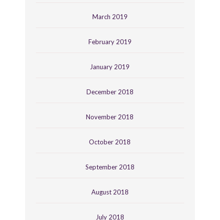
March 2019
February 2019
January 2019
December 2018
November 2018
October 2018
September 2018
August 2018
July 2018