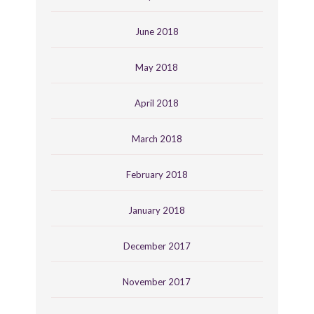
June 2018
May 2018
April 2018
March 2018
February 2018
January 2018
December 2017
November 2017