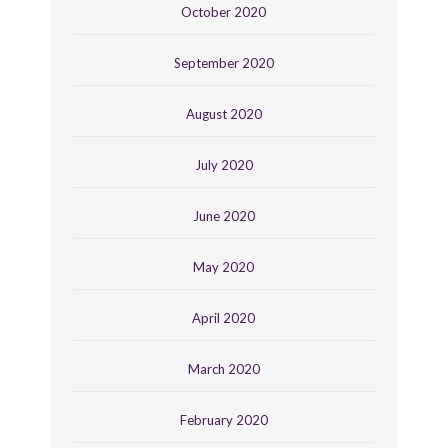
October 2020
September 2020
August 2020
July 2020
June 2020
May 2020
April 2020
March 2020
February 2020