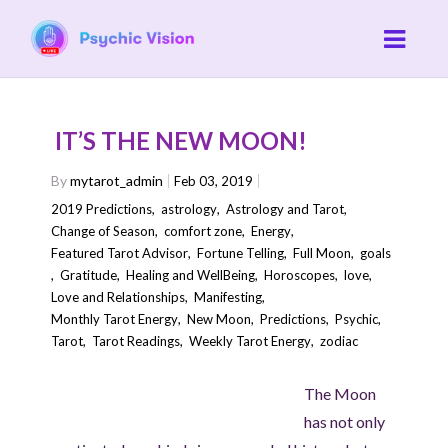
IT’S THE NEW MOON!
By
mytarot_admin
Feb 03, 2019
2019 Predictions
,
astrology
,
Astrology and Tarot
,
Change of Season
,
comfort zone
,
Energy
,
Featured Tarot Advisor
,
Fortune Telling
,
Full Moon
,
goals
,
Gratitude
,
Healing and WellBeing
,
Horoscopes
,
love
,
Love and Relationships
,
Manifesting
,
Monthly Tarot Energy
,
New Moon
,
Predictions
,
Psychic
,
Tarot
,
Tarot Readings
,
Weekly Tarot Energy
,
zodiac
The Moon
has not only