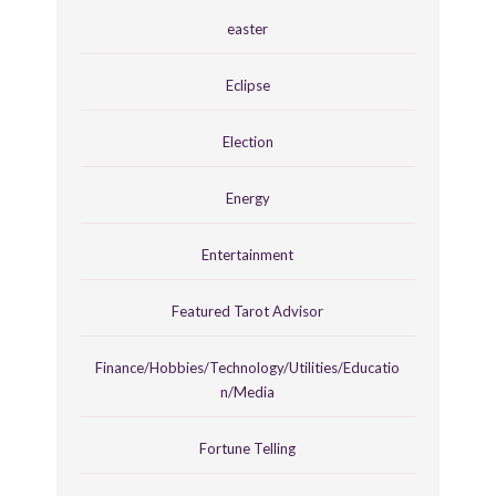
easter
Eclipse
Election
Energy
Entertainment
Featured Tarot Advisor
Finance/Hobbies/Technology/Utilities/Educatio
n/Media
Fortune Telling