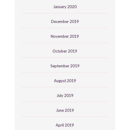
January 2020
December 2019
November 2019
October 2019
September 2019
August 2019
July 2019
June 2019
April 2019