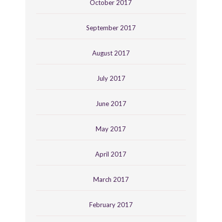
October 2017
September 2017
August 2017
July 2017
June 2017
May 2017
April 2017
March 2017
February 2017