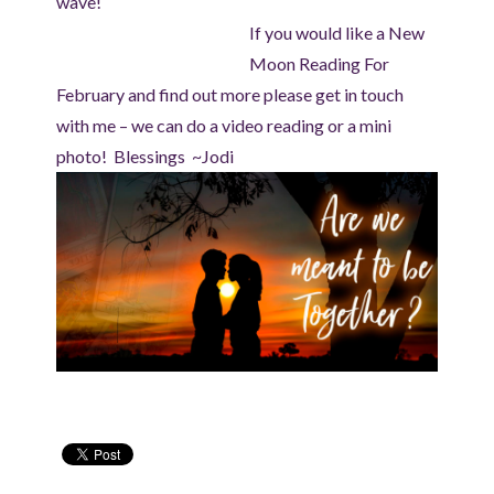
wave!
If you would like a New
Moon Reading For
February and find out more please get in touch
with me – we can do a video reading or a mini
photo! Blessings ~Jodi