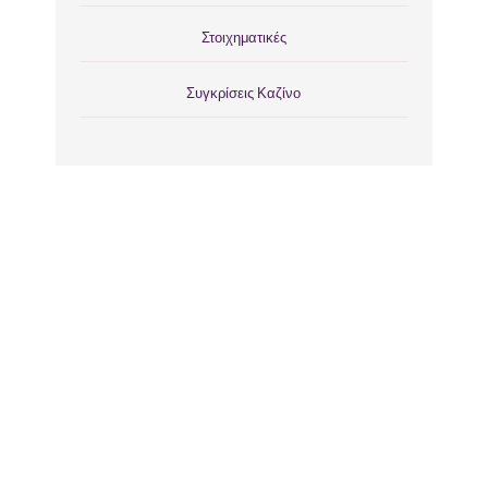
Στοιχηματικές
Συγκρίσεις Καζίνο