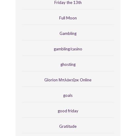
Friday the 13th
Full Moon
Gambling
gambling/casino
ghosting
Glorion Μπλάκτζακ Online
goals
good friday
Gratitude