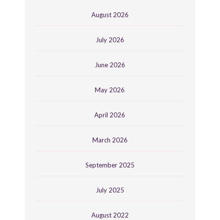
August 2026
July 2026
June 2026
May 2026
April 2026
March 2026
September 2025
July 2025
August 2022