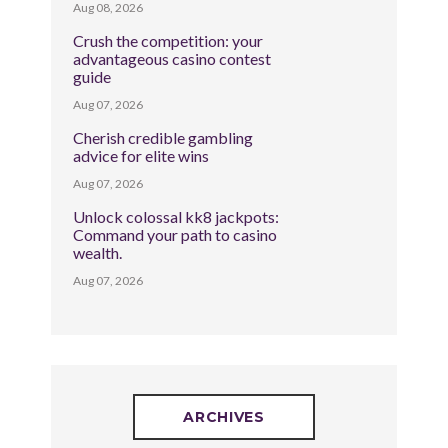
Aug 08, 2026
Crush the competition: your
advantageous casino contest
guide
Aug 07, 2026
Cherish credible gambling
advice for elite wins
Aug 07, 2026
Unlock colossal kk8 jackpots:
Command your path to casino
wealth.
Aug 07, 2026
ARCHIVES