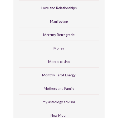
Love and Relationships
Manifesting
Mercury Retrograde
Money
Monro-casino
Monthly Tarot Energy
Mothers and Family
my astrology advisor
New Moon