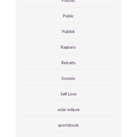
Psychic
Public
Publick
Ragnaro
Retraits
Scorpio
Self Love
solar eclipse
sportsbook