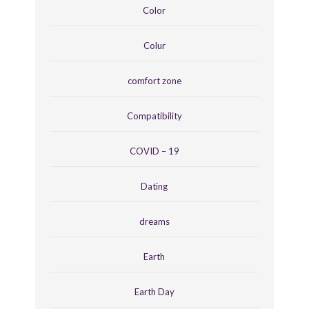
Color
Colur
comfort zone
Compatibility
COVID – 19
Dating
dreams
Earth
Earth Day