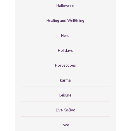
Halloween
Healing and WellBeing
Hero
Holidays
Horoscopes
karma
Leisure
Live Καζίνο
love