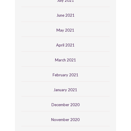
July 2021
June 2021
May 2021
April 2021
March 2021
February 2021
January 2021
December 2020
November 2020