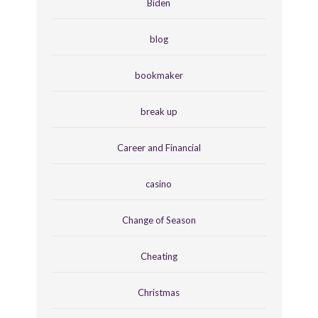
Biden
blog
bookmaker
break up
Career and Financial
casino
Change of Season
Cheating
Christmas