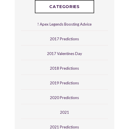
CATEGORIES
! Apex Legends Boosting Advice
2017 Predictions
2017 Valentines Day
2018 Predictions
2019 Predictions
2020 Predictions
2021
2021 Predictions