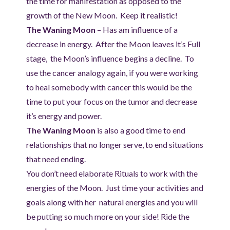
the time for manifestation as opposed to the
growth of the New Moon. Keep it realistic!
The Waning Moon
– Has am influence of a
decrease in energy. After the Moon leaves it’s Full
stage, the Moon’s influence begins a decline. To
use the cancer analogy again, if you were working
to heal somebody with cancer this would be the
time to put your focus on the tumor and decrease
it’s energy and power.
The Waning Moon
is also a good time to end
relationships that no longer serve, to end situations
that need ending.
You don’t need elaborate Rituals to work with the
energies of the Moon. Just time your activities and
goals along with her natural energies and you will
be putting so much more on your side! Ride the