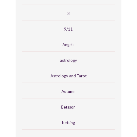
3
9/11
Angels
astrology
Astrology and Tarot
Autumn
Betsson
betting