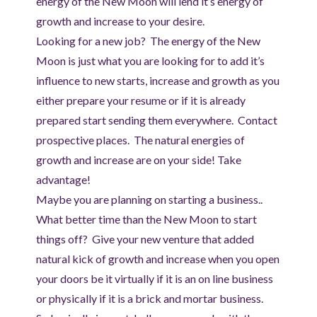
energy of the New Moon will lend it’s energy of
growth and increase to your desire.
Looking for a new job? The energy of the New
Moon is just what you are looking for to add it’s
influence to new starts, increase and growth as you
either prepare your resume or if it is already
prepared start sending them everywhere. Contact
prospective places. The natural energies of
growth and increase are on your side! Take
advantage!
Maybe you are planning on starting a business..
What better time than the New Moon to start
things off? Give your new venture that added
natural kick of growth and increase when you open
your doors be it virtually if it is an on line business
or physically if it is a brick and mortar business.