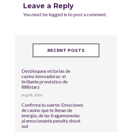
Leave a Reply
You must be
logged in
to post a comment.
RECENT POSTS
Desbloquea victorias de
casino innovadoras: el
brillante pronóstico de
888starz
Aug 08, 2026
Confirma tu suerte: Emociones
de casino que te llenan de
energía, de las tragamonedas
al emocionante penalty shoot
out