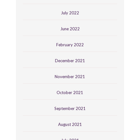
July 2022
June 2022
February 2022
December 2021
November 2021
October 2021
September 2021
August 2021