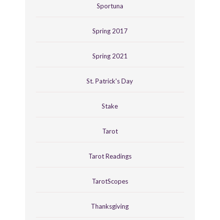
Sportuna
Spring 2017
Spring 2021
St. Patrick's Day
Stake
Tarot
Tarot Readings
TarotScopes
Thanksgiving