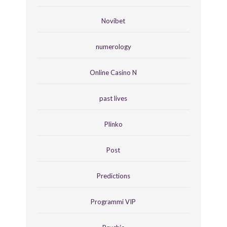
Novibet
numerology
Online Casino N
past lives
Plinko
Post
Predictions
Programmi VIP