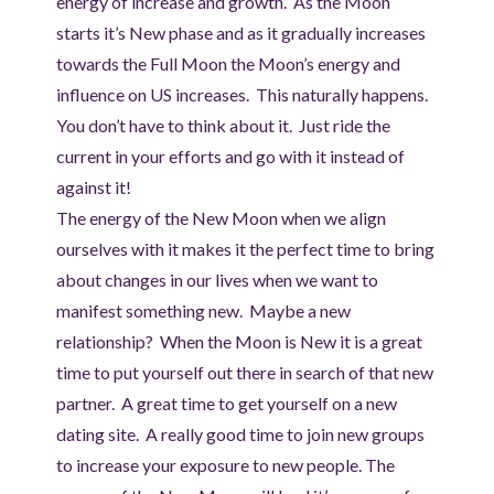
energy of increase and growth. As the Moon
starts it’s New phase and as it gradually increases
towards the Full Moon the Moon’s energy and
influence on US increases. This naturally happens.
You don’t have to think about it. Just ride the
current in your efforts and go with it instead of
against it!
The energy of the New Moon when we align
ourselves with it makes it the perfect time to bring
about changes in our lives when we want to
manifest something new. Maybe a new
relationship? When the Moon is New it is a great
time to put yourself out there in search of that new
partner. A great time to get yourself on a new
dating site. A really good time to join new groups
to increase your exposure to new people. The