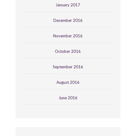
January 2017
December 2016
November 2016
October 2016
September 2016
August 2016
June 2016