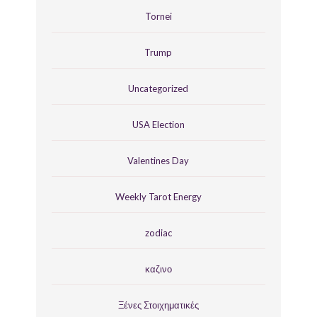
Tornei
Trump
Uncategorized
USA Election
Valentines Day
Weekly Tarot Energy
zodiac
καζινο
Ξένες Στοιχηματικές