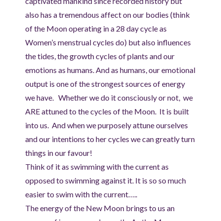
captivated mankind since recorded history but
also has a tremendous affect on our bodies (think
of the Moon operating in a 28 day cycle as
Women’s menstrual cycles do) but also influences
the tides, the growth cycles of plants and our
emotions as humans. And as humans, our emotional
output is one of the strongest sources of energy
we have. Whether we do it consciously or not, we
ARE attuned to the cycles of the Moon. It is built
into us. And when we purposely attune ourselves
and our intentions to her cycles we can greatly turn
things in our favour!
Think of it as swimming with the current as
opposed to swimming against it. It is so so much
easier to swim with the current…..
The energy of the New Moon brings to us an