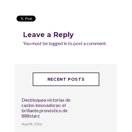
Leave a Reply
You must be
logged in
to post a comment.
RECENT POSTS
Desbloquea victorias de
casino innovadoras: el
brillante pronóstico de
888starz
Aug 08, 2026