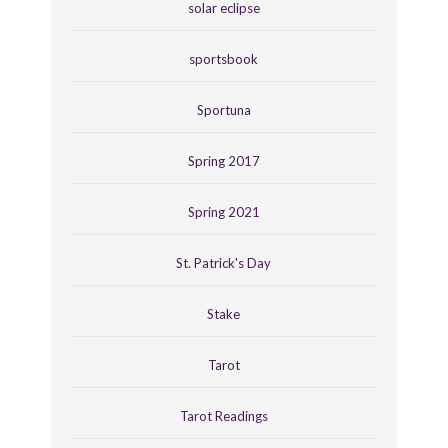
solar eclipse
sportsbook
Sportuna
Spring 2017
Spring 2021
St. Patrick's Day
Stake
Tarot
Tarot Readings