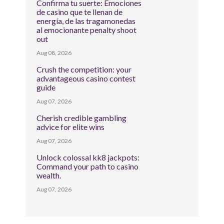
Confirma tu suerte: Emociones
de casino que te llenan de
energía, de las tragamonedas
al emocionante penalty shoot
out
Aug 08, 2026
Crush the competition: your
advantageous casino contest
guide
Aug 07, 2026
Cherish credible gambling
advice for elite wins
Aug 07, 2026
Unlock colossal kk8 jackpots:
Command your path to casino
wealth.
Aug 07, 2026