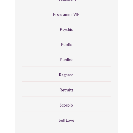
Programmi VIP
Psychic
Public
Publick
Ragnaro
Retraits
Scorpio
Self Love