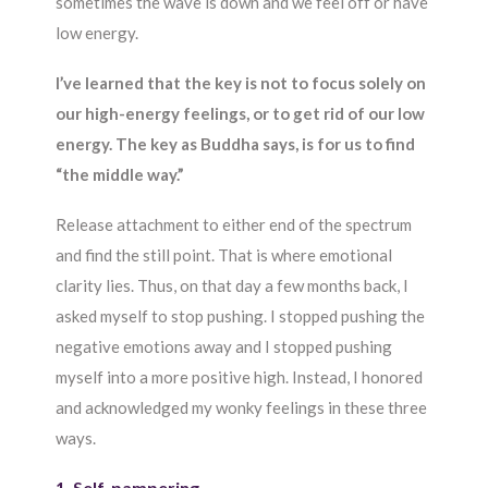
sometimes the wave is down and we feel off or have
low energy.
I’ve learned that the key is not to focus solely on
our high-energy feelings, or to get rid of our low
energy. The key as Buddha says, is for us to find
“the middle way.”
Release attachment to either end of the spectrum
and find the still point. That is where emotional
clarity lies. Thus, on that day a few months back, I
asked myself to stop pushing. I stopped pushing the
negative emotions away and I stopped pushing
myself into a more positive high. Instead, I honored
and acknowledged my wonky feelings in these three
ways.
1. Self-pampering.