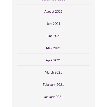
August 2021
July 2021
June 2021
May 2021
April 2021
March 2021
February 2021
January 2021