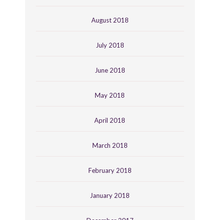
August 2018
July 2018
June 2018
May 2018
April 2018
March 2018
February 2018
January 2018