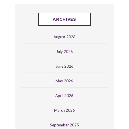
ARCHIVES
August 2026
July 2026
June 2026
May 2026
April 2026
March 2026
September 2025