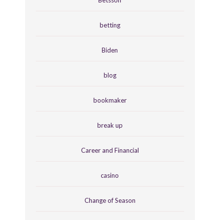
betting
Biden
blog
bookmaker
break up
Career and Financial
casino
Change of Season