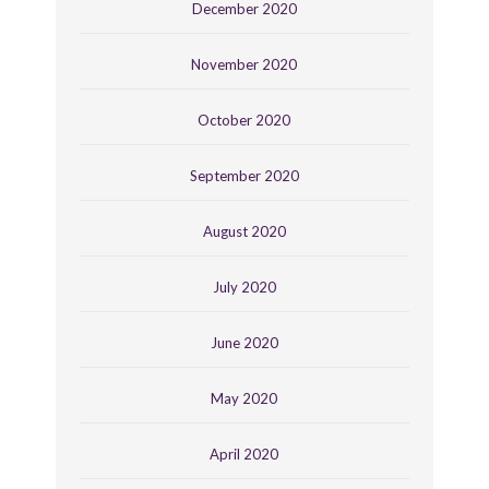
December 2020
November 2020
October 2020
September 2020
August 2020
July 2020
June 2020
May 2020
April 2020