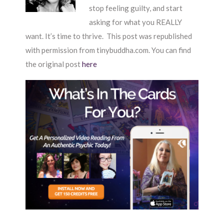
stop feeling guilty, and start
asking for what you REALLY
want. It’s time to thrive. This post was republished
with permission from tinybuddha.com. You can find
the original post
here