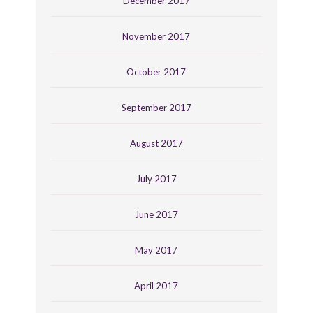
December 2017
November 2017
October 2017
September 2017
August 2017
July 2017
June 2017
May 2017
April 2017