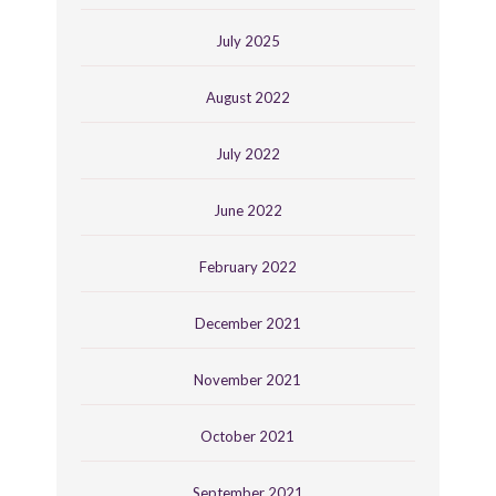
July 2025
August 2022
July 2022
June 2022
February 2022
December 2021
November 2021
October 2021
September 2021