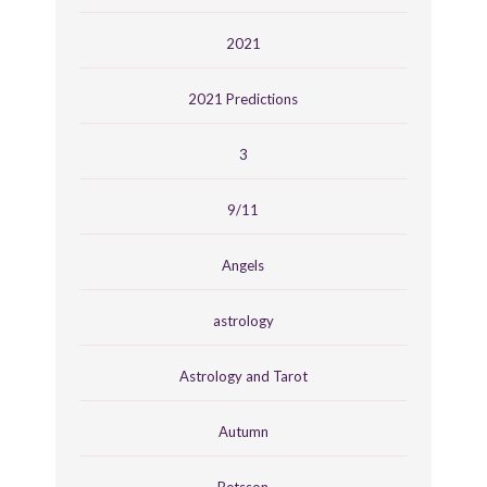
2021
2021 Predictions
3
9/11
Angels
astrology
Astrology and Tarot
Autumn
Betsson