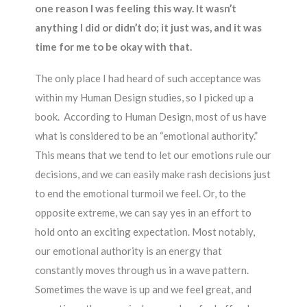
one reason I was feeling this way. It wasn’t
anything I did or didn’t do; it just was, and it was
time for me to be okay with that.
The only place I had heard of such acceptance was
within my Human Design studies, so I picked up a
book. According to Human Design, most of us have
what is considered to be an “emotional authority.”
This means that we tend to let our emotions rule our
decisions, and we can easily make rash decisions just
to end the emotional turmoil we feel. Or, to the
opposite extreme, we can say yes in an effort to
hold onto an exciting expectation. Most notably,
our emotional authority is an energy that
constantly moves through us in a wave pattern.
Sometimes the wave is up and we feel great, and