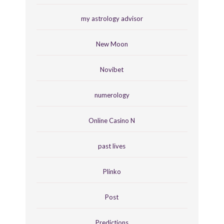
my astrology advisor
New Moon
Novibet
numerology
Online Casino N
past lives
Plinko
Post
Predictions