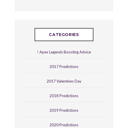
CATEGORIES
! Apex Legends Boosting Advice
2017 Predictions
2017 Valentines Day
2018 Predictions
2019 Predictions
2020 Predictions