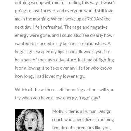
nothing wrong with me for feeling this way. It wasn’t
going to last forever, and everyone would still love
me in the morning. When I woke up at 7:00AM the
next day, I felt refreshed. The rage and negative
energy were gone, and I could also see clearly how I
wanted to proceed in my business relationships. A
huge sigh escaped my lips. I had allowed myself to
be a part of the day’s adventure. Instead of fighting
it or allowing it to take over my life for who knows
how long, I had loved my low energy.
Which of these three self-honoring actions will you
try when you have a low-energy, “rage” day?
Molly Rider is a Human Design
coach who specializes in helping
female entrepreneurs like you,