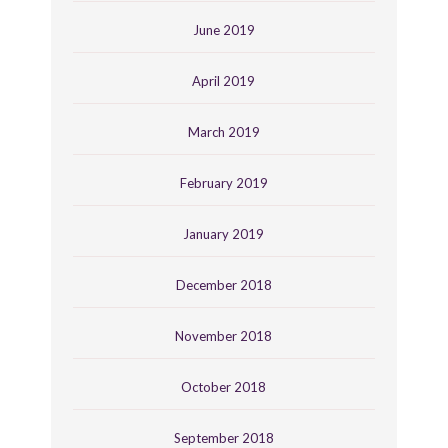
June 2019
April 2019
March 2019
February 2019
January 2019
December 2018
November 2018
October 2018
September 2018