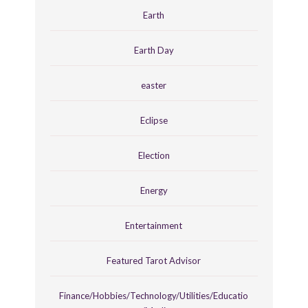
Earth
Earth Day
easter
Eclipse
Election
Energy
Entertainment
Featured Tarot Advisor
Finance/Hobbies/Technology/Utilities/Educatio