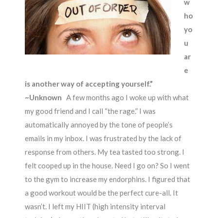
w
ho
yo
u
ar
e
is another way of accepting yourself.”
~Unknown
A few months ago I woke up with what
my good friend and I call “the rage.” I was
automatically annoyed by the tone of people’s
emails in my inbox. I was frustrated by the lack of
response from others. My tea tasted too strong. I
felt cooped up in the house. Need I go on? So I went
to the gym to increase my endorphins. I figured that
a good workout would be the perfect cure-all. It
wasn’t. I left my HIIT (high intensity interval