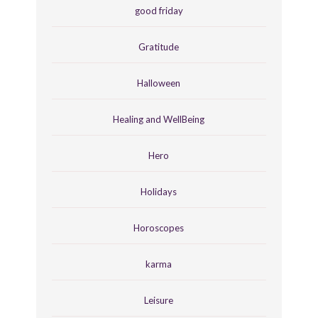
good friday
Gratitude
Halloween
Healing and WellBeing
Hero
Holidays
Horoscopes
karma
Leisure