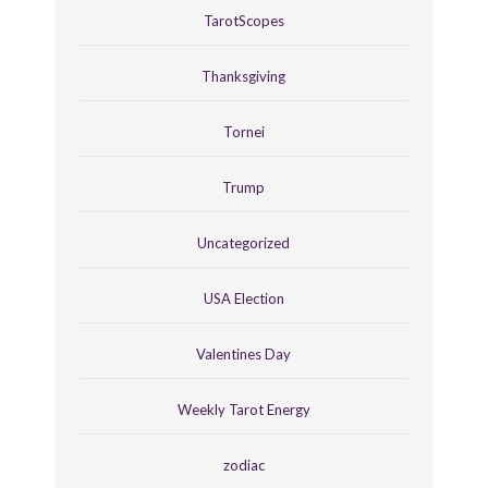
TarotScopes
Thanksgiving
Tornei
Trump
Uncategorized
USA Election
Valentines Day
Weekly Tarot Energy
zodiac