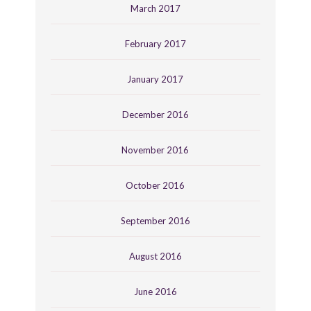
March 2017
February 2017
January 2017
December 2016
November 2016
October 2016
September 2016
August 2016
June 2016