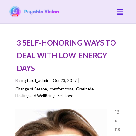
3 SELF-HONORING WAYS TO
DEAL WITH LOW-ENERGY
DAYS
By
mytarot_admin
Oct 23, 2017
Change of Season
,
comfort zone
,
Gratitude
,
Healing and WellBeing
,
Self Love
“B
ei
ng