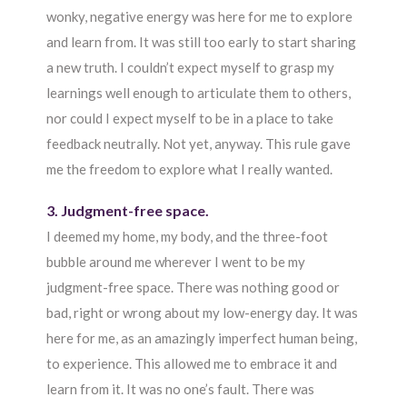
wonky, negative energy was here for me to explore
and learn from. It was still too early to start sharing
a new truth. I couldn’t expect myself to grasp my
learnings well enough to articulate them to others,
nor could I expect myself to be in a place to take
feedback neutrally. Not yet, anyway. This rule gave
me the freedom to explore what I really wanted.
3. Judgment-free space.
I deemed my home, my body, and the three-foot
bubble around me wherever I went to be my
judgment-free space. There was nothing good or
bad, right or wrong about my low-energy day. It was
here for me, as an amazingly imperfect human being,
to experience. This allowed me to embrace it and
learn from it. It was no one’s fault. There was