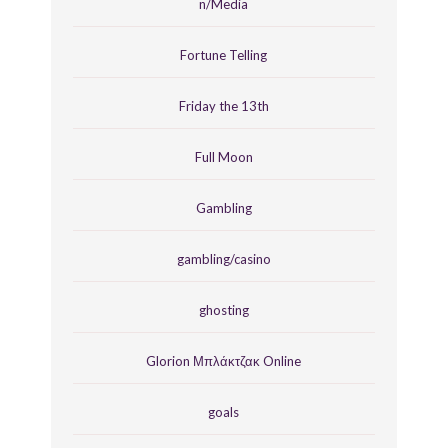
n/Media
Fortune Telling
Friday the 13th
Full Moon
Gambling
gambling/casino
ghosting
Glorion Μπλάκτζακ Online
goals