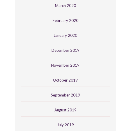
March 2020
February 2020
January 2020
December 2019
November 2019
October 2019
September 2019
August 2019
July 2019