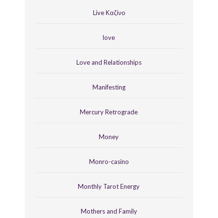
Live Καζίνο
love
Love and Relationships
Manifesting
Mercury Retrograde
Money
Monro-casino
Monthly Tarot Energy
Mothers and Family