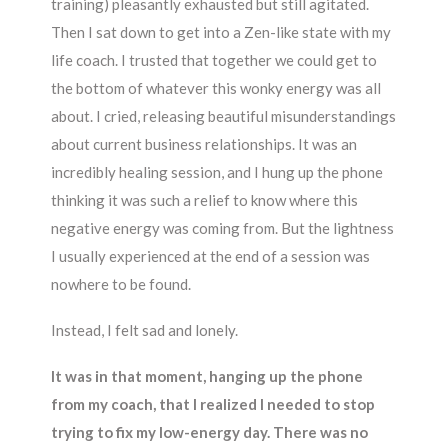
training) pleasantly exhausted but still agitated.
Then I sat down to get into a Zen-like state with my
life coach. I trusted that together we could get to
the bottom of whatever this wonky energy was all
about. I cried, releasing beautiful misunderstandings
about current business relationships. It was an
incredibly healing session, and I hung up the phone
thinking it was such a relief to know where this
negative energy was coming from. But the lightness
I usually experienced at the end of a session was
nowhere to be found.
Instead, I felt sad and lonely.
It was in that moment, hanging up the phone
from my coach, that I realized I needed to stop
trying to fix my low-energy day. There was no