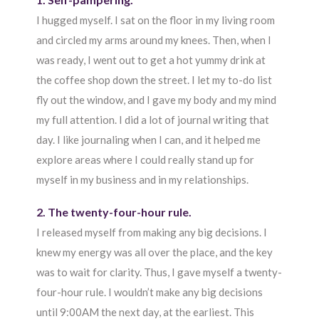
I hugged myself. I sat on the floor in my living room
and circled my arms around my knees. Then, when I
was ready, I went out to get a hot yummy drink at
the coffee shop down the street. I let my to-do list
fly out the window, and I gave my body and my mind
my full attention. I did a lot of journal writing that
day. I like journaling when I can, and it helped me
explore areas where I could really stand up for
myself in my business and in my relationships.
2. The twenty-four-hour rule.
I released myself from making any big decisions. I
knew my energy was all over the place, and the key
was to wait for clarity. Thus, I gave myself a twenty-
four-hour rule. I wouldn’t make any big decisions
until 9:00AM the next day, at the earliest. This