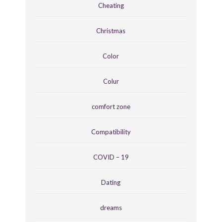
Cheating
Christmas
Color
Colur
comfort zone
Compatibility
COVID – 19
Dating
dreams