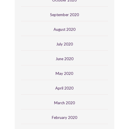
September 2020
August 2020
July 2020
June 2020
May 2020
April 2020
March 2020
February 2020