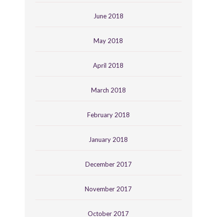
June 2018
May 2018
April 2018
March 2018
February 2018
January 2018
December 2017
November 2017
October 2017