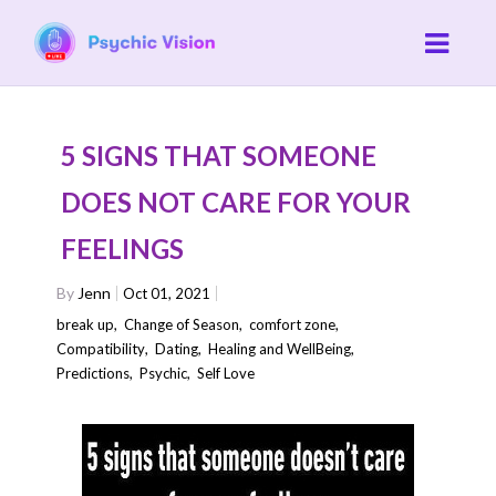
5 SIGNS THAT SOMEONE
DOES NOT CARE FOR YOUR
FEELINGS
By
Jenn
Oct 01, 2021
break up
,
Change of Season
,
comfort zone
,
Compatibility
,
Dating
,
Healing and WellBeing
,
Predictions
,
Psychic
,
Self Love