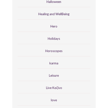
Halloween
Healing and WellBeing
Hero
Holidays
Horoscopes
karma
Leisure
Live Καζίνο
love