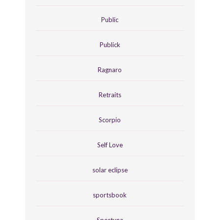
Public
Publick
Ragnaro
Retraits
Scorpio
Self Love
solar eclipse
sportsbook
Sportuna