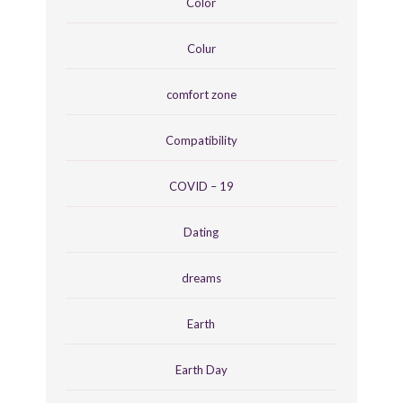
Color
Colur
comfort zone
Compatibility
COVID – 19
Dating
dreams
Earth
Earth Day