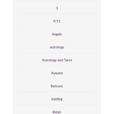
3
9/11
Angels
astrology
Astrology and Tarot
Autumn
Betsson
betting
Biden