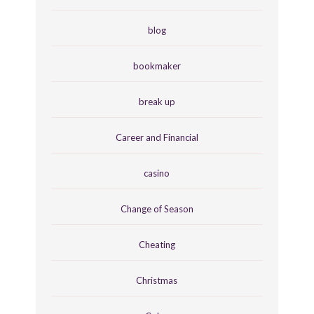
blog
bookmaker
break up
Career and Financial
casino
Change of Season
Cheating
Christmas