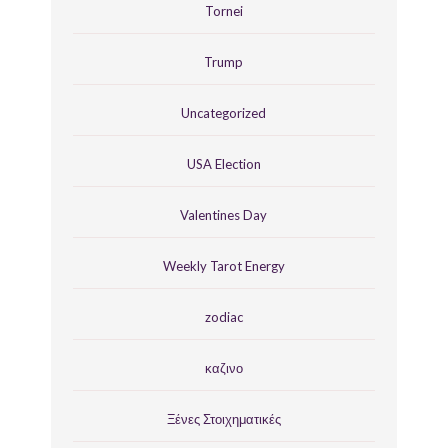
Tornei
Trump
Uncategorized
USA Election
Valentines Day
Weekly Tarot Energy
zodiac
καζινο
Ξένες Στοιχηματικές