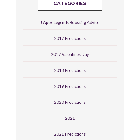
CATEGORIES
! Apex Legends Boosting Advice
2017 Predictions
2017 Valentines Day
2018 Predictions
2019 Predictions
2020 Predictions
2021
2021 Predictions