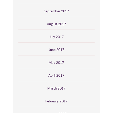
September 2017
August 2017
July 2017
June 2017
May 2017
April 2017
March 2017
February 2017