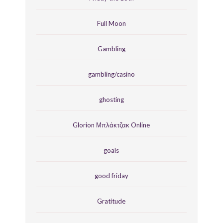
Full Moon
Gambling
gambling/casino
ghosting
Glorion Μπλάκτζακ Online
goals
good friday
Gratitude