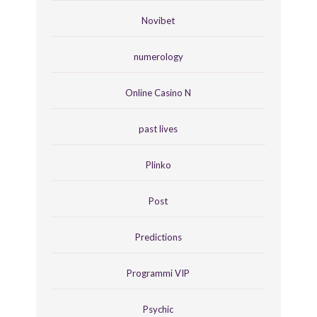
Novibet
numerology
Online Casino N
past lives
Plinko
Post
Predictions
Programmi VIP
Psychic