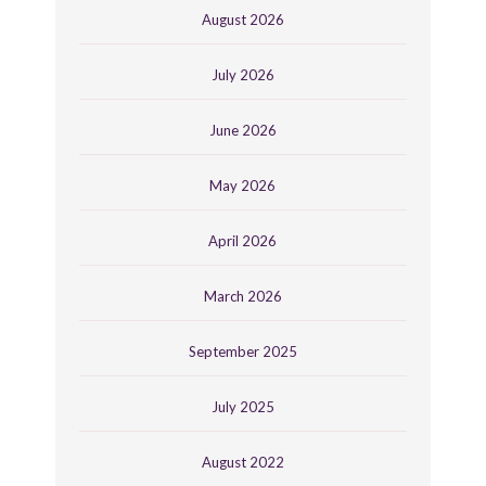
August 2026
July 2026
June 2026
May 2026
April 2026
March 2026
September 2025
July 2025
August 2022