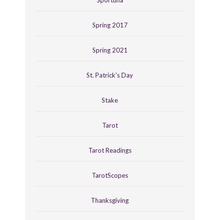
Spring 2017
Spring 2021
St. Patrick's Day
Stake
Tarot
Tarot Readings
TarotScopes
Thanksgiving