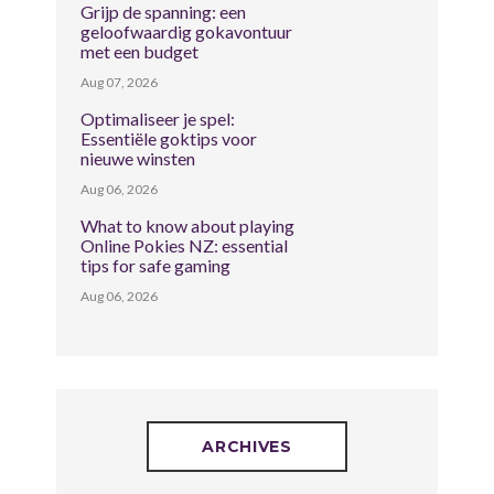
Grijp de spanning: een
geloofwaardig gokavontuur
met een budget
Aug 07, 2026
Optimaliseer je spel:
Essentiële goktips voor
nieuwe winsten
Aug 06, 2026
What to know about playing
Online Pokies NZ: essential
tips for safe gaming
Aug 06, 2026
ARCHIVES