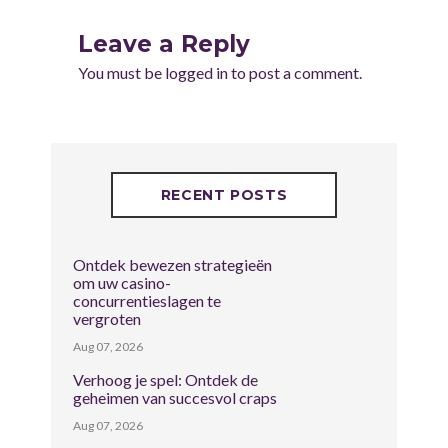
Leave a Reply
You must be
logged in
to post a comment.
RECENT POSTS
Ontdek bewezen strategieën
om uw casino-
concurrentieslagen te
vergroten
Aug 07, 2026
Verhoog je spel: Ontdek de
geheimen van succesvol craps
Aug 07, 2026