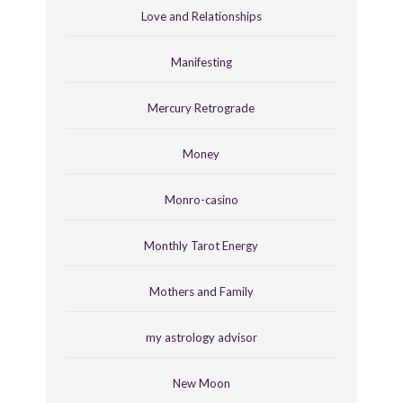
Love and Relationships
Manifesting
Mercury Retrograde
Money
Monro-casino
Monthly Tarot Energy
Mothers and Family
my astrology advisor
New Moon