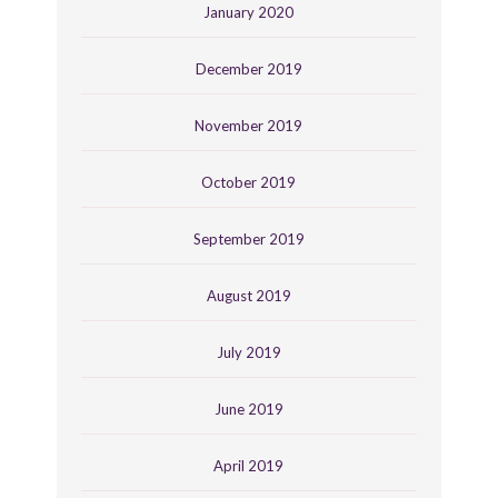
January 2020
December 2019
November 2019
October 2019
September 2019
August 2019
July 2019
June 2019
April 2019