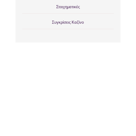
Στοιχηματικές
Συγκρίσεις Καζίνο