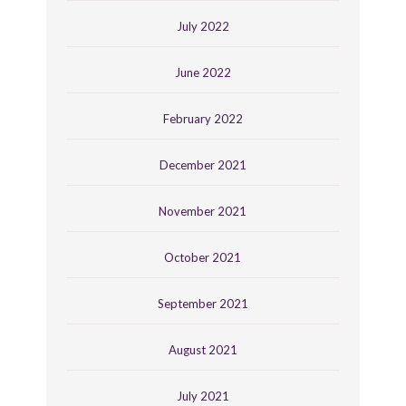
July 2022
June 2022
February 2022
December 2021
November 2021
October 2021
September 2021
August 2021
July 2021