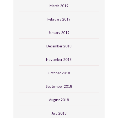
March 2019
February 2019
January 2019
December 2018
November 2018
October 2018
September 2018
August 2018
July 2018