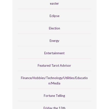
easter
Eclipse
Election
Energy
Entertainment
Featured Tarot Advisor
Finance/Hobbies/Technology/Utilities/Educatio
n/Media
Fortune Telling
Friday the 13th