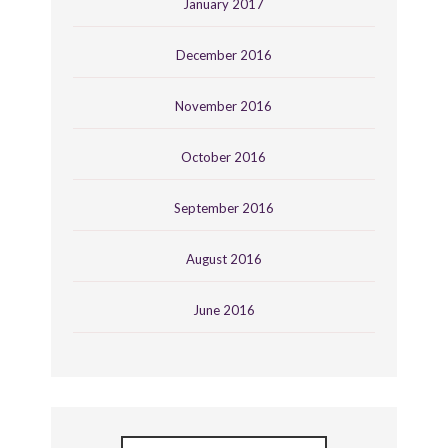
January 2017
December 2016
November 2016
October 2016
September 2016
August 2016
June 2016