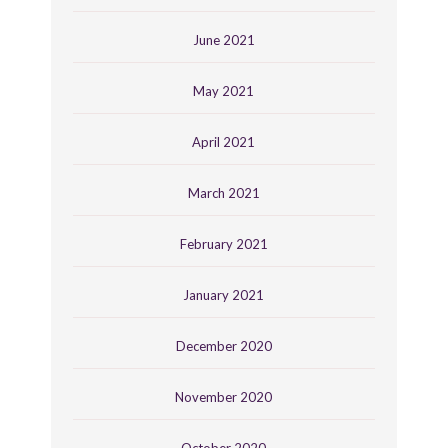
June 2021
May 2021
April 2021
March 2021
February 2021
January 2021
December 2020
November 2020
October 2020