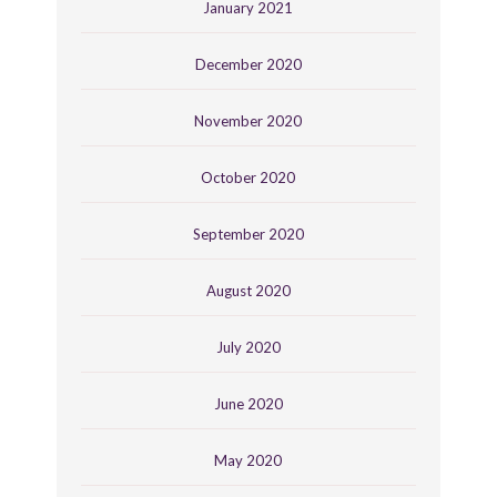
January 2021
December 2020
November 2020
October 2020
September 2020
August 2020
July 2020
June 2020
May 2020