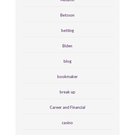
Betsson
betting
Biden
blog
bookmaker
break up
Career and Financial
casino