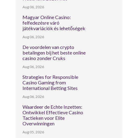
Aug 06, 2026
Magyar Online Casino:
felfedezésre váró
játékvariációk és lehetőségek
Aug 06, 2026
De voordelen van crypto
betalingen bij het beste online
casino zonder Cruks
Aug 06, 2026
Strategies for Responsible
Casino Gaming from
International Betting Sites
Aug 06, 2026
Waardeer de Echte Inzetten:
Ontwikkel Effectieve Casino
Tactieken voor Elite
Overwinningen
Aug 05, 2026