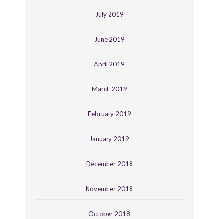
July 2019
June 2019
April 2019
March 2019
February 2019
January 2019
December 2018
November 2018
October 2018