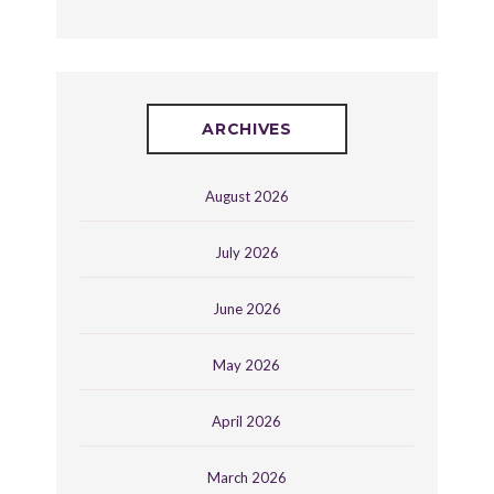
ARCHIVES
August 2026
July 2026
June 2026
May 2026
April 2026
March 2026