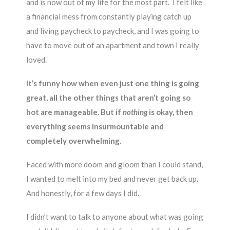
and is now out of my life for the most part. I felt like
a financial mess from constantly playing catch up
and living paycheck to paycheck, and I was going to
have to move out of an apartment and town I really
loved.
It’s funny how when even just one thing is going
great, all the other things that aren’t going so
hot are manageable. But if
nothing
is okay, then
everything seems insurmountable and
completely overwhelming.
Faced with more doom and gloom than I could stand,
I wanted to melt into my bed and never get back up.
And honestly, for a few days I did.
I didn’t want to talk to anyone about what was going