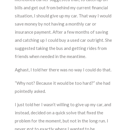
bills and get out from behind my current financial
situation, I should give up my car. That way I would
save money by not having a monthly car or
insurance payment. After a few months of saving
and catching up I could buy a used car outright. She
suggested taking the bus and getting rides from
friends when needed in the meantime.
Aghast, I told her there was no way I could do that.
“Why not? Because it would be too hard?” she had
pointedly asked.
I just told her I wasn’t willing to give up my car, and
instead, decided on a quick solve that fixed the
problem for the moment, but not in the long run. I
never got to exactly where I wanted to be