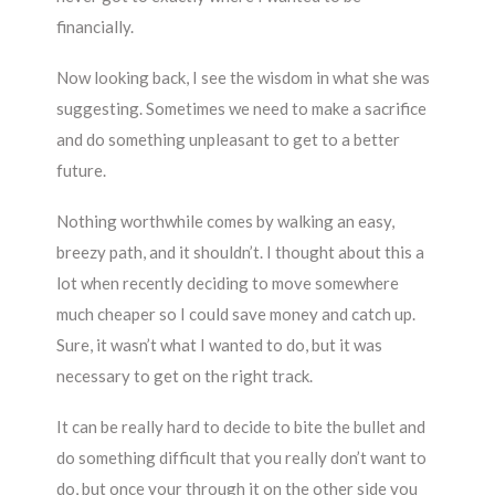
financially.
Now looking back, I see the wisdom in what she was
suggesting. Sometimes we need to make a sacrifice
and do something unpleasant to get to a better
future.
Nothing worthwhile comes by walking an easy,
breezy path, and it shouldn’t. I thought about this a
lot when recently deciding to move somewhere
much cheaper so I could save money and catch up.
Sure, it wasn’t what I wanted to do, but it was
necessary to get on the right track.
It can be really hard to decide to bite the bullet and
do something difficult that you really don’t want to
do, but once your through it on the other side you