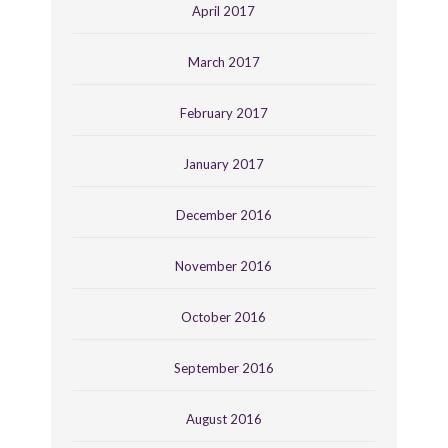
April 2017
March 2017
February 2017
January 2017
December 2016
November 2016
October 2016
September 2016
August 2016