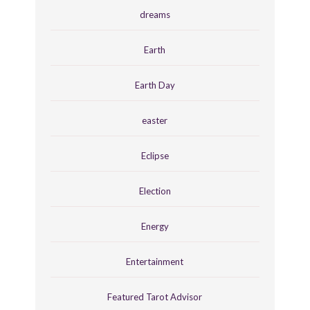
dreams
Earth
Earth Day
easter
Eclipse
Election
Energy
Entertainment
Featured Tarot Advisor