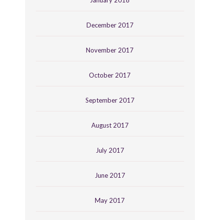
December 2017
November 2017
October 2017
September 2017
August 2017
July 2017
June 2017
May 2017