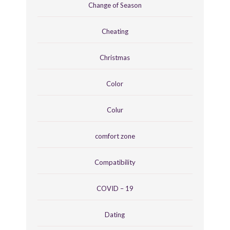
Change of Season
Cheating
Christmas
Color
Colur
comfort zone
Compatibility
COVID – 19
Dating