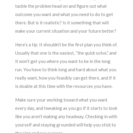
tackle the problem head on and figure out what
outcome you want and what you need to do to get
there. But is it realistic? Is it something that will
make your current situation and your future better?
Here’s a tip: It shouldn’t be the first plan you think of.
Usually that one is the easiest, “the quick solve,” and
it won’t get you where you want to be in the long
run. You have to think long and hard about what you
really want, how you feasibly can get there, and if it
is doable at this time with the resources you have.
Make sure your working toward what you want
every day, and tweaking as you go if it starts to look
like you aren’t making any headway. Checking in with
yourself and staying grounded will help you stick to