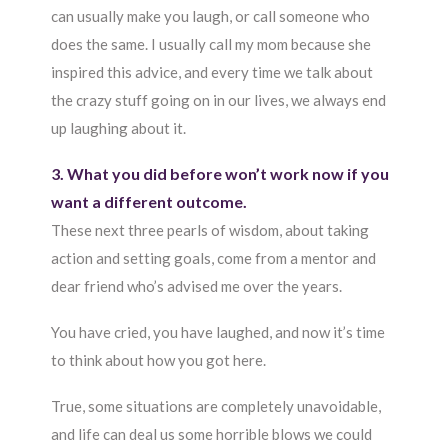
can usually make you laugh, or call someone who
does the same. I usually call my mom because she
inspired this advice, and every time we talk about
the crazy stuff going on in our lives, we always end
up laughing about it.
3. What you did before won’t work now if you
want a different outcome.
These next three pearls of wisdom, about taking
action and setting goals, come from a mentor and
dear friend who’s advised me over the years.
You have cried, you have laughed, and now it’s time
to think about how you got here.
True, some situations are completely unavoidable,
and life can deal us some horrible blows we could