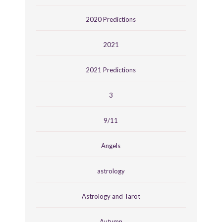
2020 Predictions
2021
2021 Predictions
3
9/11
Angels
astrology
Astrology and Tarot
Autumn