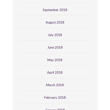
September 2018
August 2018
July 2018
June 2018
May 2018
April 2018
March 2018
February 2018
January 2018