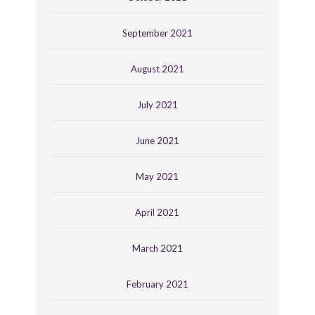
September 2021
August 2021
July 2021
June 2021
May 2021
April 2021
March 2021
February 2021