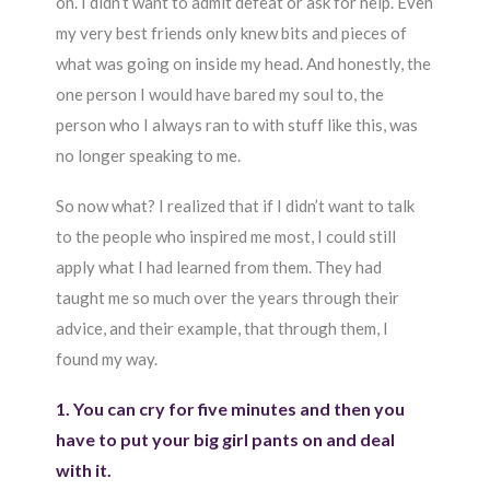
on. I didn’t want to admit defeat or ask for help. Even
my very best friends only knew bits and pieces of
what was going on inside my head. And honestly, the
one person I would have bared my soul to, the
person who I always ran to with stuff like this, was
no longer speaking to me.
So now what? I realized that if I didn’t want to talk
to the people who inspired me most, I could still
apply what I had learned from them. They had
taught me so much over the years through their
advice, and their example, that through them, I
found my way.
1. You can cry for five minutes and then you
have to put your big girl pants on and deal
with it.