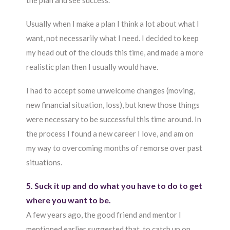
the plan and see success.
Usually when I make a plan I think a lot about what I
want, not necessarily what I need. I decided to keep
my head out of the clouds this time, and made a more
realistic plan then I usually would have.
I had to accept some unwelcome changes (moving,
new financial situation, loss), but knew those things
were necessary to be successful this time around. In
the process I found a new career I love, and am on
my way to overcoming months of remorse over past
situations.
5. Suck it up and do what you have to do to get
where you want to be.
A few years ago, the good friend and mentor I
mentioned earlier suggested that, to catch up on