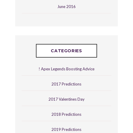
June 2016
CATEGORIES
! Apex Legends Boosting Advice
2017 Predictions
2017 Valentines Day
2018 Predictions
2019 Predictions