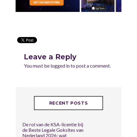
Leave a Reply
You must be
logged in
to post a comment.
RECENT POSTS
De rol van de KSA-licentie bij
de Beste Legale Goksites van
Nederland 2026: wat