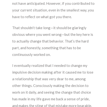
not have anticipated. However, if you contributed to
your current situation, even in the smallest way, you
have to reflect on what got you there.
That shouldn’t take long—it should be glaringly
obvious where you went wrong—but the key here is
to actually change that behavior. That’s the hard
part, and honestly, something that has to be
continuously worked on.
I eventually realized that I needed to change my
impulsive decision making after it caused me to lose
a relationship that was very dear to me, among
other things. Consciously making the decision to
work on it daily, and seeing the change that choice
has made in my life gave me back a sense of pride,
and makes the sting of that mistake more bearable.