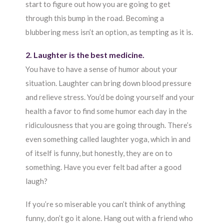
start to figure out how you are going to get
through this bump in the road. Becoming a
blubbering mess isn’t an option, as tempting as it is.
2. Laughter is the best medicine.
You have to have a sense of humor about your
situation. Laughter can bring down blood pressure
and relieve stress. You’d be doing yourself and your
health a favor to find some humor each day in the
ridiculousness that you are going through. There’s
even something called laughter yoga, which in and
of itself is funny, but honestly, they are on to
something. Have you ever felt bad after a good
laugh?
If you’re so miserable you can’t think of anything
funny, don’t go it alone. Hang out with a friend who