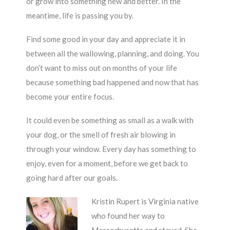
or grow into something new and better. In the
meantime, life is passing you by.
Find some good in your day and appreciate it in
between all the wallowing, planning, and doing. You
don’t want to miss out on months of your life
because something bad happened and now that has
become your entire focus.
It could even be something as small as a walk with
your dog, or the smell of fresh air blowing in
through your window. Every day has something to
enjoy, even for a moment, before we get back to
going hard after our goals.
Kristin Rupert is Virginia native
who found her way to