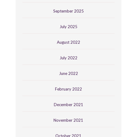
September 2025
July 2025
August 2022
July 2022
June 2022
February 2022
December 2021
November 2021
October 2021