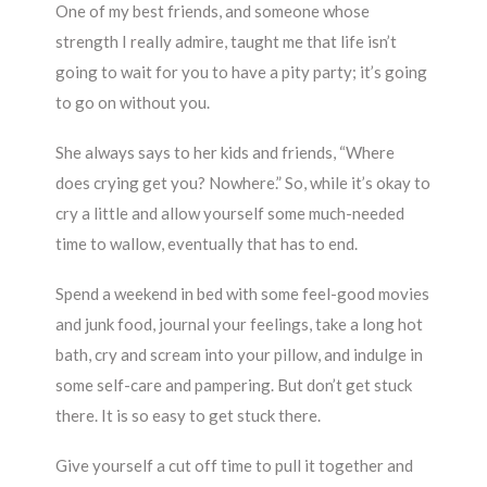
One of my best friends, and someone whose
strength I really admire, taught me that life isn’t
going to wait for you to have a pity party; it’s going
to go on without you.
She always says to her kids and friends, “Where
does crying get you? Nowhere.” So, while it’s okay to
cry a little and allow yourself some much-needed
time to wallow, eventually that has to end.
Spend a weekend in bed with some feel-good movies
and junk food, journal your feelings, take a long hot
bath, cry and scream into your pillow, and indulge in
some self-care and pampering. But don’t get stuck
there. It is so easy to get stuck there.
Give yourself a cut off time to pull it together and