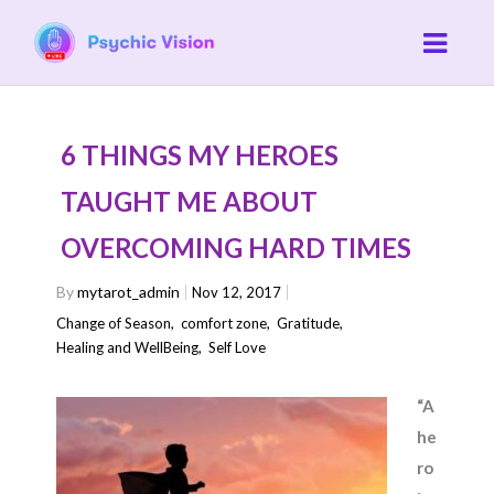
6 THINGS MY HEROES
TAUGHT ME ABOUT
OVERCOMING HARD TIMES
By
mytarot_admin
Nov 12, 2017
Change of Season
,
comfort zone
,
Gratitude
,
Healing and WellBeing
,
Self Love
“A
he
ro