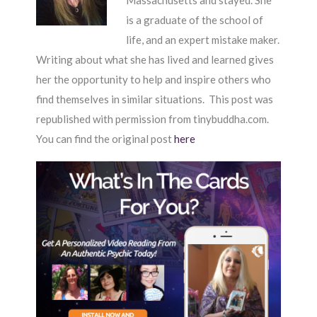
Massachusetts and stayed. She
is a graduate of the school of
life, and an expert mistake maker.
Writing about what she has lived and learned gives
her the opportunity to help and inspire others who
find themselves in similar situations. This post was
republished with permission from tinybuddha.com.
You can find the original post
here