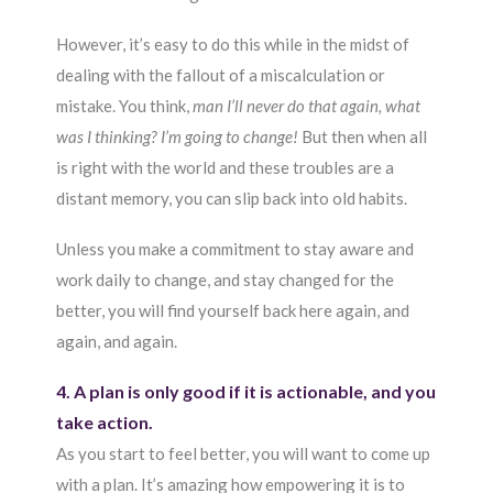
However, it’s easy to do this while in the midst of
dealing with the fallout of a miscalculation or
mistake. You think,
man I’ll never do that again, what
was I thinking? I’m going to change!
But then when all
is right with the world and these troubles are a
distant memory, you can slip back into old habits.
Unless you make a commitment to stay aware and
work daily to change, and stay changed for the
better, you will find yourself back here again, and
again, and again.
4. A plan is only good if it is actionable, and you
take action.
As you start to feel better, you will want to come up
with a plan. It’s amazing how empowering it is to