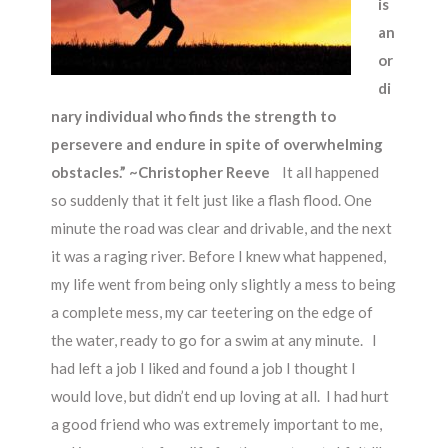
is
an
or
di
nary individual who finds the strength to
persevere and endure in spite of overwhelming
obstacles.” ~Christopher Reeve
It all happened
so suddenly that it felt just like a flash flood. One
minute the road was clear and drivable, and the next
it was a raging river. Before I knew what happened,
my life went from being only slightly a mess to being
a complete mess, my car teetering on the edge of
the water, ready to go for a swim at any minute. I
had left a job I liked and found a job I thought I
would love, but didn’t end up loving at all. I had hurt
a good friend who was extremely important to me,