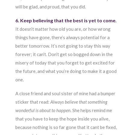
will be glad, and proud, that you did.
6. Keep believing that the best is yet to come.
It doesn’t matter how old you are, or how wrong
things have gone, there’s always potential for a
better tomorrow. It’s not going to stay this way
forever; it can’t. Don’t get so bogged down in the
misery of today that you forget to get excited for
the future, and what you’re doing to make it a good
one.
A close friend and soul sister of mine had a bumper
sticker that read:
Always believe that something
wonderful is about to happen.
She helps remind me
that you have to keep the hope inside you alive,
because nothing is so far gone that it cant be fixed,