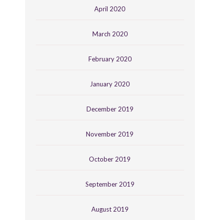
April 2020
March 2020
February 2020
January 2020
December 2019
November 2019
October 2019
September 2019
August 2019