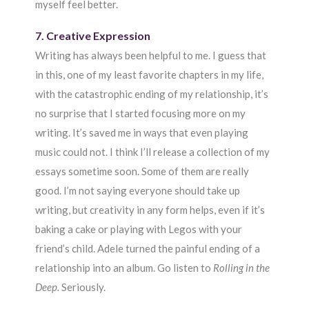
myself feel better.
7. Creative Expression
Writing has always been helpful to me. I guess that
in this, one of my least favorite chapters in my life,
with the catastrophic ending of my relationship, it’s
no surprise that I started focusing more on my
writing. It’s saved me in ways that even playing
music could not. I think I’ll release a collection of my
essays sometime soon. Some of them are really
good. I’m not saying everyone should take up
writing, but creativity in any form helps, even if it’s
baking a cake or playing with Legos with your
friend’s child. Adele turned the painful ending of a
relationship into an album. Go listen to
Rolling in the
Deep.
Seriously.