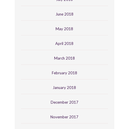
June 2018
May 2018
April 2018
March 2018
February 2018
January 2018
December 2017
November 2017