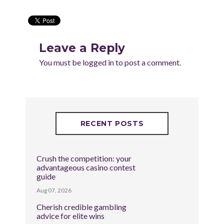
Leave a Reply
You must be
logged in
to post a comment.
RECENT POSTS
Crush the competition: your
advantageous casino contest
guide
Aug 07, 2026
Cherish credible gambling
advice for elite wins