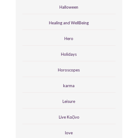
Halloween
Healing and WellBeing
Hero
Holidays
Horoscopes
karma
Leisure
Live Καζίνο
love