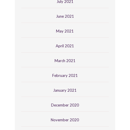
July 2021
June 2021
May 2021
April 2021
March 2021
February 2021
January 2021
December 2020
November 2020