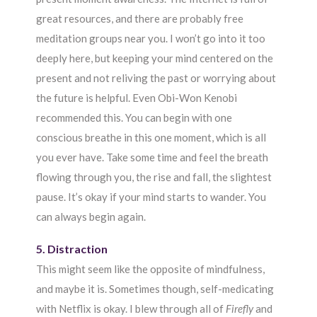
great resources, and there are probably free
meditation groups near you. I won’t go into it too
deeply here, but keeping your mind centered on the
present and not reliving the past or worrying about
the future is helpful. Even Obi-Won Kenobi
recommended this. You can begin with one
conscious breathe in this one moment, which is all
you ever have. Take some time and feel the breath
flowing through you, the rise and fall, the slightest
pause. It’s okay if your mind starts to wander. You
can always begin again.
5. Distraction
This might seem like the opposite of mindfulness,
and maybe it is. Sometimes though, self-medicating
with Netflix is okay. I blew through all of
Firefly
and