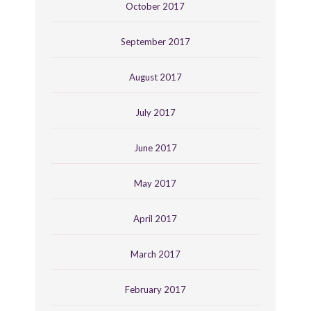
October 2017
September 2017
August 2017
July 2017
June 2017
May 2017
April 2017
March 2017
February 2017