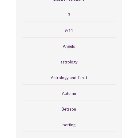
3
9/11
Angels
astrology
Astrology and Tarot
Autumn
Betsson
betting