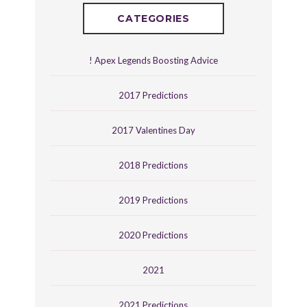
CATEGORIES
! Apex Legends Boosting Advice
2017 Predictions
2017 Valentines Day
2018 Predictions
2019 Predictions
2020 Predictions
2021
2021 Predictions