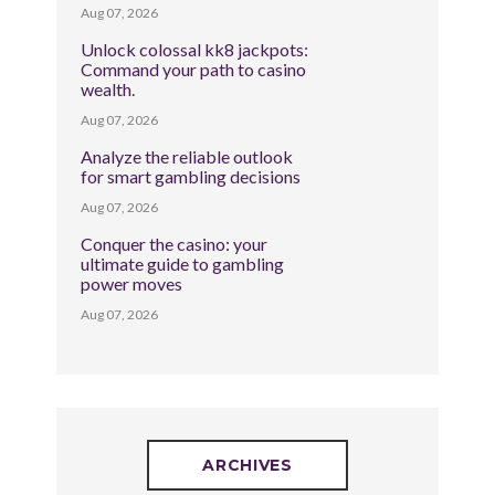
Aug 07, 2026
Unlock colossal kk8 jackpots:
Command your path to casino
wealth.
Aug 07, 2026
Analyze the reliable outlook
for smart gambling decisions
Aug 07, 2026
Conquer the casino: your
ultimate guide to gambling
power moves
Aug 07, 2026
ARCHIVES