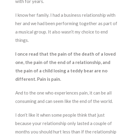
with for years.
I know her family. I had a business relationship with
her and we had been performing together as part of
a musical group. It also wasn’t my choice to end
things.
I once read that the pain of the death of a loved
one, the pain of the end of a relationship, and
the pain of a child losing a teddy bear are no
different. Pain is pain.
And to the one who experiences pain, it can be all
consuming and can seem like the end of the world.
I don’t like it when some people think that just
because your relationship only lasted a couple of
months you should hurt less than if the relationship