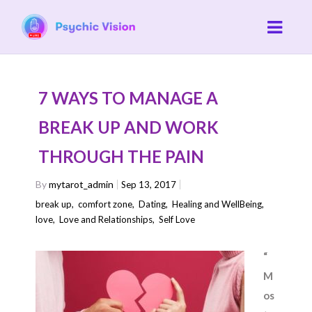
7 WAYS TO MANAGE A
BREAK UP AND WORK
THROUGH THE PAIN
By
mytarot_admin
Sep 13, 2017
break up
,
comfort zone
,
Dating
,
Healing and WellBeing
,
love
,
Love and Relationships
,
Self Love
“
M
os