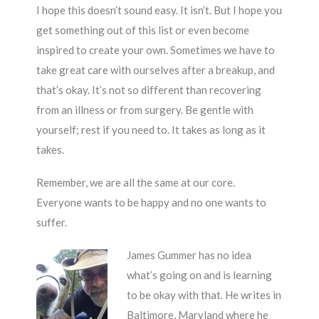
I hope this doesn’t sound easy. It isn’t. But I hope you
get something out of this list or even become
inspired to create your own. Sometimes we have to
take great care with ourselves after a breakup, and
that’s okay. It’s not so different than recovering
from an illness or from surgery. Be gentle with
yourself; rest if you need to. It takes as long as it
takes.
Remember, we are all the same at our core.
Everyone wants to be happy and no one wants to
suffer.
James Gummer has no idea
what’s going on and is learning
to be okay with that. He writes in
Baltimore, Maryland where he