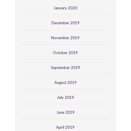
January 2020
December 2019
November 2019
October 2019
September 2019
August 2019
July 2019
June 2019
April 2019