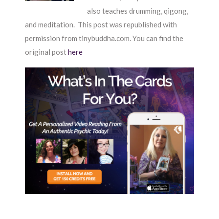
also teaches drumming, qigong,
and meditation. This post was republished with
permission from tinybuddha.com. You can find the
original post
here