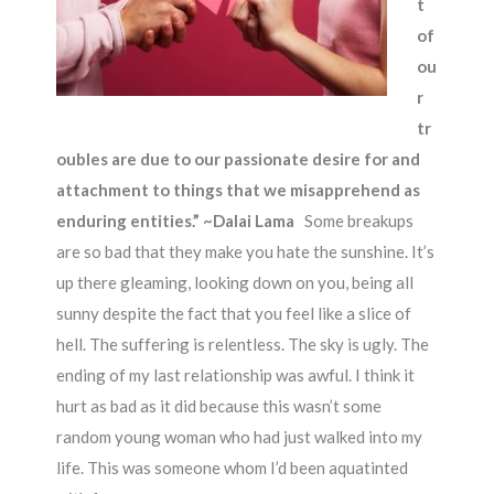
t
of
ou
r
tr
oubles are due to our passionate desire for and
attachment to things that we misapprehend as
enduring entities.” ~Dalai Lama
Some breakups
are so bad that they make you hate the sunshine. It’s
up there gleaming, looking down on you, being all
sunny despite the fact that you feel like a slice of
hell. The suffering is relentless. The sky is ugly. The
ending of my last relationship was awful. I think it
hurt as bad as it did because this wasn’t some
random young woman who had just walked into my
life. This was someone whom I’d been aquatinted