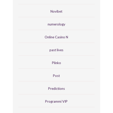
Novibet
numerology
Online Casino N
past lives
Plinko
Post
Predictions
Programmi VIP