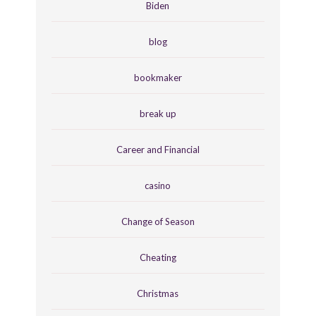
Biden
blog
bookmaker
break up
Career and Financial
casino
Change of Season
Cheating
Christmas