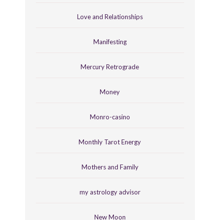
Love and Relationships
Manifesting
Mercury Retrograde
Money
Monro-casino
Monthly Tarot Energy
Mothers and Family
my astrology advisor
New Moon