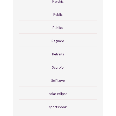
Psychic
Public
Publick
Ragnaro
Retraits
Scorpio
Self Love
solar eclipse
sportsbook