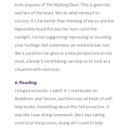
both seasons of
The Walking Dead
. This is guerrilla
warfare of the heart. We do what we must to
survive. It’s far better than thinking of my ex and the
impossibly beautiful way her eyes catch the
sunlight. I’m not suggesting repressing or avoiding
your feelings, but sometimes we need a break. Just
like a vacation can give us a new perspective on our
work, a break from thinking can help us to look at a
situation with new eyes.
6. Reading
I binged on books. I admit it. I read books on
Buddhism, and Taoism, and Stoicism, all kinds of self-
help books. Something about this felt proactive. It
was like I was doing homework, like I was taking
control of the process, doing all I could to help