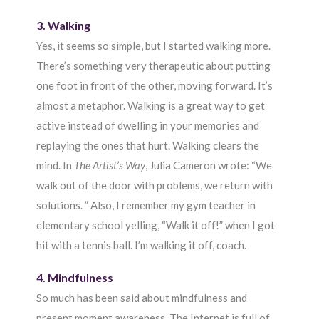
3. Walking
Yes, it seems so simple, but I started walking more.
There’s something very therapeutic about putting
one foot in front of the other, moving forward. It’s
almost a metaphor. Walking is a great way to get
active instead of dwelling in your memories and
replaying the ones that hurt. Walking clears the
mind. In
The Artist’s Way
, Julia Cameron wrote: “We
walk out of the door with problems, we return with
solutions. ” Also, I remember my gym teacher in
elementary school yelling, “Walk it off!” when I got
hit with a tennis ball. I’m walking it off, coach.
4. Mindfulness
So much has been said about mindfulness and
present moment awareness. The Internet is full of