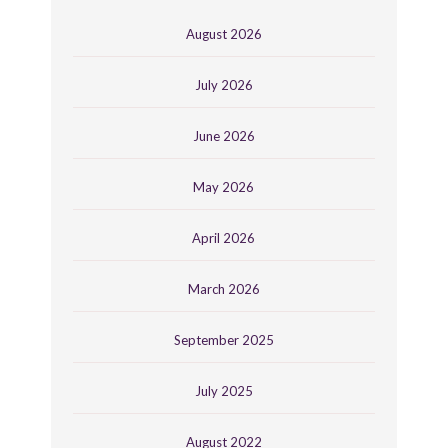
August 2026
July 2026
June 2026
May 2026
April 2026
March 2026
September 2025
July 2025
August 2022