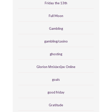
Friday the 13th
Full Moon
Gambling
gambling/casino
ghosting
Glorion Μπλάκτζακ Online
goals
good friday
Gratitude