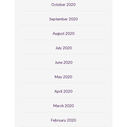
October 2020
September 2020
August 2020
July 2020
June 2020
May 2020
April 2020
March 2020
February 2020