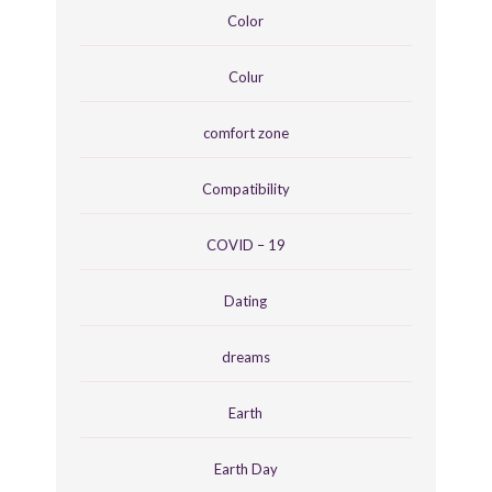
Color
Colur
comfort zone
Compatibility
COVID – 19
Dating
dreams
Earth
Earth Day