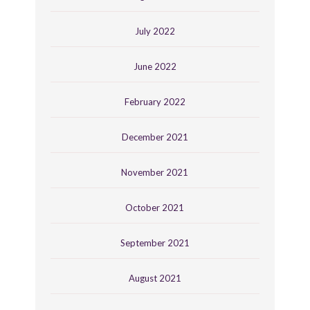
July 2022
June 2022
February 2022
December 2021
November 2021
October 2021
September 2021
August 2021