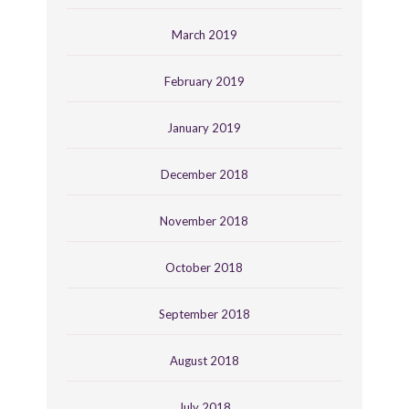
March 2019
February 2019
January 2019
December 2018
November 2018
October 2018
September 2018
August 2018
July 2018