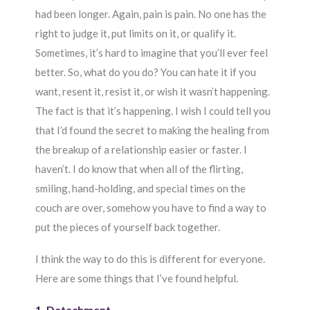
had been longer. Again, pain is pain. No one has the
right to judge it, put limits on it, or qualify it.
Sometimes, it’s hard to imagine that you’ll ever feel
better. So, what do you do? You can hate it if you
want, resent it, resist it, or wish it wasn’t happening.
The fact is that it’s happening. I wish I could tell you
that I’d found the secret to making the healing from
the breakup of a relationship easier or faster. I
haven’t. I do know that when all of the flirting,
smiling, hand-holding, and special times on the
couch are over, somehow you have to find a way to
put the pieces of yourself back together.
I think the way to do this is different for everyone.
Here are some things that I’ve found helpful.
1. Detachment