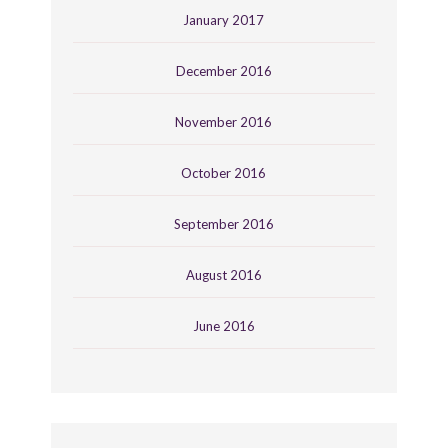
January 2017
December 2016
November 2016
October 2016
September 2016
August 2016
June 2016