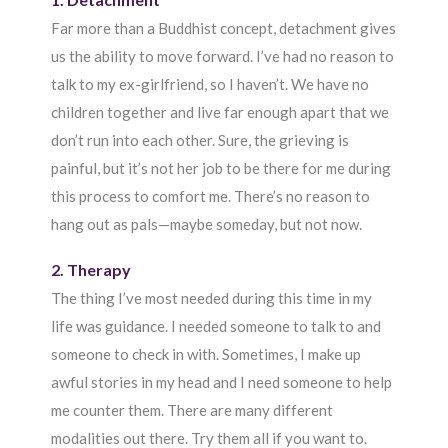
Far more than a Buddhist concept, detachment gives
us the ability to move forward. I’ve had no reason to
talk to my ex-girlfriend, so I haven’t. We have no
children together and live far enough apart that we
don’t run into each other. Sure, the grieving is
painful, but it’s not her job to be there for me during
this process to comfort me. There’s no reason to
hang out as pals—maybe someday, but not now.
2. Therapy
The thing I’ve most needed during this time in my
life was guidance. I needed someone to talk to and
someone to check in with. Sometimes, I make up
awful stories in my head and I need someone to help
me counter them. There are many different
modalities out there. Try them all if you want to.