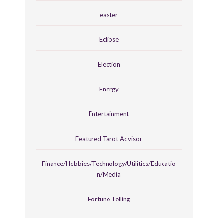
easter
Eclipse
Election
Energy
Entertainment
Featured Tarot Advisor
Finance/Hobbies/Technology/Utilities/Educatio
n/Media
Fortune Telling