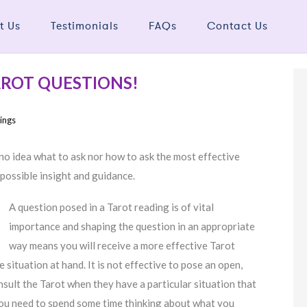
t Us
Testimonials
FAQs
Contact Us
AROT QUESTIONS!
ings
no idea what to ask nor how to ask the most effective
 possible insight and guidance.
A question posed in a Tarot reading is of vital
importance and shaping the question in an appropriate
way means you will receive a more effective Tarot
situation at hand. It is not effective to pose an open,
lt the Tarot when they have a particular situation that
 you need to spend some time thinking about what you