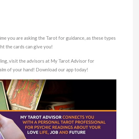
me you are asking the Tarot for guidance, as these types
ght the cards can give you!
ing, visit the advisors at My Tarot Advisor for
 palm of your hand! Download our app today!