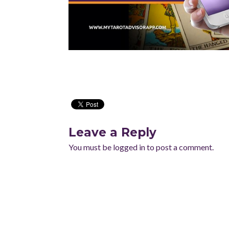
Leave a Reply
You must be
logged in
to post a comment.