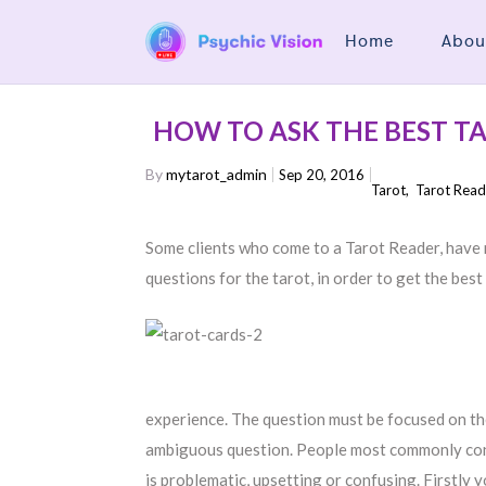
Home
Abou
HOW TO ASK THE BEST T
By
mytarot_admin
Sep 20, 2016
Tarot
,
Tarot Read
Some clients who come to a Tarot Reader, have 
questions for the tarot, in order to get the best
experience. The question must be focused on the 
ambiguous question. People most commonly consu
is problematic, upsetting or confusing. Firstly