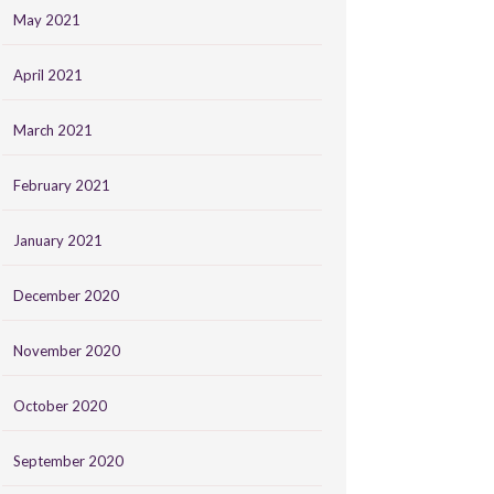
May 2021
April 2021
March 2021
February 2021
January 2021
December 2020
November 2020
October 2020
September 2020