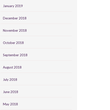
January 2019
December 2018
November 2018
October 2018
September 2018
August 2018
July 2018
June 2018
May 2018