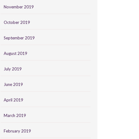
November 2019
October 2019
September 2019
August 2019
July 2019
June 2019
April 2019
March 2019
February 2019