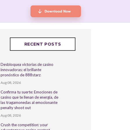
RECENT POSTS
Desbloquea victorias de casino
innovadoras: el brillante
pronóstico de 888starz
Aug 08, 2026
Confirma tu suerte: Emociones de
casino que te llenan de energía, de
las tragamonedas al emocionante
penalty shoot out
Aug 08, 2026
Crush the competition: your