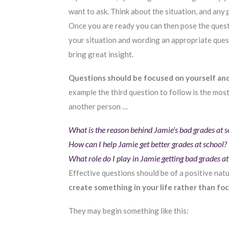
want to ask. Think about the situation, and any
Once you are ready you can then pose the questi
your situation and wording an appropriate ques
bring great insight.
Questions should be focused on yourself an
example the third question to follow is the mos
another person …
What is the reason behind Jamie’s bad grades at
How can I help Jamie get better grades at school?
What role do I play in Jamie getting bad grades 
Effective questions should be of a positive natu
create something in your life rather than fo
They may begin something like this: