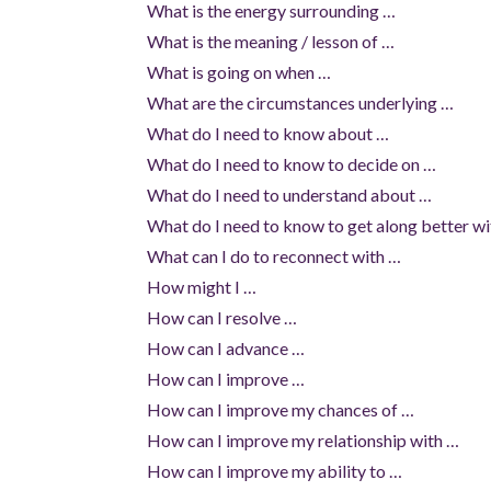
What is the energy surrounding …
What is the meaning / lesson of …
What is going on when …
What are the circumstances underlying …
What do I need to know about …
What do I need to know to decide on …
What do I need to understand about …
What do I need to know to get along better w
What can I do to reconnect with …
How might I …
How can I resolve …
How can I advance …
How can I improve …
How can I improve my chances of …
How can I improve my relationship with …
How can I improve my ability to …