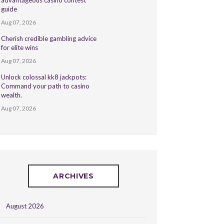
advantageous casino contest
guide
Aug 07, 2026
Cherish credible gambling advice
for elite wins
Aug 07, 2026
Unlock colossal kk8 jackpots:
Command your path to casino
wealth.
Aug 07, 2026
ARCHIVES
August 2026