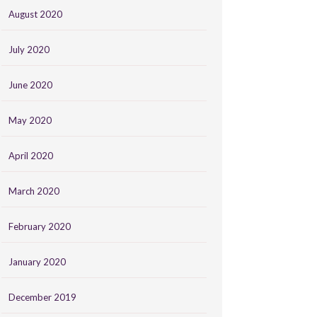
August 2020
July 2020
June 2020
May 2020
April 2020
March 2020
February 2020
January 2020
December 2019