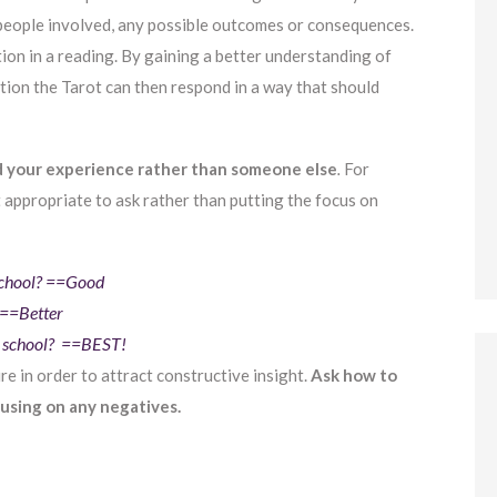
 people involved, any possible outcomes or consequences.
on in a reading. By gaining a better understanding of
tion the Tarot can then respond in a way that should
d your experience rather than someone else
.
For
t appropriate to ask rather than putting the focus on
 school? ==Good
 ==Better
at school? ==BEST!
re in order to attract constructive insight.
Ask how to
cusing on any negatives.