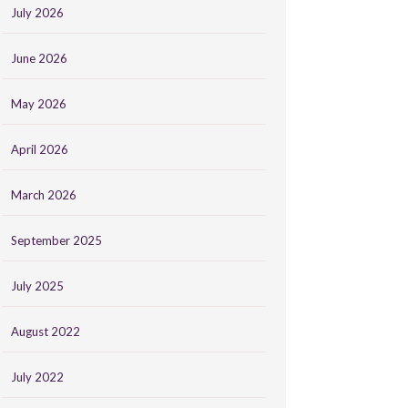
July 2026
June 2026
May 2026
April 2026
March 2026
September 2025
July 2025
August 2022
July 2022