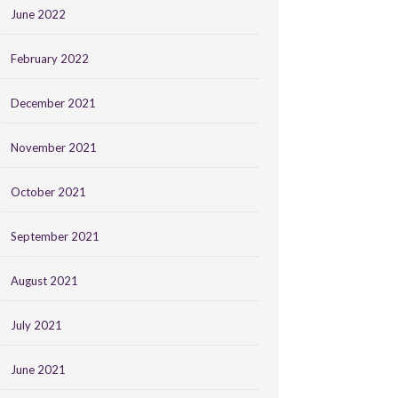
June 2022
February 2022
December 2021
November 2021
October 2021
September 2021
August 2021
July 2021
June 2021