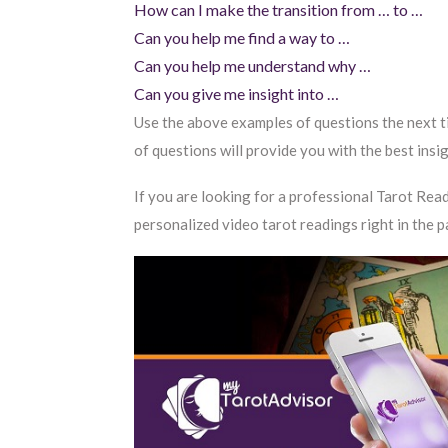
How can I make the transition from … to …
Can you help me find a way to …
Can you help me understand why …
Can you give me insight into …
Use the above examples of questions the next ti
of questions will provide you with the best insi
If you are looking for a professional Tarot Read
personalized video tarot readings right in the