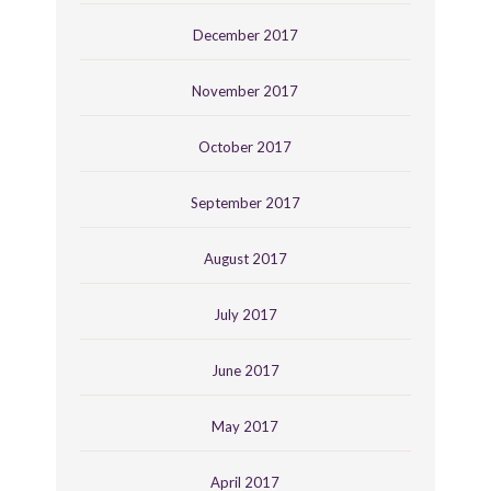
December 2017
November 2017
October 2017
September 2017
August 2017
July 2017
June 2017
May 2017
April 2017