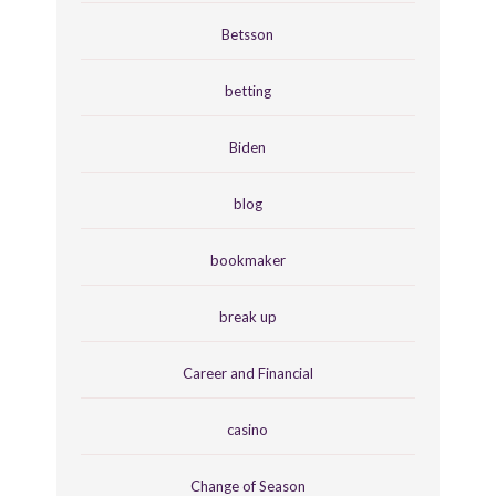
Betsson
betting
Biden
blog
bookmaker
break up
Career and Financial
casino
Change of Season