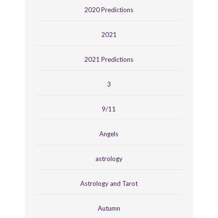
2020 Predictions
2021
2021 Predictions
3
9/11
Angels
astrology
Astrology and Tarot
Autumn