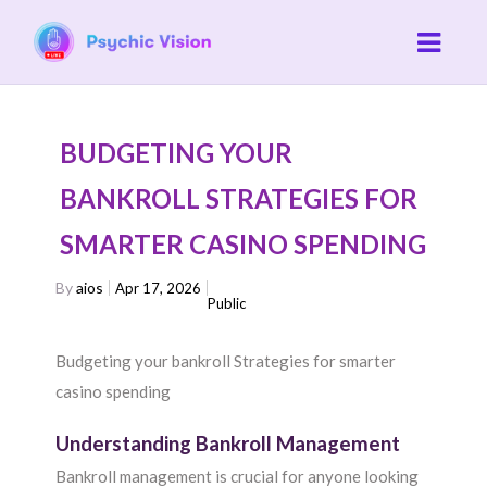
BUDGETING YOUR
BANKROLL STRATEGIES FOR
SMARTER CASINO SPENDING
By
aios
Apr 17, 2026
Public
Budgeting your bankroll Strategies for smarter
casino spending
Understanding Bankroll Management
Bankroll management is crucial for anyone looking