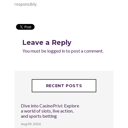
responsibly.
Leave a Reply
You must be
logged in
to post a comment.
RECENT POSTS
Dive into CasinoPrivi: Explore
a world of slots, live action,
and sports betting
Aug 09, 2026