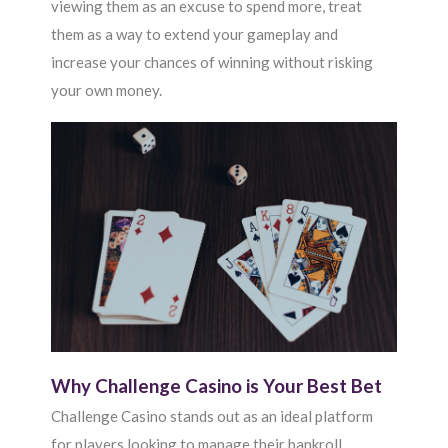
viewing them as an excuse to spend more, treat
them as a way to extend your gameplay and
increase your chances of winning without risking
your own money.
Why Challenge Casino is Your Best Bet
Challenge Casino stands out as an ideal platform
for players looking to manage their bankroll