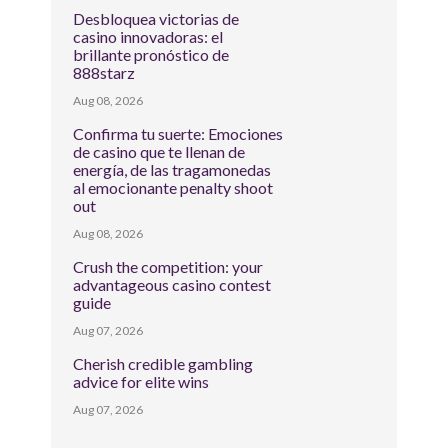
Desbloquea victorias de
casino innovadoras: el
brillante pronóstico de
888starz
Aug 08, 2026
Confirma tu suerte: Emociones
de casino que te llenan de
energía, de las tragamonedas
al emocionante penalty shoot
out
Aug 08, 2026
Crush the competition: your
advantageous casino contest
guide
Aug 07, 2026
Cherish credible gambling
advice for elite wins
Aug 07, 2026