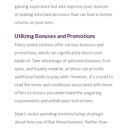
gaming experience but also improve your chances
of making informed decisions that can lead to better
returns on your bets.
Utilizing Bonuses and Promotions
Many online casinos offer various bonuses and
promotions, which can significantly boost your
bankroll. Take advantage of welcome bonuses, free
spins, and loyalty rewards, as these can provide
additional funds to play with. However, it’s crucial to
read the terms and conditions associated with these
offers to ensure you understand the wagering
requirements and withdrawal restrictions.
Smart casino spending involves being strategic
about how you utilize these bonuses. Rather than