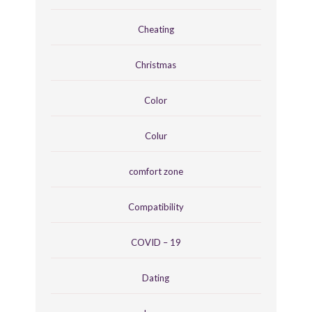
Cheating
Christmas
Color
Colur
comfort zone
Compatibility
COVID – 19
Dating