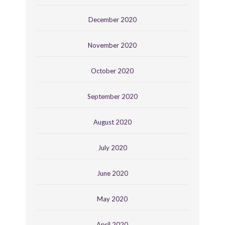
December 2020
November 2020
October 2020
September 2020
August 2020
July 2020
June 2020
May 2020
April 2020