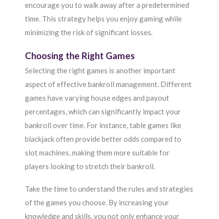
encourage you to walk away after a predetermined
time. This strategy helps you enjoy gaming while
minimizing the risk of significant losses.
Choosing the Right Games
Selecting the right games is another important
aspect of effective bankroll management. Different
games have varying house edges and payout
percentages, which can significantly impact your
bankroll over time. For instance, table games like
blackjack often provide better odds compared to
slot machines, making them more suitable for
players looking to stretch their bankroll.
Take the time to understand the rules and strategies
of the games you choose. By increasing your
knowledge and skills, you not only enhance your