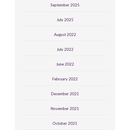
September 2025
July 2025
August 2022
July 2022
June 2022
February 2022
December 2021
November 2021
October 2021