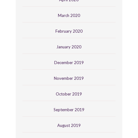
March 2020
February 2020
January 2020
December 2019
November 2019
October 2019
September 2019
August 2019