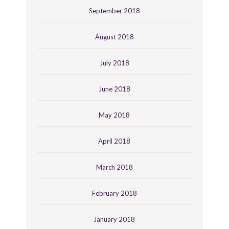
September 2018
August 2018
July 2018
June 2018
May 2018
April 2018
March 2018
February 2018
January 2018