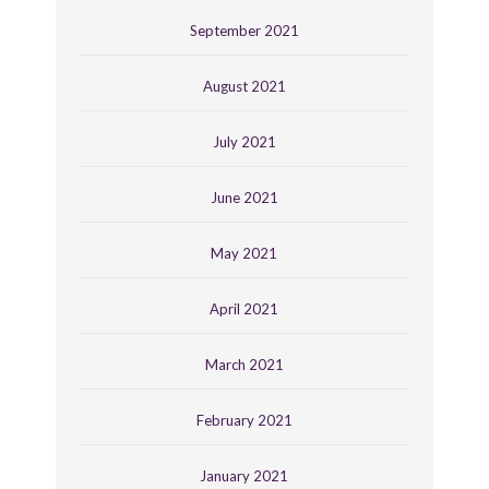
September 2021
August 2021
July 2021
June 2021
May 2021
April 2021
March 2021
February 2021
January 2021