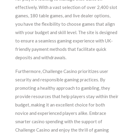
effectively. With a vast selection of over 2,400 slot
games, 180 table games, and live dealer options,
you have the flexibility to choose games that align
with your budget and skill level. The site is designed
to ensure a seamless gaming experience with UK-
friendly payment methods that facilitate quick
deposits and withdrawals.
Furthermore, Challenge Casino prioritizes user
security and responsible gaming practices. By
promoting a healthy approach to gambling, they
provide resources that help players stay within their
budget, making it an excellent choice for both
novice and experienced players alike. Embrace
smarter casino spending with the support of
Challenge Casino and enjoy the thrill of gaming