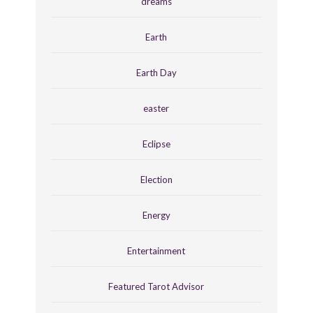
dreams
Earth
Earth Day
easter
Eclipse
Election
Energy
Entertainment
Featured Tarot Advisor