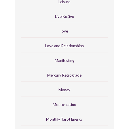
Leisure
Live Καζίνο
love
Love and Relationships
Manifesting
Mercury Retrograde
Money
Monro-casino
Monthly Tarot Energy