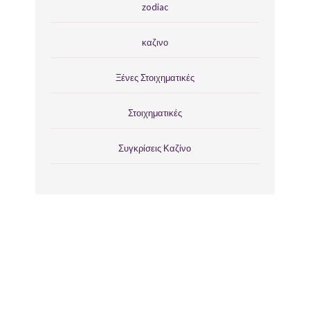
zodiac
καζινο
Ξένες Στοιχηματικές
Στοιχηματικές
Συγκρίσεις Καζίνο