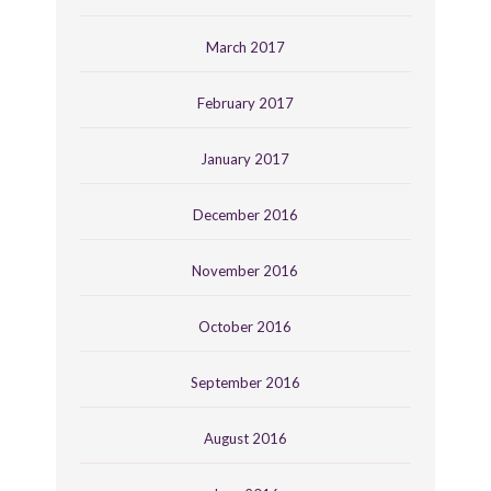
March 2017
February 2017
January 2017
December 2016
November 2016
October 2016
September 2016
August 2016