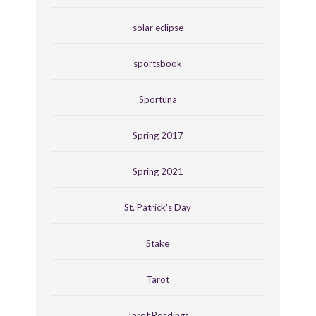
solar eclipse
sportsbook
Sportuna
Spring 2017
Spring 2021
St. Patrick's Day
Stake
Tarot
Tarot Readings