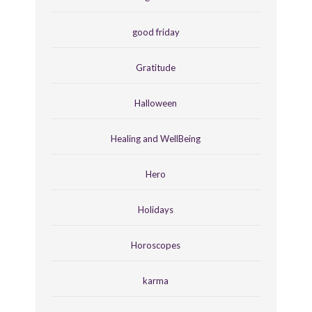
good friday
Gratitude
Halloween
Healing and WellBeing
Hero
Holidays
Horoscopes
karma