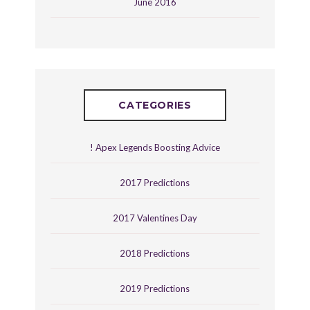
June 2016
CATEGORIES
! Apex Legends Boosting Advice
2017 Predictions
2017 Valentines Day
2018 Predictions
2019 Predictions