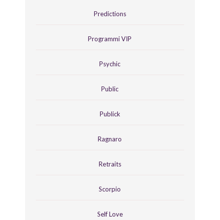
Predictions
Programmi VIP
Psychic
Public
Publick
Ragnaro
Retraits
Scorpio
Self Love