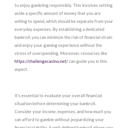
to enjoy gambling responsibly. This involves setting
aside a specific amount of money that you are
willing to spend, which should be separate from your
everyday expenses. By establishing a dedicated
bankroll, you can minimize the risk of financial strain
and enjoy your gaming experience without the
stress of overspending. Moreover, resources like
https://challengecasino.net/
can guide you in this
aspect.
It’s essential to evaluate your overall financial
situation before determining your bankroll.
Consider your income, expenses, and how much you
can afford to gamble without jeopardizing your
financial stability. A well-defined bankroll allows you