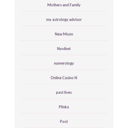
Mothers and Family
my astrology advisor
New Moon
Novibet
numerology
Online Casino N
past lives
Plinko
Post