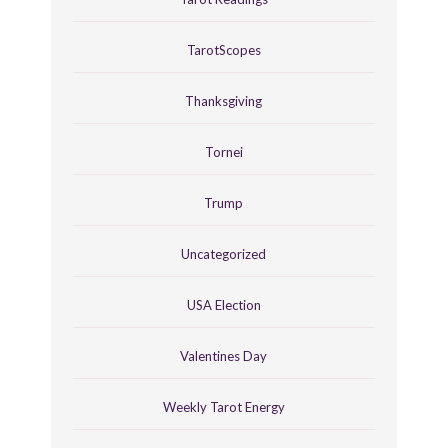
TarotScopes
Thanksgiving
Tornei
Trump
Uncategorized
USA Election
Valentines Day
Weekly Tarot Energy