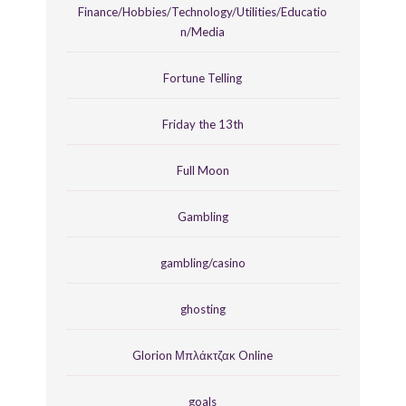
Finance/Hobbies/Technology/Utilities/Educatio
n/Media
Fortune Telling
Friday the 13th
Full Moon
Gambling
gambling/casino
ghosting
Glorion Μπλάκτζακ Online
goals