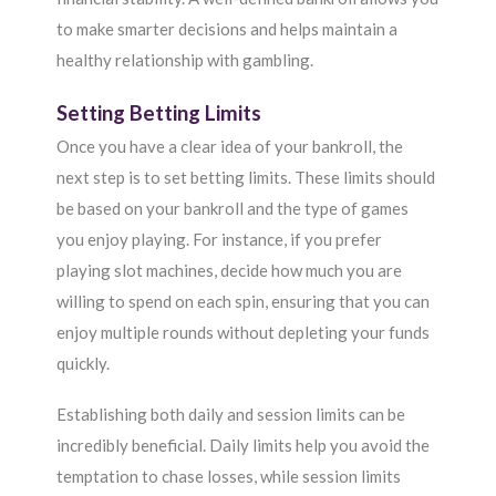
to make smarter decisions and helps maintain a
healthy relationship with gambling.
Setting Betting Limits
Once you have a clear idea of your bankroll, the
next step is to set betting limits. These limits should
be based on your bankroll and the type of games
you enjoy playing. For instance, if you prefer
playing slot machines, decide how much you are
willing to spend on each spin, ensuring that you can
enjoy multiple rounds without depleting your funds
quickly.
Establishing both daily and session limits can be
incredibly beneficial. Daily limits help you avoid the
temptation to chase losses, while session limits