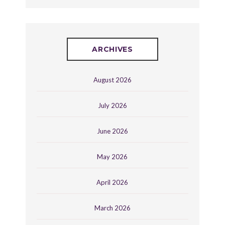
ARCHIVES
August 2026
July 2026
June 2026
May 2026
April 2026
March 2026