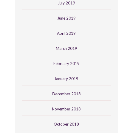
July 2019
June 2019
April 2019
March 2019
February 2019
January 2019
December 2018
November 2018
October 2018