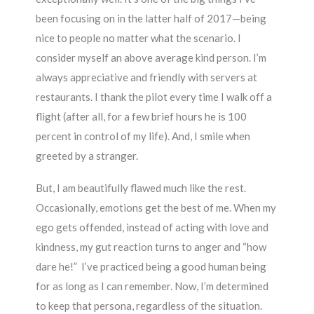
been focusing on in the latter half of 2017—being
nice to people no matter what the scenario. I
consider myself an above average kind person. I’m
always appreciative and friendly with servers at
restaurants. I thank the pilot every time I walk off a
flight (after all, for a few brief hours he is 100
percent in control of my life). And, I smile when
greeted by a stranger.
But, I am beautifully flawed much like the rest.
Occasionally, emotions get the best of me. When my
ego gets offended, instead of acting with love and
kindness, my gut reaction turns to anger and “how
dare he!” I’ve practiced being a good human being
for as long as I can remember. Now, I’m determined
to keep that persona, regardless of the situation.