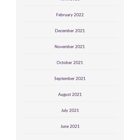
February 2022
December 2021
November 2021
October 2021
September 2021
August 2021
July 2021
June 2021