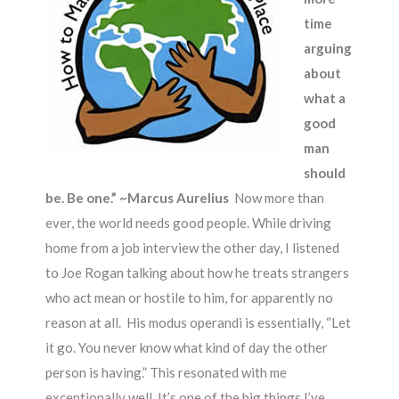
time
arguing
about
what a
good
man
should
be. Be one.” ~Marcus Aurelius
Now more than
ever, the world needs good people. While driving
home from a job interview the other day, I listened
to Joe Rogan talking about how he treats strangers
who act mean or hostile to him, for apparently no
reason at all. His modus operandi is essentially, “Let
it go. You never know what kind of day the other
person is having.” This resonated with me
exceptionally well. It’s one of the big things I’ve