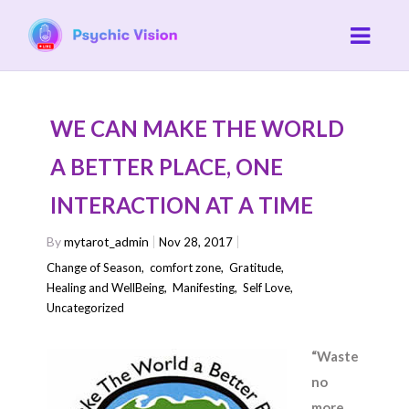
WE CAN MAKE THE WORLD
A BETTER PLACE, ONE
INTERACTION AT A TIME
By
mytarot_admin
Nov 28, 2017
Change of Season
,
comfort zone
,
Gratitude
,
Healing and WellBeing
,
Manifesting
,
Self Love
,
Uncategorized
“Waste
no
more