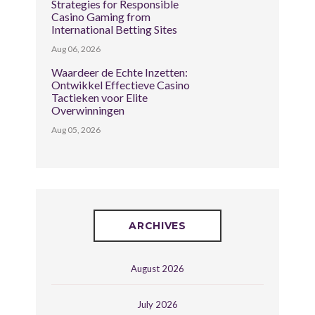
Strategies for Responsible
Casino Gaming from
International Betting Sites
Aug 06, 2026
Waardeer de Echte Inzetten:
Ontwikkel Effectieve Casino
Tactieken voor Elite
Overwinningen
Aug 05, 2026
ARCHIVES
August 2026
July 2026