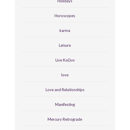
Holidays
Horoscopes
karma
Leisure
Live Καζίνο
love
Love and Relationships
Manifesting
Mercury Retrograde