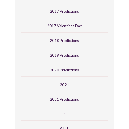
2017 Predictions
2017 Valentines Day
2018 Predictions
2019 Predictions
2020 Predictions
2021
2021 Predictions
3
9/11