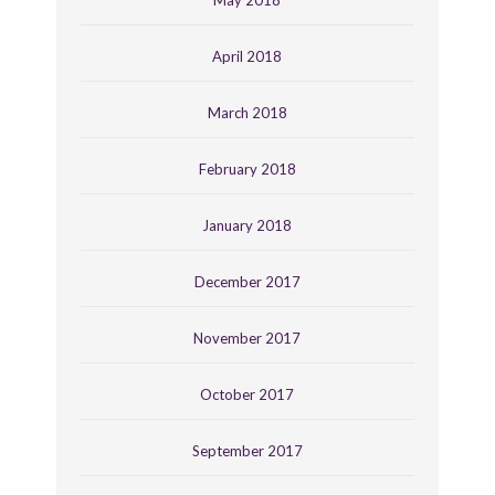
April 2018
March 2018
February 2018
January 2018
December 2017
November 2017
October 2017
September 2017