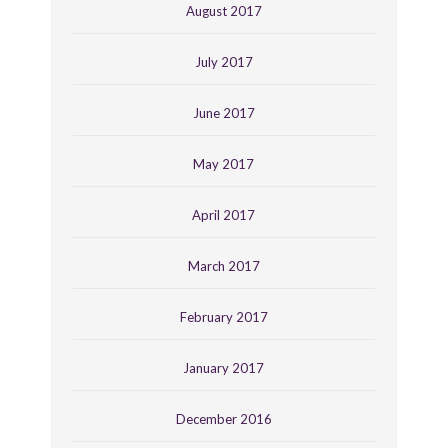
August 2017
July 2017
June 2017
May 2017
April 2017
March 2017
February 2017
January 2017
December 2016