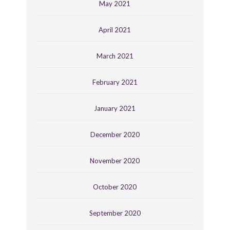
May 2021
April 2021
March 2021
February 2021
January 2021
December 2020
November 2020
October 2020
September 2020