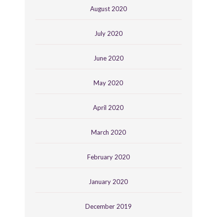
August 2020
July 2020
June 2020
May 2020
April 2020
March 2020
February 2020
January 2020
December 2019