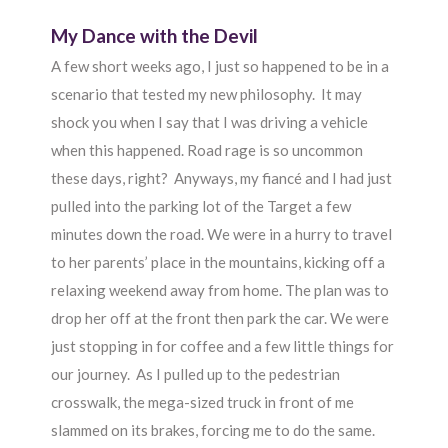
My Dance with the Devil
A few short weeks ago, I just so happened to be in a
scenario that tested my new philosophy. It may
shock you when I say that I was driving a vehicle
when this happened. Road rage is so uncommon
these days, right? Anyways, my fiancé and I had just
pulled into the parking lot of the Target a few
minutes down the road. We were in a hurry to travel
to her parents’ place in the mountains, kicking off a
relaxing weekend away from home. The plan was to
drop her off at the front then park the car. We were
just stopping in for coffee and a few little things for
our journey. As I pulled up to the pedestrian
crosswalk, the mega-sized truck in front of me
slammed on its brakes, forcing me to do the same.