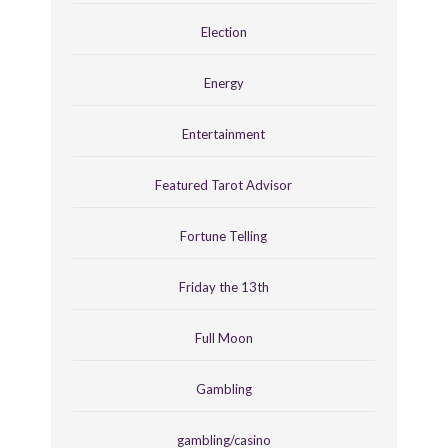
Election
Energy
Entertainment
Featured Tarot Advisor
Fortune Telling
Friday the 13th
Full Moon
Gambling
gambling/casino