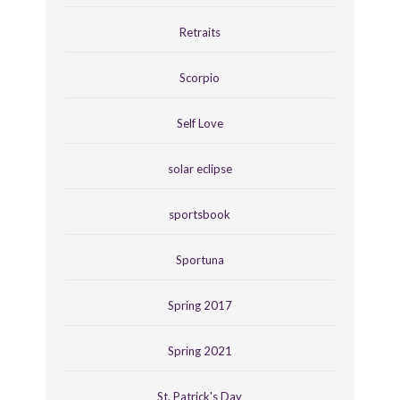
Retraits
Scorpio
Self Love
solar eclipse
sportsbook
Sportuna
Spring 2017
Spring 2021
St. Patrick's Day