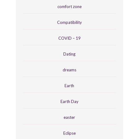
comfort zone
Compatibility
COVID – 19
Dating
dreams
Earth
Earth Day
easter
Eclipse