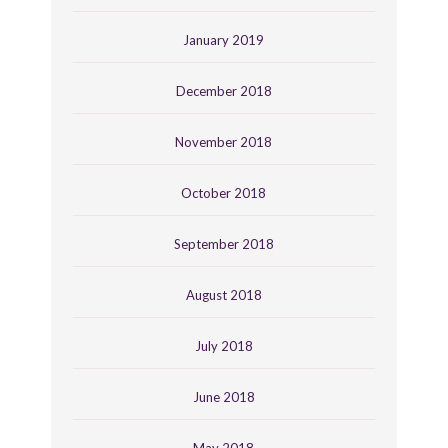
January 2019
December 2018
November 2018
October 2018
September 2018
August 2018
July 2018
June 2018
May 2018