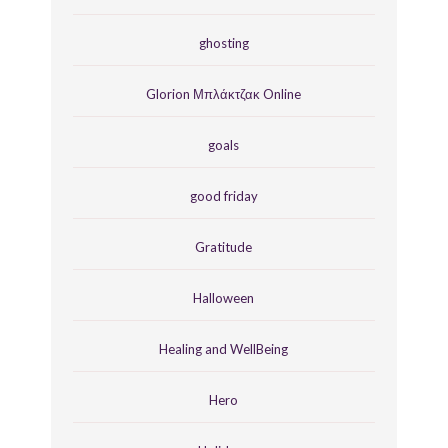
ghosting
Glorion Μπλάκτζακ Online
goals
good friday
Gratitude
Halloween
Healing and WellBeing
Hero