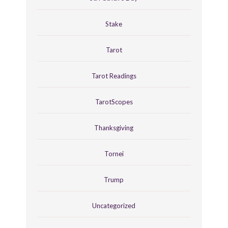
Stake
Tarot
Tarot Readings
TarotScopes
Thanksgiving
Tornei
Trump
Uncategorized