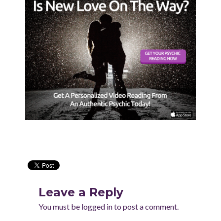
Leave a Reply
You must be
logged in
to post a comment.