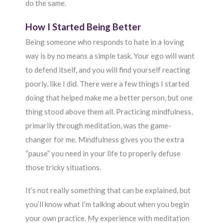
do the same.
How I Started Being Better
Being someone who responds to hate in a loving
way is by no means a simple task. Your ego will want
to defend itself, and you will find yourself reacting
poorly, like I did. There were a few things I started
doing that helped make me a better person, but one
thing stood above them all. Practicing mindfulness,
primarily through meditation, was the game-
changer for me. Mindfulness gives you the extra
“pause” you need in your life to properly defuse
those tricky situations.
It’s not really something that can be explained, but
you’ll know what I’m talking about when you begin
your own practice. My experience with meditation