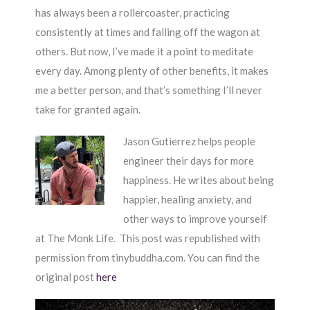
has always been a rollercoaster, practicing
consistently at times and falling off the wagon at
others. But now, I’ve made it a point to meditate
every day. Among plenty of other benefits, it makes
me a better person, and that’s something I’ll never
take for granted again.
Jason Gutierrez helps people
engineer their days for more
happiness. He writes about being
happier, healing anxiety, and
other ways to improve yourself
at The Monk Life. This post was republished with
permission from tinybuddha.com. You can find the
original post
here