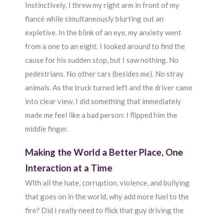
Instinctively, I threw my right arm in front of my
fiancé while simultaneously blurting out an
expletive. In the blink of an eye, my anxiety went
from a one to an eight. I looked around to find the
cause for his sudden stop, but I saw nothing. No
pedestrians. No other cars (besides me). No stray
animals. As the truck turned left and the driver came
into clear view, I did something that immediately
made me feel like a bad person: I flipped him the
middle finger.
Making the World a Better Place, One
Interaction at a Time
With all the hate, corruption, violence, and bullying
that goes on in the world, why add more fuel to the
fire? Did I really need to flick that guy driving the