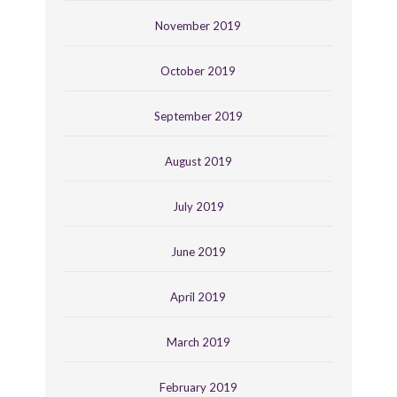
November 2019
October 2019
September 2019
August 2019
July 2019
June 2019
April 2019
March 2019
February 2019