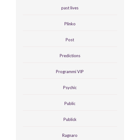
past lives
Plinko
Post
Predictions
Programmi VIP
Psychic
Public
Publick
Ragnaro