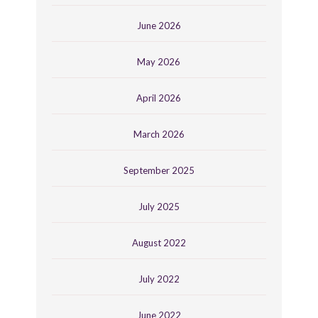
June 2026
May 2026
April 2026
March 2026
September 2025
July 2025
August 2022
July 2022
June 2022