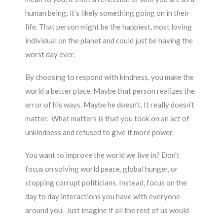
human being; it’s likely something going on in their
life. That person might be the happiest, most loving
individual on the planet and could just be having the
worst day ever.
By choosing to respond with kindness, you make the
world a better place. Maybe that person realizes the
error of his ways. Maybe he doesn’t. It really doesn’t
matter. What matters is that you took on an act of
unkindness and refused to give it more power.
You want to improve the world we live in? Don’t
focus on solving world peace, global hunger, or
stopping corrupt politicians. Instead, focus on the
day to day interactions you have with everyone
around you. Just imagine if all the rest of us would