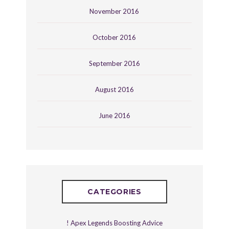
November 2016
October 2016
September 2016
August 2016
June 2016
CATEGORIES
! Apex Legends Boosting Advice