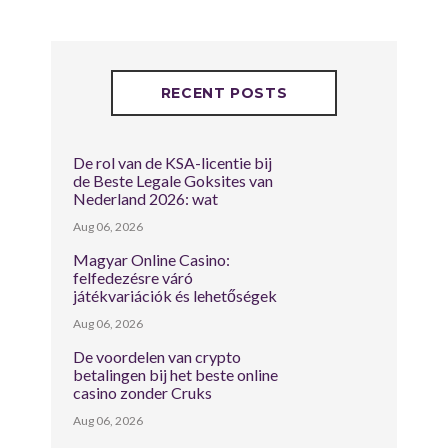
RECENT POSTS
De rol van de KSA-licentie bij
de Beste Legale Goksites van
Nederland 2026: wat
Aug 06, 2026
Magyar Online Casino:
felfedezésre váró
játékvariációk és lehetőségek
Aug 06, 2026
De voordelen van crypto
betalingen bij het beste online
casino zonder Cruks
Aug 06, 2026