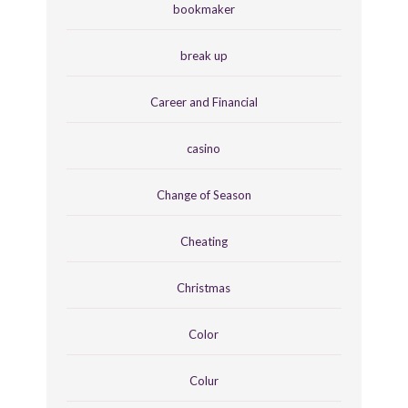
bookmaker
break up
Career and Financial
casino
Change of Season
Cheating
Christmas
Color
Colur