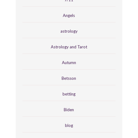
Angels
astrology
Astrology and Tarot
Autumn
Betsson
betting
Biden
blog