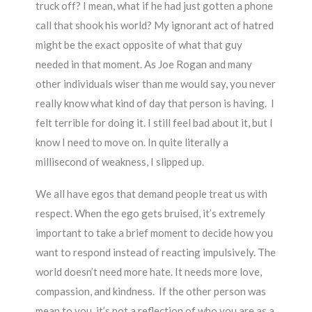
truck off? I mean, what if he had just gotten a phone
call that shook his world? My ignorant act of hatred
might be the exact opposite of what that guy
needed in that moment. As Joe Rogan and many
other individuals wiser than me would say, you never
really know what kind of day that person is having. I
felt terrible for doing it. I still feel bad about it, but I
know I need to move on. In quite literally a
millisecond of weakness, I slipped up.
We all have egos that demand people treat us with
respect. When the ego gets bruised, it’s extremely
important to take a brief moment to decide how you
want to respond instead of reacting impulsively. The
world doesn’t need more hate. It needs more love,
compassion, and kindness. If the other person was
mean to you, it’s not a reflection of who you are as a