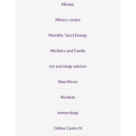
Money
Monro-casino
Monthly Tarot Energy
Mothers and Family
my astrology advisor
New Moon
Novibet
numerology
Online Casino N