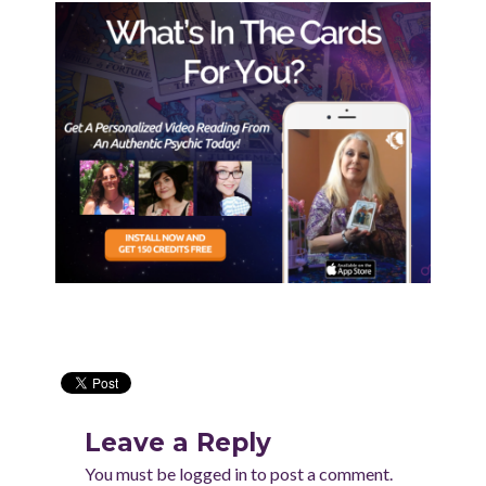
Leave a Reply
You must be
logged in
to post a comment.