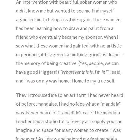
An intervention with beautiful, sober women who
didn’t know me but wanted to see me find myself
again led me to being creative again. These women
had been learning how to draw and paint from a
friend who eventually became my sponsor. When I
saw what these women had painted, with no artistic
experience, it triggered something good inside me—
the memory of being creative. (Yes, people, we can
have good triggers!)
“Whatever this is, I’m in!”
I said,
and I was on my way home. Home to my true self.
They introduced me to an art form I had never heard
of before, mandalas. I had no idea what a “mandala”
was. Never heard of it and didn’t care. The mandala
teacher had a studio full of every art supply you can
imagine and space for many women to create. I was
in heaven! As I drew and painted my first mandala,