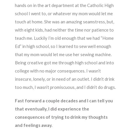
hands on in the art department at the Catholic High
school I went to, or whatever my mom would let me
touch at home. She was an amazing seamstress, but,
with eight kids, had neither the time nor patience to
teach me. Luckily I’m old enough that we had “Home
Ed” in high school, so I learned to sew well enough
that my mom would let me use her sewing machine.
Being creative got me through high school and into
college with no major consequences. I wasn’t
insecure, lonely, or in need of an outlet. I didn’t drink
too much, I wasn’t promiscuous, and I didn’t do drugs.
Fast forward a couple decades and I can tell you
that eventually, I did experience the
consequences of trying to drink my thoughts
and feelings away.