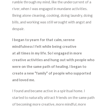
rumble through my mind, like the undercurrent of a
river, when I was engaged in mundane activities.
Being alone cleaning, cooking, doing laundry, doing
bills, and working was still wrought with angst and
despair.
I began to yearn for that calm, serene
mindfulness I felt while being creative
at all times in my life. So I engaged in more
creative activities and hung out with people who
were on the same path of healing. I began to
create a new “family” of people who supported
and loved me.
I found and became active in a spiritual home. I
started to naturally attract friends on the same path
of becoming more creative, more mindful, more