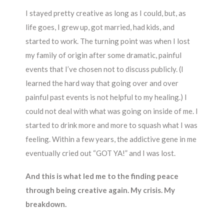
I stayed pretty creative as long as I could, but, as
life goes, I grew up, got married, had kids, and
started to work. The turning point was when I lost
my family of origin after some dramatic, painful
events that I’ve chosen not to discuss publicly. (I
learned the hard way that going over and over
painful past events is not helpful to my healing.) I
could not deal with what was going on inside of me. I
started to drink more and more to squash what I was
feeling. Within a few years, the addictive gene in me
eventually cried out “GOT YA!” and I was lost.
And this is what led me to the finding peace
through being creative again. My crisis. My
breakdown.