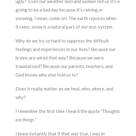
ugly? Even our weather men and women tell us it’s a
going to be a bad day because it’s raining or
snowing. I mean, come on! The earth rejoices when
it rains; snow is a natural part of our eco-system.
Why do we try so hard to suppress the difficult
feelings and experiences in our lives? Because our
brains are wired that way? Because we were
traumatized? Because our parents, teachers, and
God knows who else told us to?
Does it really matter, as we heal, who, where, and
why?
I remember the first time I heard the quote
“Thoughts
are things.”
I knew instantly that if that was true, I was in