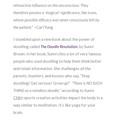
retroactive influence on the unconscious. They
therefore possess a ‘magical’ significance, like icons,
whose possible efficacy was never consciously felt by
the patient.
” ~Carl Yung
I stumbled upon a new book about the power of
doodling called
The Doodle Revolution
, by Sunni
Brown. In her book, Sunni cites a lot of very famous
people who used doodling to help them think better
and retain information. She challenges all the
parents, teachers, and bosses who say, “Stop
doodling! Get serious! Grow up!”
“There is NO SUCH
THING as a mindless doodle,
” according to Sunni.
CNN
reports creative activities impact the body in a
way similar to meditation. It’s like yoga for your
brain.