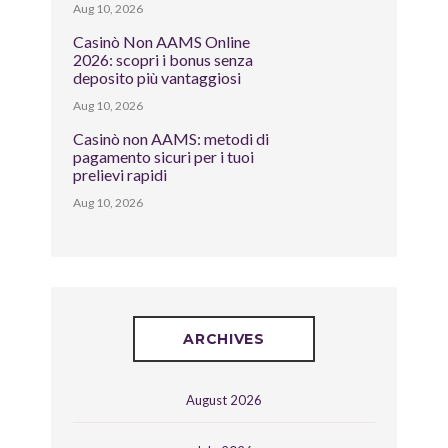
Aug 10, 2026
Casinò Non AAMS Online
2026: scopri i bonus senza
deposito più vantaggiosi
Aug 10, 2026
Casinò non AAMS: metodi di
pagamento sicuri per i tuoi
prelievi rapidi
Aug 10, 2026
ARCHIVES
August 2026