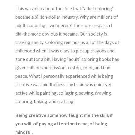
This was also about the time that “adult coloring”
became a billion-dollar industry. Why are millions of
adults coloring, I wondered? The more research I
did, the more obvious it became. Our society is
craving sanity. Coloring reminds us all of the days of
childhood when it was okay to pick up crayons and
zone out for a bit. Having “adult” coloring books has
given millions permission to stop, color, and find
peace. What I personally experienced while being
creative was mindfulness; my brain was quiet yet
active while painting, collaging, sewing, drawing,
coloring, baking, and crafting.
Being creative somehow taught me the skill, if
you will, of paying attention to me, of being
mindful.