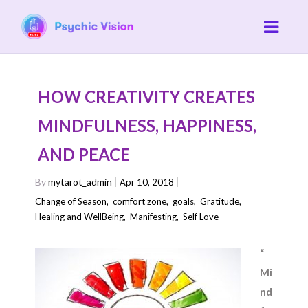
HOW CREATIVITY CREATES
MINDFULNESS, HAPPINESS,
AND PEACE
By
mytarot_admin
Apr 10, 2018
Change of Season
,
comfort zone
,
goals
,
Gratitude
,
Healing and WellBeing
,
Manifesting
,
Self Love
“
Mi
nd