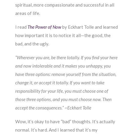
spiritual, more compassionate and successful in all
areas of life.
I read
The Power of Now
by Eckhart Tolle and learned
how important it is to notice it all—the good, the
bad, and the ugly.
“Wherever you are, be there totally. If you find your here
and now intolerable and it makes you unhappy, you
have three options: remove yourself from the situation,
change it, or accept it totally. If you want to take
responsibility for your life, you must choose one of
those three options, and you must choose now. Then
accept the consequences.”
~
Eckhart Tolle
Wow, it’s okay to have “bad” thoughts. It’s actually
normal. It’s hard. And I learned that it’s my