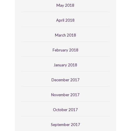
May 2018
April 2018
March 2018
February 2018
January 2018
December 2017
November 2017
October 2017
September 2017