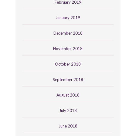
February 2019
January 2019
December 2018
November 2018
October 2018
September 2018
August 2018
July 2018
June 2018