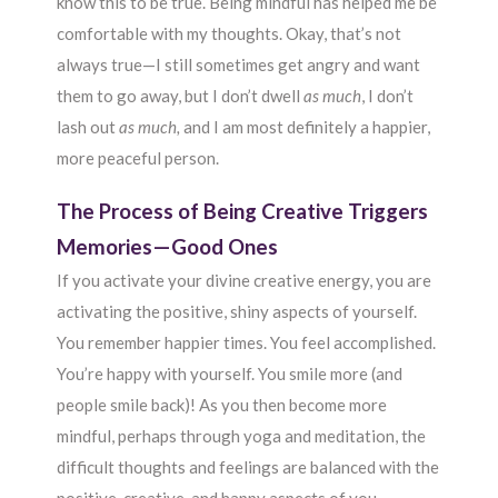
know this to be true. Being mindful has helped me be
comfortable with my thoughts. Okay, that’s not
always true—I still sometimes get angry and want
them to go away, but I don’t dwell
as much
, I don’t
lash out
as much,
and I am most definitely a happier,
more peaceful person.
The Process of Being Creative Triggers
Memories—Good Ones
If you activate your divine creative energy, you are
activating the positive, shiny aspects of yourself.
You remember happier times. You feel accomplished.
You’re happy with yourself. You smile more (and
people smile back)! As you then become more
mindful, perhaps through yoga and meditation, the
difficult thoughts and feelings are balanced with the