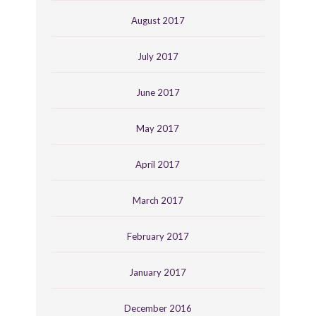
August 2017
July 2017
June 2017
May 2017
April 2017
March 2017
February 2017
January 2017
December 2016