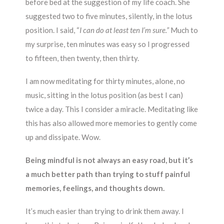
before bed at the suggestion of my life coach. She
suggested two to five minutes, silently, in the lotus
position. I said, “
I can do at least ten I’m sure.”
Much to
my surprise, ten minutes was easy so I progressed
to fifteen, then twenty, then thirty.
I am now meditating for thirty minutes, alone, no
music, sitting in the lotus position (as best I can)
twice a day. This I consider a miracle. Meditating like
this has also allowed more memories to gently come
up and dissipate. Wow.
Being mindful is not always an easy road, but it’s
a much better path than trying to stuff painful
memories, feelings, and thoughts down.
It’s much easier than trying to drink them away. I