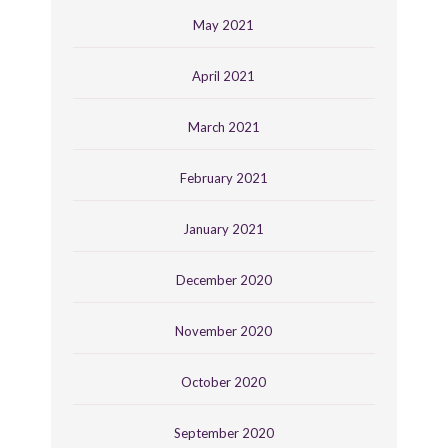
May 2021
April 2021
March 2021
February 2021
January 2021
December 2020
November 2020
October 2020
September 2020