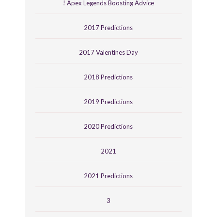
! Apex Legends Boosting Advice
2017 Predictions
2017 Valentines Day
2018 Predictions
2019 Predictions
2020 Predictions
2021
2021 Predictions
3