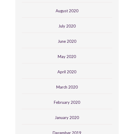
August 2020
July 2020
June 2020
May 2020
April 2020
March 2020
February 2020
January 2020
December 2019