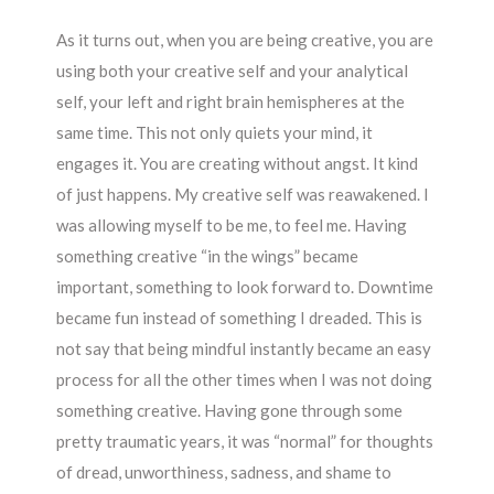
As it turns out, when you are being creative, you are
using both your creative self and your analytical
self, your left and right brain hemispheres at the
same time. This not only quiets your mind, it
engages it. You are creating without angst. It kind
of just happens. My creative self was reawakened. I
was allowing myself to be me, to feel me. Having
something creative “in the wings” became
important, something to look forward to. Downtime
became fun instead of something I dreaded. This is
not say that being mindful instantly became an easy
process for all the other times when I was not doing
something creative. Having gone through some
pretty traumatic years, it was “normal” for thoughts
of dread, unworthiness, sadness, and shame to