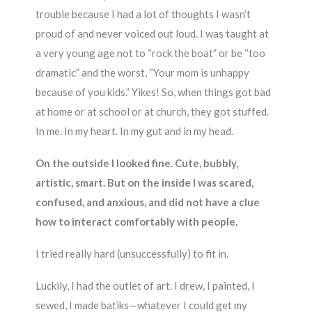
trouble because I had a lot of thoughts I wasn’t
proud of and never voiced out loud. I was taught at
a very young age not to “rock the boat” or be “too
dramatic” and the worst, “Your mom is unhappy
because of you kids.” Yikes! So, when things got bad
at home or at school or at church, they got stuffed.
In me. In my heart. In my gut and in my head.
On the outside I looked fine. Cute, bubbly,
artistic, smart. But on the inside I was scared,
confused, and anxious, and did not have a clue
how to interact comfortably with people.
I tried really hard (unsuccessfully) to fit in.
Luckily, I had the outlet of art. I drew, I painted, I
sewed, I made batiks—whatever I could get my