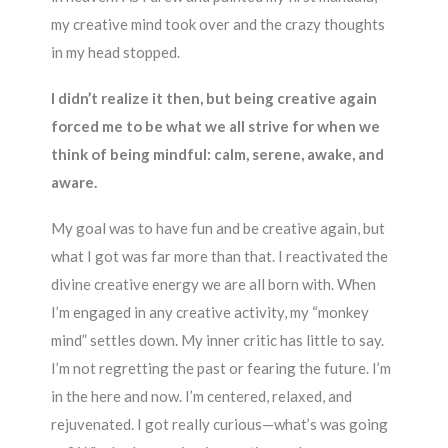
my creative mind took over and the crazy thoughts
in my head stopped.
I didn’t realize it then, but being creative again
forced me to be what we all strive for when we
think of being mindful: calm, serene, awake, and
aware.
My goal was to have fun and be creative again, but
what I got was far more than that. I reactivated the
divine creative energy we are all born with. When
I’m engaged in any creative activity, my “monkey
mind” settles down. My inner critic has little to say.
I’m not regretting the past or fearing the future. I’m
in the here and now. I’m centered, relaxed, and
rejuvenated. I got really curious—what’s was going