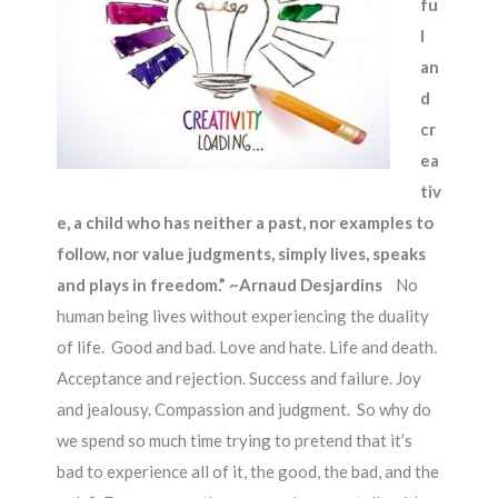
fu
l
an
d
cr
ea
tiv
e, a child who has neither a past, nor examples to
follow, nor value judgments, simply lives, speaks
and plays in freedom.” ~Arnaud Desjardins
No
human being lives without experiencing the duality
of life. Good and bad. Love and hate. Life and death.
Acceptance and rejection. Success and failure. Joy
and jealousy. Compassion and judgment. So why do
we spend so much time trying to pretend that it’s
bad to experience all of it, the good, the bad, and the