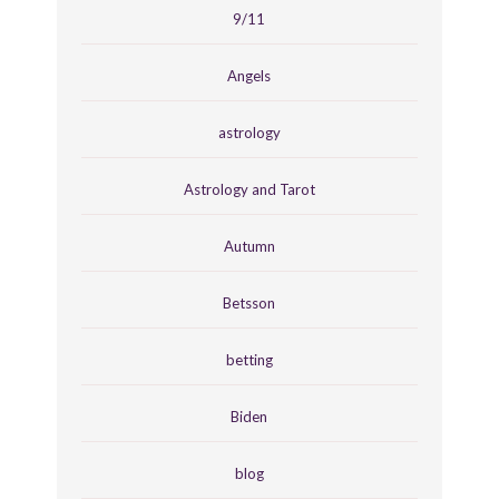
9/11
Angels
astrology
Astrology and Tarot
Autumn
Betsson
betting
Biden
blog