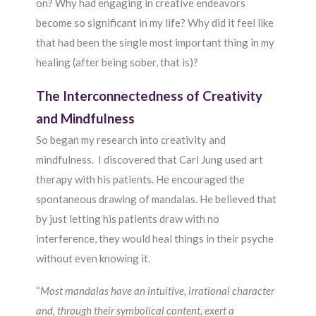
on? Why had engaging in creative endeavors
become so significant in my life? Why did it feel like
that had been the single most important thing in my
healing (after being sober, that is)?
The Interconnectedness of Creativity
and Mindfulness
So began my research into creativity and
mindfulness. I discovered that Carl Jung used art
therapy with his patients. He encouraged the
spontaneous drawing of mandalas. He believed that
by just letting his patients draw with no
interference, they would heal things in their psyche
without even knowing it.
“
Most mandalas have an intuitive, irrational character
and, through their symbolical content, exert a