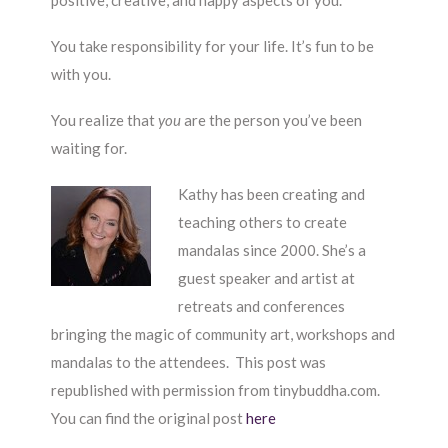
positive, creative, and happy aspects of you.
You take responsibility for your life. It’s fun to be
with you.
You realize that
you
are the person you’ve been
waiting for.
Kathy has been creating and
teaching others to create
mandalas since 2000. She’s a
guest speaker and artist at
retreats and conferences
bringing the magic of community art, workshops and
mandalas to the attendees. This post was
republished with permission from tinybuddha.com.
You can find the original post
here