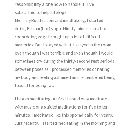
responsibility alone how to handle it. I’ve
subscribed to helpful blogs
like TinyBuddha.com and mindful.org. I started
doing Bikram (hot) yoga. Ninety minutes in a hot
room doing yoga brought up a lot of difficult
memories. But I stayed with it. I stayed in the room
even though I was terrible and even though I would
sometimes cry during the thirty-second rest periods
between poses as I processed memories of hating
my body and feeling ashamed and remembered being
teased for being fat.
I began meditating. At first I could only meditate
with music or a guided meditations for five to ten
minutes. I meditated like this sporadically for years.
Just recently I started meditating in the morning and