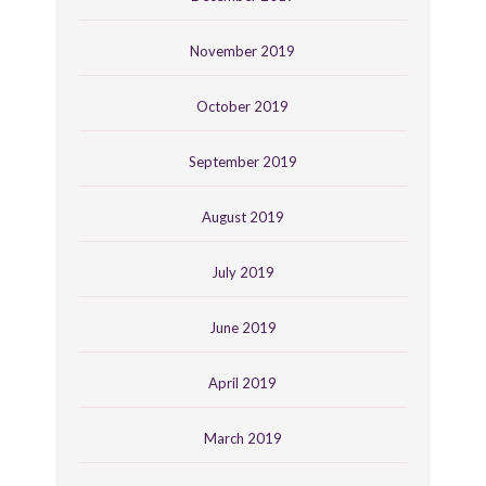
November 2019
October 2019
September 2019
August 2019
July 2019
June 2019
April 2019
March 2019