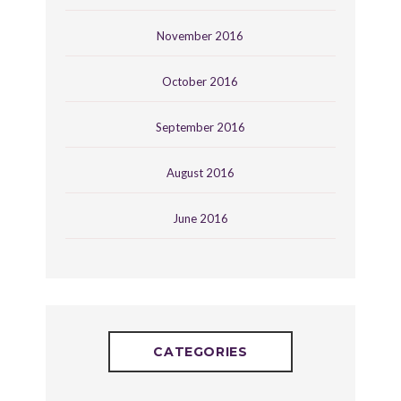
November 2016
October 2016
September 2016
August 2016
June 2016
CATEGORIES