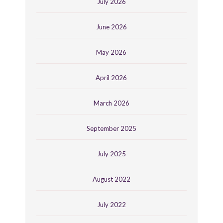
July 2026
June 2026
May 2026
April 2026
March 2026
September 2025
July 2025
August 2022
July 2022