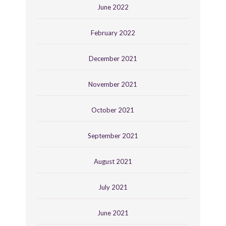
June 2022
February 2022
December 2021
November 2021
October 2021
September 2021
August 2021
July 2021
June 2021