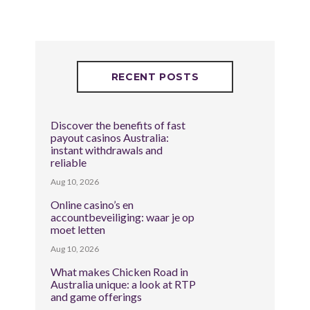
RECENT POSTS
Discover the benefits of fast
payout casinos Australia:
instant withdrawals and
reliable
Aug 10, 2026
Online casino’s en
accountbeveiliging: waar je op
moet letten
Aug 10, 2026
What makes Chicken Road in
Australia unique: a look at RTP
and game offerings