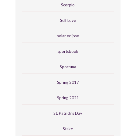
Scorpio
Self Love
solar eclipse
sportsbook
Sportuna
Spring 2017
Spring 2021
St. Patrick's Day
Stake