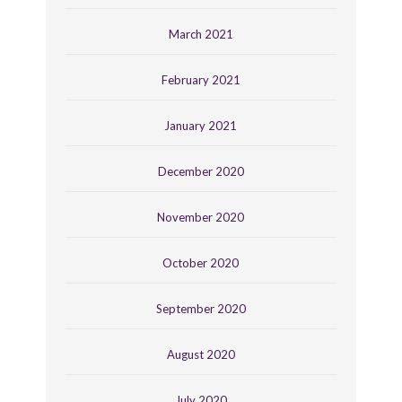
March 2021
February 2021
January 2021
December 2020
November 2020
October 2020
September 2020
August 2020
July 2020