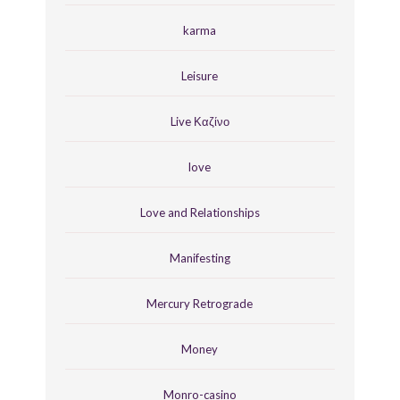
karma
Leisure
Live Καζίνο
love
Love and Relationships
Manifesting
Mercury Retrograde
Money
Monro-casino