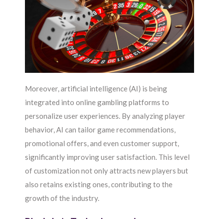
Moreover, artificial intelligence (AI) is being
integrated into online gambling platforms to
personalize user experiences. By analyzing player
behavior, AI can tailor game recommendations,
promotional offers, and even customer support,
significantly improving user satisfaction. This level
of customization not only attracts new players but
also retains existing ones, contributing to the
growth of the industry.