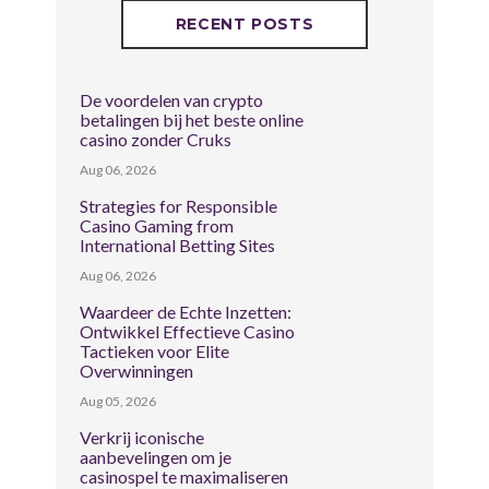
RECENT POSTS
De voordelen van crypto
betalingen bij het beste online
casino zonder Cruks
Aug 06, 2026
Strategies for Responsible
Casino Gaming from
International Betting Sites
Aug 06, 2026
Waardeer de Echte Inzetten:
Ontwikkel Effectieve Casino
Tactieken voor Elite
Overwinningen
Aug 05, 2026
Verkrij iconische
aanbevelingen om je
casinospel te maximaliseren