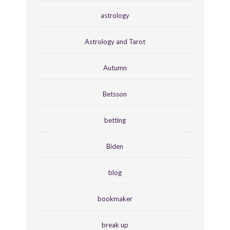
astrology
Astrology and Tarot
Autumn
Betsson
betting
Biden
blog
bookmaker
break up