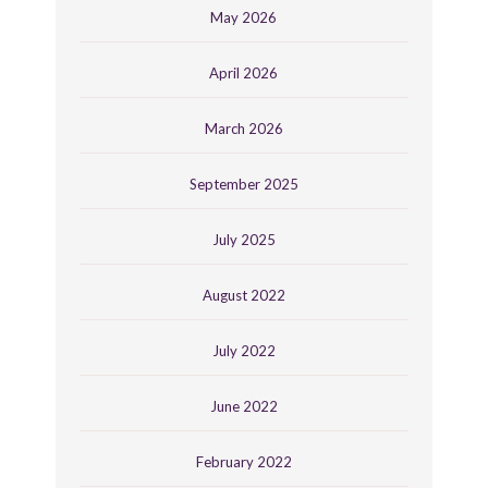
May 2026
April 2026
March 2026
September 2025
July 2025
August 2022
July 2022
June 2022
February 2022