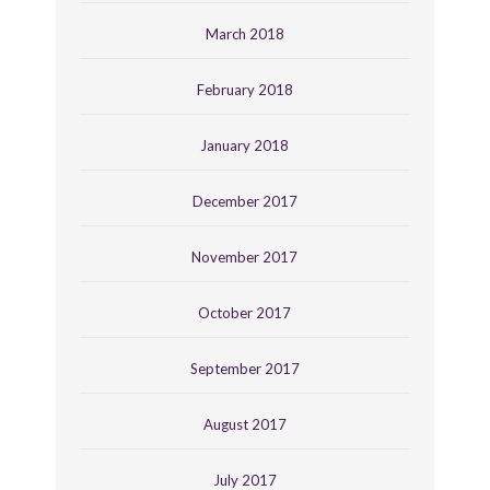
March 2018
February 2018
January 2018
December 2017
November 2017
October 2017
September 2017
August 2017
July 2017