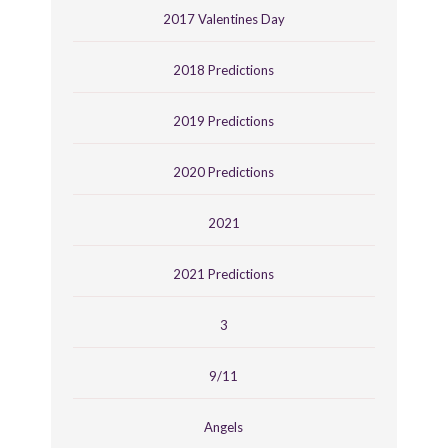
2017 Valentines Day
2018 Predictions
2019 Predictions
2020 Predictions
2021
2021 Predictions
3
9/11
Angels