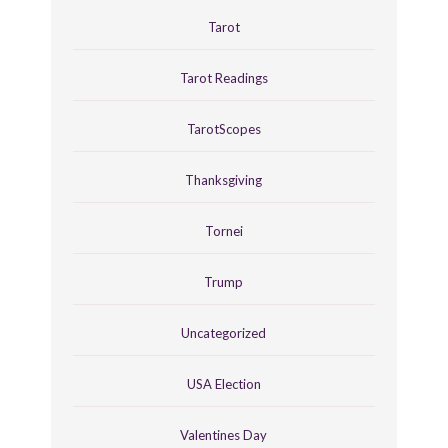
Tarot
Tarot Readings
TarotScopes
Thanksgiving
Tornei
Trump
Uncategorized
USA Election
Valentines Day