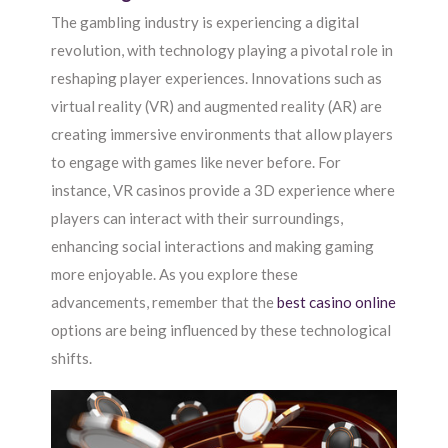
The gambling industry is experiencing a digital
revolution, with technology playing a pivotal role in
reshaping player experiences. Innovations such as
virtual reality (VR) and augmented reality (AR) are
creating immersive environments that allow players
to engage with games like never before. For
instance, VR casinos provide a 3D experience where
players can interact with their surroundings,
enhancing social interactions and making gaming
more enjoyable. As you explore these
advancements, remember that the
best casino online
options are being influenced by these technological
shifts.