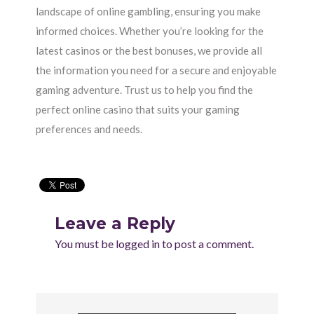
landscape of online gambling, ensuring you make
informed choices. Whether you’re looking for the
latest casinos or the best bonuses, we provide all
the information you need for a secure and enjoyable
gaming adventure. Trust us to help you find the
perfect online casino that suits your gaming
preferences and needs.
Leave a Reply
You must be
logged in
to post a comment.