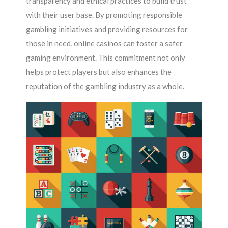
transparency and ethical practices to build trust
with their user base. By promoting responsible
gambling initiatives and providing resources for
those in need, online casinos can foster a safer
gaming environment. This commitment not only
helps protect players but also enhances the
reputation of the gambling industry as a whole.