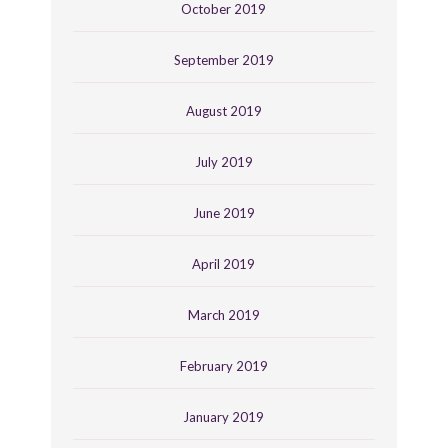
October 2019
September 2019
August 2019
July 2019
June 2019
April 2019
March 2019
February 2019
January 2019