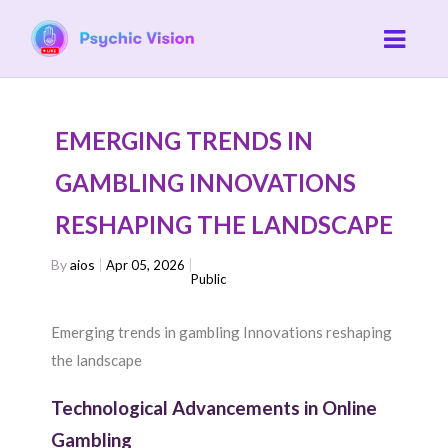
EMERGING TRENDS IN
GAMBLING INNOVATIONS
RESHAPING THE LANDSCAPE
By
aios
Apr 05, 2026
Public
Emerging trends in gambling Innovations reshaping
the landscape
Technological Advancements in Online
Gambling