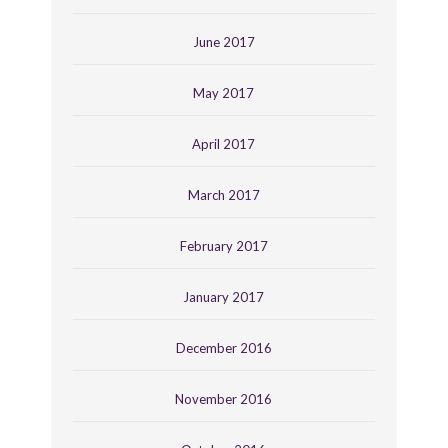
June 2017
May 2017
April 2017
March 2017
February 2017
January 2017
December 2016
November 2016