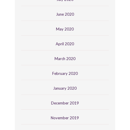
June 2020
May 2020
April 2020
March 2020
February 2020
January 2020
December 2019
November 2019