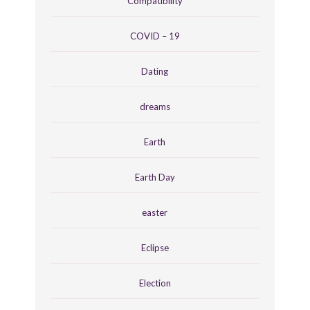
Compatibility
COVID – 19
Dating
dreams
Earth
Earth Day
easter
Eclipse
Election