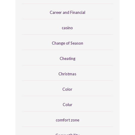
Career and Financial
casino
Change of Season
Cheating
Christmas
Color
Colur
comfort zone