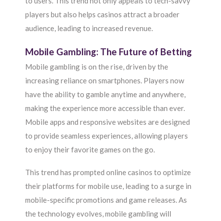
to users. This trend not only appeals to tech-savvy
players but also helps casinos attract a broader
audience, leading to increased revenue.
Mobile Gambling: The Future of Betting
Mobile gambling is on the rise, driven by the
increasing reliance on smartphones. Players now
have the ability to gamble anytime and anywhere,
making the experience more accessible than ever.
Mobile apps and responsive websites are designed
to provide seamless experiences, allowing players
to enjoy their favorite games on the go.
This trend has prompted online casinos to optimize
their platforms for mobile use, leading to a surge in
mobile-specific promotions and game releases. As
the technology evolves, mobile gambling will