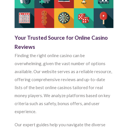
Your Trusted Source for Online Casino
Reviews
Finding the right online casino can be
overwhelming, given the vast number of options
available. Our website serves as a reliable resource,
offering comprehensive reviews and up-to-date
lists of the best online casinos tailored for real
money players. We analyze platforms based on key
criteria such as safety, bonus offers, and user
experience.
Our expert guides help you navigate the diverse