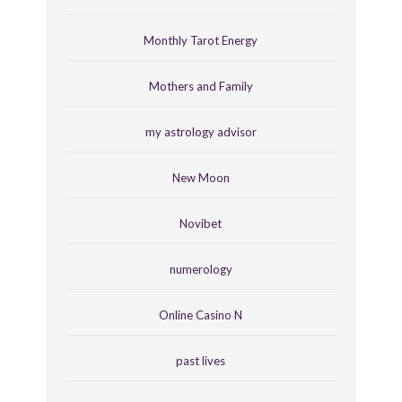
Monthly Tarot Energy
Mothers and Family
my astrology advisor
New Moon
Novibet
numerology
Online Casino N
past lives