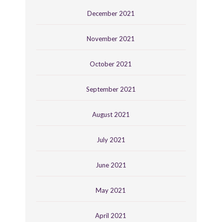
December 2021
November 2021
October 2021
September 2021
August 2021
July 2021
June 2021
May 2021
April 2021