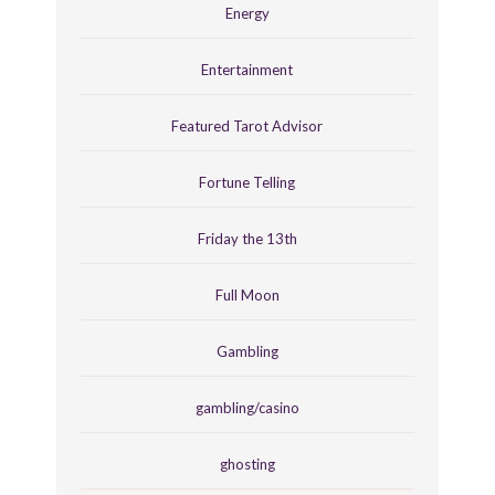
Energy
Entertainment
Featured Tarot Advisor
Fortune Telling
Friday the 13th
Full Moon
Gambling
gambling/casino
ghosting