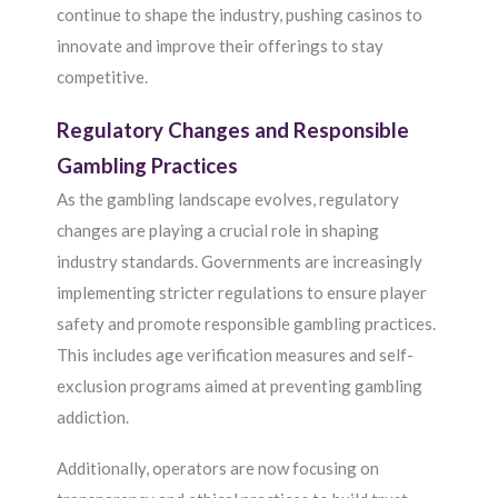
continue to shape the industry, pushing casinos to
innovate and improve their offerings to stay
competitive.
Regulatory Changes and Responsible
Gambling Practices
As the gambling landscape evolves, regulatory
changes are playing a crucial role in shaping
industry standards. Governments are increasingly
implementing stricter regulations to ensure player
safety and promote responsible gambling practices.
This includes age verification measures and self-
exclusion programs aimed at preventing gambling
addiction.
Additionally, operators are now focusing on