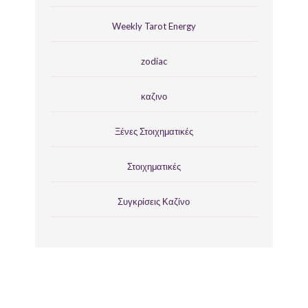
Weekly Tarot Energy
zodiac
καζινο
Ξένες Στοιχηματικές
Στοιχηματικές
Συγκρίσεις Καζίνο