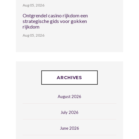
Aug 05, 2026
Ontgrendel casino rijkdom een
strategische gids voor gokken
rijkdom
Aug 05, 2026
ARCHIVES
August 2026
July 2026
June 2026