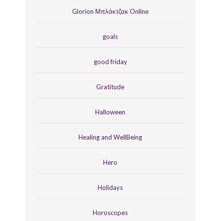
Glorion Μπλάκτζακ Online
goals
good friday
Gratitude
Halloween
Healing and WellBeing
Hero
Holidays
Horoscopes