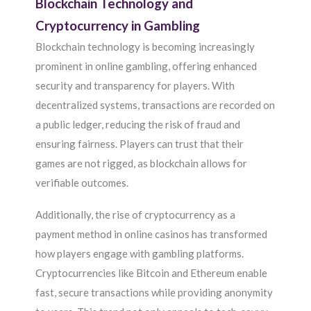
Blockchain Technology and
Cryptocurrency in Gambling
Blockchain technology is becoming increasingly
prominent in online gambling, offering enhanced
security and transparency for players. With
decentralized systems, transactions are recorded on
a public ledger, reducing the risk of fraud and
ensuring fairness. Players can trust that their
games are not rigged, as blockchain allows for
verifiable outcomes.
Additionally, the rise of cryptocurrency as a
payment method in online casinos has transformed
how players engage with gambling platforms.
Cryptocurrencies like Bitcoin and Ethereum enable
fast, secure transactions while providing anonymity