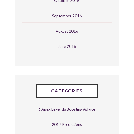
October 2016
September 2016
August 2016
June 2016
CATEGORIES
! Apex Legends Boosting Advice
2017 Predictions