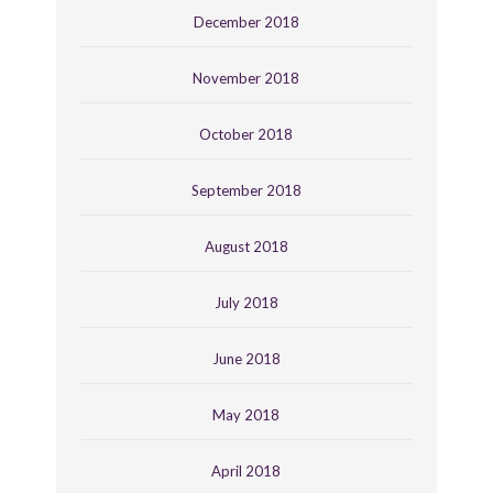
December 2018
November 2018
October 2018
September 2018
August 2018
July 2018
June 2018
May 2018
April 2018