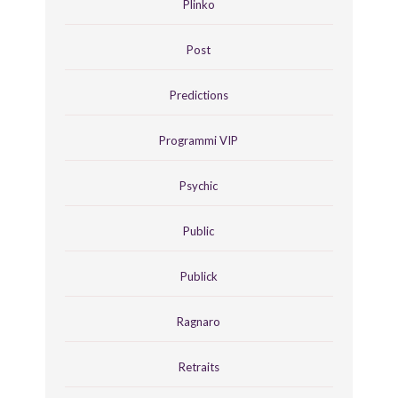
Plinko
Post
Predictions
Programmi VIP
Psychic
Public
Publick
Ragnaro
Retraits