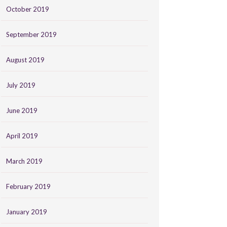
October 2019
September 2019
August 2019
July 2019
June 2019
April 2019
March 2019
February 2019
January 2019