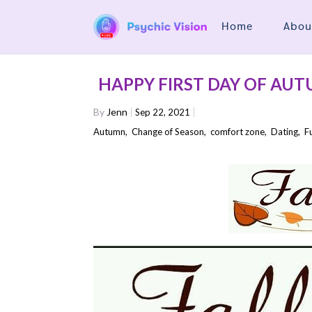
Home
Abou
HAPPY FIRST DAY OF AU
By
Jenn
Sep 22, 2021
Autumn
,
Change of Season
,
comfort zone
,
Dating
,
F