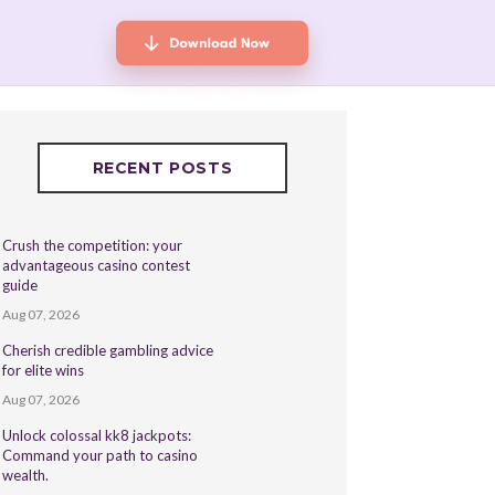
RECENT POSTS
Crush the competition: your
advantageous casino contest
guide
Aug 07, 2026
Cherish credible gambling advice
for elite wins
Aug 07, 2026
Unlock colossal kk8 jackpots:
Command your path to casino
wealth.