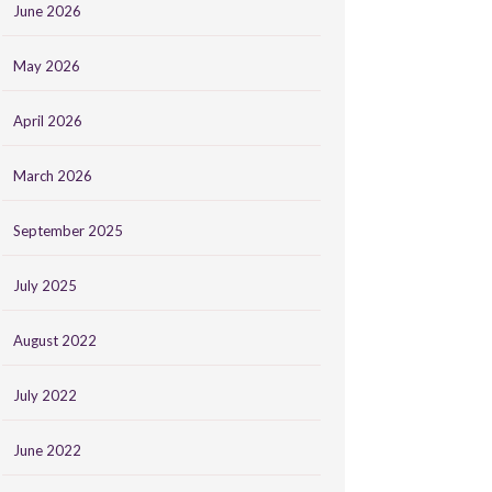
June 2026
May 2026
April 2026
March 2026
September 2025
July 2025
August 2022
July 2022
June 2022