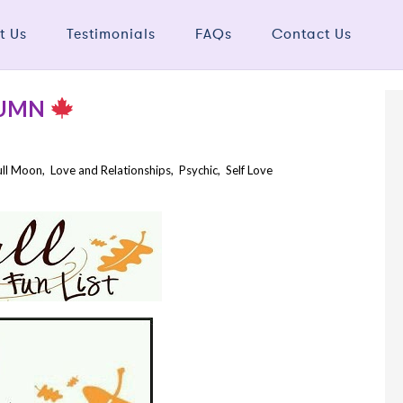
t Us
Testimonials
FAQs
Contact Us
TUMN
ull Moon
,
Love and Relationships
,
Psychic
,
Self Love