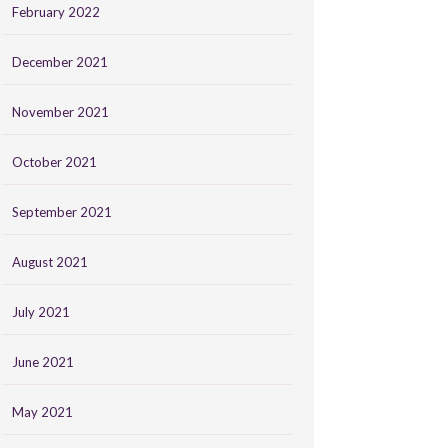
February 2022
December 2021
November 2021
October 2021
September 2021
August 2021
July 2021
June 2021
May 2021