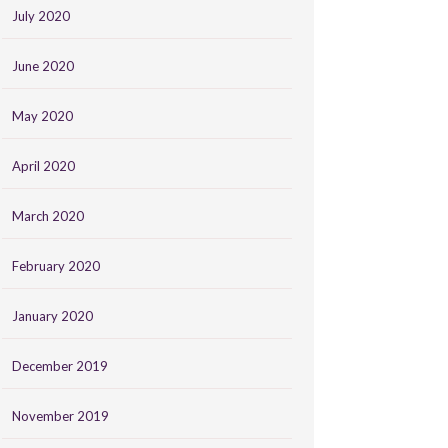
July 2020
June 2020
May 2020
April 2020
March 2020
February 2020
January 2020
December 2019
November 2019