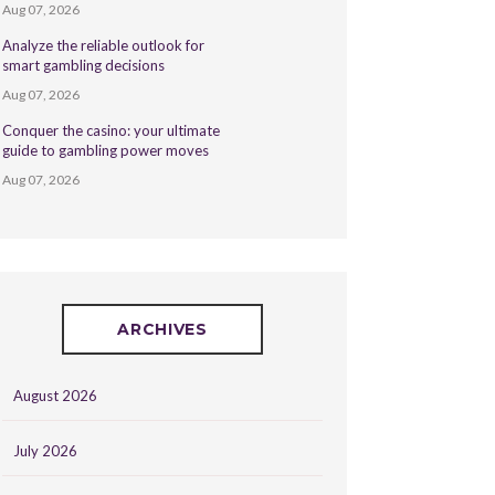
Aug 07, 2026
Analyze the reliable outlook for
smart gambling decisions
Aug 07, 2026
Conquer the casino: your ultimate
guide to gambling power moves
Aug 07, 2026
ARCHIVES
August 2026
July 2026