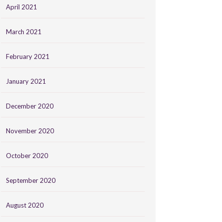
April 2021
March 2021
February 2021
January 2021
December 2020
November 2020
October 2020
September 2020
August 2020