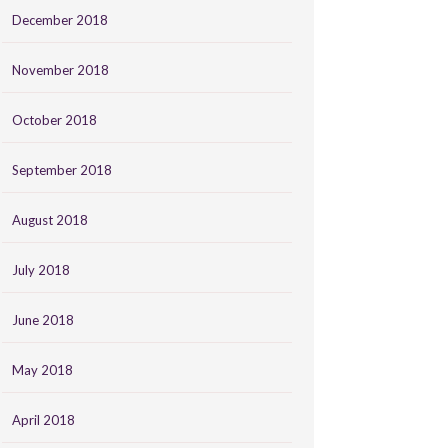
December 2018
November 2018
October 2018
September 2018
August 2018
July 2018
June 2018
May 2018
April 2018