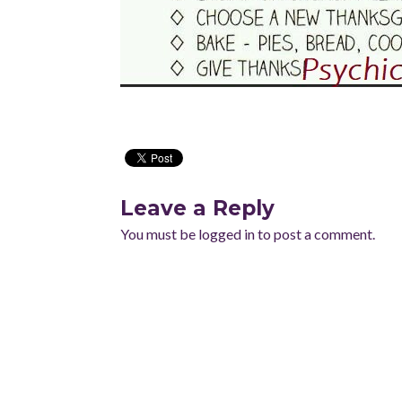
Leave a Reply
You must be
logged in
to post a comment.