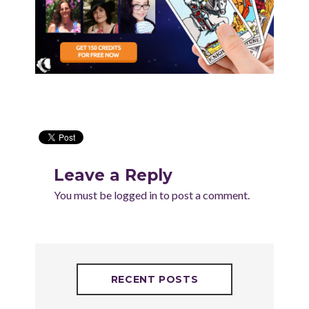
Leave a Reply
You must be
logged in
to post a comment.
RECENT POSTS