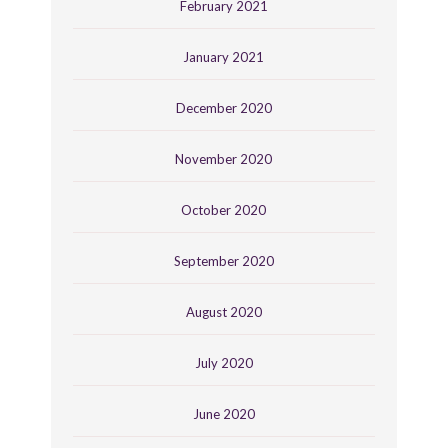
February 2021
January 2021
December 2020
November 2020
October 2020
September 2020
August 2020
July 2020
June 2020