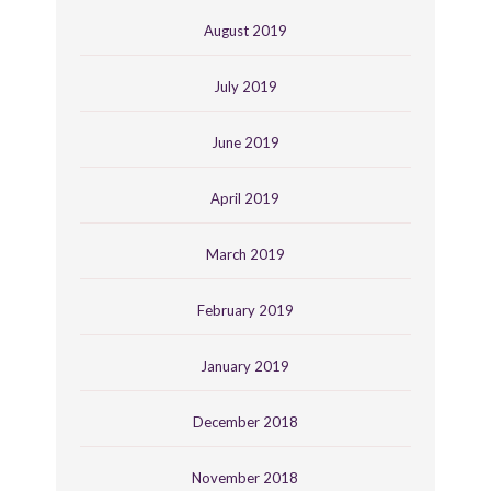
August 2019
July 2019
June 2019
April 2019
March 2019
February 2019
January 2019
December 2018
November 2018