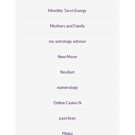
Monthly Tarot Energy
Mothers and Family
my astrology advisor
New Moon
Novibet
numerology
Online Casino N
past lives
Plinko