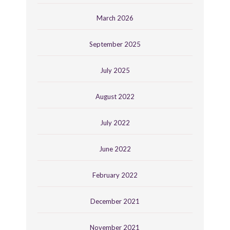
March 2026
September 2025
July 2025
August 2022
July 2022
June 2022
February 2022
December 2021
November 2021