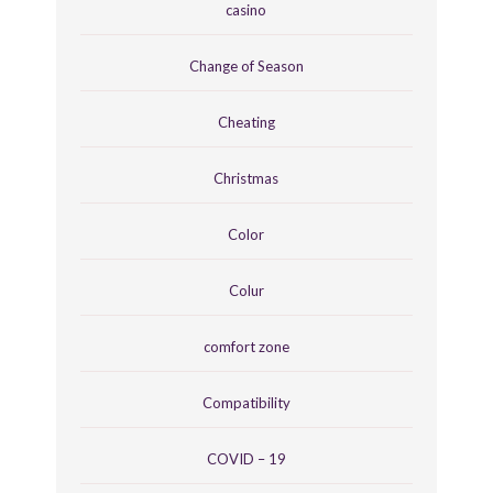
casino
Change of Season
Cheating
Christmas
Color
Colur
comfort zone
Compatibility
COVID – 19