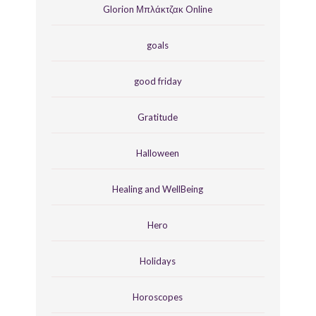
Glorion Μπλάκτζακ Online
goals
good friday
Gratitude
Halloween
Healing and WellBeing
Hero
Holidays
Horoscopes