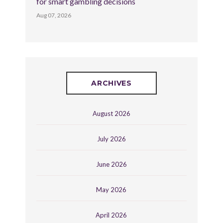
for smart gambling decisions
Aug 07, 2026
ARCHIVES
August 2026
July 2026
June 2026
May 2026
April 2026