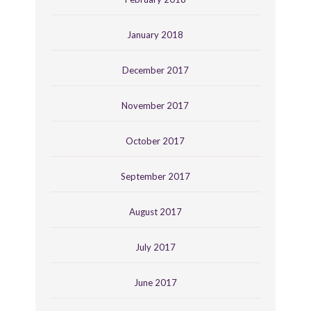
January 2018
December 2017
November 2017
October 2017
September 2017
August 2017
July 2017
June 2017