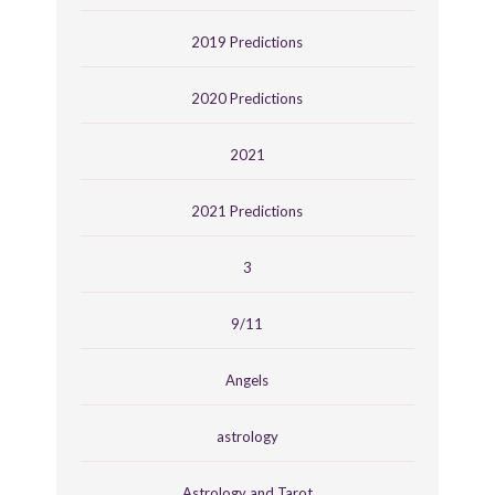
2019 Predictions
2020 Predictions
2021
2021 Predictions
3
9/11
Angels
astrology
Astrology and Tarot