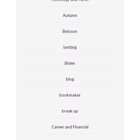
Autumn
Betsson
betting
Biden
blog
bookmaker
break up
Career and Financial