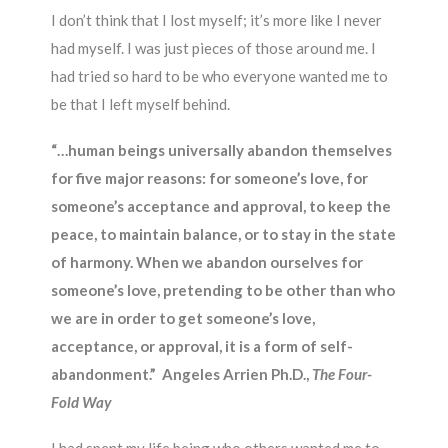
I don’t think that I lost myself; it’s more like I never
had myself. I was just pieces of those around me. I
had tried so hard to be who everyone wanted me to
be that I left myself behind.
“…human beings universally abandon themselves
for five major reasons: for someone’s love, for
someone’s acceptance and approval, to keep the
peace, to maintain balance, or to stay in the state
of harmony. When we abandon ourselves for
someone’s love, pretending to be other than who
we are in order to get someone’s love,
acceptance, or approval, it is a form of self-
abandonment.” Angeles Arrien Ph.D.,
The Four-
Fold Way