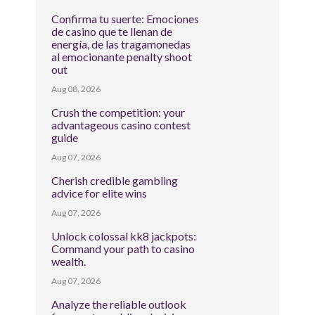
Confirma tu suerte: Emociones
de casino que te llenan de
energía, de las tragamonedas
al emocionante penalty shoot
out
Aug 08, 2026
Crush the competition: your
advantageous casino contest
guide
Aug 07, 2026
Cherish credible gambling
advice for elite wins
Aug 07, 2026
Unlock colossal kk8 jackpots:
Command your path to casino
wealth.
Aug 07, 2026
Analyze the reliable outlook