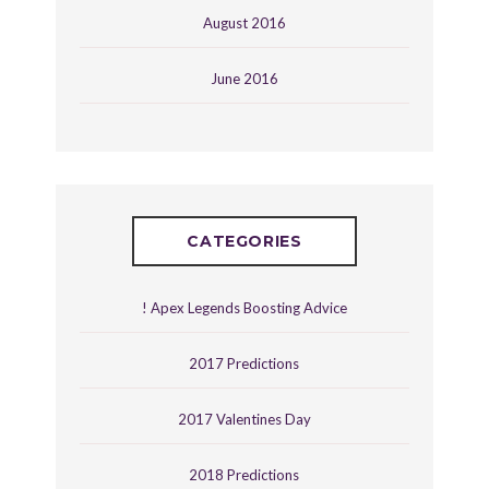
August 2016
June 2016
CATEGORIES
! Apex Legends Boosting Advice
2017 Predictions
2017 Valentines Day
2018 Predictions