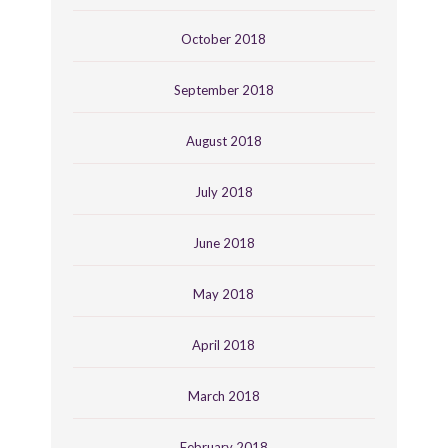
October 2018
September 2018
August 2018
July 2018
June 2018
May 2018
April 2018
March 2018
February 2018