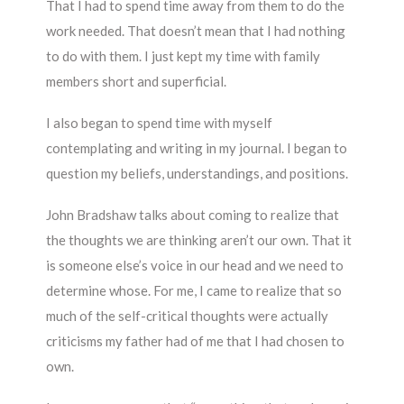
That I had to spend time away from them to do the
work needed. That doesn’t mean that I had nothing
to do with them. I just kept my time with family
members short and superficial.
I also began to spend time with myself
contemplating and writing in my journal. I began to
question my beliefs, understandings, and positions.
John Bradshaw talks about coming to realize that
the thoughts we are thinking aren’t our own. That it
is someone else’s voice in our head and we need to
determine whose. For me, I came to realize that so
much of the self-critical thoughts were actually
criticisms my father had of me that I had chosen to
own.