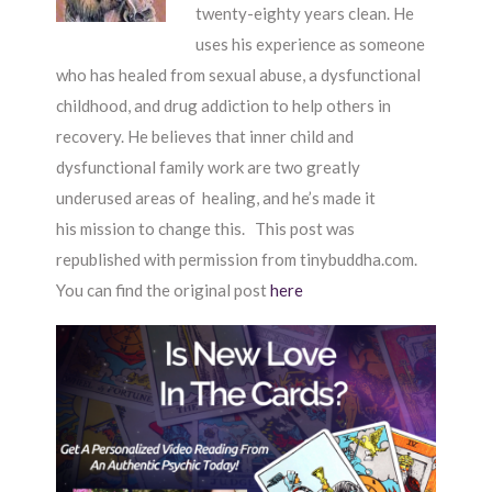
twenty-eighty years clean. He
uses his experience as someone
who has healed from sexual abuse, a dysfunctional
childhood, and drug addiction to help others in
recovery. He believes that inner child and
dysfunctional family work are two greatly
underused areas of healing, and he’s made it
his mission to change this. This post was
republished with permission from tinybuddha.com.
You can find the original post
here