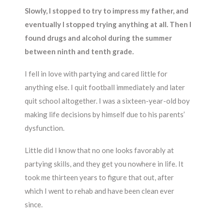
Slowly, I stopped to try to impress my father, and
eventually I stopped trying anything at all. Then I
found drugs and alcohol during the summer
between ninth and tenth grade.
I fell in love with partying and cared little for
anything else. I quit football immediately and later
quit school altogether. I was a sixteen-year-old boy
making life decisions by himself due to his parents’
dysfunction.
Little did I know that no one looks favorably at
partying skills, and they get you nowhere in life. It
took me thirteen years to figure that out, after
which I went to rehab and have been clean ever
since.