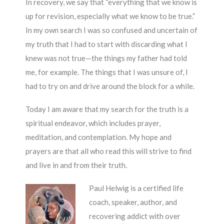
In recovery, we say that “everything that we know is
up for revision, especially what we know to be true.”
In my own search I was so confused and uncertain of
my truth that I had to start with discarding what I
knew was not true—the things my father had told
me, for example. The things that I was unsure of, I
had to try on and drive around the block for a while.
Today I am aware that my search for the truth is a
spiritual endeavor, which includes prayer,
meditation, and contemplation. My hope and
prayers are that all who read this will strive to find
and live in and from their truth.
Paul Helwig is a certified life
coach, speaker, author, and
recovering addict with over