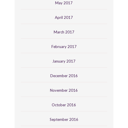
May 2017
April 2017
March 2017
February 2017
January 2017
December 2016
November 2016
October 2016
September 2016