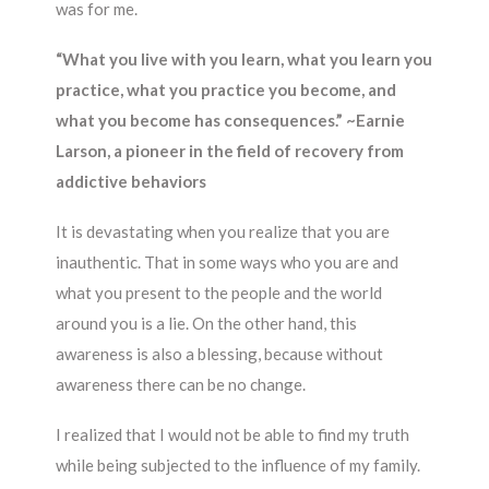
was for me.
“What you live with you learn, what you learn you
practice, what you practice you become, and
what you become has consequences.” ~Earnie
Larson, a pioneer in the field of recovery from
addictive behaviors
It is devastating when you realize that you are
inauthentic. That in some ways who you are and
what you present to the people and the world
around you is a lie. On the other hand, this
awareness is also a blessing, because without
awareness there can be no change.
I realized that I would not be able to find my truth
while being subjected to the influence of my family.