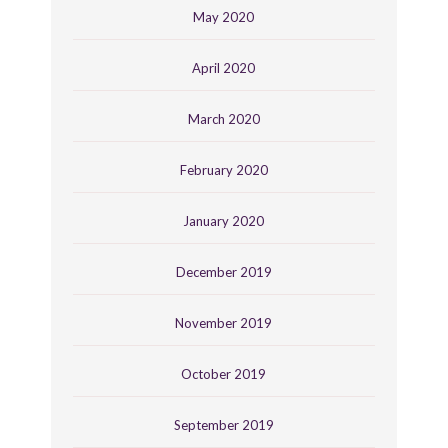
May 2020
April 2020
March 2020
February 2020
January 2020
December 2019
November 2019
October 2019
September 2019