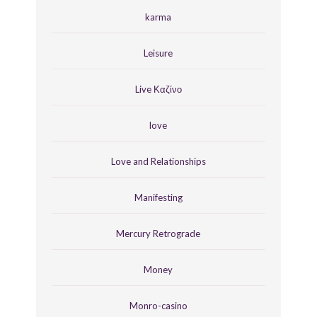
karma
Leisure
Live Καζίνο
love
Love and Relationships
Manifesting
Mercury Retrograde
Money
Monro-casino