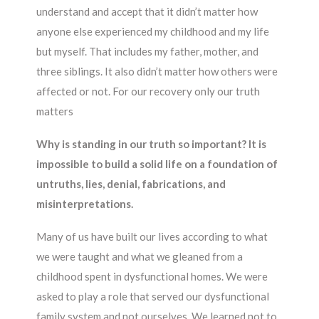
understand and accept that it didn’t matter how
anyone else experienced my childhood and my life
but myself. That includes my father, mother, and
three siblings. It also didn’t matter how others were
affected or not. For our recovery only our truth
matters
Why is standing in our truth so important? It is
impossible to build a solid life on a foundation of
untruths, lies, denial, fabrications, and
misinterpretations.
Many of us have built our lives according to what
we were taught and what we gleaned from a
childhood spent in dysfunctional homes. We were
asked to play a role that served our dysfunctional
family system and not ourselves. We learned not to