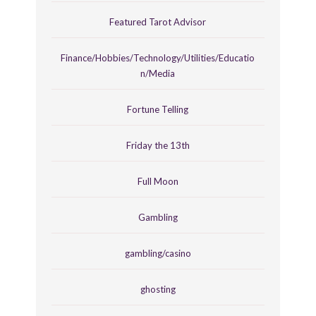
Featured Tarot Advisor
Finance/Hobbies/Technology/Utilities/Educatio
n/Media
Fortune Telling
Friday the 13th
Full Moon
Gambling
gambling/casino
ghosting