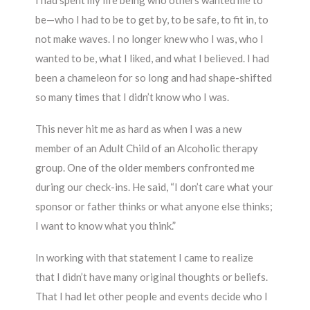
I had spent my life being who others wanted me to
be—who I had to be to get by, to be safe, to fit in, to
not make waves. I no longer knew who I was, who I
wanted to be, what I liked, and what I believed. I had
been a chameleon for so long and had shape-shifted
so many times that I didn’t know who I was.
This never hit me as hard as when I was a new
member of an Adult Child of an Alcoholic therapy
group. One of the older members confronted me
during our check-ins. He said, “I don’t care what your
sponsor or father thinks or what anyone else thinks;
I want to know what you think.”
In working with that statement I came to realize
that I didn’t have many original thoughts or beliefs.
That I had let other people and events decide who I