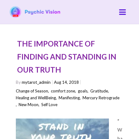
THE IMPORTANCE OF
FINDING AND STANDING IN
OUR TRUTH
By
mytarot_admin
Aug 14, 2018
Change of Season
,
comfort zone
,
goals
,
Gratitude
,
Healing and WellBeing
,
Manifesting
,
Mercury Retrograde
,
New Moon
,
Self Love
“
W
ha