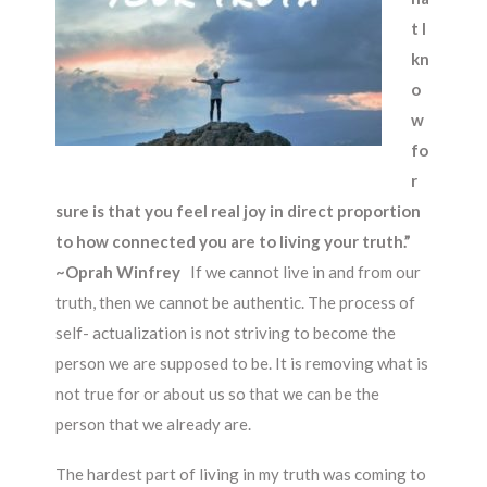
t I
kn
o
w
fo
r
sure is that you feel real joy in direct proportion
to how connected you are to living your truth.”
~Oprah Winfrey
If we cannot live in and from our
truth, then we cannot be authentic. The process of
self- actualization is not striving to become the
person we are supposed to be. It is removing what is
not true for or about us so that we can be the
person that we already are.
The hardest part of living in my truth was coming to