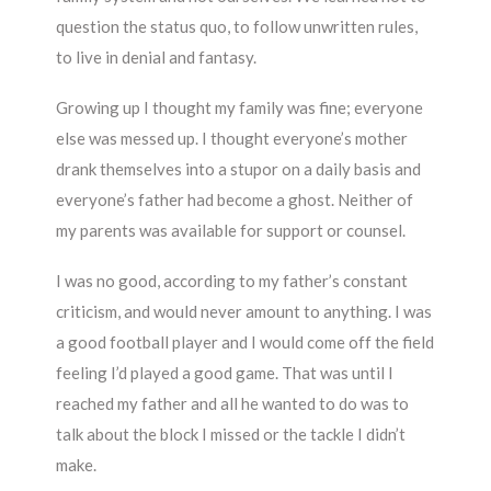
question the status quo, to follow unwritten rules,
to live in denial and fantasy.
Growing up I thought my family was fine; everyone
else was messed up. I thought everyone’s mother
drank themselves into a stupor on a daily basis and
everyone’s father had become a ghost. Neither of
my parents was available for support or counsel.
I was no good, according to my father’s constant
criticism, and would never amount to anything. I was
a good football player and I would come off the field
feeling I’d played a good game. That was until I
reached my father and all he wanted to do was to
talk about the block I missed or the tackle I didn’t
make.