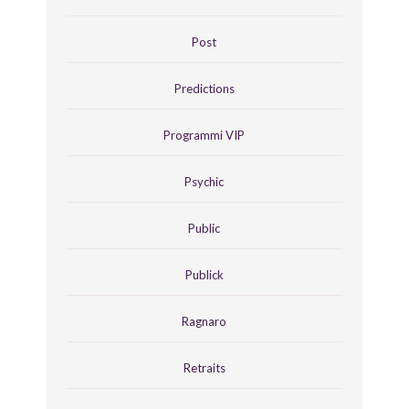
Post
Predictions
Programmi VIP
Psychic
Public
Publick
Ragnaro
Retraits