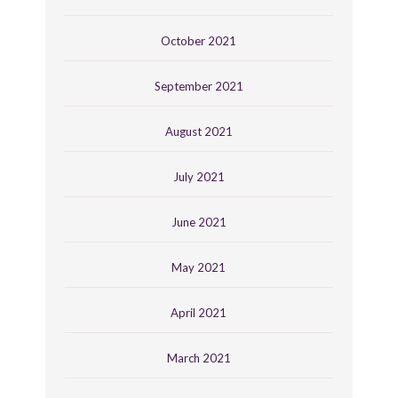
October 2021
September 2021
August 2021
July 2021
June 2021
May 2021
April 2021
March 2021