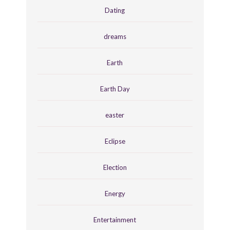
Dating
dreams
Earth
Earth Day
easter
Eclipse
Election
Energy
Entertainment