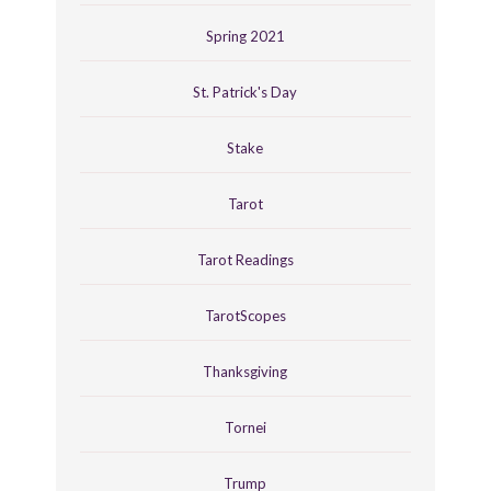
Spring 2021
St. Patrick's Day
Stake
Tarot
Tarot Readings
TarotScopes
Thanksgiving
Tornei
Trump