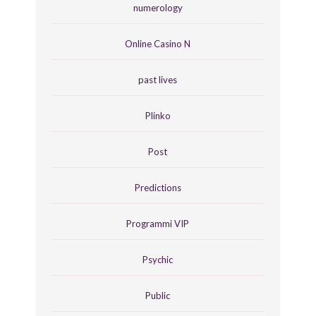
numerology
Online Casino N
past lives
Plinko
Post
Predictions
Programmi VIP
Psychic
Public