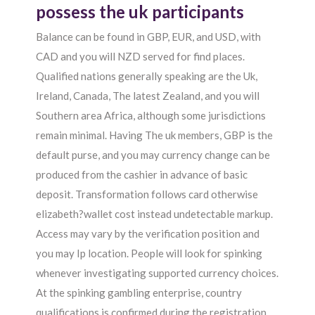
possess the uk participants
Balance can be found in GBP, EUR, and USD, with
CAD and you will NZD served for find places.
Qualified nations generally speaking are the Uk,
Ireland, Canada, The latest Zealand, and you will
Southern area Africa, although some jurisdictions
remain minimal. Having The uk members, GBP is the
default purse, and you may currency change can be
produced from the cashier in advance of basic
deposit. Transformation follows card otherwise
elizabeth?wallet cost instead undetectable markup.
Access may vary by the verification position and
you may Ip location. People will look for spinking
whenever investigating supported currency choices.
At the spinking gambling enterprise, country
qualifications is confirmed during the registration