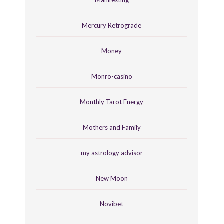
Mercury Retrograde
Money
Monro-casino
Monthly Tarot Energy
Mothers and Family
my astrology advisor
New Moon
Novibet