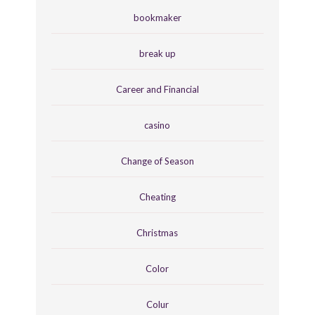
bookmaker
break up
Career and Financial
casino
Change of Season
Cheating
Christmas
Color
Colur