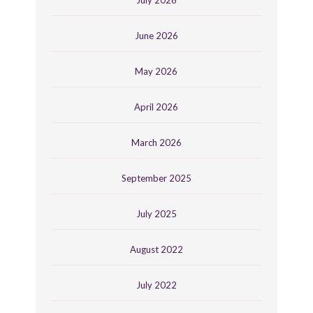
June 2026
May 2026
April 2026
March 2026
September 2025
July 2025
August 2022
July 2022