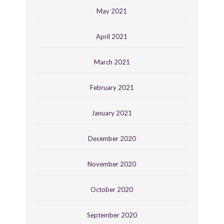
May 2021
April 2021
March 2021
February 2021
January 2021
December 2020
November 2020
October 2020
September 2020