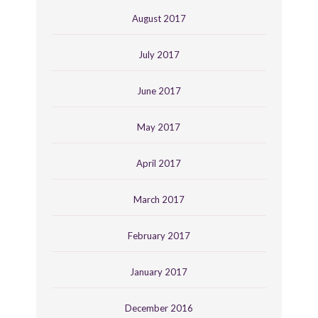
August 2017
July 2017
June 2017
May 2017
April 2017
March 2017
February 2017
January 2017
December 2016