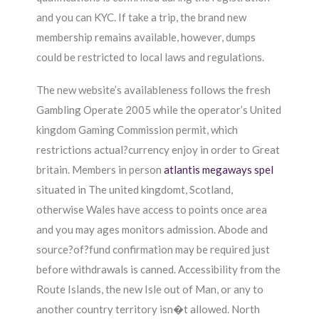
and you can KYC. If take a trip, the brand new
membership remains available, however, dumps
could be restricted to local laws and regulations.
The new website’s availableness follows the fresh
Gambling Operate 2005 while the operator’s United
kingdom Gaming Commission permit, which
restrictions actual?currency enjoy in order to Great
britain. Members in person
atlantis megaways spel
situated in The united kingdomt, Scotland,
otherwise Wales have access to points once area
and you may ages monitors admission. Abode and
source?of?fund confirmation may be required just
before withdrawals is canned. Accessibility from the
Route Islands, the new Isle out of Man, or any to
another country territory isn�t allowed. North