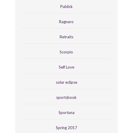
Publick
Ragnaro
Retraits
Scorpio
Self Love
solar eclipse
sportsbook
Sportuna
Spring 2017