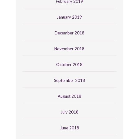
February 2019
January 2019
December 2018
November 2018
October 2018
September 2018
August 2018
July 2018
June 2018