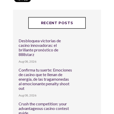
RECENT POSTS
Desbloquea victorias de
casino innovadoras: el
brillante pronóstico de
888starz
Aug 08, 2026
Confirma tu suerte: Emociones
de casino que te llenan de
energía, de las tragamonedas
al emocionante penalty shoot
out
Aug 08, 2026
Crush the competition: your
advantageous casino contest
guide