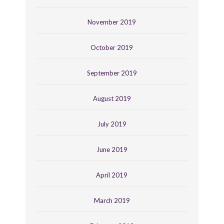
November 2019
October 2019
September 2019
August 2019
July 2019
June 2019
April 2019
March 2019