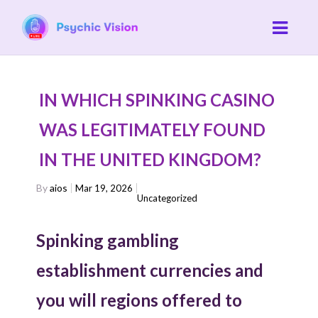
IN WHICH SPINKING CASINO
WAS LEGITIMATELY FOUND
IN THE UNITED KINGDOM?
By
aios
Mar 19, 2026
Uncategorized
Spinking gambling
establishment currencies and
you will regions offered to