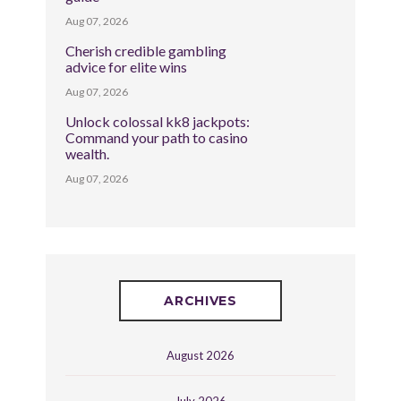
Aug 07, 2026
Cherish credible gambling
advice for elite wins
Aug 07, 2026
Unlock colossal kk8 jackpots:
Command your path to casino
wealth.
Aug 07, 2026
ARCHIVES
August 2026
July 2026