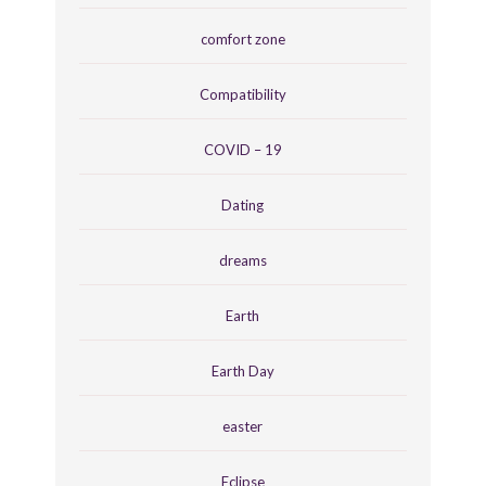
comfort zone
Compatibility
COVID – 19
Dating
dreams
Earth
Earth Day
easter
Eclipse