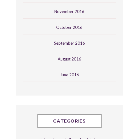
November 2016
October 2016
September 2016
August 2016
June 2016
CATEGORIES