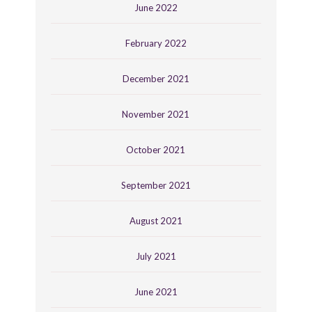
June 2022
February 2022
December 2021
November 2021
October 2021
September 2021
August 2021
July 2021
June 2021