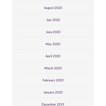
August 2020
July 2020
June 2020
May 2020
April 2020
March 2020
February 2020
January 2020
December 2019