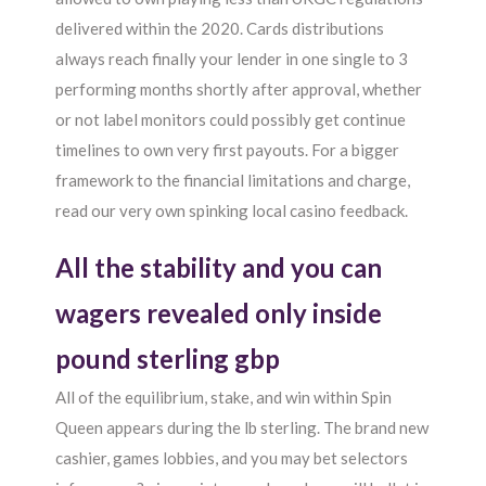
delivered within the 2020. Cards distributions
always reach finally your lender in one single to 3
performing months shortly after approval, whether
or not label monitors could possibly get continue
timelines to own very first payouts. For a bigger
framework to the financial limitations and charge,
read our very own spinking local casino feedback.
All the stability and you can
wagers revealed only inside
pound sterling gbp
All of the equilibrium, stake, and win within Spin
Queen appears during the lb sterling. The brand new
cashier, games lobbies, and you may bet selectors