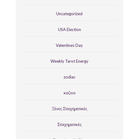
Uncategorized
USA Election
Valentines Day
Weekly Tarot Energy
zodiac
καζινο
Ξένες Στοιχηματικές
Στοιχηματικές