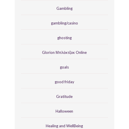
Gambling
gambling/casino
ghosting
Glorion Μπλάκτζακ Online
goals
good friday
Gratitude
Halloween
Healing and WellBeing