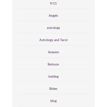
9/11
Angels
astrology
Astrology and Tarot
Autumn
Betsson
betting
Biden
blog