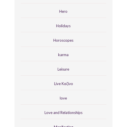
Hero
Holidays
Horoscopes
karma
Leisure
Live Καζίνο
love
Love and Relationships
Manifesting