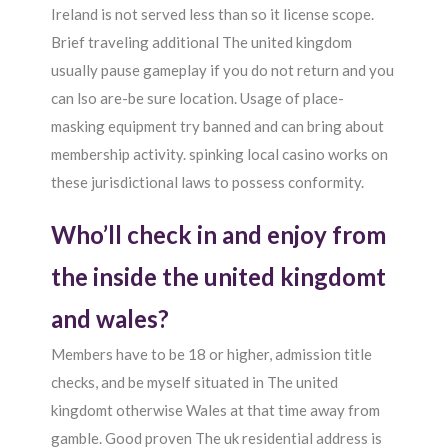
Ireland is not served less than so it license scope.
Brief traveling additional The united kingdom
usually pause gameplay if you do not return and you
can lso are-be sure location. Usage of place-
masking equipment try banned and can bring about
membership activity. spinking local casino works on
these jurisdictional laws to possess conformity.
Who’ll check in and enjoy from
the inside the united kingdomt
and wales?
Members have to be 18 or higher, admission title
checks, and be myself situated in The united
kingdomt otherwise Wales at that time away from
gamble. Good proven The uk residential address is