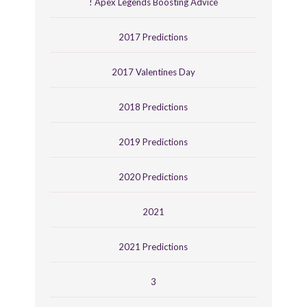
! Apex Legends Boosting Advice
2017 Predictions
2017 Valentines Day
2018 Predictions
2019 Predictions
2020 Predictions
2021
2021 Predictions
3