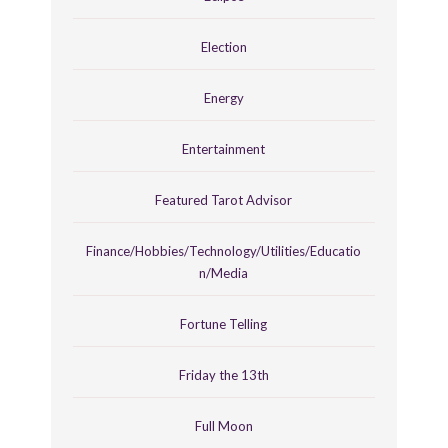
Election
Energy
Entertainment
Featured Tarot Advisor
Finance/Hobbies/Technology/Utilities/Educatio
n/Media
Fortune Telling
Friday the 13th
Full Moon