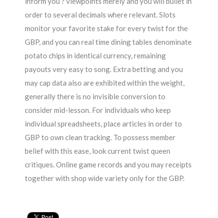
inform you ? viewpoints merely and you will bullet in
order to several decimals where relevant. Slots
monitor your favorite stake for every twist for the
GBP, and you can real time dining tables denominate
potato chips in identical currency, remaining
payouts very easy to song. Extra betting and you
may cap data also are exhibited within the weight,
generally there is no invisible conversion to
consider mid-lesson. For individuals who keep
individual spreadsheets, place articles in order to
GBP to own clean tracking. To possess member
belief with this ease, look current twist queen
critiques. Online game records and you may receipts
together with shop wide variety only for the GBP.