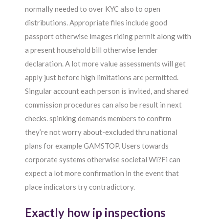
normally needed to over KYC also to open
distributions. Appropriate files include good
passport otherwise images riding permit along with
a present household bill otherwise lender
declaration. A lot more value assessments will get
apply just before high limitations are permitted.
Singular account each person is invited, and shared
commission procedures can also be result in next
checks. spinking demands members to confirm
they’re not worry about-excluded thru national
plans for example GAMSTOP. Users towards
corporate systems otherwise societal Wi?Fi can
expect a lot more confirmation in the event that
place indicators try contradictory.
Exactly how ip inspections