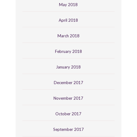
May 2018
April 2018
March 2018
February 2018
January 2018
December 2017
November 2017
October 2017
September 2017