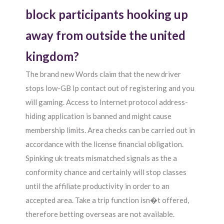
block participants hooking up
away from outside the united
kingdom?
The brand new Words claim that the new driver
stops low-GB Ip contact out of registering and you
will gaming. Access to Internet protocol address-
hiding application is banned and might cause
membership limits. Area checks can be carried out in
accordance with the license financial obligation.
Spinking uk treats mismatched signals as the a
conformity chance and certainly will stop classes
until the affiliate productivity in order to an
accepted area. Take a trip function isn�t offered,
therefore betting overseas are not available.