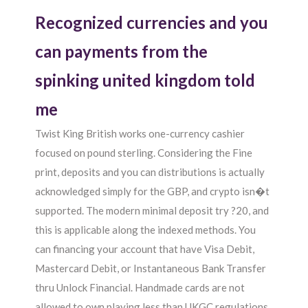
Recognized currencies and you
can payments from the
spinking united kingdom told
me
Twist King British works one-currency cashier
focused on pound sterling. Considering the Fine
print, deposits and you can distributions is actually
acknowledged simply for the GBP, and crypto isn�t
supported. The modern minimal deposit try ?20, and
this is applicable along the indexed methods. You
can financing your account that have Visa Debit,
Mastercard Debit, or Instantaneous Bank Transfer
thru Unlock Financial. Handmade cards are not
allowed to own playing less than UKGC regulations