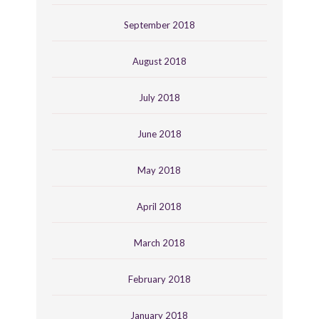
September 2018
August 2018
July 2018
June 2018
May 2018
April 2018
March 2018
February 2018
January 2018