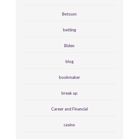
Betsson
betting
Biden
blog
bookmaker
break up
Career and Financial
casino