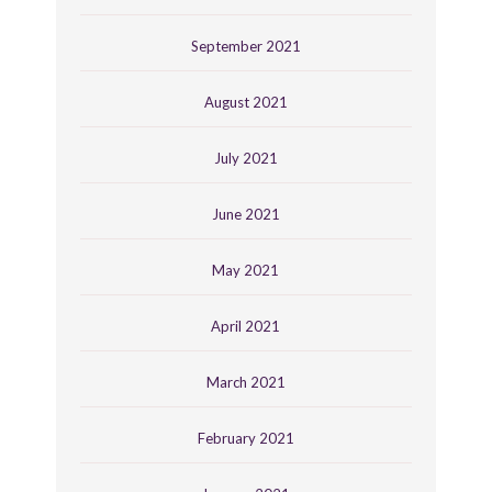
September 2021
August 2021
July 2021
June 2021
May 2021
April 2021
March 2021
February 2021