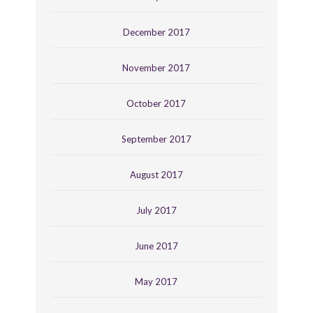
December 2017
November 2017
October 2017
September 2017
August 2017
July 2017
June 2017
May 2017