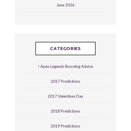
June 2016
CATEGORIES
! Apex Legends Boosting Advice
2017 Predictions
2017 Valentines Day
2018 Predictions
2019 Predictions