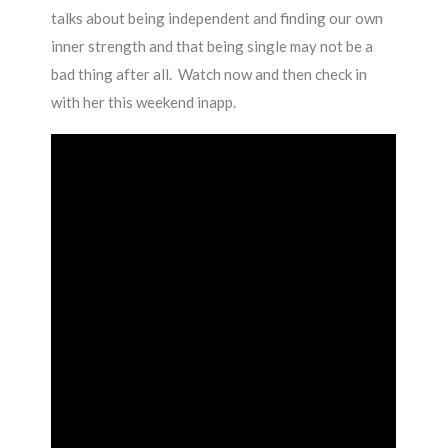
talks about being independent and finding our own
inner strength and that being single may not be a
bad thing after all. Watch now and then check in
with her this weekend inapp.