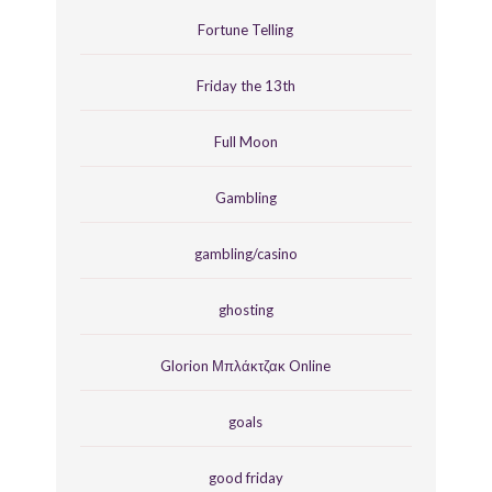
Fortune Telling
Friday the 13th
Full Moon
Gambling
gambling/casino
ghosting
Glorion Μπλάκτζακ Online
goals
good friday