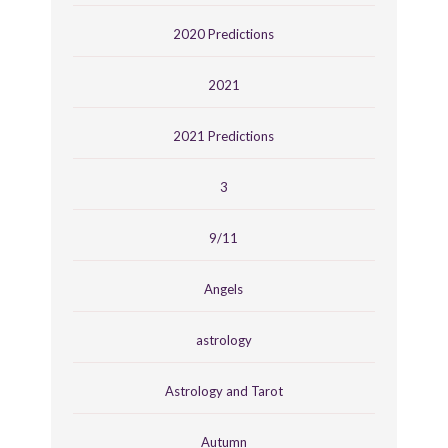
2020 Predictions
2021
2021 Predictions
3
9/11
Angels
astrology
Astrology and Tarot
Autumn