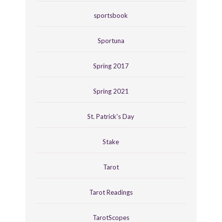
sportsbook
Sportuna
Spring 2017
Spring 2021
St. Patrick's Day
Stake
Tarot
Tarot Readings
TarotScopes