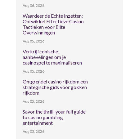
Aug 06, 2026
Waardeer de Echte Inzetten:
Ontwikkel Effectieve Casino
Tactieken voor Elite
Overwinningen
Aug 05, 2026
Verkrij iconische
aanbevelingen om je
casinospel te maximaliseren
Aug 05, 2026
Ontgrendel casino rijkdom een
strategische gids voor gokken
rijkdom
Aug 05, 2026
Savor the thrill: your full guide
to casino gambling
entertainment
Aug 05, 2026