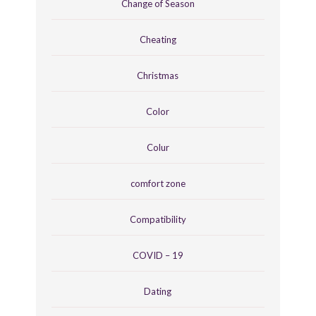
Change of Season
Cheating
Christmas
Color
Colur
comfort zone
Compatibility
COVID – 19
Dating