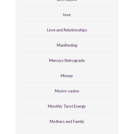
love
Love and Relationships
Manifesting
Mercury Retrograde
Money
Monro-casino
Monthly Tarot Energy
Mothers and Family