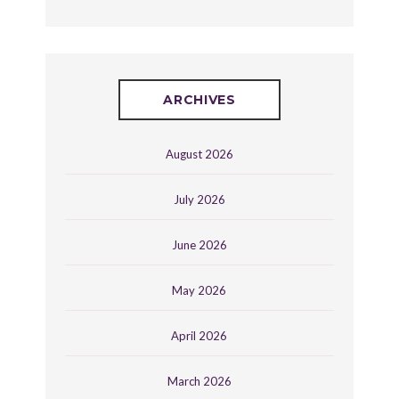
ARCHIVES
August 2026
July 2026
June 2026
May 2026
April 2026
March 2026