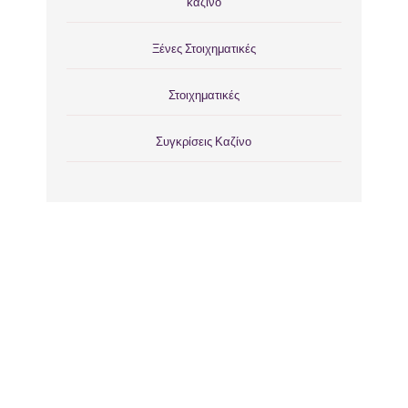
καζινο
Ξένες Στοιχηματικές
Στοιχηματικές
Συγκρίσεις Καζίνο