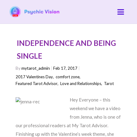
INDEPENDENCE AND BEING
SINGLE
By
mytarot_admin
Feb 17, 2017
2017 Valentines Day
,
comfort zone
,
Featured Tarot Advisor
,
Love and Relationships
,
Tarot
Hey Everyone – this
weekend we have a video
from Jenna, who is one of
our professional readers at My Tarot Advisor.
Finishing up with the Valentine’s week theme, she