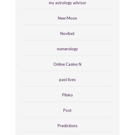
my astrology advisor
New Moon
Novibet
numerology
Online Casino N
past lives
Plinko
Post
Predictions