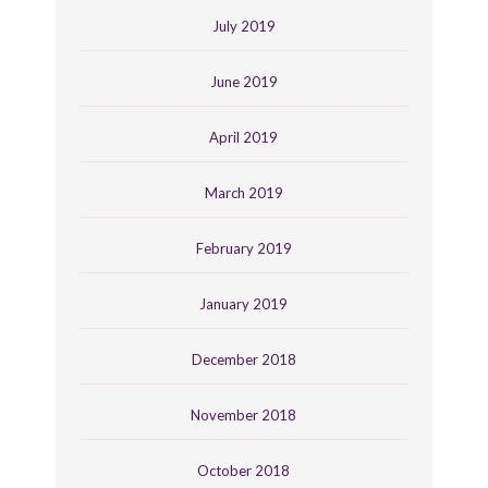
July 2019
June 2019
April 2019
March 2019
February 2019
January 2019
December 2018
November 2018
October 2018