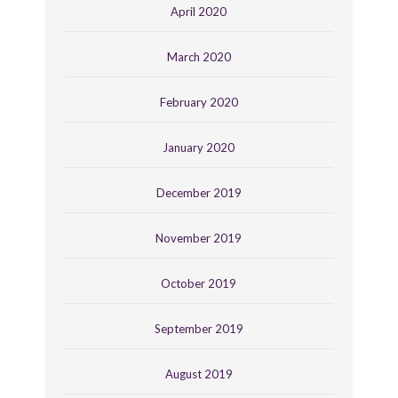
April 2020
March 2020
February 2020
January 2020
December 2019
November 2019
October 2019
September 2019
August 2019