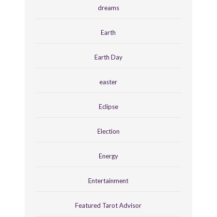
dreams
Earth
Earth Day
easter
Eclipse
Election
Energy
Entertainment
Featured Tarot Advisor