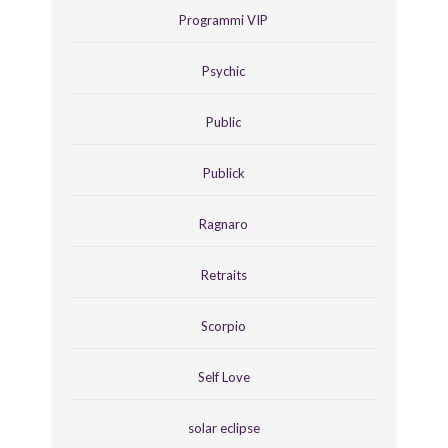
Programmi VIP
Psychic
Public
Publick
Ragnaro
Retraits
Scorpio
Self Love
solar eclipse