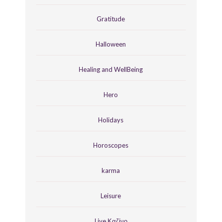
Gratitude
Halloween
Healing and WellBeing
Hero
Holidays
Horoscopes
karma
Leisure
Live Καζίνο