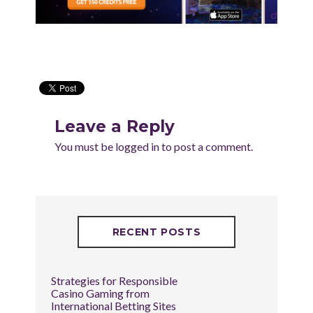
Leave a Reply
You must be
logged in
to post a comment.
RECENT POSTS
Strategies for Responsible
Casino Gaming from
International Betting Sites