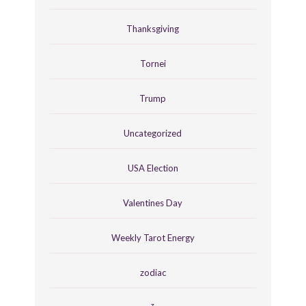
Thanksgiving
Tornei
Trump
Uncategorized
USA Election
Valentines Day
Weekly Tarot Energy
zodiac