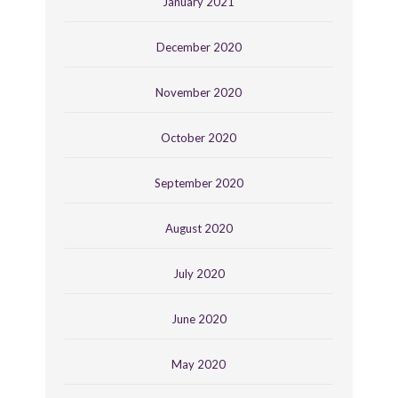
January 2021
December 2020
November 2020
October 2020
September 2020
August 2020
July 2020
June 2020
May 2020