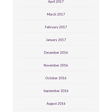
April 2017
March 2017
February 2017
January 2017
December 2016
November 2016
October 2016
September 2016
August 2016