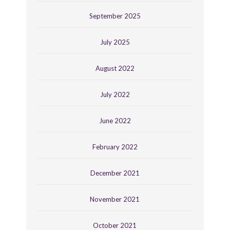
September 2025
July 2025
August 2022
July 2022
June 2022
February 2022
December 2021
November 2021
October 2021