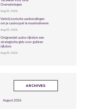
Tactieken voor Elite
Overwinningen
Aug 05, 2026
Verkrij iconische aanbevelingen
om je casinospel te maximaliseren
Aug 05, 2026
Ontgrendel casino rijkdom een
strategische gids voor gokken
rijkdom
Aug 05, 2026
ARCHIVES
August 2026