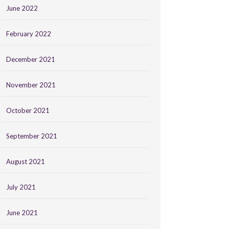
June 2022
February 2022
December 2021
November 2021
October 2021
September 2021
August 2021
July 2021
June 2021