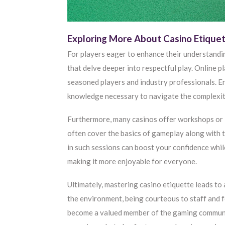
Exploring More About Casino Etique
For players eager to enhance their understandi
that delve deeper into respectful play. Online p
seasoned players and industry professionals. E
knowledge necessary to navigate the complexitie
Furthermore, many casinos offer workshops or 
often cover the basics of gameplay along with t
in such sessions can boost your confidence whil
making it more enjoyable for everyone.
Ultimately, mastering casino etiquette leads t
the environment, being courteous to staff and f
become a valued member of the gaming communi