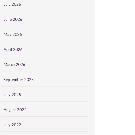
July 2026
June 2026
May 2026
April 2026
March 2026
September 2025
July 2025
August 2022
July 2022