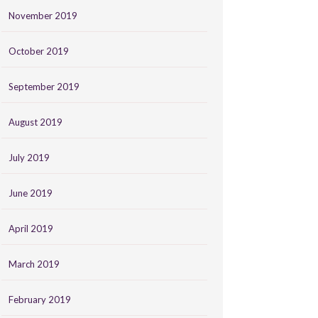
November 2019
October 2019
September 2019
August 2019
July 2019
June 2019
April 2019
March 2019
February 2019