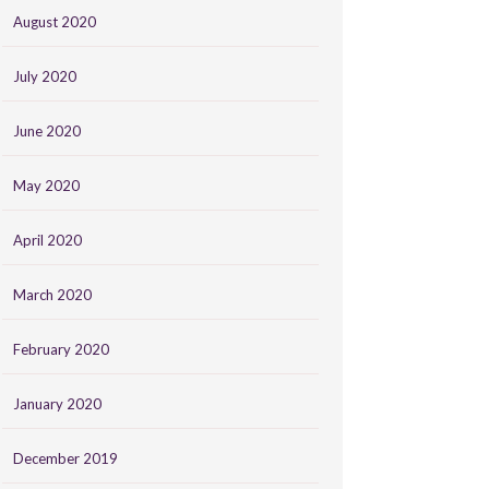
August 2020
July 2020
June 2020
May 2020
April 2020
March 2020
February 2020
January 2020
December 2019