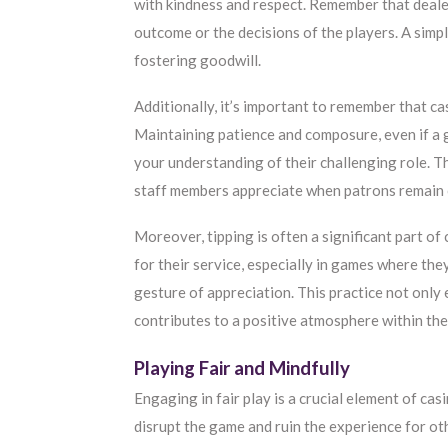
with kindness and respect. Remember that dealer
outcome or the decisions of the players. A simpl
fostering goodwill.
Additionally, it’s important to remember that c
Maintaining patience and composure, even if a 
your understanding of their challenging role. T
staff members appreciate when patrons remain c
Moreover, tipping is often a significant part of
for their service, especially in games where the
gesture of appreciation. This practice not only 
contributes to a positive atmosphere within th
Playing Fair and Mindfully
Engaging in fair play is a crucial element of cas
disrupt the game and ruin the experience for othe