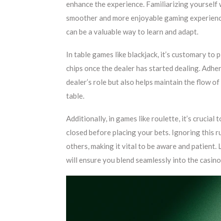
enhance the experience. Familiarizing yourself 
smoother and more enjoyable gaming experienc
can be a valuable way to learn and adapt.
In table games like blackjack, it’s customary to 
chips once the dealer has started dealing. Adhe
dealer’s role but also helps maintain the flow o
table.
Additionally, in games like roulette, it’s crucial
closed before placing your bets. Ignoring this r
others, making it vital to be aware and patient
will ensure you blend seamlessly into the casin