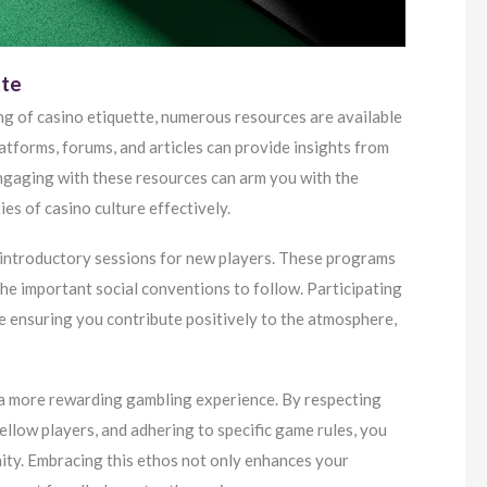
tte
ng of casino etiquette, numerous resources are available
latforms, forums, and articles can provide insights from
ngaging with these resources can arm you with the
s of casino culture effectively.
introductory sessions for new players. These programs
he important social conventions to follow. Participating
e ensuring you contribute positively to the atmosphere,
o a more rewarding gambling experience. By respecting
ellow players, and adhering to specific game rules, you
ty. Embracing this ethos not only enhances your