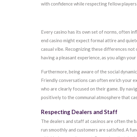
with confidence while respecting fellow players
Every casino has its own set of norms, often infl
end casino might expect formal attire and quiet
casual vibe. Recognizing these differences not
having a pleasant experience, as you align your
Furthermore, being aware of the social dynamics
Friendly conversations can often enrich your ex
who are clearly focused on their game. By navig
positively to the communal atmosphere that casi
Respecting Dealers and Staff
The dealers and staff at casinos are often the
run smoothly and customers are satisfied. A fun