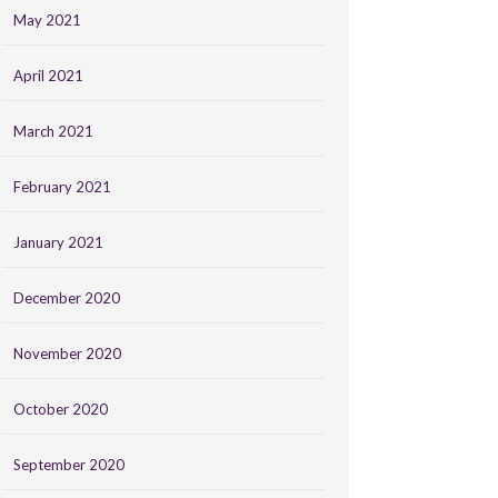
May 2021
April 2021
March 2021
February 2021
January 2021
December 2020
November 2020
October 2020
September 2020