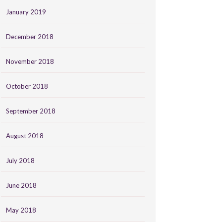
January 2019
December 2018
November 2018
October 2018
September 2018
August 2018
July 2018
June 2018
May 2018