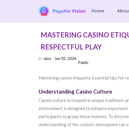
Home
Abou
MASTERING CASINO ETIQU
RESPECTFUL PLAY
By
aios
Jun 05, 2026
Public
Mastering casino etiquette Essential tips for r
Understanding Casino Culture
Casino culture is steeped in unique traditions a
environment is designed to enhance enjoyment an
participants to grasp these nuances. To discov
understanding of the casino’s atmosphere can si