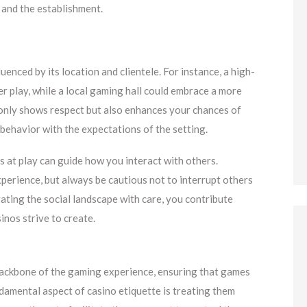
 and the establishment.
uenced by its location and clientele. For instance, a high-
er play, while a local gaming hall could embrace a more
 only shows respect but also enhances your chances of
 behavior with the expectations of the setting.
 at play can guide how you interact with others.
perience, but always be cautious not to interrupt others
ating the social landscape with care, you contribute
nos strive to create.
 backbone of the gaming experience, ensuring that games
damental aspect of casino etiquette is treating them