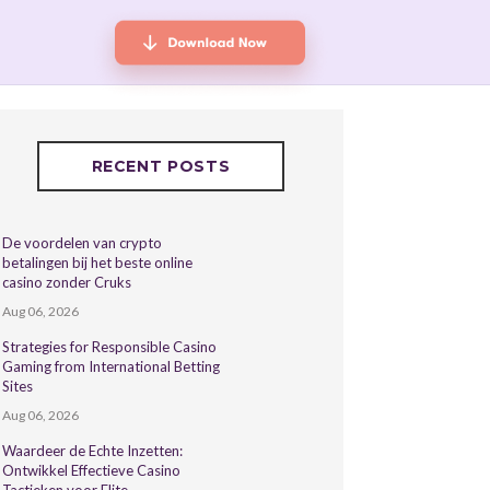
RECENT POSTS
De voordelen van crypto
betalingen bij het beste online
casino zonder Cruks
Aug 06, 2026
Strategies for Responsible Casino
Gaming from International Betting
Sites
Aug 06, 2026
Waardeer de Echte Inzetten:
Ontwikkel Effectieve Casino