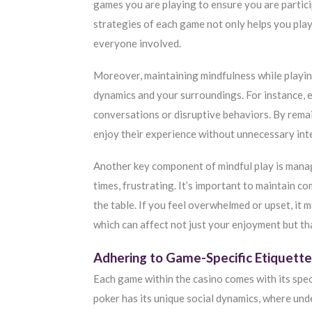
games you are playing to ensure you are partic
strategies of each game not only helps you play
everyone involved.
Moreover, maintaining mindfulness while playing
dynamics and your surroundings. For instance, e
conversations or disruptive behaviors. By rema
enjoy their experience without unnecessary int
Another key component of mindful play is manag
times, frustrating. It’s important to maintain 
the table. If you feel overwhelmed or upset, it 
which can affect not just your enjoyment but tha
Adhering to Game-Specific Etiquett
Each game within the casino comes with its spec
poker has its unique social dynamics, where und