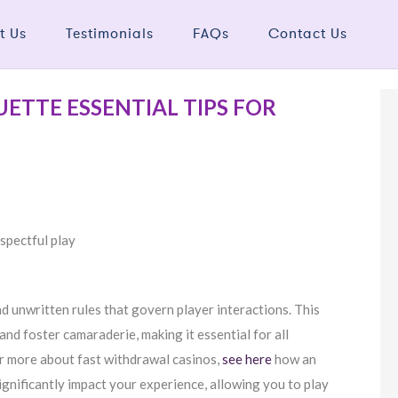
t Us
Testimonials
FAQs
Contact Us
ETTE ESSENTIAL TIPS FOR
espectful play
nd unwritten rules that govern player interactions. This
d foster camaraderie, making it essential for all
er more about fast withdrawal casinos,
see here
how an
gnificantly impact your experience, allowing you to play