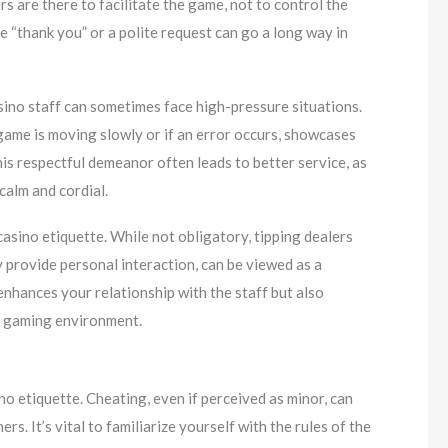
s are there to facilitate the game, not to control the
e “thank you” or a polite request can go a long way in
asino staff can sometimes face high-pressure situations.
game is moving slowly or if an error occurs, showcases
his respectful demeanor often leads to better service, as
alm and cordial.
 casino etiquette. While not obligatory, tipping dealers
y provide personal interaction, can be viewed as a
enhances your relationship with the staff but also
e gaming environment.
ino etiquette. Cheating, even if perceived as minor, can
rs. It’s vital to familiarize yourself with the rules of the