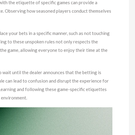
with the etiquette of specific games can provide a
e. Observing how seasoned players conduct themselves
place your bets in a specific manner, such as not touching
ring to these unspoken rules not only respects the
f the game, allowing everyone to enjoy their time at the
 to wait until the dealer announces that the betting is
ule can lead to confusion and disrupt the experience for
. Learning and following these game-specific etiquettes
o environment.