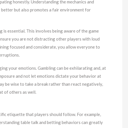
ipating honestly. Understanding the mechanics and
 better but also promotes a fair environment for
 is essential. This involves being aware of the game
nsure you are not distracting other players with loud
ining focused and considerate, you allow everyone to
erruptions.
ing your emotions. Gambling can be exhilarating and, at
composure and not let emotions dictate your behavior at
may be wise to take a break rather than react negatively,
t of others as well.
e
ific etiquette that players should follow. For example,
erstanding table talk and betting behaviors can greatly