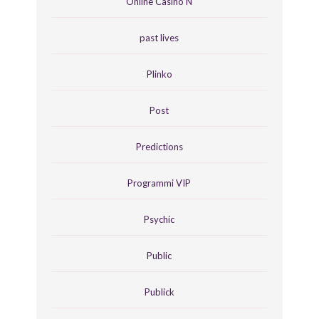
Online Casino N
past lives
Plinko
Post
Predictions
Programmi VIP
Psychic
Public
Publick