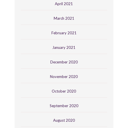
April 2021
March 2021
February 2021
January 2021
December 2020
November 2020
October 2020
September 2020
August 2020