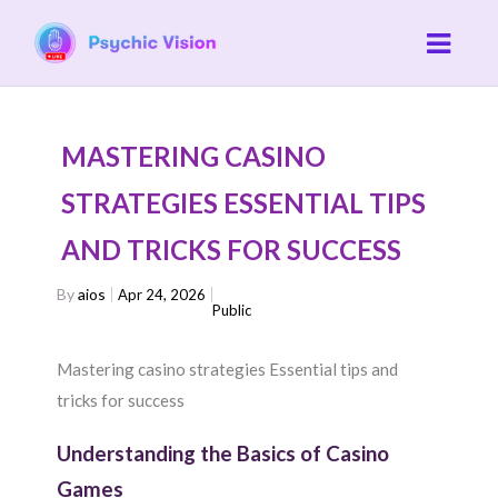
MASTERING CASINO
STRATEGIES ESSENTIAL TIPS
AND TRICKS FOR SUCCESS
By
aios
Apr 24, 2026
Public
Mastering casino strategies Essential tips and
tricks for success
Understanding the Basics of Casino
Games