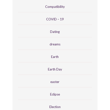
Compatibility
COVID – 19
Dating
dreams
Earth
Earth Day
easter
Eclipse
Election