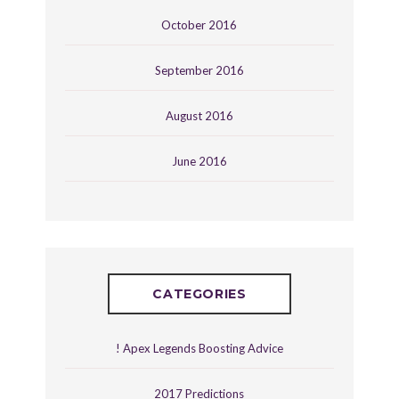
October 2016
September 2016
August 2016
June 2016
CATEGORIES
! Apex Legends Boosting Advice
2017 Predictions