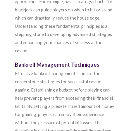
approaches. For example, basic strategy charts for
blackjack can guide players on when to hit or stand,
which can drastically reduce the house edge.
Understanding these fundamental principles is a
stepping stone to developing advanced strategies
and enhancing your chances of success at the
casino.
Bankroll Management Techniques
Effective bankroll management is one of the
cornerstone strategies for successful casino
gaming. Establishing a budget before playing can
help prevent players from exceeding their financial
limits. By setting a predetermined amount of money
for gaming, players can enjoy their experience
without the pressure of potential losses. This
discipline is vital for responsible gambling and can