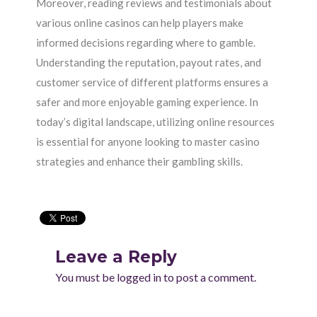
Moreover, reading reviews and testimonials about
various online casinos can help players make
informed decisions regarding where to gamble.
Understanding the reputation, payout rates, and
customer service of different platforms ensures a
safer and more enjoyable gaming experience. In
today’s digital landscape, utilizing online resources
is essential for anyone looking to master casino
strategies and enhance their gambling skills.
Leave a Reply
You must be
logged in
to post a comment.