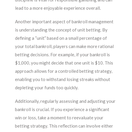
lead to a more enjoyable experience overall.
Another important aspect of bankroll management
is understanding the concept of unit betting. By
defining a “unit” based on a small percentage of
your total bankroll, players can make more rational
betting decisions. For example, if your bankroll is
$1,000, you might decide that one unit is $10. This
approach allows for a controlled betting strategy,
enabling you to withstand losing streaks without
depleting your funds too quickly.
Additionally, regularly assessing and adjusting your
bankroll is crucial. If you experience a significant
win or loss, take a moment to reevaluate your
betting strategy. This reflection can involve either