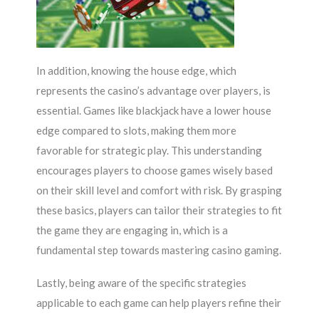
In addition, knowing the house edge, which
represents the casino’s advantage over players, is
essential. Games like blackjack have a lower house
edge compared to slots, making them more
favorable for strategic play. This understanding
encourages players to choose games wisely based
on their skill level and comfort with risk. By grasping
these basics, players can tailor their strategies to fit
the game they are engaging in, which is a
fundamental step towards mastering casino gaming.
Lastly, being aware of the specific strategies
applicable to each game can help players refine their