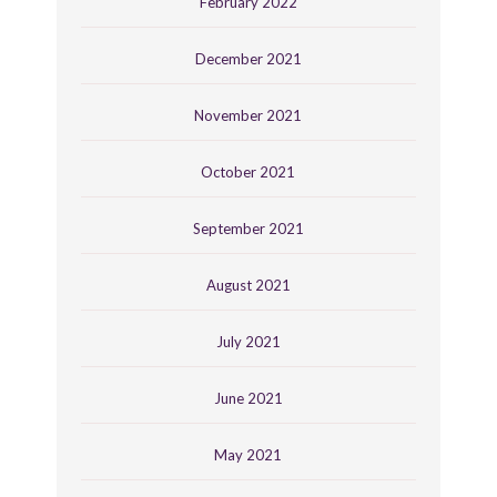
February 2022
December 2021
November 2021
October 2021
September 2021
August 2021
July 2021
June 2021
May 2021