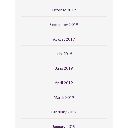
October 2019
September 2019
August 2019
July 2019
June 2019
April 2019
March 2019
February 2019
January 2019