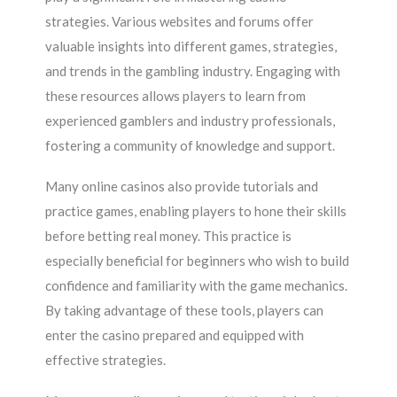
strategies. Various websites and forums offer
valuable insights into different games, strategies,
and trends in the gambling industry. Engaging with
these resources allows players to learn from
experienced gamblers and industry professionals,
fostering a community of knowledge and support.
Many online casinos also provide tutorials and
practice games, enabling players to hone their skills
before betting real money. This practice is
especially beneficial for beginners who wish to build
confidence and familiarity with the game mechanics.
By taking advantage of these tools, players can
enter the casino prepared and equipped with
effective strategies.