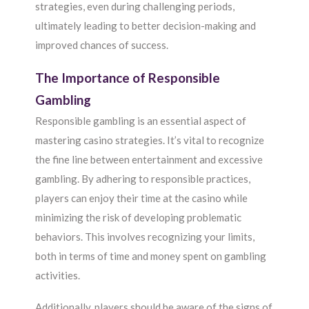
strategies, even during challenging periods,
ultimately leading to better decision-making and
improved chances of success.
The Importance of Responsible
Gambling
Responsible gambling is an essential aspect of
mastering casino strategies. It’s vital to recognize
the fine line between entertainment and excessive
gambling. By adhering to responsible practices,
players can enjoy their time at the casino while
minimizing the risk of developing problematic
behaviors. This involves recognizing your limits,
both in terms of time and money spent on gambling
activities.
Additionally, players should be aware of the signs of