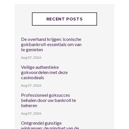
RECENT POSTS
De overhand krijgen: iconische
gokbankroll-essentials om van
te genieten
Aug 07, 2026
Veilige authentieke
gokvoordelen met deze
casinodeals
Aug 07, 2026
Professioneel goksucces
behalen door uw bankroll te
beheren
Aug 07, 2026
Ontgrendel gunstige
winkansen: de mindset van de