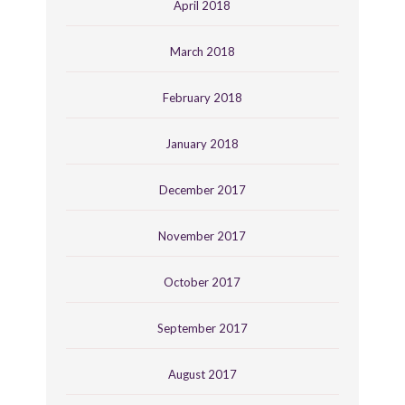
April 2018
March 2018
February 2018
January 2018
December 2017
November 2017
October 2017
September 2017
August 2017