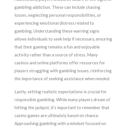
gambling addiction. These can include chasing
losses, neglecting personal responsibilities, or
experiencing emotional distress related to
gambling. Understanding these warning signs
allows individuals to seek help if necessary, ensuring
that their gaming remains a fun and enjoyable
activity rather than a source of stress. Many
casinos and online platforms offer resources for
players struggling with gambling issues, reinforcing
the importance of seeking assistance when needed.
Lastly, setting realistic expectations is crucial for
responsible gambling. While many players dream of
hitting the jackpot, it’s important to remember that
casino games are ultimately based on chance.
Approaching gambling with a mindset focused on