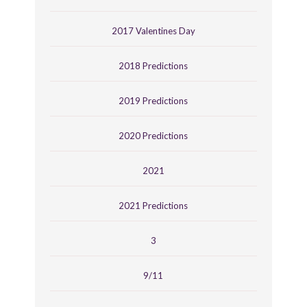
2017 Valentines Day
2018 Predictions
2019 Predictions
2020 Predictions
2021
2021 Predictions
3
9/11