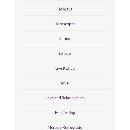
Holidays
Horoscopes
karma
Leisure
Live Καζίνο
love
Love and Relationships
Manifesting
Mercury Retrograde