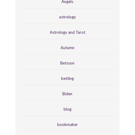
Angels
astrology
Astrology and Tarot
Autumn
Betsson
betting
Biden
blog
bookmaker