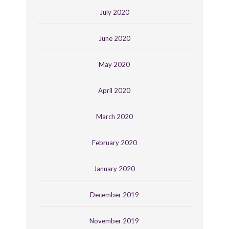
July 2020
June 2020
May 2020
April 2020
March 2020
February 2020
January 2020
December 2019
November 2019