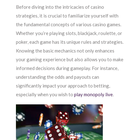
Before diving into the intricacies of casino
strategies, it is crucial to familiarize yourself with
the fundamental concepts of various casino games.
Whether you’re playing slots, blackjack, roulette, or
poker, each game has its unique rules and strategies.
Knowing the basic mechanics not only enhances
your gaming experience but also allows you to make
informed decisions during gameplay. For instance,
understanding the odds and payouts can
significantly impact your approach to betting,
especially when you wish to
play monopoly live
.