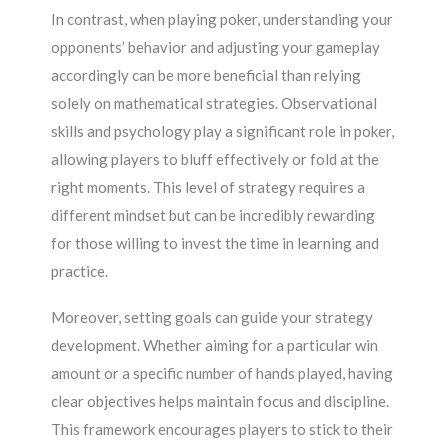
In contrast, when playing poker, understanding your
opponents’ behavior and adjusting your gameplay
accordingly can be more beneficial than relying
solely on mathematical strategies. Observational
skills and psychology play a significant role in poker,
allowing players to bluff effectively or fold at the
right moments. This level of strategy requires a
different mindset but can be incredibly rewarding
for those willing to invest the time in learning and
practice.
Moreover, setting goals can guide your strategy
development. Whether aiming for a particular win
amount or a specific number of hands played, having
clear objectives helps maintain focus and discipline.
This framework encourages players to stick to their