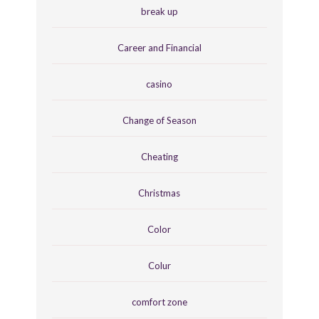
break up
Career and Financial
casino
Change of Season
Cheating
Christmas
Color
Colur
comfort zone