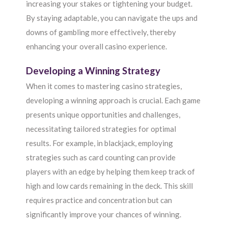
increasing your stakes or tightening your budget.
By staying adaptable, you can navigate the ups and
downs of gambling more effectively, thereby
enhancing your overall casino experience.
Developing a Winning Strategy
When it comes to mastering casino strategies,
developing a winning approach is crucial. Each game
presents unique opportunities and challenges,
necessitating tailored strategies for optimal
results. For example, in blackjack, employing
strategies such as card counting can provide
players with an edge by helping them keep track of
high and low cards remaining in the deck. This skill
requires practice and concentration but can
significantly improve your chances of winning.