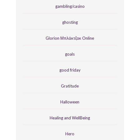
gambling/casino
ghosting
Glorion Μπλάκτζακ Online
goals
good friday
Gratitude
Halloween
Healing and WellBeing
Hero