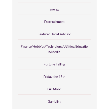
Energy
Entertainment
Featured Tarot Advisor
Finance/Hobbies/Technology/Utilities/Educatio
n/Media
Fortune Telling
Friday the 13th
Full Moon
Gambling