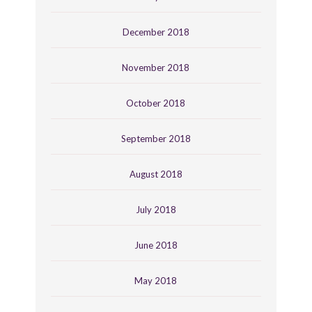
December 2018
November 2018
October 2018
September 2018
August 2018
July 2018
June 2018
May 2018