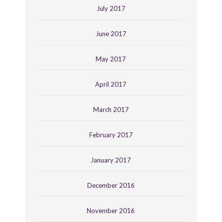
July 2017
June 2017
May 2017
April 2017
March 2017
February 2017
January 2017
December 2016
November 2016