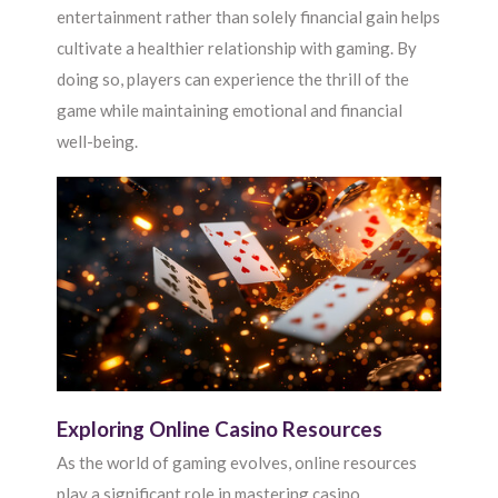
entertainment rather than solely financial gain helps
cultivate a healthier relationship with gaming. By
doing so, players can experience the thrill of the
game while maintaining emotional and financial
well-being.
Exploring Online Casino Resources
As the world of gaming evolves, online resources
play a significant role in mastering casino