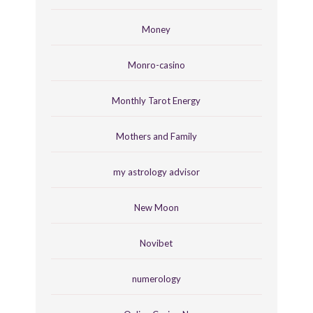
Money
Monro-casino
Monthly Tarot Energy
Mothers and Family
my astrology advisor
New Moon
Novibet
numerology