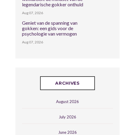
legendarische gokker onthuld
Aug 07, 2026
Geniet van de spanning van
gokken: een gids voor de
psychologie van vermogen
Aug 07, 2026
ARCHIVES
August 2026
July 2026
June 2026