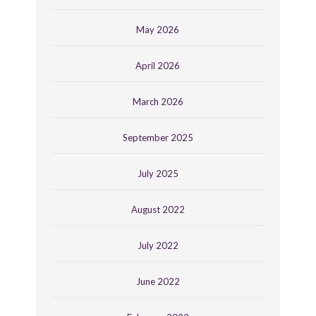
May 2026
April 2026
March 2026
September 2025
July 2025
August 2022
July 2022
June 2022