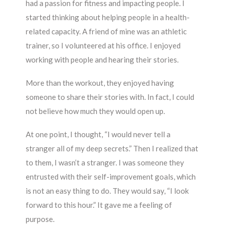
had a passion for fitness and impacting people. I
started thinking about helping people in a health-
related capacity. A friend of mine was an athletic
trainer, so I volunteered at his office. I enjoyed
working with people and hearing their stories.
More than the workout, they enjoyed having
someone to share their stories with. In fact, I could
not believe how much they would open up.
At one point, I thought, “I would never tell a
stranger all of my deep secrets.” Then I realized that
to them, I wasn’t a stranger. I was someone they
entrusted with their self-improvement goals, which
is not an easy thing to do. They would say, “I look
forward to this hour.” It gave me a feeling of
purpose.