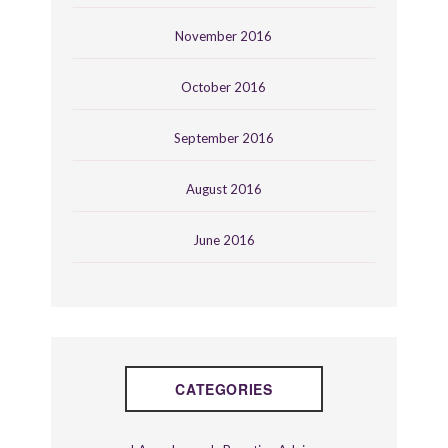
November 2016
October 2016
September 2016
August 2016
June 2016
CATEGORIES