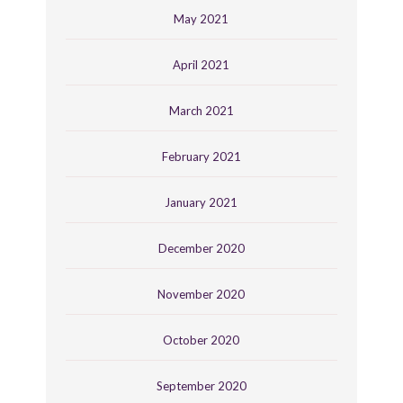
May 2021
April 2021
March 2021
February 2021
January 2021
December 2020
November 2020
October 2020
September 2020