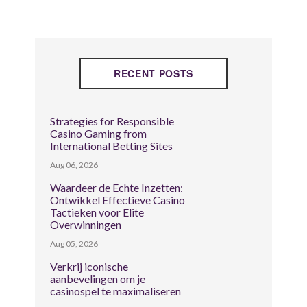
RECENT POSTS
Strategies for Responsible
Casino Gaming from
International Betting Sites
Aug 06, 2026
Waardeer de Echte Inzetten:
Ontwikkel Effectieve Casino
Tactieken voor Elite
Overwinningen
Aug 05, 2026
Verkrij iconische
aanbevelingen om je
casinospel te maximaliseren