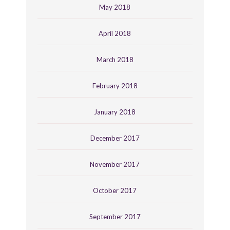
May 2018
April 2018
March 2018
February 2018
January 2018
December 2017
November 2017
October 2017
September 2017