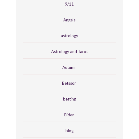
9/11
Angels
astrology
Astrology and Tarot
Autumn
Betsson
betting
Biden
blog