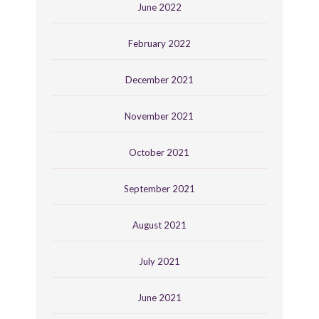
June 2022
February 2022
December 2021
November 2021
October 2021
September 2021
August 2021
July 2021
June 2021