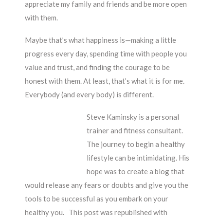
appreciate my family and friends and be more open
with them.
Maybe that’s what happiness is—making a little
progress every day, spending time with people you
value and trust, and finding the courage to be
honest with them. At least, that’s what it is for me.
Everybody (and every body) is different.
Steve Kaminsky is a personal
trainer and fitness consultant.
The journey to begin a healthy
lifestyle can be intimidating. His
hope was to create a blog that
would release any fears or doubts and give you the
tools to be successful as you embark on your
healthy you. This post was republished with