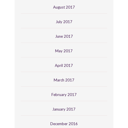
August 2017
July 2017
June 2017
May 2017
April 2017
March 2017
February 2017
January 2017
December 2016