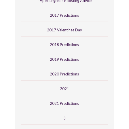
! Apex Legends Boosting Advice
2017 Predictions
2017 Valentines Day
2018 Predictions
2019 Predictions
2020 Predictions
2021
2021 Predictions
3