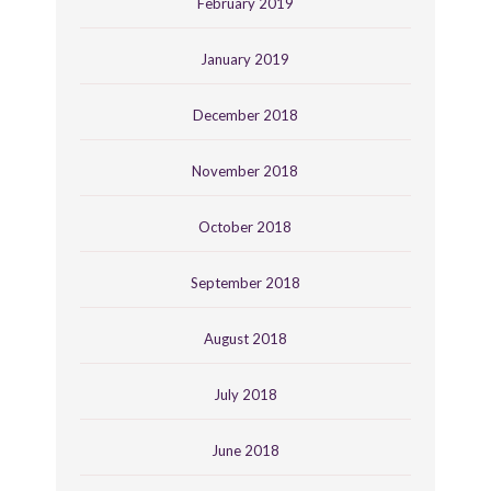
February 2019
January 2019
December 2018
November 2018
October 2018
September 2018
August 2018
July 2018
June 2018