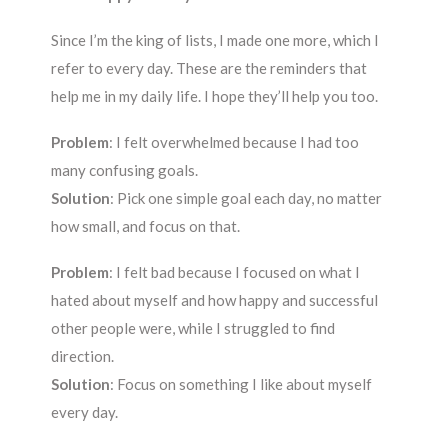
Since I’m the king of lists, I made one more, which I
refer to every day. These are the reminders that
help me in my daily life. I hope they’ll help you too.
Problem
: I felt overwhelmed because I had too
many confusing goals.
Solution
: Pick one simple goal each day, no matter
how small, and focus on that.
Problem
: I felt bad because I focused on what I
hated about myself and how happy and successful
other people were, while I struggled to find
direction.
Solution
: Focus on something I like about myself
every day.