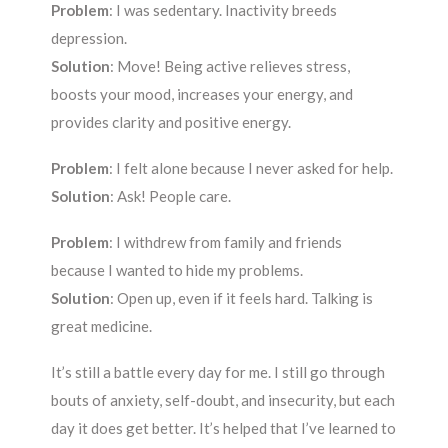
Problem
: I was sedentary. Inactivity breeds
depression.
Solution
: Move! Being active relieves stress,
boosts your mood, increases your energy, and
provides clarity and positive energy.
Problem
: I felt alone because I never asked for help.
Solution
: Ask! People care.
Problem
: I withdrew from family and friends
because I wanted to hide my problems.
Solution
: Open up, even if it feels hard. Talking is
great medicine.
It’s still a battle every day for me. I still go through
bouts of anxiety, self-doubt, and insecurity, but each
day it does get better. It’s helped that I’ve learned to