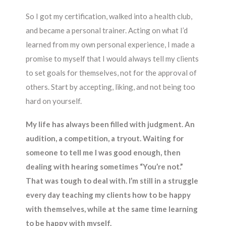
So I got my certification, walked into a health club,
and became a personal trainer. Acting on what I’d
learned from my own personal experience, I made a
promise to myself that I would always tell my clients
to set goals for themselves, not for the approval of
others. Start by accepting, liking, and not being too
hard on yourself.
My life has always been filled with judgment. An
audition, a competition, a tryout. Waiting for
someone to tell me I was good enough, then
dealing with hearing sometimes “You’re not.”
That was tough to deal with. I’m still in a struggle
every day teaching my clients how to be happy
with themselves, while at the same time learning
to be happy with myself.