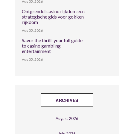
Aug 05, 2026
Ontgrendel casino rijkdom een
strategische gids voor gokken
rijkdom
Aug 05, 2026
Savor the thrill: your full guide
to casino gambling
entertainment
Aug 05, 2026
ARCHIVES
August 2026
July 2026