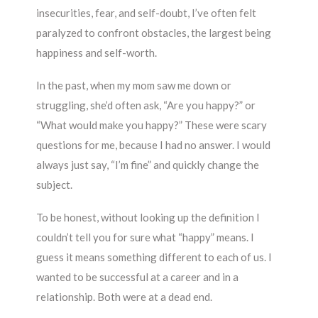
insecurities, fear, and self-doubt, I’ve often felt
paralyzed to confront obstacles, the largest being
happiness and self-worth.
In the past, when my mom saw me down or
struggling, she’d often ask, “Are you happy?” or
“What would make you happy?” These were scary
questions for me, because I had no answer. I would
always just say, “I’m fine” and quickly change the
subject.
To be honest, without looking up the definition I
couldn’t tell you for sure what “happy” means. I
guess it means something different to each of us. I
wanted to be successful at a career and in a
relationship. Both were at a dead end.