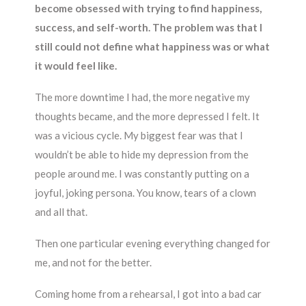
become obsessed with trying to find happiness,
success, and self-worth. The problem was that I
still could not define what happiness was or what
it would feel like.
The more downtime I had, the more negative my
thoughts became, and the more depressed I felt. It
was a vicious cycle. My biggest fear was that I
wouldn’t be able to hide my depression from the
people around me. I was constantly putting on a
joyful, joking persona. You know, tears of a clown
and all that.
Then one particular evening everything changed for
me, and not for the better.
Coming home from a rehearsal, I got into a bad car