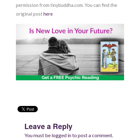
permission from tinybuddha.com. You can find the
original post
here
Leave a Reply
You must be
logged in
to post a comment.