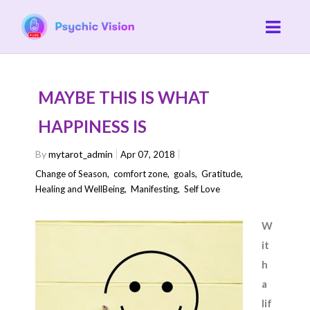
MAYBE THIS IS WHAT
HAPPINESS IS
By
mytarot_admin
Apr 07, 2018
Change of Season
,
comfort zone
,
goals
,
Gratitude
,
Healing and WellBeing
,
Manifesting
,
Self Love
W
it
h
a
lif