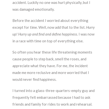
accident. Luckily no one was hurt physically, but I
was damaged emotionally.
Before the accident I worried about everything
except for time. Well, now add that to the list.
Hurry
up! Hurry up and find and define happiness.
I was now
in a race with time on top of everything else.
So often you hear these life threatening moments
cause people to step back, smell the roses, and
appreciate what they have. For me, the incident
made me more reclusive and more worried that I
would never find happiness.
I turned into a glass-three-quarters-empty guy and
frequently felt embarrassed because I had to ask
friends and family for rides to work and rehearsal.