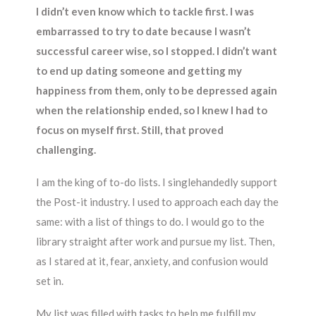
I didn’t even know which to tackle first. I was
embarrassed to try to date because I wasn’t
successful career wise, so I stopped. I didn’t want
to end up dating someone and getting my
happiness from them, only to be depressed again
when the relationship ended, so I knew I had to
focus on myself first. Still, that proved
challenging.
I am the king of to-do lists. I singlehandedly support
the Post-it industry. I used to approach each day the
same: with a list of things to do. I would go to the
library straight after work and pursue my list. Then,
as I stared at it, fear, anxiety, and confusion would
set in.
My list was filled with tasks to help me fulfill my