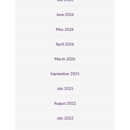
June 2026
May 2026
April 2026
March 2026
September 2025
July 2025
August 2022
July 2022