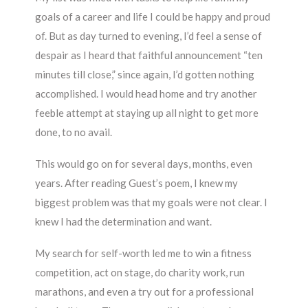
goals of a career and life I could be happy and proud
of. But as day turned to evening, I’d feel a sense of
despair as I heard that faithful announcement “ten
minutes till close,” since again, I’d gotten nothing
accomplished. I would head home and try another
feeble attempt at staying up all night to get more
done, to no avail.
This would go on for several days, months, even
years. After reading Guest’s poem, I knew my
biggest problem was that my goals were not clear. I
knew I had the determination and want.
My search for self-worth led me to win a fitness
competition, act on stage, do charity work, run
marathons, and even a try out for a professional