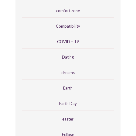
comfort zone
Compatibility
COVID – 19
Dating
dreams
Earth
Earth Day
easter
Eclipse