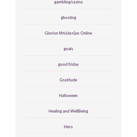
gambling/casino
ghosting
Glorion Μπλάκτζακ Online
goals
good friday
Gratitude
Halloween
Healing and WellBeing
Hero