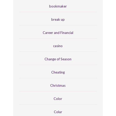
bookmaker
break up
Career and Financial
casino
Change of Season
Cheating
Christmas
Color
Colur