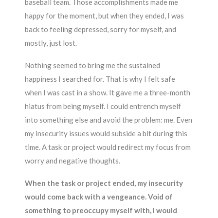
baseball team. Those accomplishments made me
happy for the moment, but when they ended, I was
back to feeling depressed, sorry for myself, and
mostly, just lost.
Nothing seemed to bring me the sustained
happiness I searched for. That is why I felt safe
when I was cast in a show. It gave me a three-month
hiatus from being myself. I could entrench myself
into something else and avoid the problem: me. Even
my insecurity issues would subside a bit during this
time. A task or project would redirect my focus from
worry and negative thoughts.
When the task or project ended, my insecurity
would come back with a vengeance. Void of
something to preoccupy myself with, I would