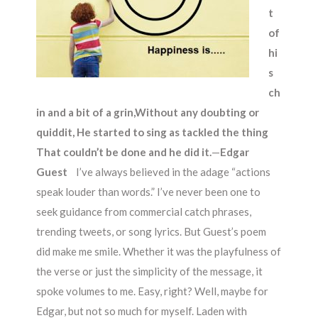
t
of
hi
s
ch
in and a bit of a grin,
Without any doubting or
quiddit,
He started to sing as tackled the thing
That couldn’t be done and he did it.
—
Edgar
Guest
I’ve always believed in the adage “actions
speak louder than words.” I’ve never been one to
seek guidance from commercial catch phrases,
trending tweets, or song lyrics. But Guest’s poem
did make me smile. Whether it was the playfulness of
the verse or just the simplicity of the message, it
spoke volumes to me. Easy, right? Well, maybe for
Edgar, but not so much for myself. Laden with