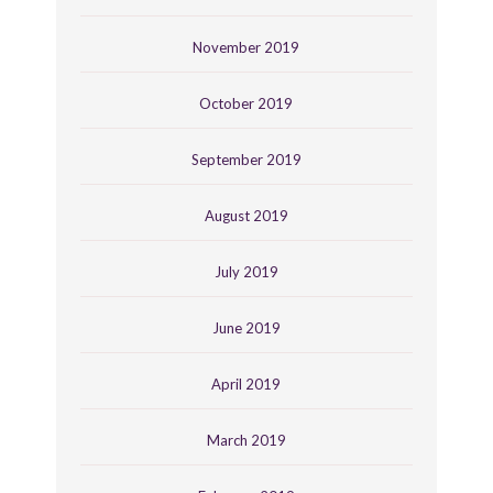
November 2019
October 2019
September 2019
August 2019
July 2019
June 2019
April 2019
March 2019