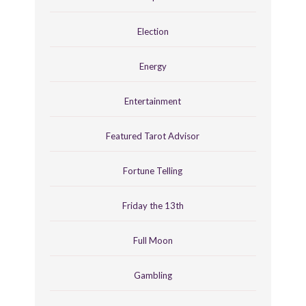
Election
Energy
Entertainment
Featured Tarot Advisor
Fortune Telling
Friday the 13th
Full Moon
Gambling