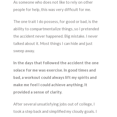
As someone who does not like to rely on other
people for help, this was very difficult for me.
The one trait I do possess, for good or bad, is the
ability to compartmentalize things, so I pretended
the accident never happened. Big mistake. I never
talked about it. Most things I can hide and just
sweep away.
In the days that followed the accident the one
solace for me was exercise. In good times and
bad, a workout could always lift my spirits and
make me feel I could achieve anything. It
provided a sense of clarity.
After several unsatisfying jobs out of college, I
took a step back and simplified my cloudy goals. I