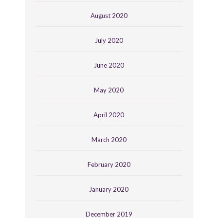
August 2020
July 2020
June 2020
May 2020
April 2020
March 2020
February 2020
January 2020
December 2019