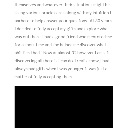
themselves and whatever their situations might be.
Using various oracle cards along with my intuition I
am here to help answer your questions.
At 30 years
I decided to fully accept my gifts and explore what
was out there. I had a good friend who mentored me
for a short time and she helped me discover what
abilities I had. Now at almost 32 however I am still
discovering all there is I can do. I realize now, I had
always had gifts when I was younger, it was just a
matter of fully accepting them.