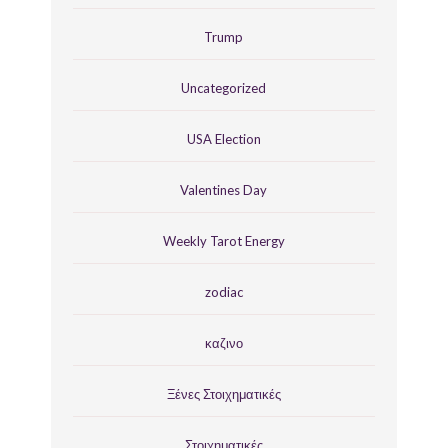
Trump
Uncategorized
USA Election
Valentines Day
Weekly Tarot Energy
zodiac
καζινο
Ξένες Στοιχηματικές
Στοιχηματικές