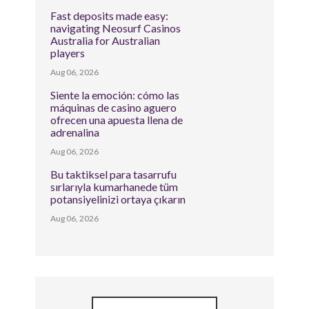
Fast deposits made easy:
navigating Neosurf Casinos
Australia for Australian
players
Aug 06, 2026
Siente la emoción: cómo las
máquinas de casino aguero
ofrecen una apuesta llena de
adrenalina
Aug 06, 2026
Bu taktiksel para tasarrufu
sırlarıyla kumarhanede tüm
potansiyelinizi ortaya çıkarın
Aug 06, 2026