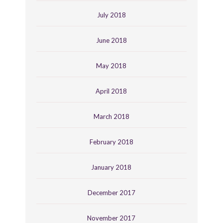
July 2018
June 2018
May 2018
April 2018
March 2018
February 2018
January 2018
December 2017
November 2017