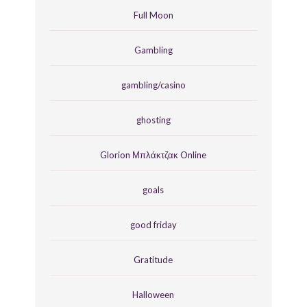
Full Moon
Gambling
gambling/casino
ghosting
Glorion Μπλάκτζακ Online
goals
good friday
Gratitude
Halloween