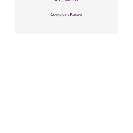
Συγκρίσεις Καζίνο