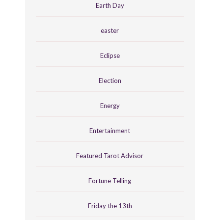
Earth Day
easter
Eclipse
Election
Energy
Entertainment
Featured Tarot Advisor
Fortune Telling
Friday the 13th