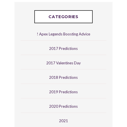
CATEGORIES
! Apex Legends Boosting Advice
2017 Predictions
2017 Valentines Day
2018 Predictions
2019 Predictions
2020 Predictions
2021