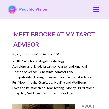
MEET BROOKE AT MY TAROT
ADVISOR
By
mytarot_admin
Sep 07, 2018
2018 Predictions
,
Angels
,
astrology
,
Astrology and Tarot
,
break up
,
Career and Financial
,
Change of Season
,
Cheating
,
comfort zone
,
Compatibility
,
Dating
,
dreams
,
Featured Tarot Advisor
,
Full Moon
,
goals
,
Gratitude
,
Healing and WellBeing
,
Love and Relationships
,
Manifesting
,
Money
,
Predictions
,
Psychic
,
Self Love
,
Tarot
,
Tarot Readings
ABOUT