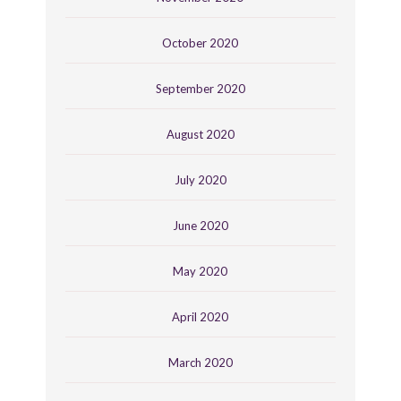
October 2020
September 2020
August 2020
July 2020
June 2020
May 2020
April 2020
March 2020