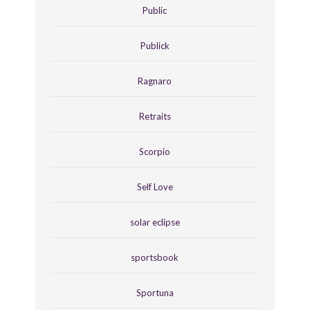
Public
Publick
Ragnaro
Retraits
Scorpio
Self Love
solar eclipse
sportsbook
Sportuna