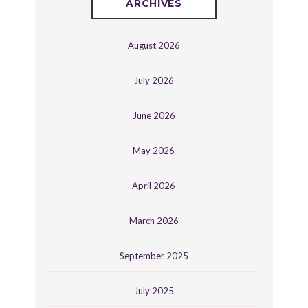
ARCHIVES
August 2026
July 2026
June 2026
May 2026
April 2026
March 2026
September 2025
July 2025