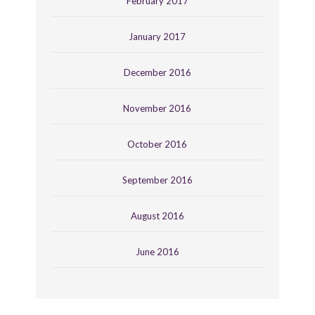
February 2017
January 2017
December 2016
November 2016
October 2016
September 2016
August 2016
June 2016