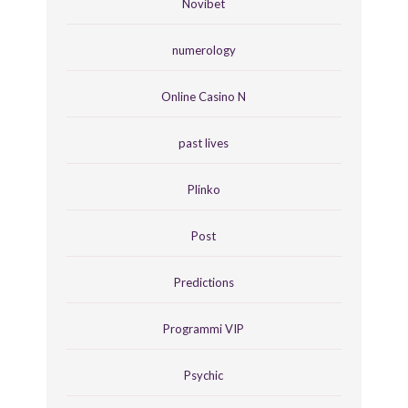
Novibet
numerology
Online Casino N
past lives
Plinko
Post
Predictions
Programmi VIP
Psychic