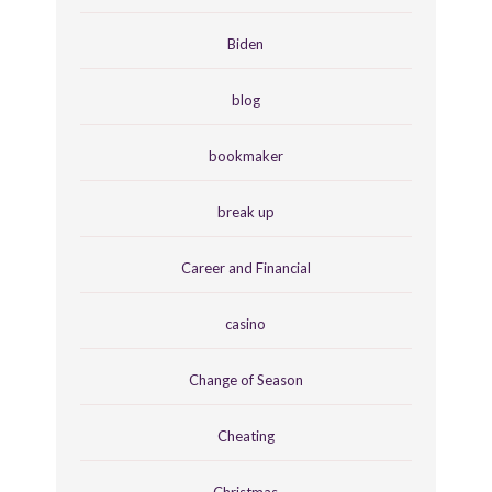
Biden
blog
bookmaker
break up
Career and Financial
casino
Change of Season
Cheating
Christmas