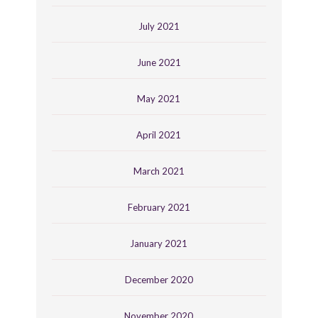
July 2021
June 2021
May 2021
April 2021
March 2021
February 2021
January 2021
December 2020
November 2020