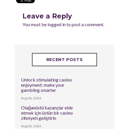
Leave a Reply
You must be
logged in
to post a comment.
RECENT POSTS
Unlock stimulating casino
enjoyment: make your
gambling smarter
Aug 06, 2026
Olağanüstü kazançlar elde
etmek için üstün bir casino
zihniyeti geliştirin
Aug 06, 2026