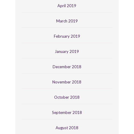
April 2019
March 2019
February 2019
January 2019
December 2018
November 2018
October 2018
September 2018
August 2018