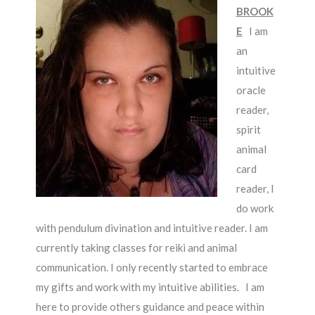
BROOK
E
I am
an
intuitive
oracle
reader,
spirit
animal
card
reader, I
do work
with pendulum divination and intuitive reader. I am
currently taking classes for reiki and animal
communication. I only recently started to embrace
my gifts and work with my intuitive abilities.
I am
here to provide others guidance and peace within