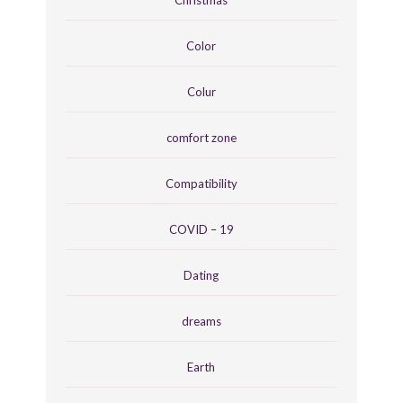
Color
Colur
comfort zone
Compatibility
COVID – 19
Dating
dreams
Earth