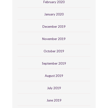
February 2020
January 2020
December 2019
November 2019
October 2019
September 2019
August 2019
July 2019
June 2019