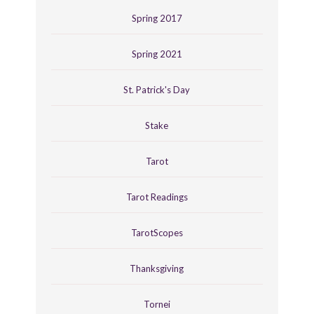
Spring 2017
Spring 2021
St. Patrick's Day
Stake
Tarot
Tarot Readings
TarotScopes
Thanksgiving
Tornei