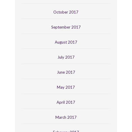
October 2017
September 2017
August 2017
July 2017
June 2017
May 2017
April 2017
March 2017