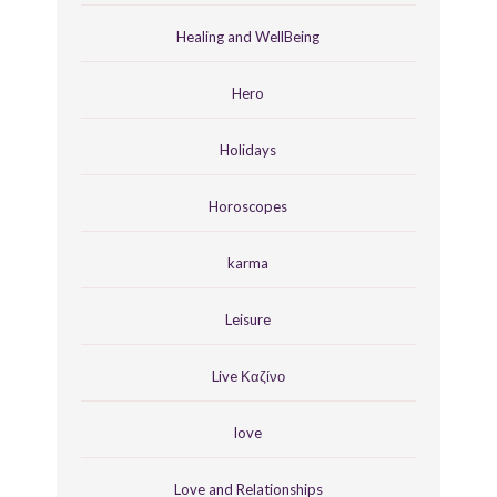
Healing and WellBeing
Hero
Holidays
Horoscopes
karma
Leisure
Live Καζίνο
love
Love and Relationships