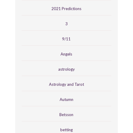
2021 Predictions
3
9/11
Angels
astrology
Astrology and Tarot
Autumn
Betsson
betting