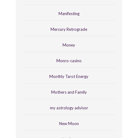
Manifesting
Mercury Retrograde
Money
Monro-casino
Monthly Tarot Energy
Mothers and Family
my astrology advisor
New Moon