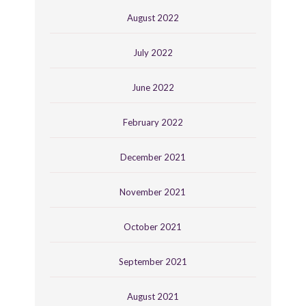
August 2022
July 2022
June 2022
February 2022
December 2021
November 2021
October 2021
September 2021
August 2021