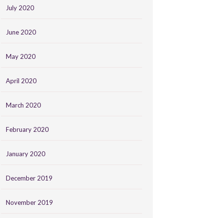
July 2020
June 2020
May 2020
April 2020
March 2020
February 2020
January 2020
December 2019
November 2019