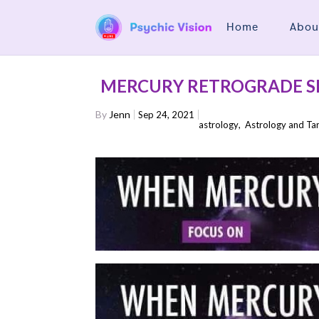
Home
Abou
MERCURY RETROGRADE S
By
Jenn
Sep 24, 2021
astrology
,
Astrology and Ta