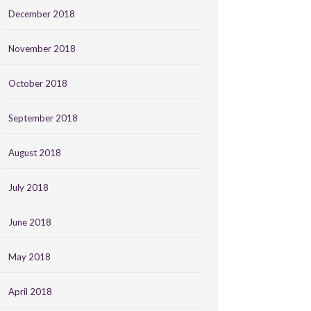
December 2018
November 2018
October 2018
September 2018
August 2018
July 2018
June 2018
May 2018
April 2018