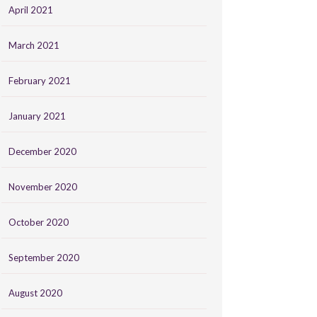
April 2021
March 2021
February 2021
January 2021
December 2020
November 2020
October 2020
September 2020
August 2020