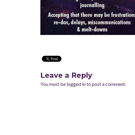
Leave a Reply
You must be
logged in
to post a comment.