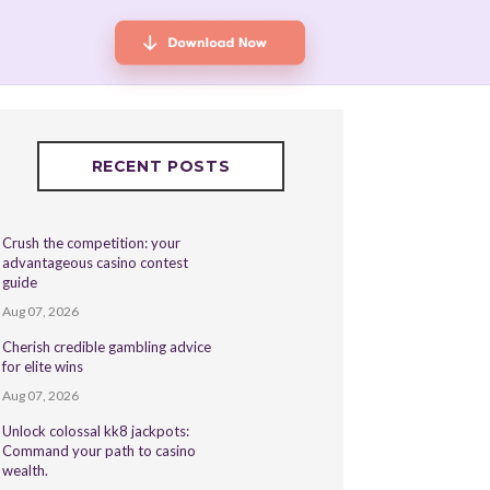
RECENT POSTS
Crush the competition: your
advantageous casino contest
guide
Aug 07, 2026
Cherish credible gambling advice
for elite wins
Aug 07, 2026
Unlock colossal kk8 jackpots:
Command your path to casino
wealth.