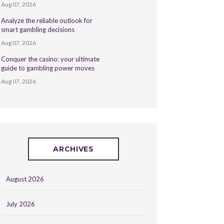
Aug 07, 2026
Analyze the reliable outlook for
smart gambling decisions
Aug 07, 2026
Conquer the casino: your ultimate
guide to gambling power moves
Aug 07, 2026
ARCHIVES
August 2026
July 2026