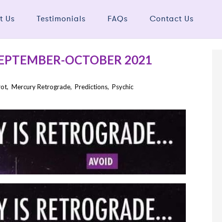
t Us
Testimonials
FAQs
Contact Us
EPTEMBER-OCTOBER 2021
rot
,
Mercury Retrograde
,
Predictions
,
Psychic