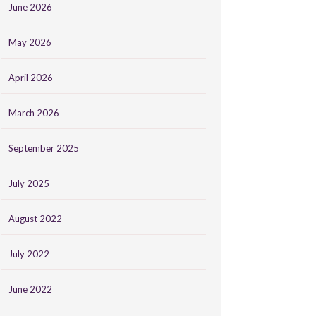
June 2026
May 2026
April 2026
March 2026
September 2025
July 2025
August 2022
July 2022
June 2022