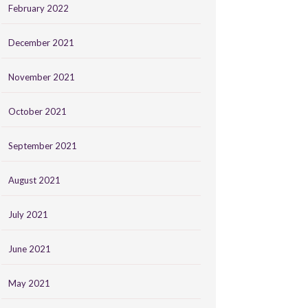
February 2022
December 2021
November 2021
October 2021
September 2021
August 2021
July 2021
June 2021
May 2021