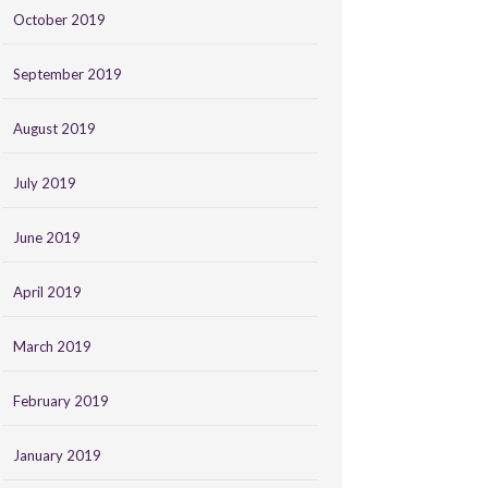
October 2019
September 2019
August 2019
July 2019
June 2019
April 2019
March 2019
February 2019
January 2019