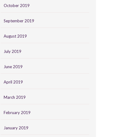
October 2019
September 2019
August 2019
July 2019
June 2019
April 2019
March 2019
February 2019
January 2019