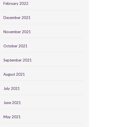
February 2022
December 2021
November 2021
October 2021
September 2021
August 2021
July 2021
June 2021
May 2021