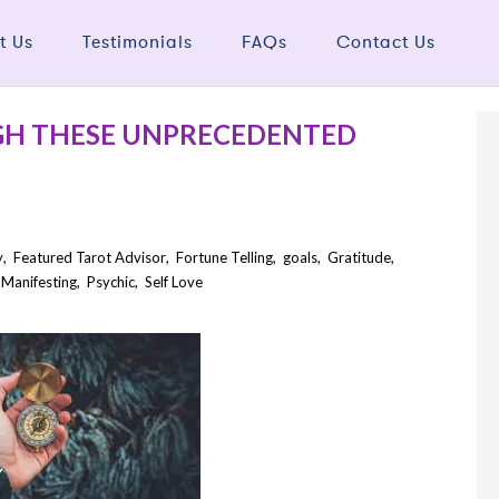
t Us
Testimonials
FAQs
Contact Us
GH THESE UNPRECEDENTED
y
,
Featured Tarot Advisor
,
Fortune Telling
,
goals
,
Gratitude
,
,
Manifesting
,
Psychic
,
Self Love