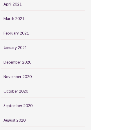
April 2021
March 2021
February 2021
January 2021
December 2020
November 2020
October 2020
September 2020
August 2020