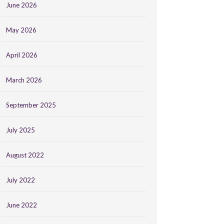
June 2026
May 2026
April 2026
March 2026
September 2025
July 2025
August 2022
July 2022
June 2022