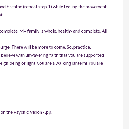
 and breathe (repeat step 1) while feeling the movement
t.
 complete. My family is whole, healthy and complete. All
 purge. There will be more to come. So, practice,
 believe with unwavering faith that you are supported
eign being of light, you are a walking lantern! You are
 on the Psychic Vision App.