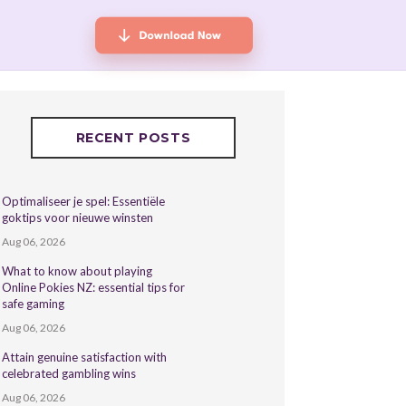
RECENT POSTS
Optimaliseer je spel: Essentiële
goktips voor nieuwe winsten
Aug 06, 2026
What to know about playing
Online Pokies NZ: essential tips for
safe gaming
Aug 06, 2026
Attain genuine satisfaction with
celebrated gambling wins
Aug 06, 2026