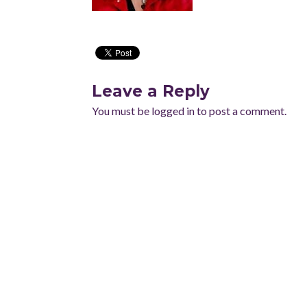
Leave a Reply
You must be
logged in
to post a comment.