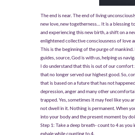
The end is near. The end of living unconscious
new love, new togetherness… It is a blessing to
and experiencing this new birth, a shift on a n
enlightened collective consciousness of love 
This is the beginning of the purge of mankind.
guides, source, God is with us, helping us navi
I do understand that this is out of our comfor
that no longer served our highest good. So, co
that is based on a future that has not happened 
depression, anger and many other uncomfortable f
trapped. Yes, sometimes it may feel like you are
not dwell in it. Nothing is permanent. When you
into your body and the present moment by doi
Step 1: Take a deep breath- count to 4 as you i
exhale while counting to 4.