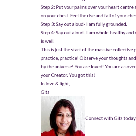
Step 2: Put your palms over your heart centre
on your chest. Feel the rise and fall of your ches
Step 3: Say out aloud- I am fully grounded.
Step 4: Say out aloud- I am whole, healthy and
is well.
This is just the start of the massive collective
practice, practice! Observe your thoughts and
by the universe! You are loved! You are a sover
your Creator. You got this!
In love & light,
Gits
Connect with Gits today