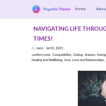
Home
Abou
NAVIGATING LIFE THROU
TIMES!
By
Jenn
Jul 01, 2021
comfort zone
,
Compatibility
,
Dating
,
dreams
,
Energ
Healing and WellBeing
,
love
,
Love and Relationships