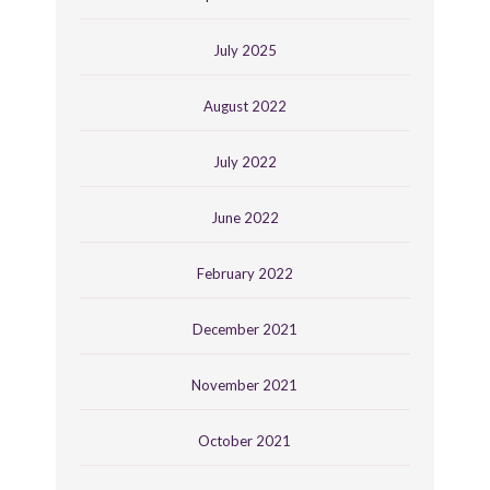
July 2025
August 2022
July 2022
June 2022
February 2022
December 2021
November 2021
October 2021