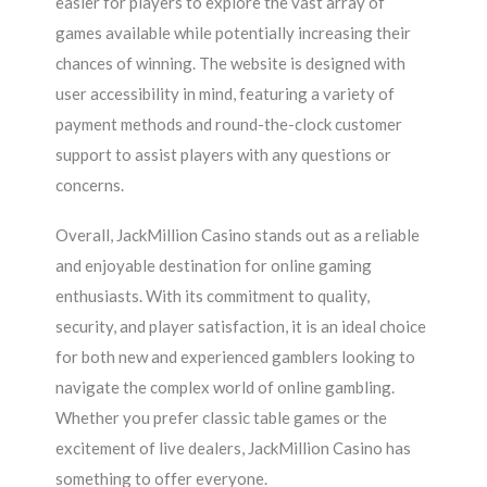
easier for players to explore the vast array of
games available while potentially increasing their
chances of winning. The website is designed with
user accessibility in mind, featuring a variety of
payment methods and round-the-clock customer
support to assist players with any questions or
concerns.
Overall, JackMillion Casino stands out as a reliable
and enjoyable destination for online gaming
enthusiasts. With its commitment to quality,
security, and player satisfaction, it is an ideal choice
for both new and experienced gamblers looking to
navigate the complex world of online gambling.
Whether you prefer classic table games or the
excitement of live dealers, JackMillion Casino has
something to offer everyone.