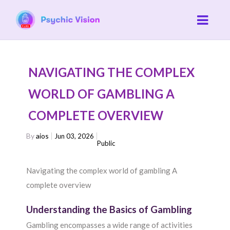
NAVIGATING THE COMPLEX
WORLD OF GAMBLING A
COMPLETE OVERVIEW
By
aios
Jun 03, 2026
Public
Navigating the complex world of gambling A
complete overview
Understanding the Basics of Gambling
Gambling encompasses a wide range of activities