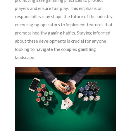
promoting safe gambling practices to protect
players and ensure fair play. This emphasis on
responsibility may shape the future of the industry,
encouraging operators to implement features that
promote healthy gaming habits. Staying informed
about these developments is crucial for anyone
looking to navigate the complex gambling
landscape.