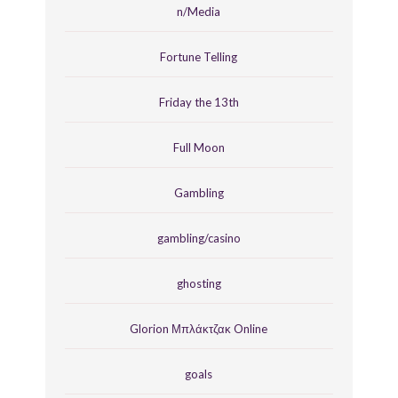
n/Media
Fortune Telling
Friday the 13th
Full Moon
Gambling
gambling/casino
ghosting
Glorion Μπλάκτζακ Online
goals