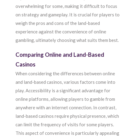
overwhelming for some, making it difficult to focus
on strategy and gameplay. It is crucial for players to
weigh the pros and cons of the land-based
experience against the convenience of online
gambling, ultimately choosing what suits them best.
Comparing Online and Land-Based
Casinos
When considering the differences between online
and land-based casinos, various factors come into
play. Accessibility is a significant advantage for
online platforms, allowing players to gamble from
anywhere with an internet connection. In contrast,
land-based casinos require physical presence, which
can limit the frequency of visits for some players.
This aspect of convenience is particularly appealing