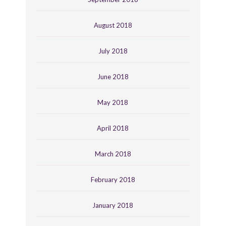
August 2018
July 2018
June 2018
May 2018
April 2018
March 2018
February 2018
January 2018