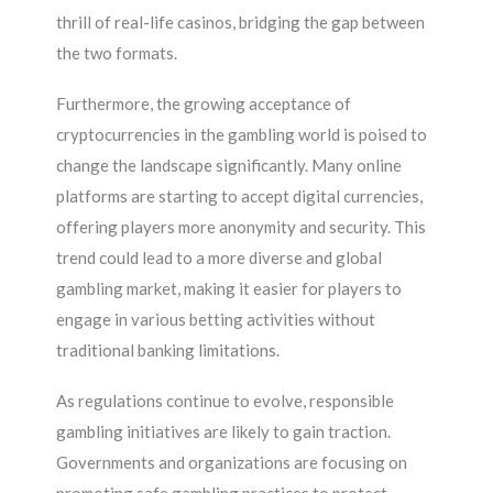
thrill of real-life casinos, bridging the gap between
the two formats.
Furthermore, the growing acceptance of
cryptocurrencies in the gambling world is poised to
change the landscape significantly. Many online
platforms are starting to accept digital currencies,
offering players more anonymity and security. This
trend could lead to a more diverse and global
gambling market, making it easier for players to
engage in various betting activities without
traditional banking limitations.
As regulations continue to evolve, responsible
gambling initiatives are likely to gain traction.
Governments and organizations are focusing on