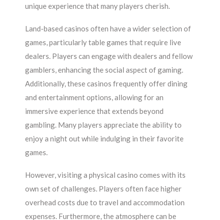
unique experience that many players cherish.
Land-based casinos often have a wider selection of
games, particularly table games that require live
dealers. Players can engage with dealers and fellow
gamblers, enhancing the social aspect of gaming.
Additionally, these casinos frequently offer dining
and entertainment options, allowing for an
immersive experience that extends beyond
gambling. Many players appreciate the ability to
enjoy a night out while indulging in their favorite
games.
However, visiting a physical casino comes with its
own set of challenges. Players often face higher
overhead costs due to travel and accommodation
expenses. Furthermore, the atmosphere can be