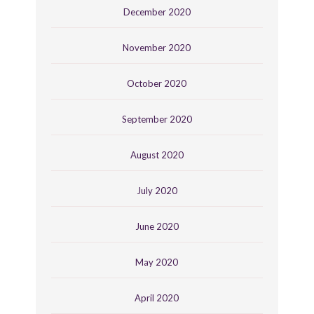
December 2020
November 2020
October 2020
September 2020
August 2020
July 2020
June 2020
May 2020
April 2020