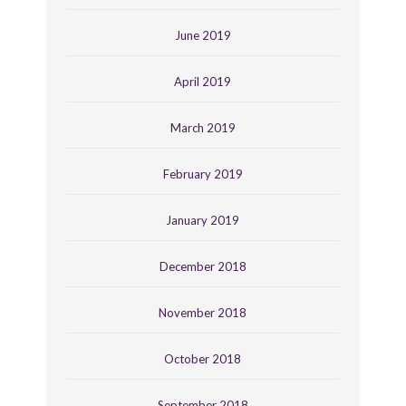
June 2019
April 2019
March 2019
February 2019
January 2019
December 2018
November 2018
October 2018
September 2018