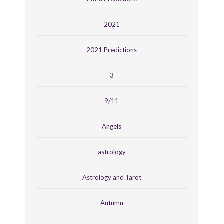
2021
2021 Predictions
3
9/11
Angels
astrology
Astrology and Tarot
Autumn