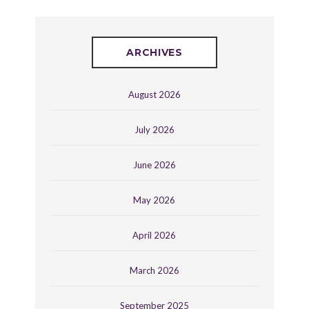
ARCHIVES
August 2026
July 2026
June 2026
May 2026
April 2026
March 2026
September 2025