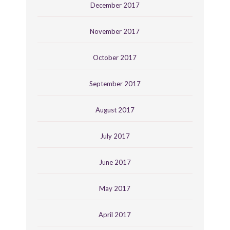
December 2017
November 2017
October 2017
September 2017
August 2017
July 2017
June 2017
May 2017
April 2017