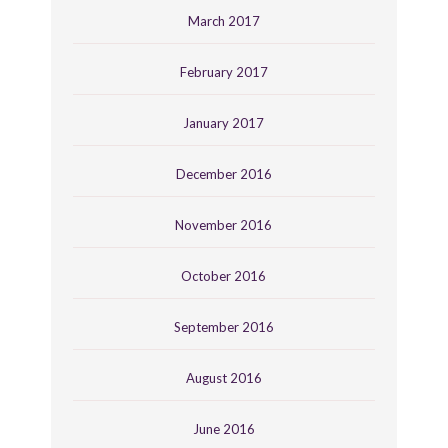
March 2017
February 2017
January 2017
December 2016
November 2016
October 2016
September 2016
August 2016
June 2016