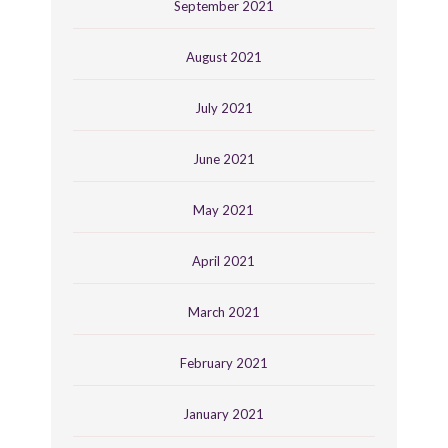
September 2021
August 2021
July 2021
June 2021
May 2021
April 2021
March 2021
February 2021
January 2021