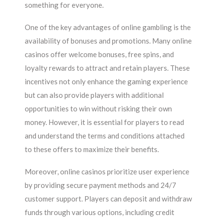
something for everyone.
One of the key advantages of online gambling is the
availability of bonuses and promotions. Many online
casinos offer welcome bonuses, free spins, and
loyalty rewards to attract and retain players. These
incentives not only enhance the gaming experience
but can also provide players with additional
opportunities to win without risking their own
money. However, it is essential for players to read
and understand the terms and conditions attached
to these offers to maximize their benefits.
Moreover, online casinos prioritize user experience
by providing secure payment methods and 24/7
customer support. Players can deposit and withdraw
funds through various options, including credit