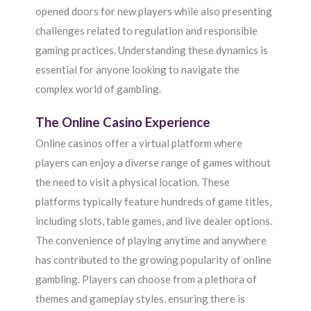
opened doors for new players while also presenting
challenges related to regulation and responsible
gaming practices. Understanding these dynamics is
essential for anyone looking to navigate the
complex world of gambling.
The Online Casino Experience
Online casinos offer a virtual platform where
players can enjoy a diverse range of games without
the need to visit a physical location. These
platforms typically feature hundreds of game titles,
including slots, table games, and live dealer options.
The convenience of playing anytime and anywhere
has contributed to the growing popularity of online
gambling. Players can choose from a plethora of
themes and gameplay styles, ensuring there is