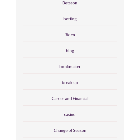
Betsson
betting
Biden
blog
bookmaker
break up
Career and Financial
casino
Change of Season