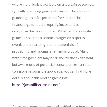
where individuals place bets on uncertain outcomes,
typically involving games of chance. The allure of
gambling lies in its potential for substantial
financial gain, but it is equally important to
recognize the risks involved. Whether it’s a simple
game of poker or a complex wager on a sports
event, understanding the fundamentals of
probability and risk management is crucial. Many
first-time gamblers may be drawn to the excitement,
but awareness of potential consequences can lead
to a more responsible approach. You can find more
details about this kind of gaming at
https://jackmillion-casino.net/
.
At its core, gambling can be classified into two main