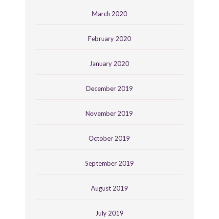
March 2020
February 2020
January 2020
December 2019
November 2019
October 2019
September 2019
August 2019
July 2019