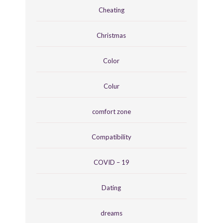
Cheating
Christmas
Color
Colur
comfort zone
Compatibility
COVID – 19
Dating
dreams