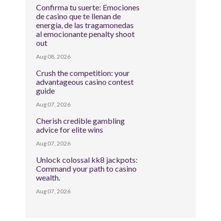
Confirma tu suerte: Emociones
de casino que te llenan de
energía, de las tragamonedas
al emocionante penalty shoot
out
Aug 08, 2026
Crush the competition: your
advantageous casino contest
guide
Aug 07, 2026
Cherish credible gambling
advice for elite wins
Aug 07, 2026
Unlock colossal kk8 jackpots:
Command your path to casino
wealth.
Aug 07, 2026