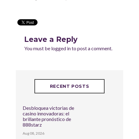
Leave a Reply
You must be
logged in
to post a comment.
RECENT POSTS
Desbloquea victorias de
casino innovadoras: el
brillante pronóstico de
888starz
Aug 08, 2026