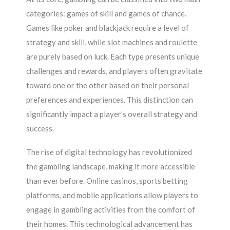
categories: games of skill and games of chance.
Games like poker and blackjack require a level of
strategy and skill, while slot machines and roulette
are purely based on luck. Each type presents unique
challenges and rewards, and players often gravitate
toward one or the other based on their personal
preferences and experiences. This distinction can
significantly impact a player’s overall strategy and
success.
The rise of digital technology has revolutionized
the gambling landscape, making it more accessible
than ever before. Online casinos, sports betting
platforms, and mobile applications allow players to
engage in gambling activities from the comfort of
their homes. This technological advancement has