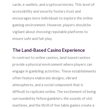
cards, e-wallets, and cryptocurrencies. This level of
accessibility and security fosters trust and
encourages more individuals to explore the online
gaming environment. However, players should be
vigilant about choosing reputable platforms to
ensure safe and fair play.
The Land-Based Casino Experience
In contrast to online casinos, land-based casinos
provide a physical environment where players can
engage in gambling activities. These establishments
often feature elaborate designs, vibrant
atmospheres, and a social component that is
difficult to replicate online. The excitement of being
surrounded by fellow gamblers, the sounds of slot
machines, and the thrill of live table games create a