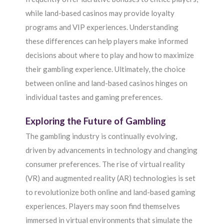
while land-based casinos may provide loyalty
programs and VIP experiences. Understanding
these differences can help players make informed
decisions about where to play and how to maximize
their gambling experience. Ultimately, the choice
between online and land-based casinos hinges on
individual tastes and gaming preferences.
Exploring the Future of Gambling
The gambling industry is continually evolving,
driven by advancements in technology and changing
consumer preferences. The rise of virtual reality
(VR) and augmented reality (AR) technologies is set
to revolutionize both online and land-based gaming
experiences. Players may soon find themselves
immersed in virtual environments that simulate the