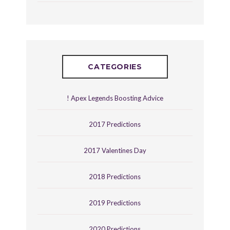
CATEGORIES
! Apex Legends Boosting Advice
2017 Predictions
2017 Valentines Day
2018 Predictions
2019 Predictions
2020 Predictions