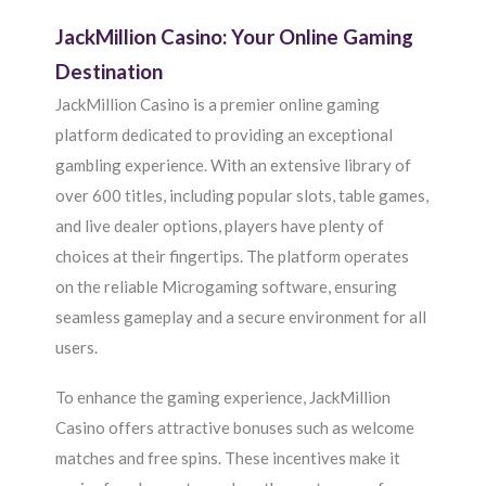
JackMillion Casino: Your Online Gaming
Destination
JackMillion Casino is a premier online gaming
platform dedicated to providing an exceptional
gambling experience. With an extensive library of
over 600 titles, including popular slots, table games,
and live dealer options, players have plenty of
choices at their fingertips. The platform operates
on the reliable Microgaming software, ensuring
seamless gameplay and a secure environment for all
users.
To enhance the gaming experience, JackMillion
Casino offers attractive bonuses such as welcome
matches and free spins. These incentives make it