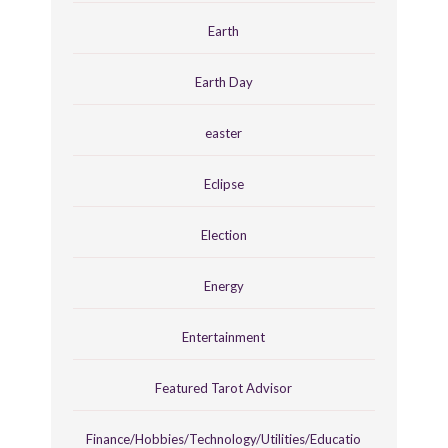
Earth
Earth Day
easter
Eclipse
Election
Energy
Entertainment
Featured Tarot Advisor
Finance/Hobbies/Technology/Utilities/Educatio