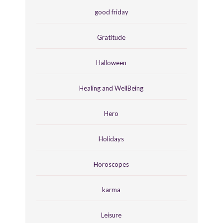
good friday
Gratitude
Halloween
Healing and WellBeing
Hero
Holidays
Horoscopes
karma
Leisure