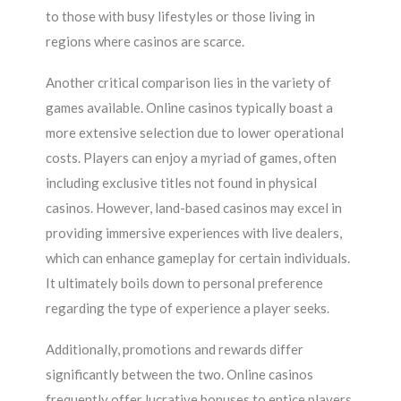
to those with busy lifestyles or those living in
regions where casinos are scarce.
Another critical comparison lies in the variety of
games available. Online casinos typically boast a
more extensive selection due to lower operational
costs. Players can enjoy a myriad of games, often
including exclusive titles not found in physical
casinos. However, land-based casinos may excel in
providing immersive experiences with live dealers,
which can enhance gameplay for certain individuals.
It ultimately boils down to personal preference
regarding the type of experience a player seeks.
Additionally, promotions and rewards differ
significantly between the two. Online casinos
frequently offer lucrative bonuses to entice players,