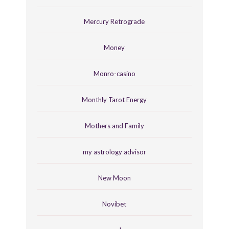
Mercury Retrograde
Money
Monro-casino
Monthly Tarot Energy
Mothers and Family
my astrology advisor
New Moon
Novibet