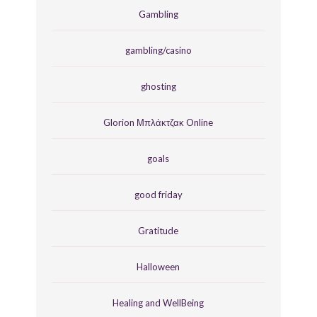
Gambling
gambling/casino
ghosting
Glorion Μπλάκτζακ Online
goals
good friday
Gratitude
Halloween
Healing and WellBeing