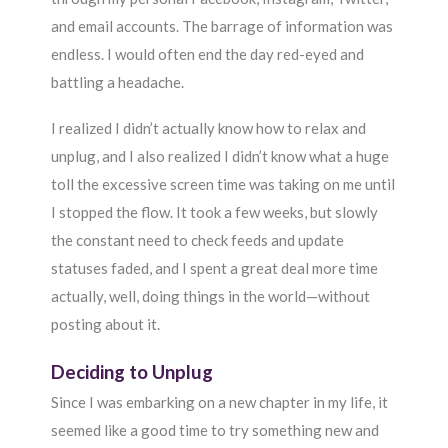
and email accounts. The barrage of information was
endless. I would often end the day red-eyed and
battling a headache.
I realized I didn’t actually know how to relax and
unplug, and I also realized I didn’t know what a huge
toll the excessive screen time was taking on me until
I stopped the flow. It took a few weeks, but slowly
the constant need to check feeds and update
statuses faded, and I spent a great deal more time
actually, well, doing things in the world—without
posting about it.
Deciding to Unplug
Since I was embarking on a new chapter in my life, it
seemed like a good time to try something new and