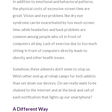
In addition to emotional and behavioral patterns,
the physical costs of excessive screen time are
great. Vision and eye problems like dry eye
syndrome can be exacerbated by too much screen
time, while headaches and back problems are
common among people who sit in front of
computers all day. Lack of exercise due to too much
sitting in front of computers directly leads to
obesity and other health issues.
Somehow, these ailments don’t seem to stop us.
We’d rather end up at rehab camps for tech addicts
than set down our devices. Do we really want to be
chained to the Internet and at the beck and call of
each notification that lights up our smartphone?
A Different Way