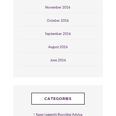
November 2016
October 2016
September 2016
August 2016
June 2016
CATEGORIES
! Apex Legends Boosting Advice