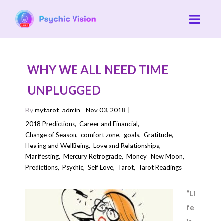
WHY WE ALL NEED TIME
UNPLUGGED
By
mytarot_admin
Nov 03, 2018
2018 Predictions
,
Career and Financial
,
Change of Season
,
comfort zone
,
goals
,
Gratitude
,
Healing and WellBeing
,
Love and Relationships
,
Manifesting
,
Mercury Retrograde
,
Money
,
New Moon
,
Predictions
,
Psychic
,
Self Love
,
Tarot
,
Tarot Readings
“Li
fe