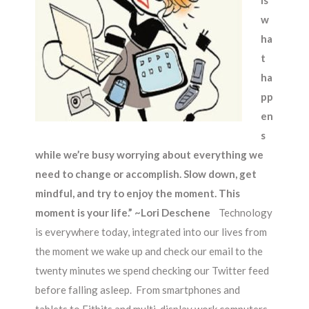
is
w
ha
t
ha
pp
en
s
while we’re busy worrying about everything we
need to change or accomplish. Slow down, get
mindful, and try to enjoy the moment. This
moment is your life.”
~Lori Deschene
Technology
is everywhere today, integrated into our lives from
the moment we wake up and check our email to the
twenty minutes we spend checking our Twitter feed
before falling asleep. From smartphones and