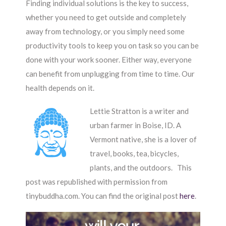
Finding individual solutions is the key to success,
whether you need to get outside and completely
away from technology, or you simply need some
productivity tools to keep you on task so you can be
done with your work sooner. Either way, everyone
can benefit from unplugging from time to time. Our
health depends on it.
Lettie Stratton is a writer and
urban farmer in Boise, ID. A
Vermont native, she is a lover of
travel, books, tea, bicycles,
plants, and the outdoors. This
post was republished with permission from
tinybuddha.com. You can find the original post
here
.