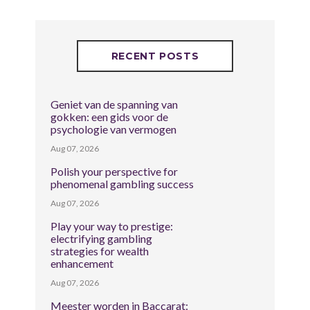
RECENT POSTS
Geniet van de spanning van
gokken: een gids voor de
psychologie van vermogen
Aug 07, 2026
Polish your perspective for
phenomenal gambling success
Aug 07, 2026
Play your way to prestige:
electrifying gambling
strategies for wealth
enhancement
Aug 07, 2026
Meester worden in Baccarat: