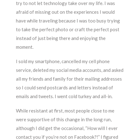
try to not let technology take over my life. I was
afraid of missing out on the experiences I would
have while traveling because I was too busy trying
to take the perfect photo or craft the perfect post
instead of just being there and enjoying the
moment.
I sold my smartphone, cancelled my cell phone
service, deleted my social media accounts, and asked
all my friends and family for their mailing addresses
so I could send postcards and letters instead of
emails and tweets. I went cold turkey and all-in.
While resistant at first, most people close to me
were supportive of this change in the long run,
although I did get the occasional, “How will I ever
contact you if you’re not on Facebook?!” I figured