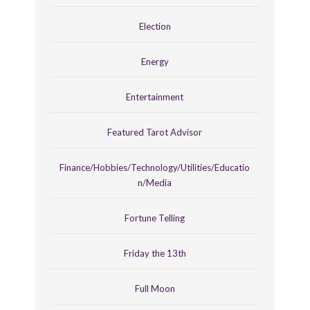
Election
Energy
Entertainment
Featured Tarot Advisor
Finance/Hobbies/Technology/Utilities/Educatio
n/Media
Fortune Telling
Friday the 13th
Full Moon