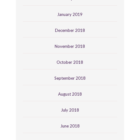
January 2019
December 2018
November 2018
October 2018
September 2018
August 2018
July 2018
June 2018