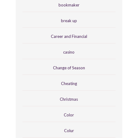
bookmaker
break up
Career and Financial
casino
Change of Season
Cheating
Christmas
Color
Colur