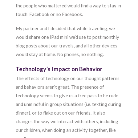
the people who mattered would find a way to stay in
touch, Facebook or no Facebook.
My partner and I decided that while traveling, we
would share one iPad mini we’d use to post monthly
blog posts about our travels, and all other devices
would stay at home. No phones, no nothing.
Technology’s Impact on Behavior
The effects of technology on our thought patterns
and behaviors aren’t great. The presence of
technology seems to give us a free pass to be rude
and unmindful in group situations (i.e. texting during
dinner), or to flake out on our friends. It also
changes the way we interact with others, including
our children, when doing an activity together, like