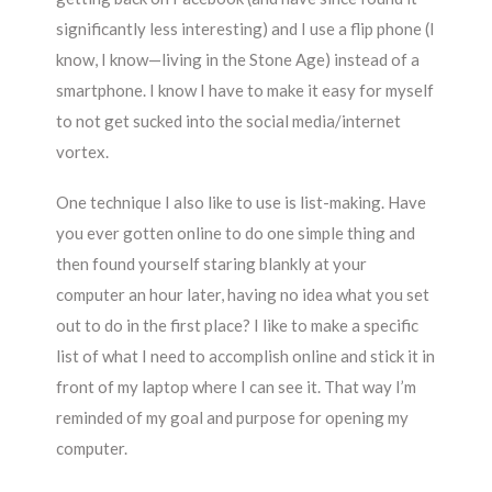
significantly less interesting) and I use a flip phone (I
know, I know—living in the Stone Age) instead of a
smartphone. I know I have to make it easy for myself
to not get sucked into the social media/internet
vortex.
One technique I also like to use is list-making. Have
you ever gotten online to do one simple thing and
then found yourself staring blankly at your
computer an hour later, having no idea what you set
out to do in the first place? I like to make a specific
list of what I need to accomplish online and stick it in
front of my laptop where I can see it. That way I’m
reminded of my goal and purpose for opening my
computer.