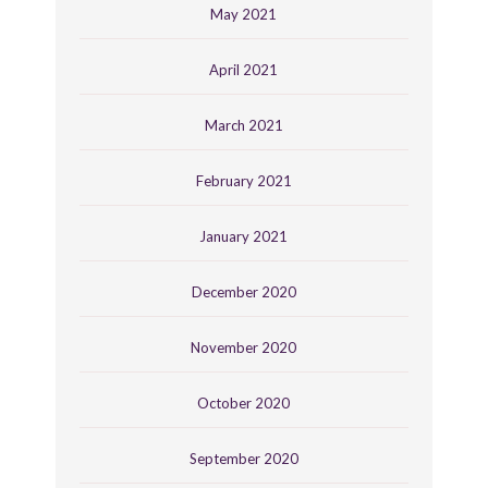
May 2021
April 2021
March 2021
February 2021
January 2021
December 2020
November 2020
October 2020
September 2020