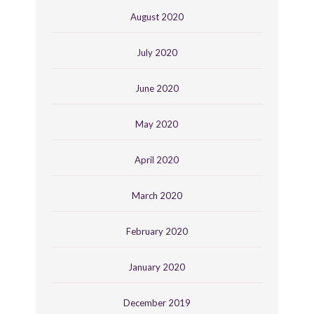
August 2020
July 2020
June 2020
May 2020
April 2020
March 2020
February 2020
January 2020
December 2019