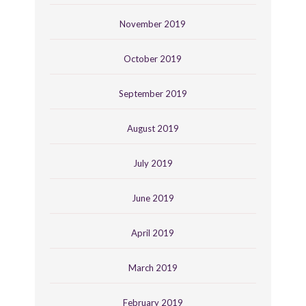
November 2019
October 2019
September 2019
August 2019
July 2019
June 2019
April 2019
March 2019
February 2019