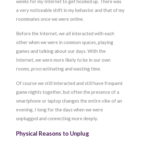
weeks for my Internet to get hooked up. There was
a very noticeable shift in my behavior and that of my
roommates once we were online.
Before the Internet, we all interacted with each
other when we were in common spaces, playing
games and talking about our days. With the
Internet, we were more likely to be in our own
rooms, procrastinating and wasting time.
Of course we still interacted and still have frequent
game nights together, but often the presence of a
smartphone or laptop changes the entire vibe of an
evening. I long for the days when we were
unplugged and connecting more deeply.
Physical Reasons to Unplug