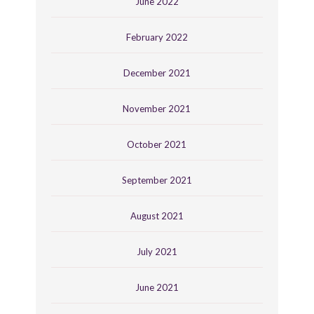
June 2022
February 2022
December 2021
November 2021
October 2021
September 2021
August 2021
July 2021
June 2021