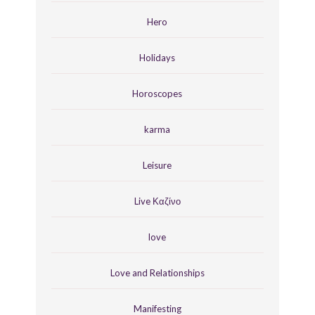
Hero
Holidays
Horoscopes
karma
Leisure
Live Καζίνο
love
Love and Relationships
Manifesting