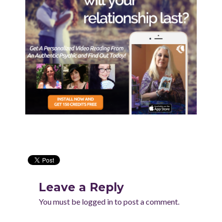
Leave a Reply
You must be
logged in
to post a comment.