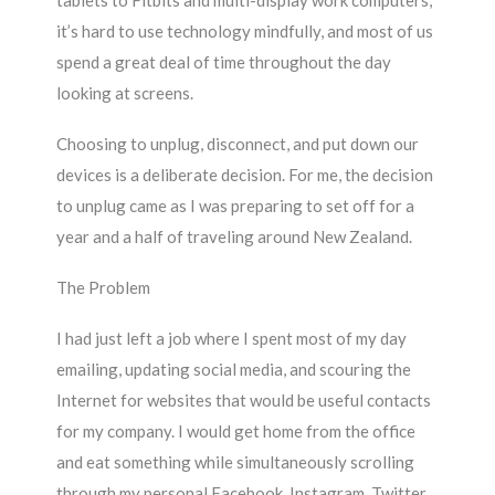
tablets to Fitbits and multi-display work computers,
it’s hard to use technology mindfully, and most of us
spend a great deal of time throughout the day
looking at screens.
Choosing to unplug, disconnect, and put down our
devices is a deliberate decision. For me, the decision
to unplug came as I was preparing to set off for a
year and a half of traveling around New Zealand.
The Problem
I had just left a job where I spent most of my day
emailing, updating social media, and scouring the
Internet for websites that would be useful contacts
for my company. I would get home from the office
and eat something while simultaneously scrolling
through my personal Facebook, Instagram, Twitter,