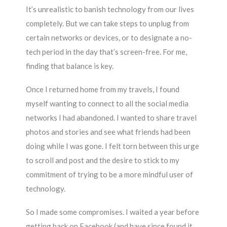
It’s unrealistic to banish technology from our lives
completely. But we can take steps to unplug from
certain networks or devices, or to designate a no-
tech period in the day that’s screen-free. For me,
finding that balance is key.
Once I returned home from my travels, I found
myself wanting to connect to all the social media
networks I had abandoned. I wanted to share travel
photos and stories and see what friends had been
doing while I was gone. I felt torn between this urge
to scroll and post and the desire to stick to my
commitment of trying to be a more mindful user of
technology.
So I made some compromises. I waited a year before
getting back on Facebook (and have since found it