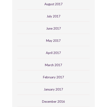
August 2017
July 2017
June 2017
May 2017
April 2017
March 2017
February 2017
January 2017
December 2016