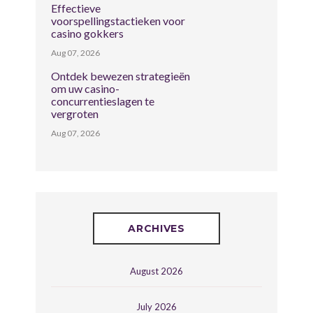
Effectieve
voorspellingstactieken voor
casino gokkers
Aug 07, 2026
Ontdek bewezen strategieën
om uw casino-
concurrentieslagen te
vergroten
Aug 07, 2026
ARCHIVES
August 2026
July 2026