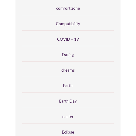
comfort zone
Compatibility
COVID – 19
Dating
dreams
Earth
Earth Day
easter
Eclipse