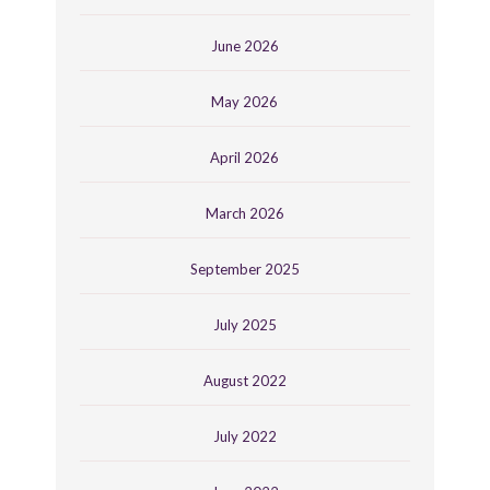
June 2026
May 2026
April 2026
March 2026
September 2025
July 2025
August 2022
July 2022