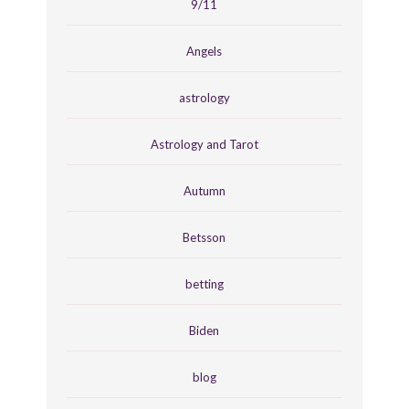
9/11
Angels
astrology
Astrology and Tarot
Autumn
Betsson
betting
Biden
blog