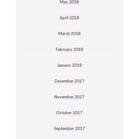
May 2018
April 2018
March 2018
February 2018
January 2018
December 2017
November 2017
October 2017
September 2017