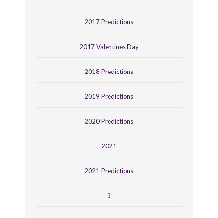
2017 Predictions
2017 Valentines Day
2018 Predictions
2019 Predictions
2020 Predictions
2021
2021 Predictions
3