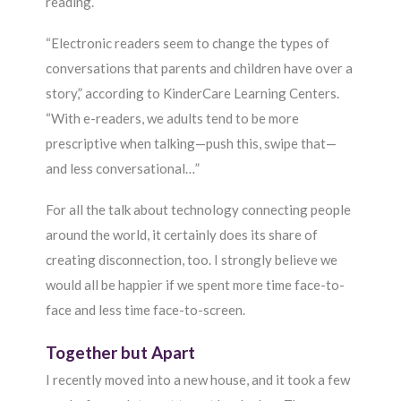
reading.
“Electronic readers seem to change the types of
conversations that parents and children have over a
story,” according to KinderCare Learning Centers.
“With e-readers, we adults tend to be more
prescriptive when talking—push this, swipe that—
and less conversational…”
For all the talk about technology connecting people
around the world, it certainly does its share of
creating disconnection, too. I strongly believe we
would all be happier if we spent more time face-to-
face and less time face-to-screen.
Together but Apart
I recently moved into a new house, and it took a few