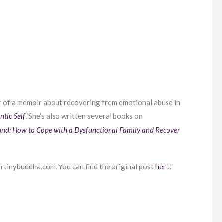
r of a memoir about recovering from emotional abuse in
ntic Self
. She’s also written several books on
und: How to Cope with a Dysfunctional Family and Recover
 tinybuddha.com. You can find the original post
here
.”