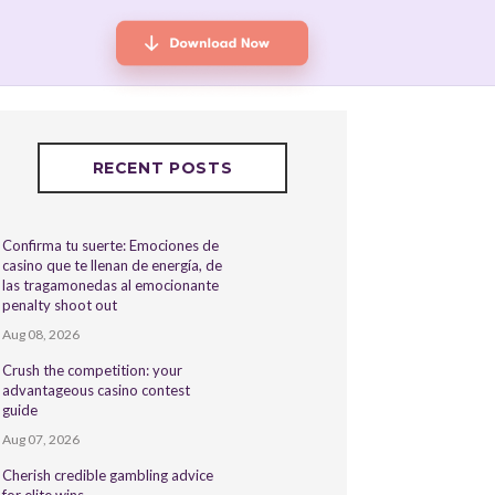
RECENT POSTS
Confirma tu suerte: Emociones de
casino que te llenan de energía, de
las tragamonedas al emocionante
penalty shoot out
Aug 08, 2026
Crush the competition: your
advantageous casino contest
guide
Aug 07, 2026
Cherish credible gambling advice