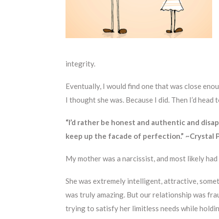
integrity.
Eventually, I would find one that was close e
I thought she was. Because I did. Then I’d head 
“I’d rather be honest and authentic and disa
keep up the facade of perfection.” ~Crystal
My mother was a narcissist, and most likely had
She was extremely intelligent, attractive, some
was truly amazing. But our relationship was fr
trying to satisfy her limitless needs while holdi