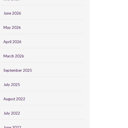
June 2026
May 2026
April 2026
March 2026
September 2025
July 2025
August 2022
July 2022
June 2022