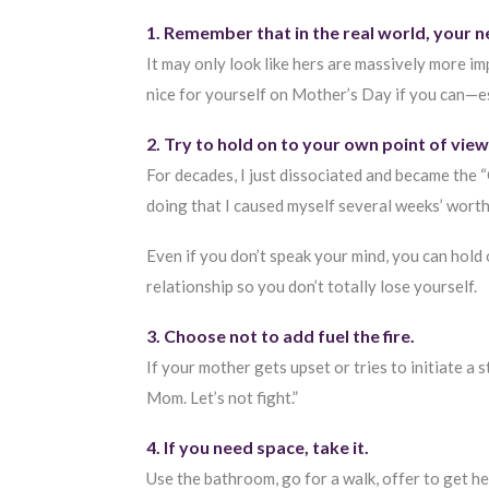
1. Remember that in the real world, your n
It may only look like hers are massively more 
nice for yourself on Mother’s Day if you can—esp
2. Try to hold on to your own point of vie
For decades, I just dissociated and became the 
doing that I caused myself several weeks’ worth
Even if you don’t speak your mind, you can hold
relationship so you don’t totally lose yourself.
3. Choose not to add fuel the fire.
If your mother gets upset or tries to initiate a s
Mom. Let’s not fight.”
4. If you need space, take it.
Use the bathroom, go for a walk, offer to get h