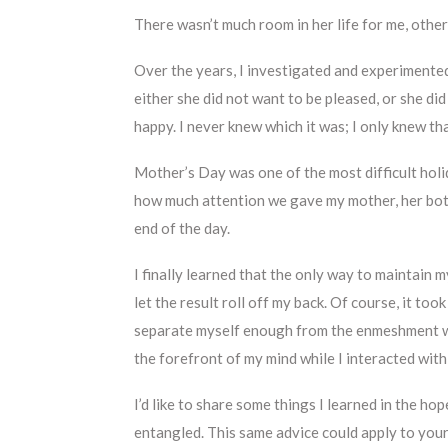
There wasn’t much room in her life for me, other
Over the years, I investigated and experimente
either she did not want to be pleased, or she di
happy. I never knew which it was; I only knew tha
Mother’s Day was one of the most difficult hol
how much attention we gave my mother, her bott
end of the day.
I finally learned that the only way to maintain 
let the result roll off my back. Of course, it t
separate myself enough from the enmeshment wi
the forefront of my mind while I interacted with
I’d like to share some things I learned in the ho
entangled. This same advice could apply to your