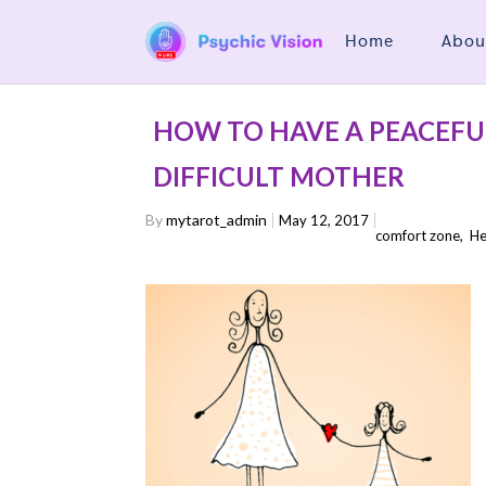
Home
Abou
HOW TO HAVE A PEACEFU
DIFFICULT MOTHER
By
mytarot_admin
May 12, 2017
comfort zone
,
He