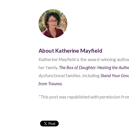
About Katherine Mayfield
Katherine Mayfield is the award-winning autho
her family,
The Box of Daughter: Healing the Authe
dysfunctional families, including
Stand Your Gro
from Trauma
.
“This post was republished with permission from