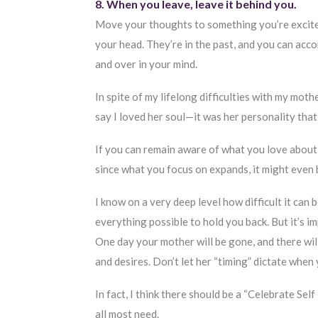
8. When you leave, leave it behind you.
Move your thoughts to something you’re excited
your head. They’re in the past, and you can ac
and over in your mind.
In spite of my lifelong difficulties with my mot
say I loved her soul—it was her personality that 
If you can remain aware of what you love about
since what you focus on expands, it might even b
I know on a very deep level how difficult it can
everything possible to hold you back. But it’s imp
One day your mother will be gone, and there wil
and desires. Don’t let her “timing” dictate when y
In fact, I think there should be a “Celebrate Sel
all most need.