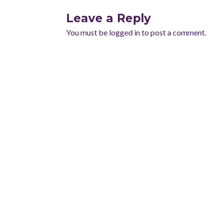
Leave a Reply
You must be
logged in
to post a comment.