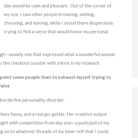
day would be calm and pleasant. Out of the corner of
my eye, I saw other people browsing, smiling,
choosing, and leaving, while I stood there desperately
trying to find a verse that would honor my personal
nough—usually one that expressed what a wonderful woman
to the checkout counter with a knot in my stomach.
ppoint some people than to exhaust myself trying to
 Paine
 borderline personality disorder.
times funny, and a real go-getter. Her creative output
aught with competition from day one—a push/pull of my
ng on to whatever threads of my inner self that I could.