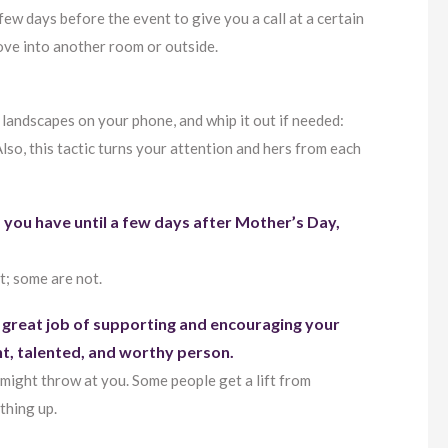
 few days before the event to give you a call at a certain
 move into another room or outside.
 landscapes on your phone, and whip it out if needed:
lso, this tactic turns your attention and hers from each
 you have until a few days after Mother’s Day,
t; some are not.
 great job of supporting and encouraging your
ent, talented, and worthy person.
might throw at you. Some people get a lift from
thing up.