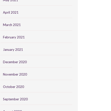
May 2021
April 2021
March 2021
February 2021
January 2021
December 2020
November 2020
October 2020
September 2020