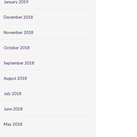
January 2019
December 2018
November 2018
October 2018
September 2018
August 2018
July 2018
June 2018
May 2018