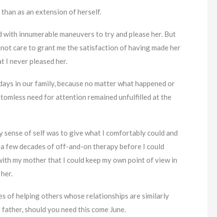
 than as an extension of herself.
d with innumerable maneuvers to try and please her. But
d not care to grant me the satisfaction of having made her
t I never pleased her.
idays in our family, because no matter what happened or
omless need for attention remained unfulfilled at the
my sense of self was to give what I comfortably could and
ook a few decades of off-and-on therapy before I could
th my mother that I could keep my own point of view in
 her.
pes of helping others whose relationships are similarly
 father, should you need this come June.