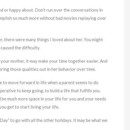
 or happy about. Don’t run over the conversations in
complish so much more without bad movies replaying over
her, there were many things I loved about her. You might
caused the difficulty.
 your mother, it may make your time together easier. And
ring those qualities out in her behavior over time.
 be to move forward in life when a parent seems to do
erative to keep going, to build a life that fulfills
you
.
l be much more space in your life for you and your needs
ou get to start living your life.
f Day” to go with all the other holidays. It may be what we