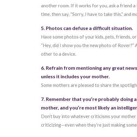
another room. If it works for you, ask a friend a
time, then say, “Sorry, I have to take this,” and
5. Photos can defuse a difficult situation.
Have some photos of your kids, pets, friends, or
“Hey, did I show you the new photo of Rover?” A
other to a device.
6. Refrain from mentioning any great news
unless it includes your mother.
Some mothers are pleased to share the spotligh
7. Remember that you’re probably doing a
mother, and you’re most likely an intellig
Don’t buy into whatever criticisms your mother 
criticizing—even when they’re just making some