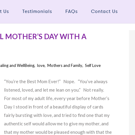
t Us
Testimonials
FAQs
Contact Us
L MOTHER’S DAY WITH A
aling and WellBeing
,
love
,
Mothers and Family
,
Self Love
“You’re the Best Mom Ever!” Nope. “You’ve always
listened, loved, and let me lean on you.” Not really.
For most of my adult life, every year before Mother’s
Day I stood in front of a beautiful display of cards
fairly bursting with love, and tried to find one that my
authentic self would allow me to give my mother, and
that my mother would be pleased enough with that the