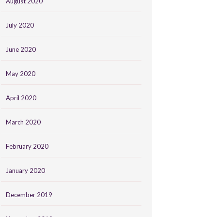
August 2020
July 2020
June 2020
May 2020
April 2020
March 2020
February 2020
January 2020
December 2019