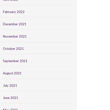
February 2022
December 2021
November 2021
October 2021
September 2021
August 2021
July 2021
June 2021