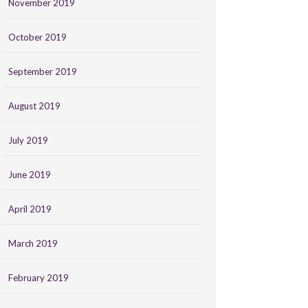
November 2019
October 2019
September 2019
August 2019
July 2019
June 2019
April 2019
March 2019
February 2019