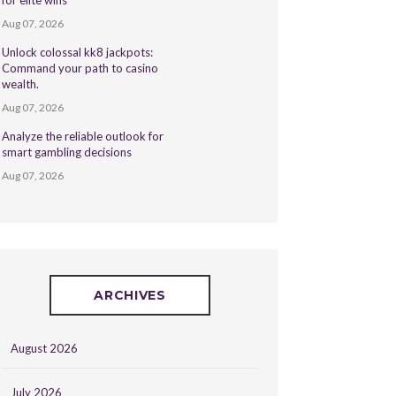
for elite wins
Aug 07, 2026
Unlock colossal kk8 jackpots:
Command your path to casino
wealth.
Aug 07, 2026
Analyze the reliable outlook for
smart gambling decisions
Aug 07, 2026
ARCHIVES
August 2026
July 2026