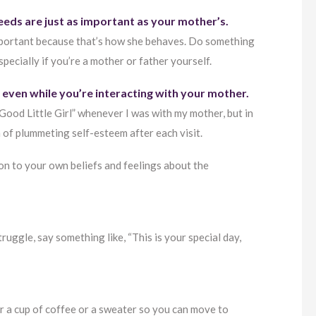
eeds are just as important as your mother’s.
important because that’s how she behaves. Do something
ecially if you’re a mother or father yourself.
w even while you’re interacting with your mother.
“Good Little Girl” whenever I was with my mother, but in
 of plummeting self-esteem after each visit.
 on to your own beliefs and feelings about the
truggle, say something like, “This is your special day,
er a cup of coffee or a sweater so you can move to