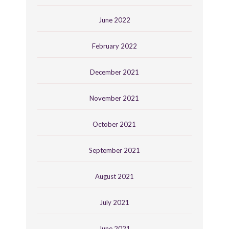
June 2022
February 2022
December 2021
November 2021
October 2021
September 2021
August 2021
July 2021
June 2021