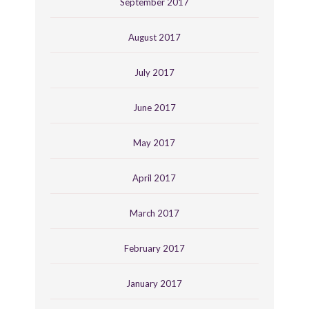
September 2017
August 2017
July 2017
June 2017
May 2017
April 2017
March 2017
February 2017
January 2017