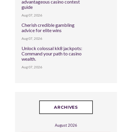
advantageous casino contest
guide
Aug 07, 2026
Cherish credible gambling
advice for elite wins
Aug 07, 2026
Unlock colossal kk8 jackpots:
Command your path to casino
wealth.
Aug 07, 2026
ARCHIVES
August 2026