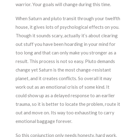
warrior. Your goals will change during this time.
When Saturn and pluto transit through your twelfth
house, it gives lots of psychological effects on you.
Though it sounds scary, actually it’s about clearing
out stuff you have been hoarding in your mind for
too long and that can only make you stronger as a
result. This process is not so easy. Pluto demands
change yet Saturn is the most change-resistant
planet, and it creates conflicts. So overall it may
work out as an emotional crisis of some kind. It
could show up as a delayed response to an earlier
trauma, so it is better to locate the problem, route it
out and move on. Its way too exhausting to carry
emotional baggage forever.
So this conjunction only needs honesty, hard work,