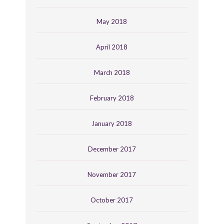
May 2018
April 2018
March 2018
February 2018
January 2018
December 2017
November 2017
October 2017