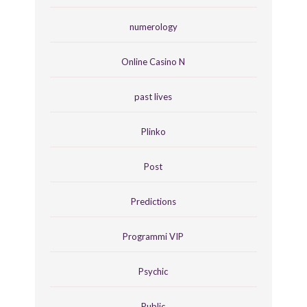
numerology
Online Casino N
past lives
Plinko
Post
Predictions
Programmi VIP
Psychic
Public