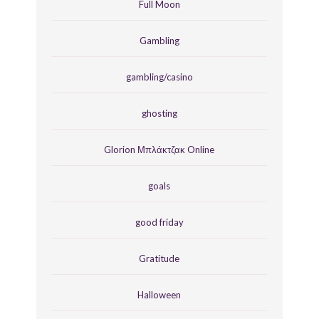
Full Moon
Gambling
gambling/casino
ghosting
Glorion Μπλάκτζακ Online
goals
good friday
Gratitude
Halloween