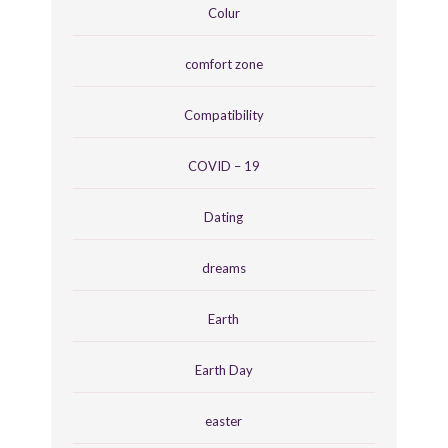
Colur
comfort zone
Compatibility
COVID – 19
Dating
dreams
Earth
Earth Day
easter