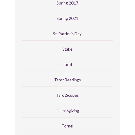
Spring 2017
Spring 2021
St. Patrick's Day
Stake
Tarot
Tarot Readings
TarotScopes
Thanksgiving
Tornei