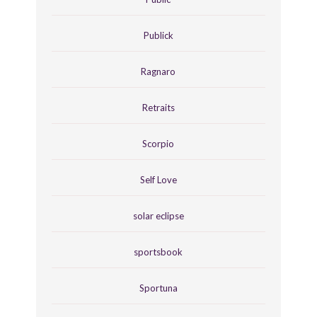
Publick
Ragnaro
Retraits
Scorpio
Self Love
solar eclipse
sportsbook
Sportuna