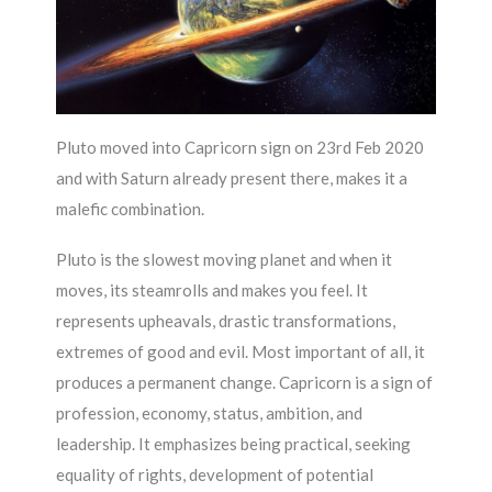
Pluto moved into Capricorn sign on 23rd Feb 2020
and with Saturn already present there, makes it a
malefic combination.
Pluto is the slowest moving planet and when it
moves, its steamrolls and makes you feel. It
represents upheavals, drastic transformations,
extremes of good and evil. Most important of all, it
produces a permanent change. Capricorn is a sign of
profession, economy, status, ambition, and
leadership. It emphasizes being practical, seeking
equality of rights, development of potential