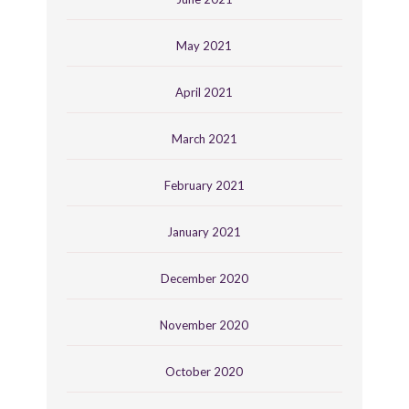
May 2021
April 2021
March 2021
February 2021
January 2021
December 2020
November 2020
October 2020