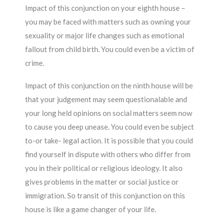
Impact of this conjunction on your eighth house –
you may be faced with matters such as owning your
sexuality or major life changes such as emotional
fallout from child birth. You could even be a victim of
crime.
Impact of this conjunction on the ninth house will be
that your judgement may seem questionalable and
your long held opinions on social matters seem now
to cause you deep unease. You could even be subject
to-or take- legal action. It is possible that you could
find yourself in dispute with others who differ from
you in their political or religious ideology. It also
gives problems in the matter or social justice or
immigration. So transit of this conjunction on this
house is like a game changer of your life.