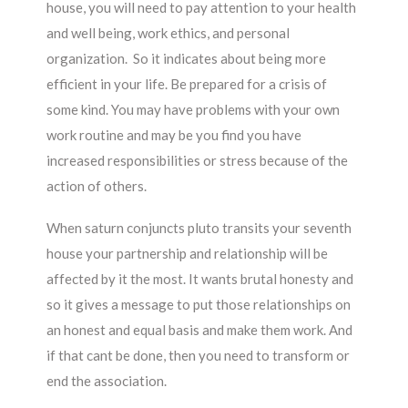
house, you will need to pay attention to your health
and well being, work ethics, and personal
organization. So it indicates about being more
efficient in your life. Be prepared for a crisis of
some kind. You may have problems with your own
work routine and may be you find you have
increased responsibilities or stress because of the
action of others.
When saturn conjuncts pluto transits your seventh
house your partnership and relationship will be
affected by it the most. It wants brutal honesty and
so it gives a message to put those relationships on
an honest and equal basis and make them work. And
if that cant be done, then you need to transform or
end the association.