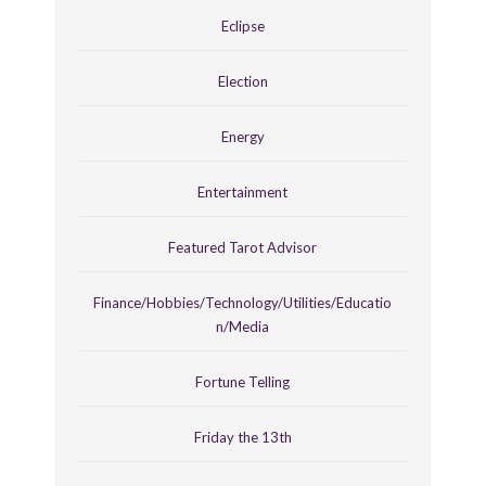
Eclipse
Election
Energy
Entertainment
Featured Tarot Advisor
Finance/Hobbies/Technology/Utilities/Educatio
n/Media
Fortune Telling
Friday the 13th