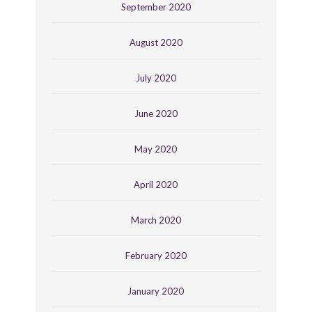
September 2020
August 2020
July 2020
June 2020
May 2020
April 2020
March 2020
February 2020
January 2020