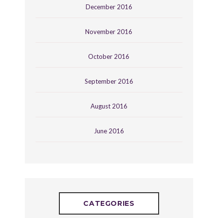
December 2016
November 2016
October 2016
September 2016
August 2016
June 2016
CATEGORIES