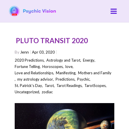
PLUTO TRANSIT 2020
By
Jenn
Apr 03, 2020
2020 Predictions
,
Astrology and Tarot
,
Energy
,
Fortune Telling
,
Horoscopes
,
love
,
Love and Relationships
,
Manifesting
,
Mothers and Family
,
my astrology advisor
,
Predictions
,
Psychic
,
St. Patrick's Day
,
Tarot
,
Tarot Readings
,
TarotScopes
,
Uncategorized
,
zodiac