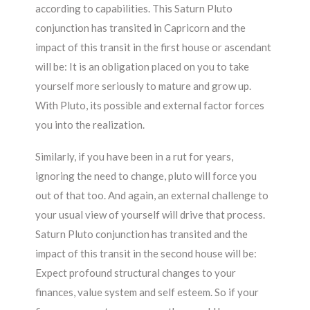
according to capabilities. This Saturn Pluto
conjunction has transited in Capricorn and the
impact of this transit in the first house or ascendant
will be: It is an obligation placed on you to take
yourself more seriously to mature and grow up.
With Pluto, its possible and external factor forces
you into the realization.
Similarly, if you have been in a rut for years,
ignoring the need to change, pluto will force you
out of that too. And again, an external challenge to
your usual view of yourself will drive that process.
Saturn Pluto conjunction has transited and the
impact of this transit in the second house will be:
Expect profound structural changes to your
finances, value system and self esteem. So if your