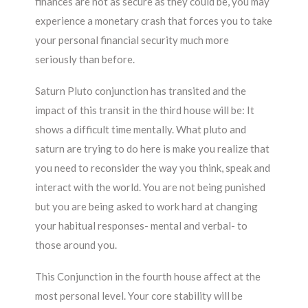
finances are not as secure as they could be, you may
experience a monetary crash that forces you to take
your personal financial security much more
seriously than before.
Saturn Pluto conjunction has transited and the
impact of this transit in the third house will be: It
shows a difficult time mentally. What pluto and
saturn are trying to do here is make you realize that
you need to reconsider the way you think, speak and
interact with the world. You are not being punished
but you are being asked to work hard at changing
your habitual responses- mental and verbal- to
those around you.
This Conjunction in the fourth house affect at the
most personal level. Your core stability will be