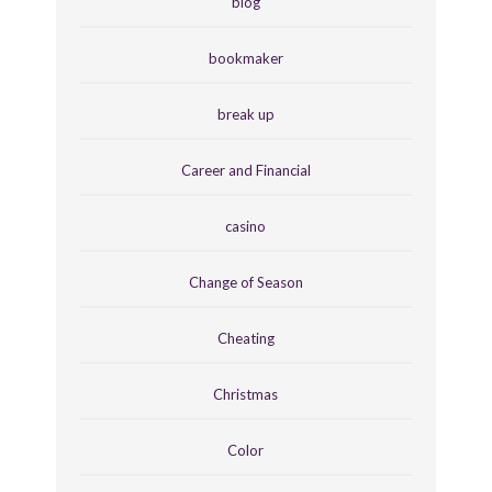
blog
bookmaker
break up
Career and Financial
casino
Change of Season
Cheating
Christmas
Color