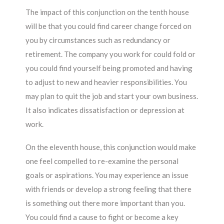
The impact of this conjunction on the tenth house
will be that you could find career change forced on
you by circumstances such as redundancy or
retirement. The company you work for could fold or
you could find yourself being promoted and having
to adjust to new and heavier responsibilities. You
may plan to quit the job and start your own business.
It also indicates dissatisfaction or depression at
work.
On the eleventh house, this conjunction would make
one feel compelled to re-examine the personal
goals or aspirations. You may experience an issue
with friends or develop a strong feeling that there
is something out there more important than you.
You could find a cause to fight or become a key