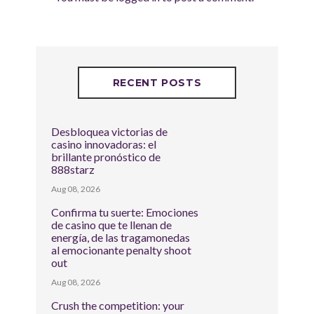
RECENT POSTS
Desbloquea victorias de
casino innovadoras: el
brillante pronóstico de
888starz
Aug 08, 2026
Confirma tu suerte: Emociones
de casino que te llenan de
energía, de las tragamonedas
al emocionante penalty shoot
out
Aug 08, 2026
Crush the competition: your