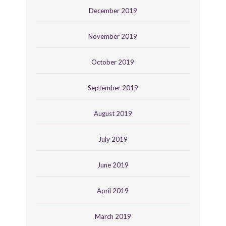
December 2019
November 2019
October 2019
September 2019
August 2019
July 2019
June 2019
April 2019
March 2019