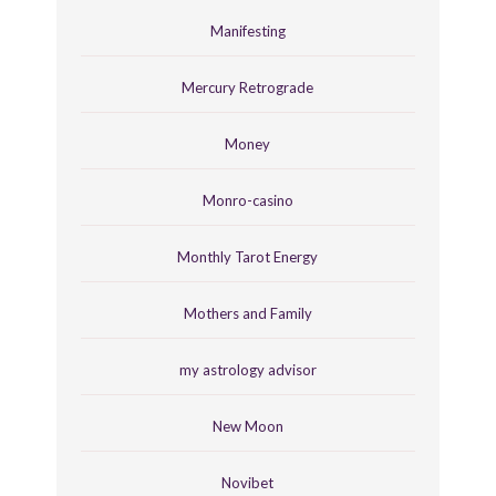
Manifesting
Mercury Retrograde
Money
Monro-casino
Monthly Tarot Energy
Mothers and Family
my astrology advisor
New Moon
Novibet