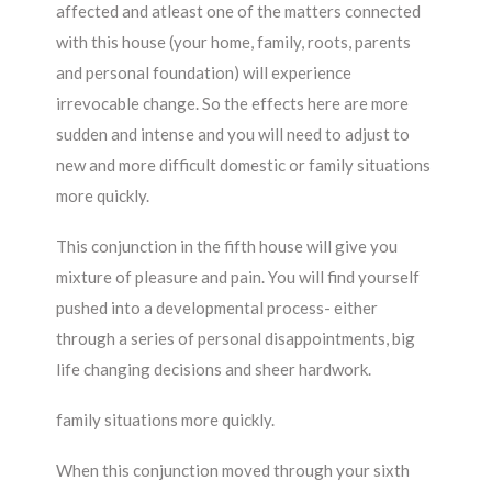
affected and atleast one of the matters connected
with this house (your home, family, roots, parents
and personal foundation) will experience
irrevocable change. So the effects here are more
sudden and intense and you will need to adjust to
new and more difficult domestic or family situations
more quickly.
This conjunction in the fifth house will give you
mixture of pleasure and pain. You will find yourself
pushed into a developmental process- either
through a series of personal disappointments, big
life changing decisions and sheer hardwork.
family situations more quickly.
When this conjunction moved through your sixth