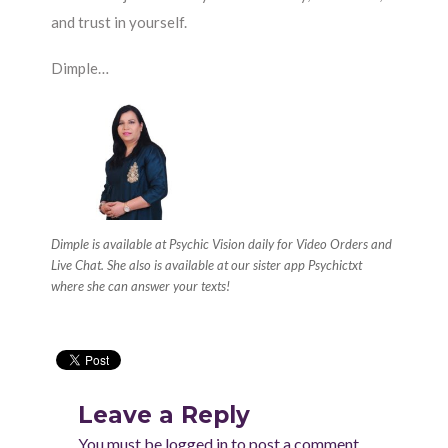
and trust in yourself.
Dimple…
Dimple is available at Psychic Vision daily for Video Orders and
Live Chat. She also is available at our sister app Psychictxt
where she can answer your texts!
Leave a Reply
You must be
logged in
to post a comment.