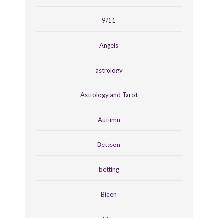
9/11
Angels
astrology
Astrology and Tarot
Autumn
Betsson
betting
Biden