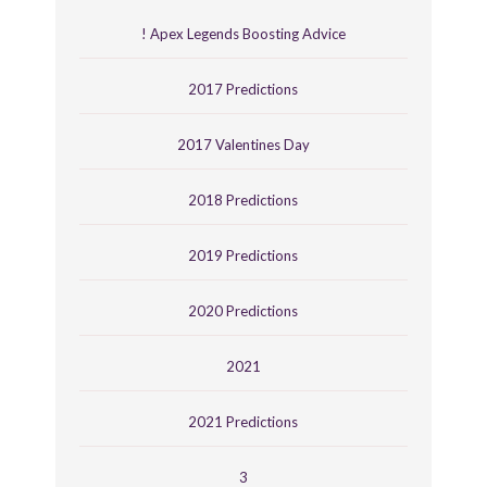
! Apex Legends Boosting Advice
2017 Predictions
2017 Valentines Day
2018 Predictions
2019 Predictions
2020 Predictions
2021
2021 Predictions
3