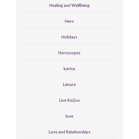
Healing and WellBeing
Hero
Holidays
Horoscopes
karma
Leisure
Live Καζίνο
love
Love and Relationships