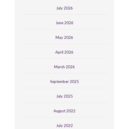
July 2026
June 2026
May 2026
April 2026
March 2026
September 2025
July 2025
August 2022
July 2022