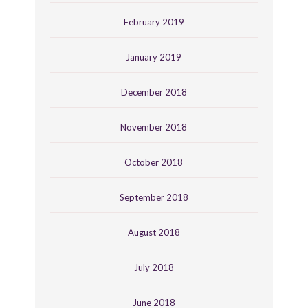
February 2019
January 2019
December 2018
November 2018
October 2018
September 2018
August 2018
July 2018
June 2018