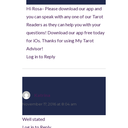
Hi Rosa– Please download our app and
you can speak with any one of our Tarot
Readers as they can help you with your
questions! Download our app free today
for iOs. Thanks for using My Tarot
Advisor!
Log in to Reply
Katrina
says:
November 17, 2016 at 8:04 am
Well stated
Log in to Reply