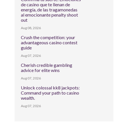
de casino que te llenan de
energía, de las tragamonedas
al emocionante penalty shoot
out
Aug 08, 2026
Crush the competition: your
advantageous casino contest
guide
Aug 07, 2026
Cherish credible gambling
advice for elite wins
Aug 07, 2026
Unlock colossal kk8 jackpots:
Command your path to casino
wealth.
Aug 07, 2026