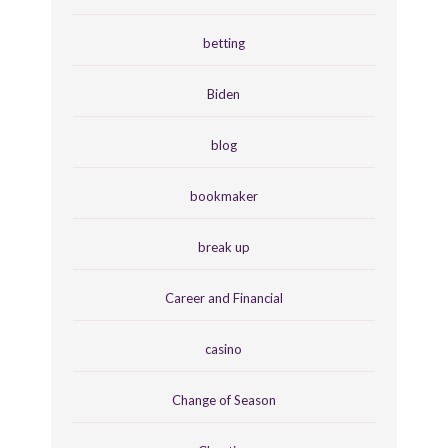
betting
Biden
blog
bookmaker
break up
Career and Financial
casino
Change of Season