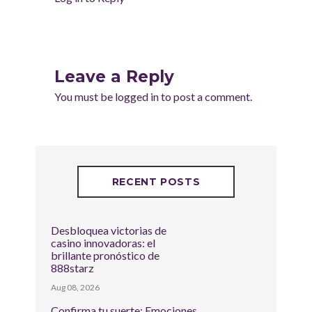
Leave a Reply
You must be
logged in
to post a comment.
RECENT POSTS
Desbloquea victorias de
casino innovadoras: el
brillante pronóstico de
888starz
Aug 08, 2026
Confirma tu suerte: Emociones