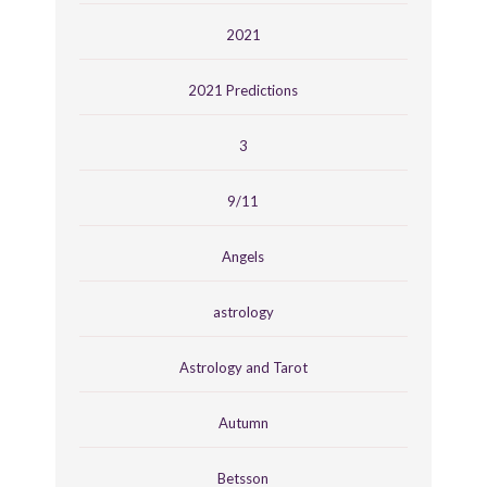
2021
2021 Predictions
3
9/11
Angels
astrology
Astrology and Tarot
Autumn
Betsson