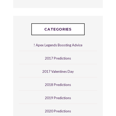
CATEGORIES
! Apex Legends Boosting Advice
2017 Predictions
2017 Valentines Day
2018 Predictions
2019 Predictions
2020 Predictions