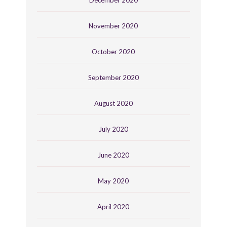
November 2020
October 2020
September 2020
August 2020
July 2020
June 2020
May 2020
April 2020