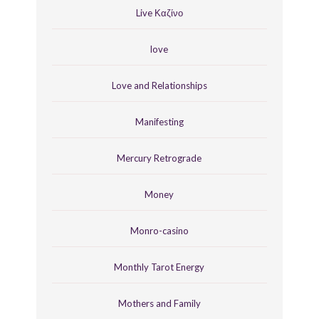
Live Καζίνο
love
Love and Relationships
Manifesting
Mercury Retrograde
Money
Monro-casino
Monthly Tarot Energy
Mothers and Family