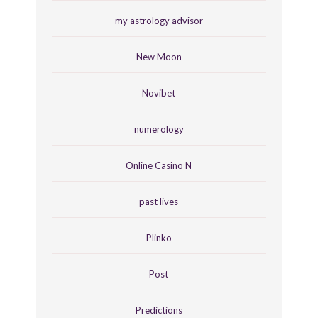
my astrology advisor
New Moon
Novibet
numerology
Online Casino N
past lives
Plinko
Post
Predictions