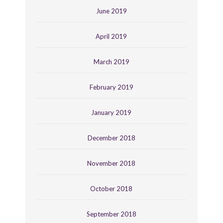
June 2019
April 2019
March 2019
February 2019
January 2019
December 2018
November 2018
October 2018
September 2018