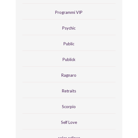
Programmi VIP
Psychic
Public
Publick
Ragnaro
Retraits
Scorpio
Self Love
solar eclipse