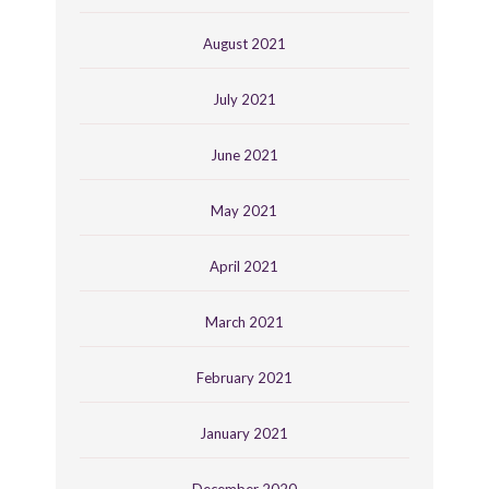
August 2021
July 2021
June 2021
May 2021
April 2021
March 2021
February 2021
January 2021
December 2020