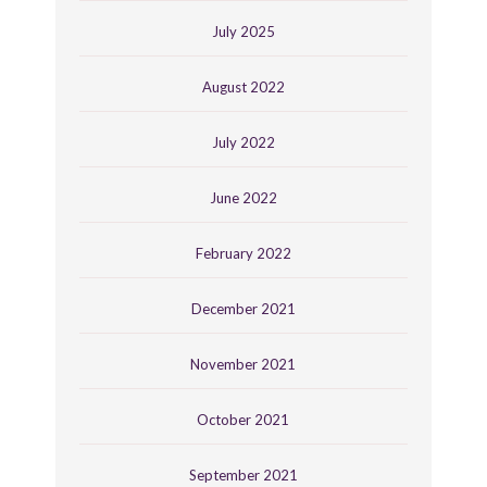
July 2025
August 2022
July 2022
June 2022
February 2022
December 2021
November 2021
October 2021
September 2021