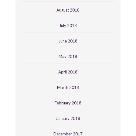
August 2018
July 2018
June 2018
May 2018
April 2018
March 2018
February 2018
January 2018
December 2017