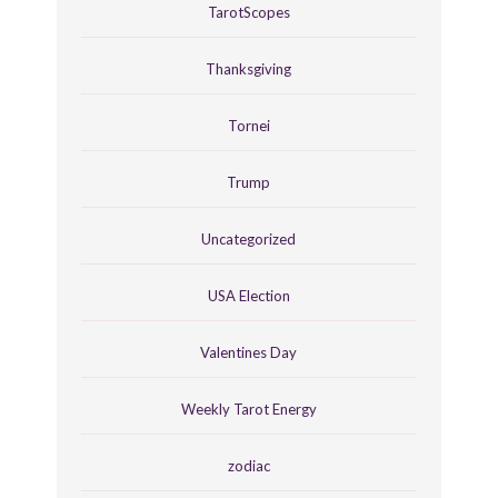
TarotScopes
Thanksgiving
Tornei
Trump
Uncategorized
USA Election
Valentines Day
Weekly Tarot Energy
zodiac