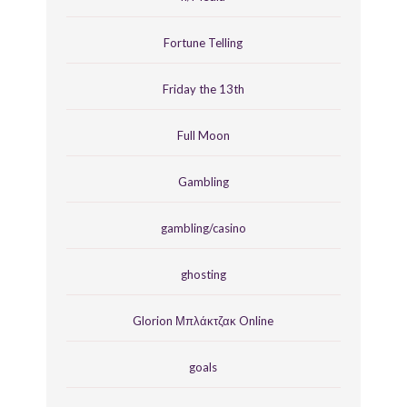
Fortune Telling
Friday the 13th
Full Moon
Gambling
gambling/casino
ghosting
Glorion Μπλάκτζακ Online
goals