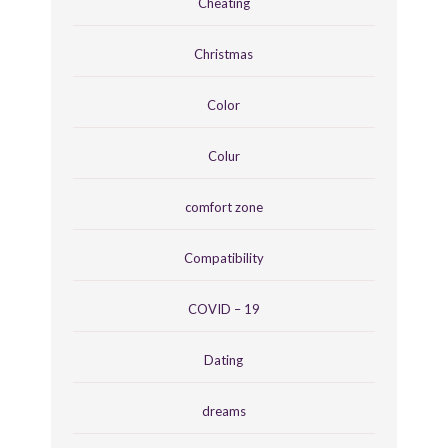
Cheating
Christmas
Color
Colur
comfort zone
Compatibility
COVID – 19
Dating
dreams