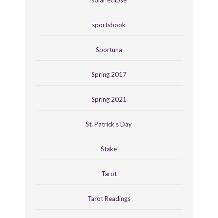
sportsbook
Sportuna
Spring 2017
Spring 2021
St. Patrick's Day
Stake
Tarot
Tarot Readings