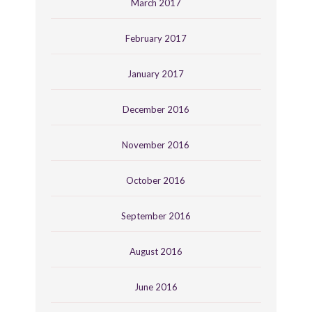
March 2017
February 2017
January 2017
December 2016
November 2016
October 2016
September 2016
August 2016
June 2016