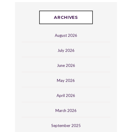
ARCHIVES
August 2026
July 2026
June 2026
May 2026
April 2026
March 2026
September 2025