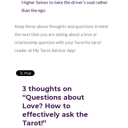
Higher Selves to take the driver’s seat rather
than the ego
Keep these above thoughts and questions in mind
the next time you are asking about a love or
relationship question with your favorite tarot
reader at My Tarot Advisor App!
3 thoughts on
“Questions about
Love? How to
effectively ask the
Tarot!”