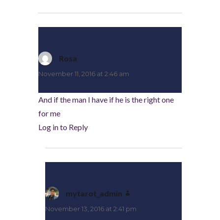
Rosa
says:
November 11, 2016 at 2:46 am
And if the man I have if he is the right one
for me
Log in to Reply
mytarot_admin
says:
November 13, 2016 at 2:41 pm