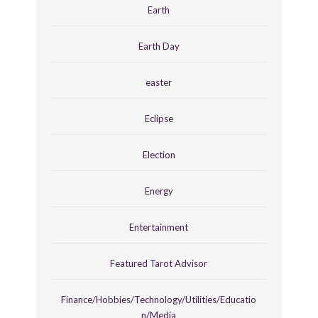
Earth
Earth Day
easter
Eclipse
Election
Energy
Entertainment
Featured Tarot Advisor
Finance/Hobbies/Technology/Utilities/Educatio
n/Media