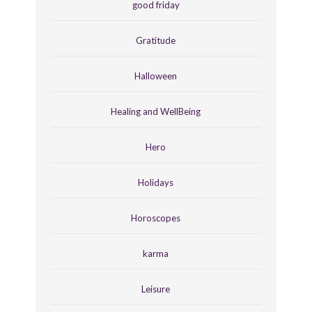
good friday
Gratitude
Halloween
Healing and WellBeing
Hero
Holidays
Horoscopes
karma
Leisure