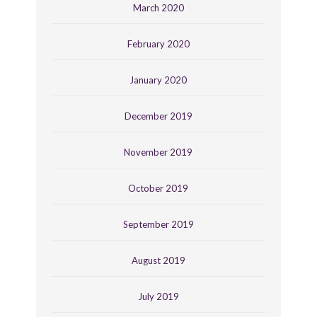
March 2020
February 2020
January 2020
December 2019
November 2019
October 2019
September 2019
August 2019
July 2019