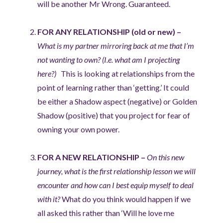
will be another Mr Wrong. Guaranteed.
FOR ANY RELATIONSHIP (old or new) –
What is my partner mirroring back at me that I’m
not wanting to own? (I.e. what am I projecting
here?)
This is looking at relationships from the
point of learning rather than ‘getting.’ It could
be either a Shadow aspect (negative) or Golden
Shadow (positive) that you project for fear of
owning your own power.
FOR A NEW RELATIONSHIP –
On this new
journey, what is the first relationship lesson we will
encounter and how can I best equip myself to deal
with it?
What do you think would happen if we
all asked this rather than ‘Will he love me