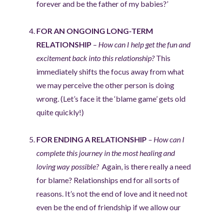
forever and be the father of my babies?’
FOR AN ONGOING LONG-TERM
RELATIONSHIP
–
How can I help get the fun and
excitement back into this relationship?
This
immediately shifts the focus away from what
we may perceive the other person is doing
wrong. (Let’s face it the ‘blame game’ gets old
quite quickly!)
FOR ENDING A RELATIONSHIP
– How can I
complete this journey in the most healing and
loving way possible?
Again, is there really a need
for blame? Relationships end for all sorts of
reasons. It’s not the end of love and it need not
even be the end of friendship if we allow our