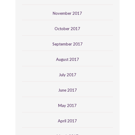
November 2017
October 2017
September 2017
August 2017
July 2017
June 2017
May 2017
April 2017