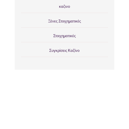
καζινο
Ξένες Στοιχηματικές
Στοιχηματικές
Συγκρίσεις Καζίνο