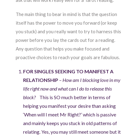
ask that will work really well for a Tarot reading.
The main thing to bear in mind is that the question
itself has the power to move you forward (or keep
you stuck) and you really want to try to harness this
power before you lay the cards out for a reading.
Any question that helps you make focused and
proactive choices to reach your goals are fabulous.
FOR SINGLES SEEKING TO MANIFEST A
RELATIONSHIP
–
How am I blocking love in my
life right now and what can I do to release this
block?
This is SO much better in terms of
helping you manifest your desire than asking
‘When will I meet Mr Right?’ which is passive
and mainly keeps you stuck in old patterns of
relating. Yes, you may still meet someone but it