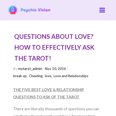
QUESTIONS ABOUT LOVE?
HOW TO EFFECTIVELY ASK
THE TAROT!
By
mytarot_admin
Nov 10, 2016
break up
,
Cheating
,
love
,
Love and Relationships
THE FIVE BEST LOVE & RELATIONSHIP
QUESTIONS TO ASK OF THE TAROT
There are literally thousands of questions you can